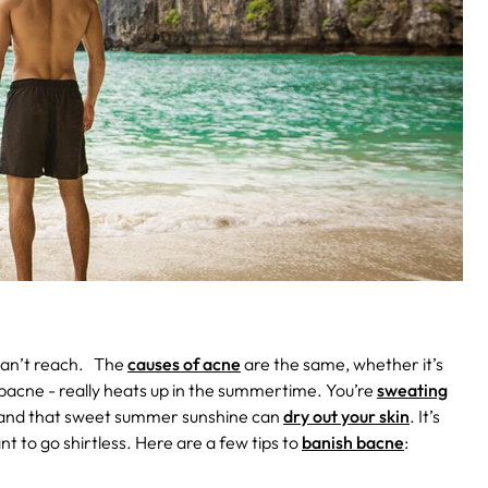
can’t reach.
The
causes of acne
are the same, whether it’s
 bacne - really heats up in the summertime. You’re
sweating
d, and that sweet summer sunshine can
dry out your skin
. It’s
t to go shirtless. Here are a few tips to
banish bacne
: