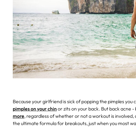
Because your girlfriend is sick of popping the pimples you 
pimples on your chin
or zits on your back. But back acne -
more
, regardless of whether or not a workout is involve
the ultimate formula for breakouts, just when you most wan