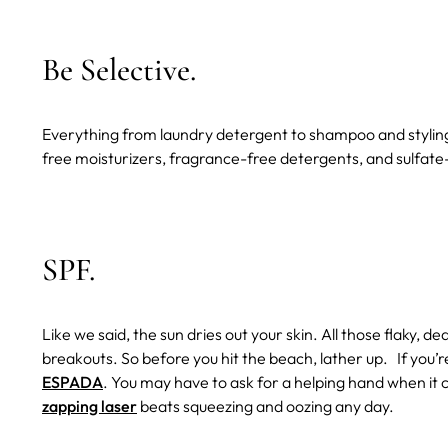
Be Selective.
Everything from laundry detergent to shampoo and styling p
free moisturizers, fragrance-free detergents, and sulfate
SPF.
Like we said, the sun dries out your skin. All those flaky, 
breakouts. So before you hit the beach, lather up.
If you’
ESPADA
. You may have to ask for a helping hand when it
zapping laser
beats squeezing and oozing any day.