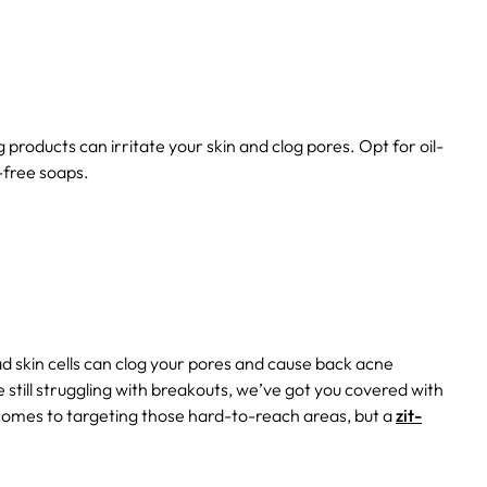
roducts can irritate your skin and clog pores. Opt for oil-
-free soaps.
dead skin cells can clog your pores and cause back acne
re still struggling with breakouts, we’ve got you covered with
 comes to targeting those hard-to-reach areas, but a
zit-