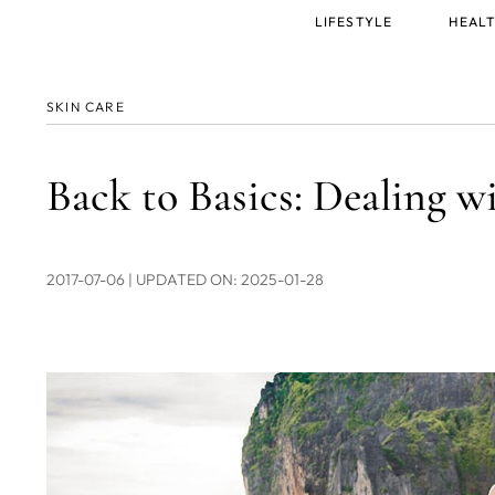
Main
LIFESTYLE
HEALT
menu
SKIN CARE
Back to Basics: Dealing w
2017-07-06
| UPDATED ON: 2025-01-28