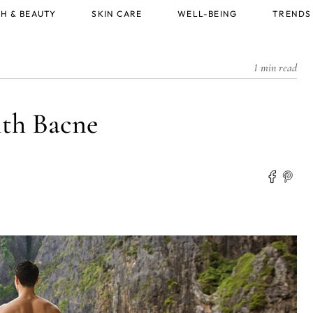
H & BEAUTY
SKIN CARE
WELL-BEING
TRENDS
1 min read
ith Bacne