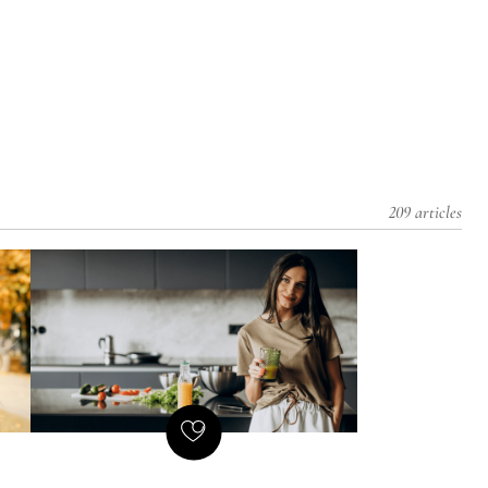
209 articles