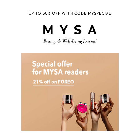
UP TO 50% OFF WITH CODE
MYSPECIAL