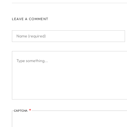
LEAVE A COMMENT
CAPTCHA