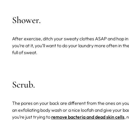
Shower.
After exercise, ditch your sweaty clothes ASAP and hop in
you’re at it, you’ll want to do your laundry more often in 
full of sweat.
Scrub.
The pores on your back are different from the ones on you
an exfoliating body wash or a nice loofah and give your b
you’re just trying to
remove bacteria and dead skin cells
, 