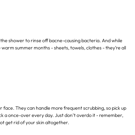
 the shower to rinse off bacne-causing bacteria. And while
the warm summer months - sheets, towels, clothes - they’re all
r face. They can handle more frequent scrubbing, so pick up
ack a once-over every day. Just don’t overdo it - remember,
not get rid of your skin altogether.