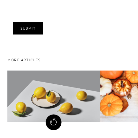
MORE ARTICLES