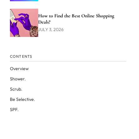
How to Find the Best Online Shopping
Deals?
JULY 3, 2026
CONTENTS
Overview
Shower.
Scrub.
Be Selective.
SPF.