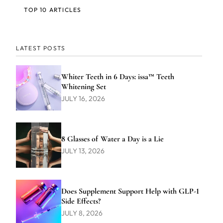
TOP 10 ARTICLES
LATEST POSTS
Whiter Teeth in 6 Days: issa™ Teeth
Whitening Set
JULY 16, 2026
8 Glasses of Water a Day is a Lie
JULY 13, 2026
Does Supplement Support Help with GLP-1
Side Effects?
JULY 8, 2026