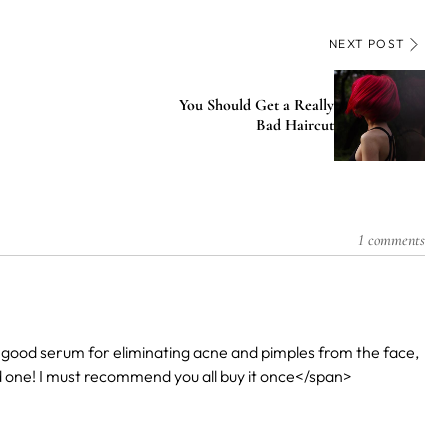
NEXT POST
You Should Get a Really
Bad Haircut
1 comments
good serum for eliminating acne and pimples from the face,
ood one! I must recommend you all buy it once</span>