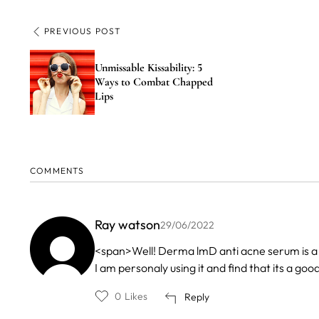
PREVIOUS POST
Unmissable Kissability: 5
Ways to Combat Chapped
Lips
COMMENTS
Ray watson
29/06/2022
<span>Well! Derma lmD anti acne serum is a 
I am personaly using it and find that its a g
0
Likes
Reply