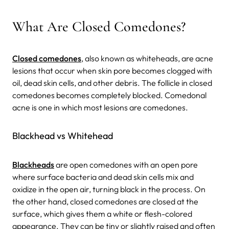
What Are Closed Comedones?
Closed comedones
, also known as whiteheads, are acne
lesions that occur when skin pore becomes clogged with
oil, dead skin cells, and other debris. The follicle in closed
comedones becomes completely blocked. Comedonal
acne is one in which most lesions are comedones.
Blackhead vs Whitehead
Blackheads
are open comedones with an open pore
where surface bacteria and dead skin cells mix and
oxidize in the open air, turning black in the process. On
the other hand, closed comedones are closed at the
surface, which gives them a white or flesh-colored
appearance. They can be tiny or slightly raised and often