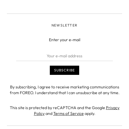
NEWSLETTER
Enter your e-mail
By subscribing, I agree to receive marketing communications
from FOREO. I understand that I can unsubscribe at any time.
This site is protected by reCAPTCHA and the Google
Privacy
Policy
and
Terms of Service
apply.