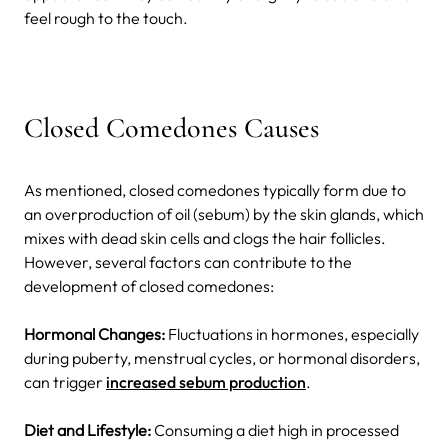
feel rough to the touch.
Closed Comedones Causes
As mentioned, closed comedones typically form due to
an overproduction of oil (sebum) by the skin glands, which
mixes with dead skin cells and clogs the hair follicles.
However, several factors can contribute to the
development of closed comedones:
Hormonal Changes:
Fluctuations in hormones, especially
during puberty, menstrual cycles, or hormonal disorders,
can trigger
increased sebum production
.
Diet and Lifestyle:
Consuming a diet high in processed