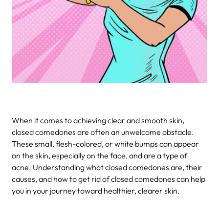
When it comes to achieving clear and smooth skin,
closed comedones are often an unwelcome obstacle.
These small, flesh-colored, or white bumps can appear
on the skin, especially on the face, and are a type of
acne. Understanding what closed comedones are, their
causes, and how to get rid of closed comedones can help
you in your journey toward healthier, clearer skin.