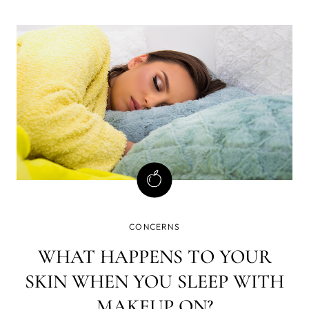
also helps prevent breakouts, minimize the appearance
of pores, and promote overall skin health.
CONCERNS
WHAT HAPPENS TO YOUR
SKIN WHEN YOU SLEEP WITH
MAKEUP ON?