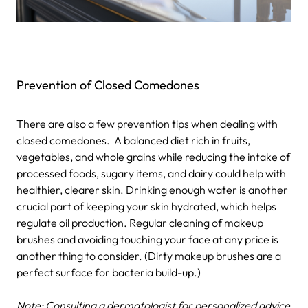
Prevention of Closed Comedones
There are also a few prevention tips when dealing with
closed comedones.
A balanced diet rich in fruits,
vegetables, and whole grains while reducing the intake of
processed foods, sugary items, and dairy could help with
healthier, clearer skin.
Drinking enough water is another
crucial part of keeping your skin hydrated, which helps
regulate oil production.
Regular cleaning of makeup
brushes and avoiding touching your face at any price is
another thing to consider. (Dirty makeup brushes are a
perfect surface for bacteria build-up.)
Note: Consulting a dermatologist for personalized advice