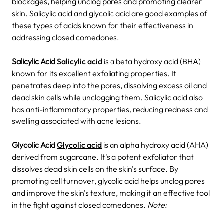
blockages, helping unclog pores and promoting clearer
skin. Salicylic acid and glycolic acid are good examples of
these types of acids known for their effectiveness in
addressing closed comedones.
Salicylic Acid
Salicylic acid
is a beta hydroxy acid (BHA)
known for its excellent exfoliating properties. It
penetrates deep into the pores, dissolving excess oil and
dead skin cells while unclogging them.
Salicylic acid also
has anti-inflammatory properties, reducing redness and
swelling associated with acne lesions.
Glycolic Acid
Glycolic acid
is an alpha hydroxy acid (AHA)
derived from sugarcane. It's a potent exfoliator that
dissolves dead skin cells on the skin's surface. By
promoting cell turnover, glycolic acid helps unclog pores
and improve the skin's texture, making it an effective tool
in the fight against closed comedones.
Note: