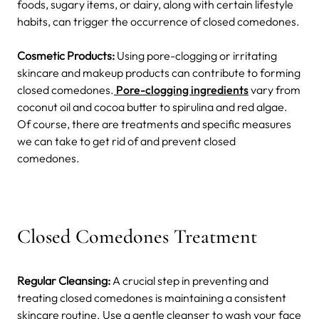
foods, sugary items, or dairy, along with certain lifestyle
habits, can trigger the occurrence of closed comedones.
Cosmetic Products:
Using pore-clogging or irritating
skincare and makeup products can contribute to forming
closed comedones.
Pore-clogging ingredients
vary from
coconut oil and cocoa butter to spirulina and red algae.
Of course, there are treatments and specific measures
we can take to get rid of and prevent closed
comedones.
Closed Comedones Treatment
Regular Cleansing:
A crucial step in preventing and
treating closed comedones is maintaining a consistent
skincare routine. Use a gentle cleanser to wash your face