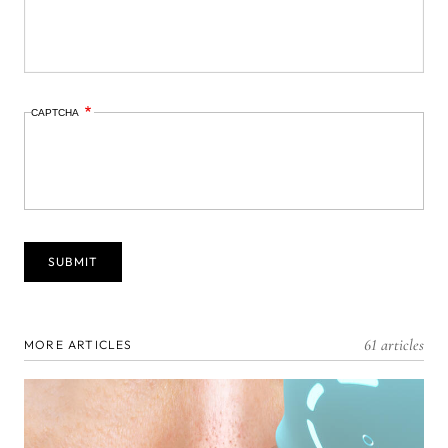
CAPTCHA
61 articles
MORE ARTICLES