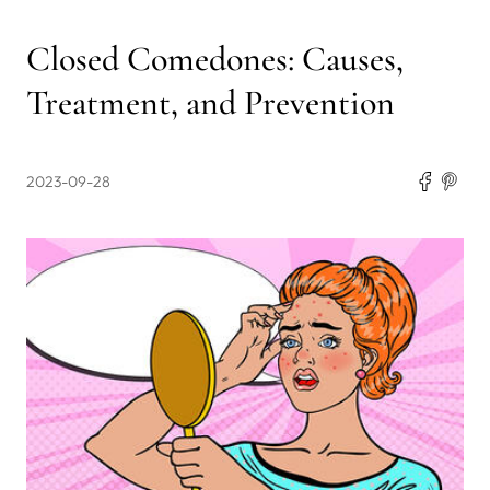
Closed Comedones: Causes,
Treatment, and Prevention
2023-09-28