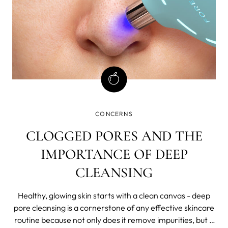
CONCERNS
CLOGGED PORES AND THE
IMPORTANCE OF DEEP
CLEANSING
Healthy, glowing skin starts with a clean canvas - deep
pore cleansing is a cornerstone of any effective skincare
routine because not only does it remove impurities, but it