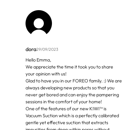
dora
29/09/2023
In
Hello Emma,
reply
We appreciate the time it took you to share
to
by
your opinion with us!
Emma
Glad to have you in our FOREO family. :) We are
always developing new products so that you
never get bored and can enjoy the pampering
sessions in the comfort of your home!
One of the features of our new KIWI™ is
Vacuum Suction which is a perfectly calibrated
gentle yet effective suction that extracts
impurities from deep within pores without