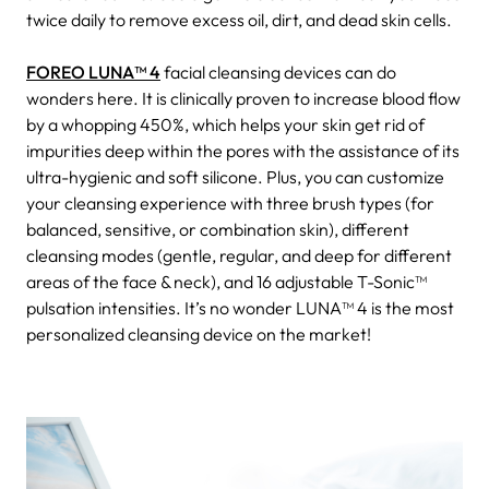
twice daily to remove excess oil, dirt, and dead skin cells.
FOREO LUNA™ 4
facial cleansing devices can do
wonders here. It is clinically proven to increase blood flow
by a whopping 450%, which helps your skin get rid of
impurities deep within the pores with the assistance of its
ultra-hygienic and soft silicone. Plus, you can customize
your cleansing experience with three brush types (for
balanced, sensitive, or combination skin), different
cleansing modes (gentle, regular, and deep for different
areas of the face & neck), and 16 adjustable T-Sonic™
pulsation intensities. It’s no wonder LUNA™ 4 is the most
personalized cleansing device on the market!