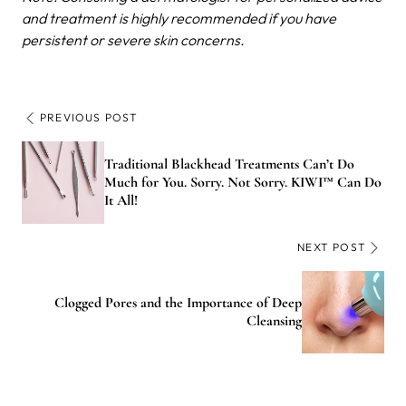
and treatment is highly recommended if you have
persistent or severe skin concerns.
PREVIOUS POST
Traditional Blackhead Treatments Can’t Do
Much for You. Sorry. Not Sorry. KIWI™ Can Do
It All!
NEXT POST
Clogged Pores and the Importance of Deep
Cleansing