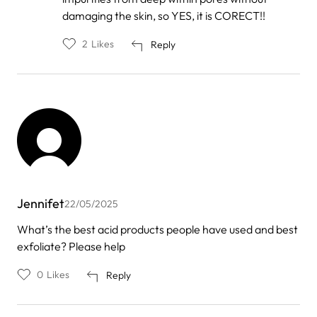
damaging the skin, so YES, it is CORECT!!
2
Likes
Reply
Jennifet
22/05/2025
What’s the best acid products people have used and best
exfoliate? Please help
0
Likes
Reply