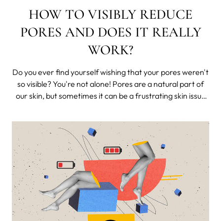
HOW TO VISIBLY REDUCE
PORES AND DOES IT REALLY
WORK?
Do you ever find yourself wishing that your pores weren't
so visible? You're not alone! Pores are a natural part of
our skin, but sometimes it can be a frustrating skin issue
that many of us face. Luckily, there are steps you can
take to minimize their appearance.