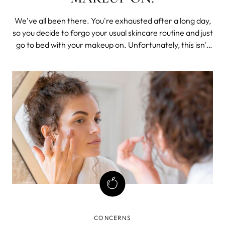
We've all been there. You're exhausted after a long day,
so you decide to forgo your usual skincare routine and just
go to bed with your makeup on. Unfortunately, this isn't
the best decision for your skin. When you sleep in your
makeup, it can lead to clogged pores, acne, and wrinkles.
CONCERNS