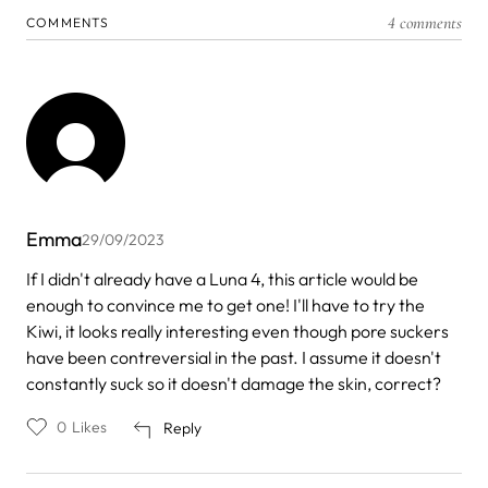
4 comments
COMMENTS
Emma
29/09/2023
If I didn't already have a Luna 4, this article would be
enough to convince me to get one! I'll have to try the
Kiwi, it looks really interesting even though pore suckers
have been contreversial in the past. I assume it doesn't
constantly suck so it doesn't damage the skin, correct?
0
Likes
Reply