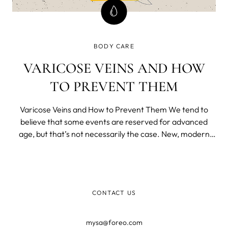
BODY CARE
VARICOSE VEINS AND HOW
TO PREVENT THEM
Varicose Veins and How to Prevent Them We tend to
believe that some events are reserved for advanced
age, but that’s not necessarily the case. New, modern
way of life brought us many benefits, but a lot of
downsides as well.
CONTACT US
mysa@foreo.com