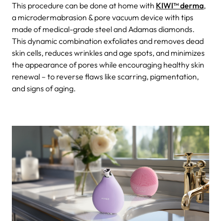
This procedure can be done at home with
KIWI™ derma
,
a microdermabrasion & pore vacuum device with tips
made of medical-grade steel and Adamas diamonds.
This dynamic combination exfoliates and removes dead
skin cells, reduces wrinkles and age spots, and minimizes
the appearance of pores while encouraging healthy skin
renewal – to reverse flaws like scarring, pigmentation,
and signs of aging.