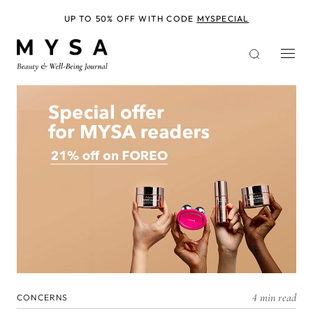
Skip
to
UP TO 50% OFF WITH CODE
MYSPECIAL
main
content
4 min read
CONCERNS