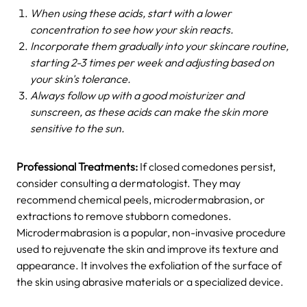
When using these acids, start with a lower
concentration to see how your skin reacts.
Incorporate them gradually into your skincare routine,
starting 2-3 times per week and adjusting based on
your skin's tolerance.
Always follow up with a good moisturizer and
sunscreen, as these acids can make the skin more
sensitive to the sun.
Professional Treatments:
If closed comedones persist,
consider consulting a dermatologist. They may
recommend chemical peels, microdermabrasion, or
extractions to remove stubborn comedones.
Microdermabrasion is a popular, non-invasive procedure
used to rejuvenate the skin and improve its texture and
appearance. It involves the exfoliation of the surface of
the skin using abrasive materials or a specialized device.