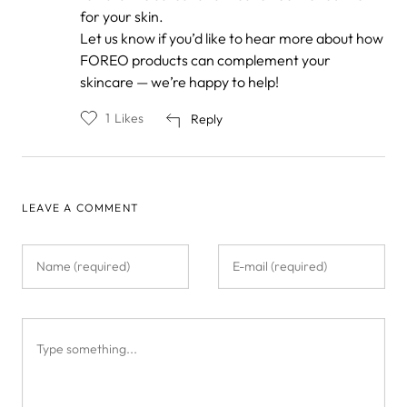
for your skin.
Let us know if you’d like to hear more about how
FOREO products can complement your
skincare — we’re happy to help!
1
Likes
Reply
LEAVE A COMMENT