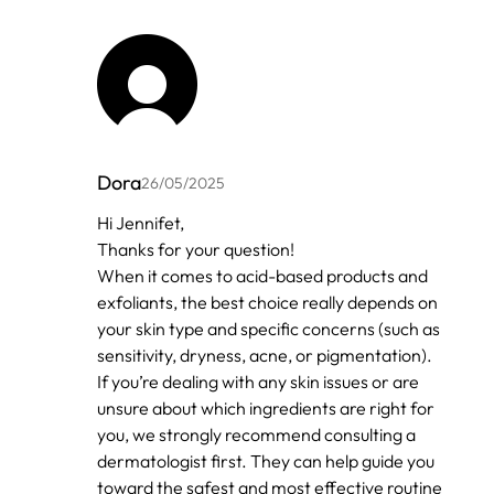
Dora
26/05/2025
In
Hi Jennifet,
reply
Thanks for your question!
to
by
When it comes to acid-based products and
Anonymous
exfoliants, the best choice really depends on
your skin type and specific concerns (such as
sensitivity, dryness, acne, or pigmentation).
If you’re dealing with any skin issues or are
unsure about which ingredients are right for
you, we strongly recommend consulting a
dermatologist first. They can help guide you
toward the safest and most effective routine