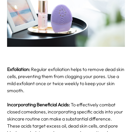
Exfoliation:
Regular exfoliation helps to remove dead skin
cells, preventing them from clogging your pores. Use a
mild exfoliant once or twice weekly to keep your skin
smooth.
Incorporating Beneficial Acids:
To effectively combat
closed comedones, incorporating specific acids into your
skincare routine can make a substantial difference.
These acids target excess oil, dead skin cells, and pore