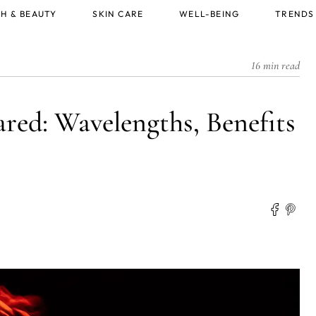
H & BEAUTY
SKIN CARE
WELL-BEING
TRENDS
16 min read
ared: Wavelengths, Benefits