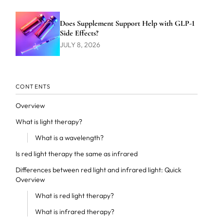
Does Supplement Support Help with GLP-1
Side Effects?
JULY 8, 2026
CONTENTS
Overview
What is light therapy?
What is a wavelength?
Is red light therapy the same as infrared
Differences between red light and infrared light: Quick
Overview
What is red light therapy?
What is infrared therapy?