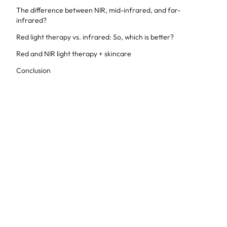
The difference between NIR, mid-infrared, and far-
infrared?
Red light therapy vs. infrared: So, which is better?
Red and NIR light therapy + skincare
Conclusion