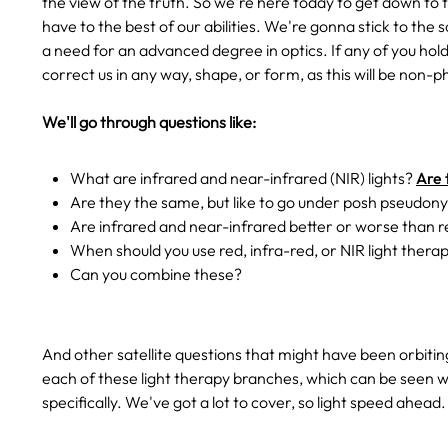
the view of the truth. So we're here today to get down to t
have to the best of our abilities. We're gonna stick to the 
a need for an advanced degree in optics. If any of you hold
correct us in any way, shape, or form, as this will be non-ph
We'll go through questions like:
What are infrared and near-infrared (NIR) lights?
Are 
Are they the same, but like to go under posh pseudon
Are infrared and near-infrared better or worse than r
When should you use red, infra-red, or NIR light thera
Can you combine these?
And other satellite questions that might have been orbiti
each of these light therapy branches, which can be seen w
specifically. We've got a lot to cover, so light speed ahead.