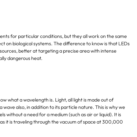
ents for particular conditions, but they all work on the same
ect on biological systems. The difference to know is that LEDs
sources, better at targeting a precise area with intense
ally dangerous heat.
ow what a wavelength is. Light, all light is made out of
s a wave also, in addition to its particle nature. This is why we
els without a need for a medium (such as air or liquid). It is
as it is traveling through the vacuum of space at 300,000