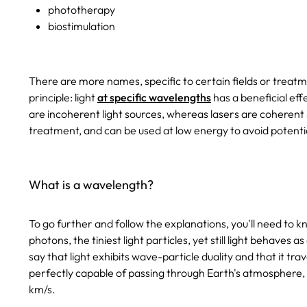
phototherapy
biostimulation
There are more names, specific to certain fields or treatm
principle: light
at specific wavelengths
has a beneficial eff
are incoherent light sources, whereas lasers are coherent 
treatment, and can be used at low energy to avoid potenti
What is a wavelength?
To go further and follow the explanations, you'll need to kn
photons, the tiniest light particles, yet still light behaves a
say that light exhibits wave-particle duality and that it trav
perfectly capable of passing through Earth's atmosphere, 
km/s.