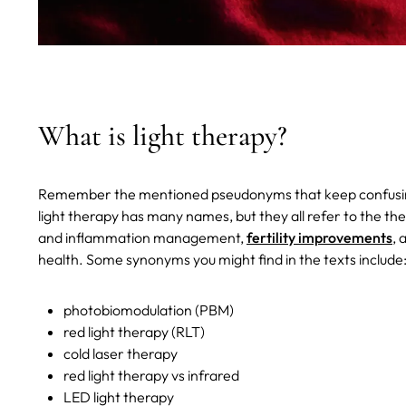
What is light therapy?
Remember the mentioned pseudonyms that keep confusing y
light therapy has many names, but they all refer to the ther
and inflammation management,
fertility improvements
, 
health. Some synonyms you might find in the texts include
photobiomodulation (PBM)
red light therapy (RLT)
cold laser therapy
red light therapy vs infrared
LED light therapy