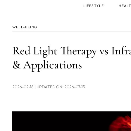
Main
LIFESTYLE
HEALT
menu
WELL-BEING
Red Light Therapy vs Infr
& Applications
2026-02-18
| UPDATED ON: 2026-07-15