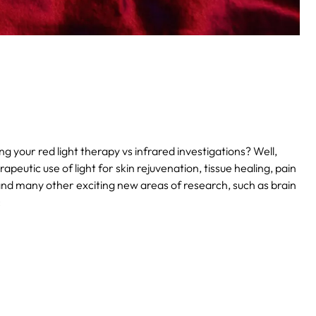
our red light therapy vs infrared investigations? Well,
apeutic use of light for skin rejuvenation, tissue healing, pain
and many other exciting new areas of research, such as brain
: