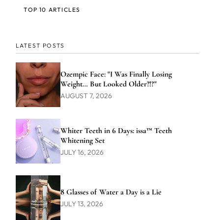
TOP 10 ARTICLES
LATEST POSTS
Ozempic Face: "I Was Finally Losing
Weight… But Looked Older?!?"
AUGUST 7, 2026
Whiter Teeth in 6 Days: issa™ Teeth
Whitening Set
JULY 16, 2026
8 Glasses of Water a Day is a Lie
JULY 13, 2026