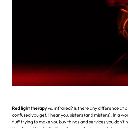
Red light therapy
vs. infrared? Is there any difference at
confused you get. I hear you, sisters (and misters). In a wor
fluff trying to make you buy things and services you don't