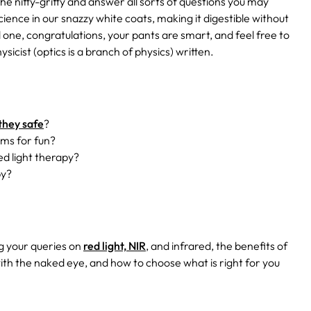
he nitty-gritty and answer all sorts of questions you may
science in our snazzy white coats, making it digestible without
 one, congratulations, your pants are smart, and feel free to
ysicist (optics is a branch of physics) written.
they safe
?
yms for fun?
ed light therapy?
py?
ng your queries on
red light, NIR
, and infrared, the benefits of
ith the naked eye, and how to choose what is right for you