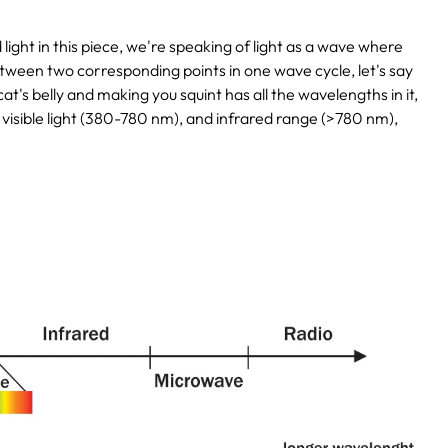
ght in this piece, we're speaking of light as a wave where
 between two corresponding points in one wave cycle, let's say
's belly and making you squint has all the wavelengths in it,
 visible light (380-780 nm), and infrared range (>780 nm),