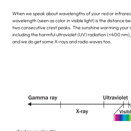
When we speak about wavelengths of your red or infrared li
wavelength (seen as color in visible light) is the distance
two consecutive crest peaks. The sunshine warming your cat
including the harmful ultraviolet (UV) radiation (<400 nm),
and we do get some X-rays and radio waves too.