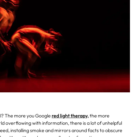
 all? The more you Google
red light therapy,
the more
ld overflowing with information, there is a lot of unhelpful
 need, installing smoke and mirrors around facts to obscure