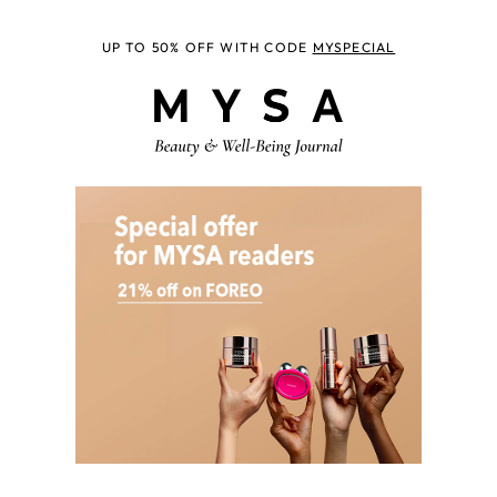
UP TO 50% OFF WITH CODE
MYSPECIAL