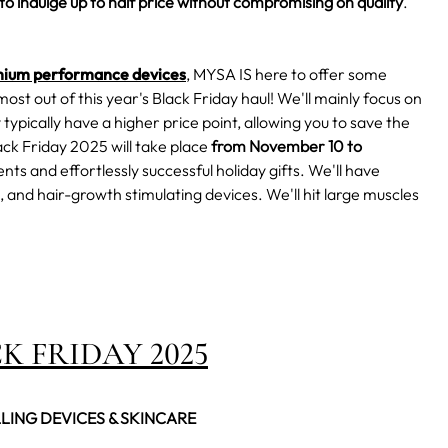
to indulge up to half price without compromising on quality
.
ium performance devices
, MYSA IS here to offer some
most out of this year's Black Friday haul!
We'll mainly focus on
typically have a higher price point, allowing you to
save the
ck Friday
2025 will take place
from November 10 to
ts and effortlessly successful holiday gifts. We'll have
 and hair-growth stimulating devices. We'll hit large muscles
K FRIDAY 2025
LLING DEVICES & SKINCARE