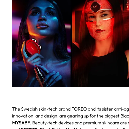
The Swedish skin-tech brand FOREO and its sister anti-agi
innovation, and design, are gearing up for the biggest Blac
MYSABF
.
Beauty-tech devices and premium skincare are a