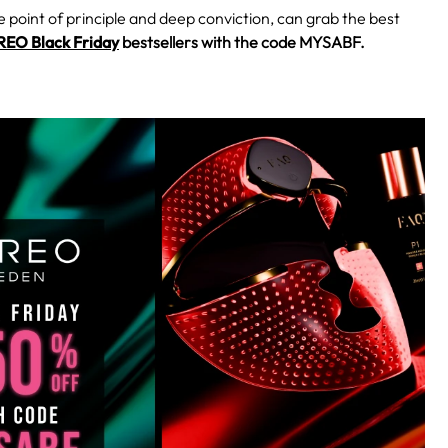
e point of principle and deep conviction, can grab the best
EO Black Friday
bestsellers with the code MYSABF.