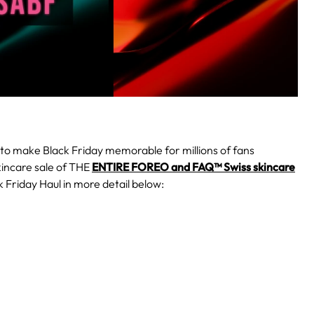
to make Black Friday memorable for millions of fans
kincare sale of THE
ENTIRE FOREO and FAQ™ Swiss skincare
 Friday Haul in more detail below: