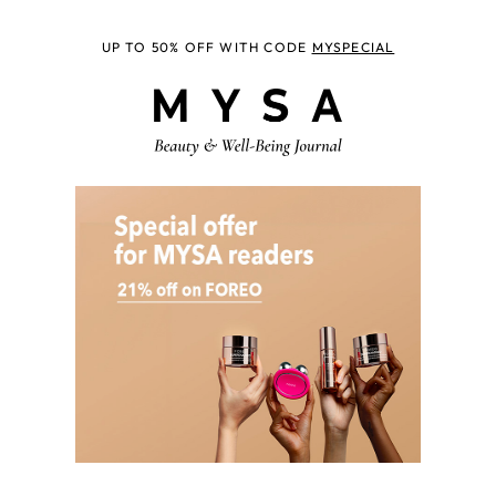
UP TO 50% OFF WITH CODE
MYSPECIAL