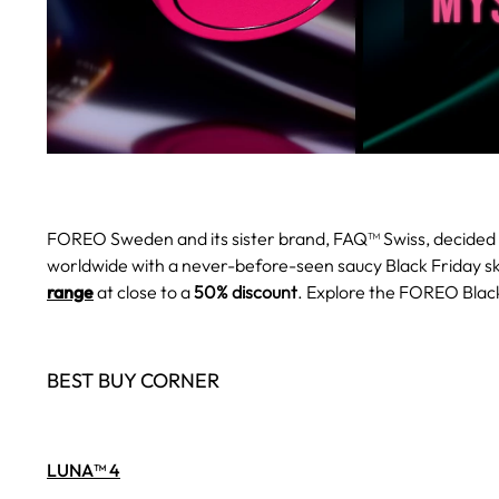
FOREO Sweden and its sister brand, FAQ™ Swiss, decided 
worldwide with a never-before-seen saucy Black Friday s
range
at close to a
50% discount
. Explore the FOREO Black
BEST BUY CORNER
LUNA™ 4