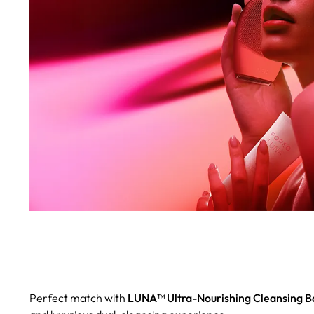
Perfect match with
LUNA™ Ultra-Nourishing Cleansing 