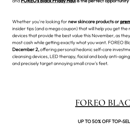
and
FOREO's Black Friday Haul
is the perfect opportunity 
Whether you're looking for
new skincare products or
prem
insider tips (and a mega coupon) that will help you get the 
devices that provide the best value this November, as they 
most cash while getting exactly what you want.
FOREO Bla
December 2,
offering personal hedonic self-care investmen
cleansing devices, LED therapy, facial and body anti-aging,
and precisely target annoying small crow's feet.
FOREO BLAC
UP TO 50% OFF TOP-SE