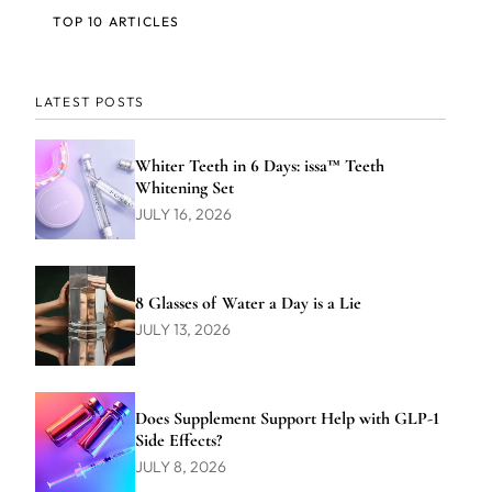
TOP 10 ARTICLES
LATEST POSTS
Whiter Teeth in 6 Days: issa™ Teeth
Whitening Set
JULY 16, 2026
8 Glasses of Water a Day is a Lie
JULY 13, 2026
Does Supplement Support Help with GLP-1
Side Effects?
JULY 8, 2026