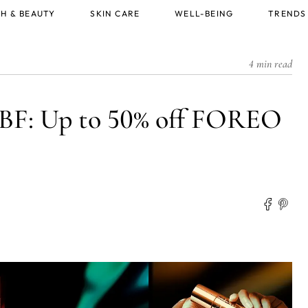
H & BEAUTY
SKIN CARE
WELL-BEING
TRENDS
4 min read
BF: Up to 50% off FOREO