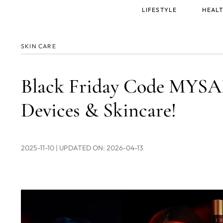
Main
LIFESTYLE
HEALT
menu
SKIN CARE
Black Friday Code MYSA
Devices & Skincare!
2025-11-10
| UPDATED ON: 2026-04-13