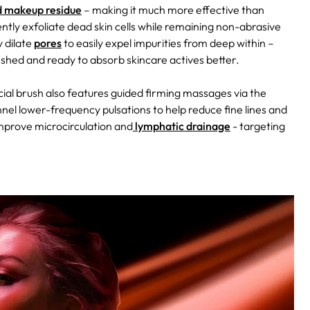
and makeup residue
– making it much more effective than
ntly exfoliate dead skin cells while remaining non-abrasive
 dilate
pores
to easily expel impurities from deep within –
eshed and ready to absorb skincare actives better.
facial brush also features guided firming massages via the
el lower-frequency pulsations to help reduce fine lines and
improve microcirculation and
lymphatic drainage
- targeting