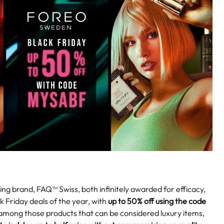
ng brand, FAQ™ Swiss, both infinitely awarded for efficacy,
k Friday deals of the year, with
up to 50% off using the code
mong those products that can be considered luxury items,