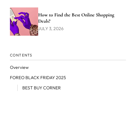
How to Find the Best Online Shopping
Deals?
JULY 3, 2026
CONTENTS
Overview
FOREO BLACK FRIDAY 2025
BEST BUY CORNER