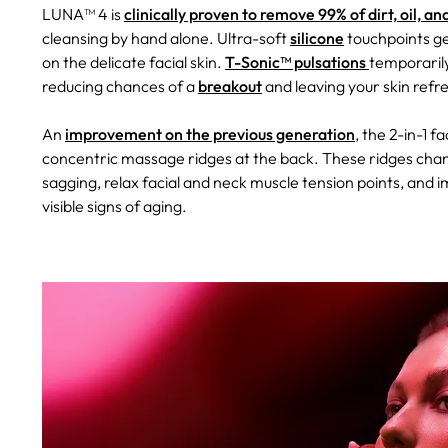
LUNA™ 4 is
clinically proven to remove 99% of dirt, oil, 
cleansing by hand alone. Ultra-soft
silicone
touchpoints ge
on the delicate facial skin.
T-Sonic™ pulsations
temporarily
reducing chances of a
breakout
and leaving your skin refr
An
improvement on the previous generation
, the 2-in-1 
concentric massage ridges at the back. These ridges chann
sagging, relax facial and neck muscle tension points, and 
visible signs of aging.