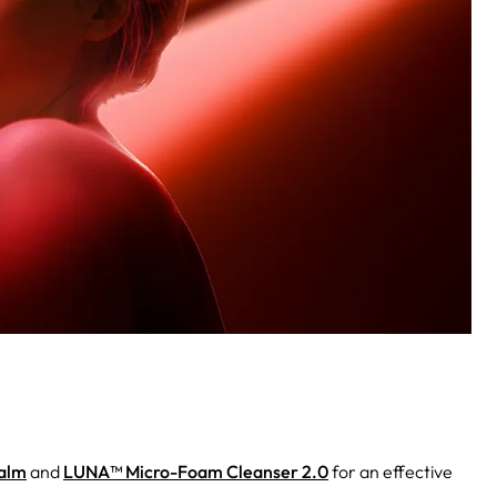
Balm
and
LUNA™ Micro-Foam Cleanser 2.0
for an effective