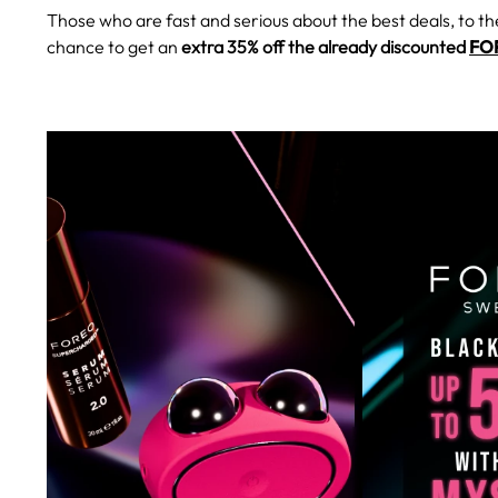
Those who are fast and serious about the best deals, to th
chance to get an
extra 35% off the already discounted
FOR