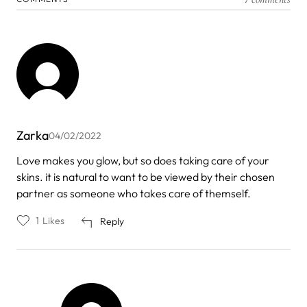
Zarka
04/02/2022
Love makes you glow, but so does taking care of your
skins. it is natural to want to be viewed by their chosen
partner as someone who takes care of themself.
1
Likes
Reply