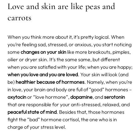
Love and skin are like peas and
carrots
When you think more about it, it’s pretty logical. When
you’re feeling sad, stressed, or anxious, you start noticing
some
changes on your skin
like more breakouts, pimples,
oilier or dryer skin. It’s the same same, but different
when you are satisfied with your life; when you are happy;
when you love and you are loved
. Your skin will look (and
be)
healthier because of hormones
.
Namely, when you’re
in love, your brain and body are full of “good” hormones –
oxytocin
or “love hormone”,
dopamine
, and
serotonin
that are responsible for your anti-stressed, relaxed, and
peaceful state of mind
. Besides that, those hormones
fight the “bad” hormone cortisol, the one who is in
charge of your stress level.