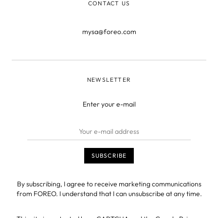
CONTACT US
mysa@foreo.com
NEWSLETTER
Enter your e-mail
By subscribing, I agree to receive marketing communications
from FOREO. I understand that I can unsubscribe at any time.