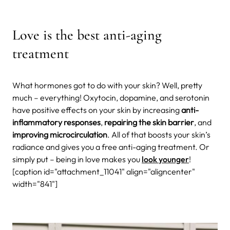
Love is the best anti-aging
treatment
What hormones got to do with your skin? Well, pretty
much – everything! Oxytocin, dopamine, and serotonin
have positive effects on your skin by increasing
anti-
inflammatory responses
,
repairing the skin barrier
, and
improving microcirculation
. All of that boosts your skin’s
radiance and gives you a free anti-aging treatment. Or
simply put – being in love makes you
look younger
!
[caption id="attachment_11041" align="aligncenter"
width="841"]