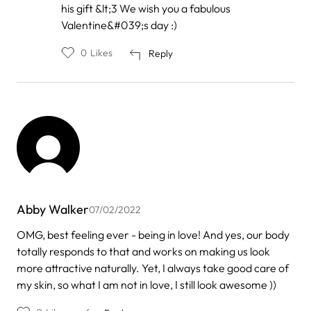
his gift &lt;3 We wish you a fabulous
to
by
Valentine&#039;s day :)
Bettina
0
Likes
Reply
Abby Walker
07/02/2022
OMG, best feeling ever - being in love! And yes, our body
totally responds to that and works on making us look
more attractive naturally. Yet, I always take good care of
my skin, so what I am not in love, I still look awesome ))