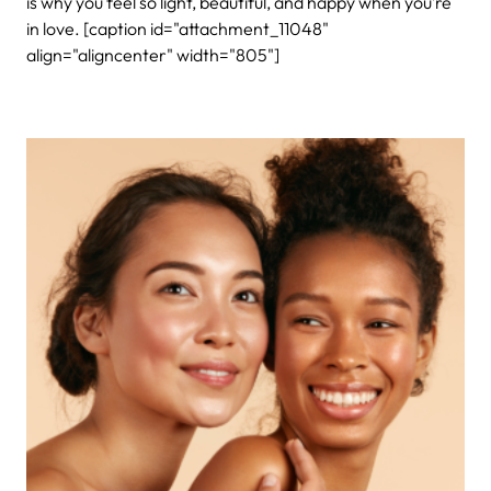
is why you feel so light, beautiful, and happy when you’re
in love.
[caption id="attachment_11048"
align="aligncenter" width="805"]