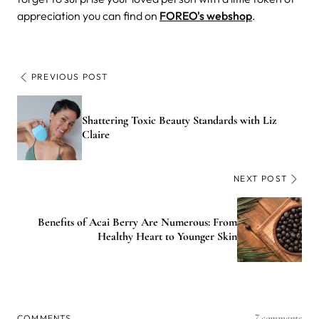
appreciation you can find on
FOREO's webshop
.
PREVIOUS POST
Shattering Toxic Beauty Standards with Liz
Claire
NEXT POST
Benefits of Acai Berry Are Numerous: From
Healthy Heart to Younger Skin
7 comments
COMMENTS