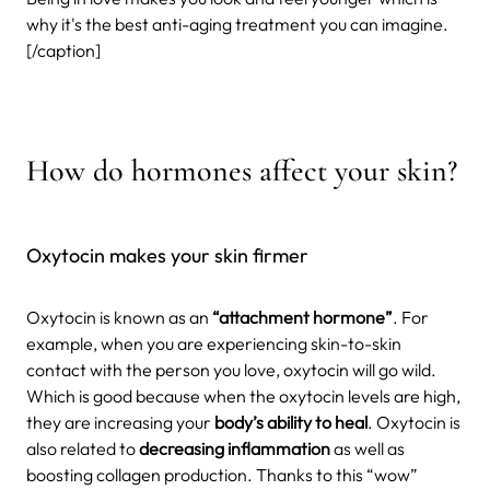
why it's the best anti-aging treatment you can imagine.
[/caption]
How do hormones affect your skin?
Oxytocin makes your skin firmer
Oxytocin is known as an
“attachment hormone”
. For
example, when you are experiencing skin-to-skin
contact with the person you love, oxytocin will go wild.
Which is good because when the oxytocin levels are high,
they are increasing your
body’s ability to heal
. Oxytocin is
also related to
decreasing inflammation
as well as
boosting collagen production. Thanks to this “wow”