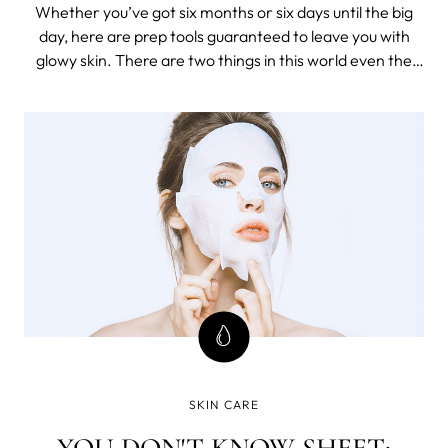
FACIALIST
Whether you’ve got six months or six days until the big
day, here are prep tools guaranteed to leave you with
glowy skin. There are two things in this world even the
most organised bride on the planet can’t control on the
big day – the weather and their skin. More stress, less
sleep and unlimi
SKIN CARE
YOU DON'T KNOW SHEET: