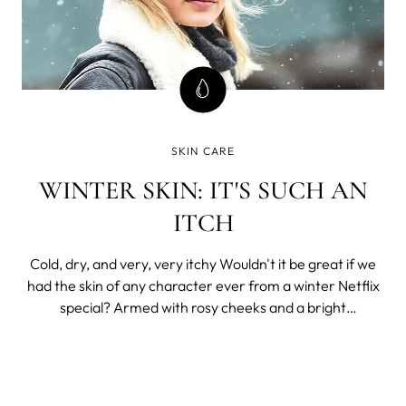
SKIN CARE
WINTER SKIN: IT'S SUCH AN
ITCH
Cold, dry, and very, very itchy Wouldn't it be great if we
had the skin of any character ever from a winter Netflix
special? Armed with rosy cheeks and a bright
complexion, it's no wonder that there's always a happy
ending right around the corner. Unfortunately, this is real
life, and in real life,