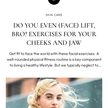
SKIN CARE
DO YOU EVEN (FACE) LIFT,
BRO? EXERCISES FOR YOUR
CHEEKS AND JAW
Get fit to face the world with these facial exercises. A
well-rounded physical fitness routine is a key component
to living a healthy lifestyle. But we typically neglect to
work out the very muscles people see the most - our
faces.