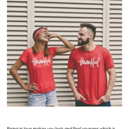
Being in love makes you look and feel younger which is