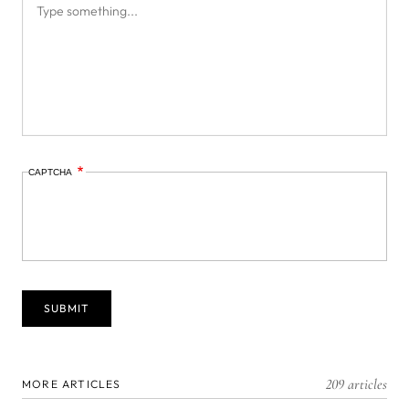
CAPTCHA
209 articles
MORE ARTICLES