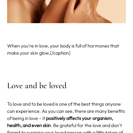
When you're in love, your body is full of hormones that
make your skin glow.[/caption]
Love and be loved
To love and to be loved is one of the best things anyone
can experience. As you can see, there are many benefits
of being in love – it
positively affects your organism,
health, and even skin
. Be grateful for the love and don’t
forget to surprise your loved person with a little token of