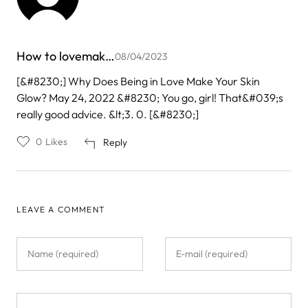
How to lovemak…
08/04/2023
[&#8230;] Why Does Being in Love Make Your Skin
Glow? May 24, 2022 &#8230; You go, girl! That&#039;s
really good advice. &lt;3. 0. [&#8230;]
0
Likes
Reply
LEAVE A COMMENT