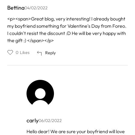
Bettina
04/02/2022
<p><span>Great blog, very interesting! I already bought
my boyfriend something for Valentine's Day from Foreo.
I couldn't resist the discount :D He will be very happy with
the gift :) </span></p>
0
Likes
Reply
carly
06/02/2022
In
Hello dear! We are sure your boyfriend will love
reply