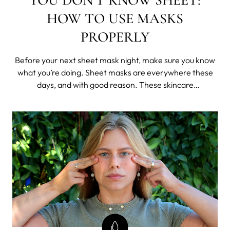
HOW TO USE MASKS
PROPERLY
Before your next sheet mask night, make sure you know
what you’re doing. Sheet masks are everywhere these
days, and with good reason. These skincare
powerhouses are drenched in nutrient-packed serums
ready to nourish your skin. Whether you’re a sheet mask
newbie or an old pro, we’ve got a few