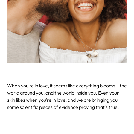
When you’re in love, it seems like everything blooms – the
world around you, and the world inside you. Even your
skin likes when you’re in love, and we are bringing you
some scientific pieces of evidence proving that’s true.