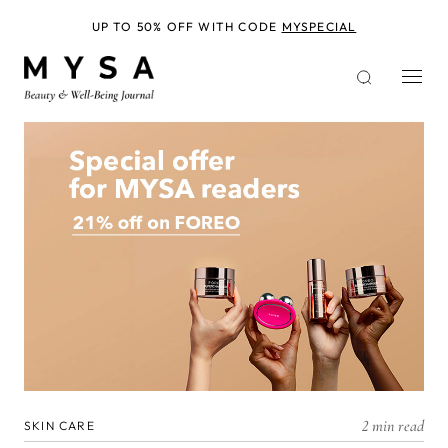
Skip
to
UP TO 50% OFF WITH CODE
MYSPECIAL
main
content
2 min read
SKIN CARE