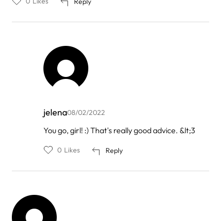
0
Likes
Reply
jelena
08/02/2022
In
You go, girl! :) That's really good advice. &lt;3
reply
to
0
Likes
Reply
by
Abby
Walker