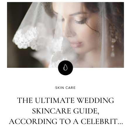
SKIN CARE
THE ULTIMATE WEDDING
SKINCARE GUIDE,
ACCORDING TO A CELEBRITY