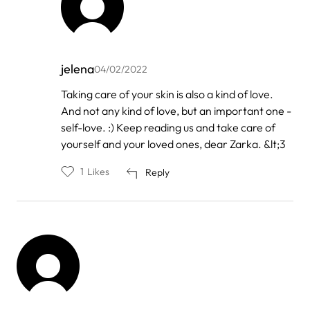
jelena
04/02/2022
In
Taking care of your skin is also a kind of love.
reply
And not any kind of love, but an important one -
to
by
self-love. :) Keep reading us and take care of
Zarka
yourself and your loved ones, dear Zarka. &lt;3
1
Likes
Reply