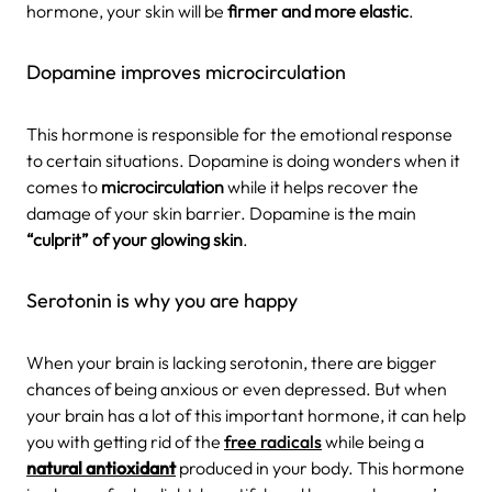
hormone, your skin will be
firmer and more elastic
.
Dopamine improves microcirculation
This hormone is responsible for the emotional response
to certain situations. Dopamine is doing wonders when it
comes to
microcirculation
while it helps recover the
damage of your skin barrier. Dopamine is the main
“culprit” of your glowing skin
.
Serotonin is why you are happy
When your brain is lacking serotonin, there are bigger
chances of being anxious or even depressed. But when
your brain has a lot of this important hormone, it can help
you with getting rid of the
free radicals
while being a
natural antioxidant
produced in your body. This hormone