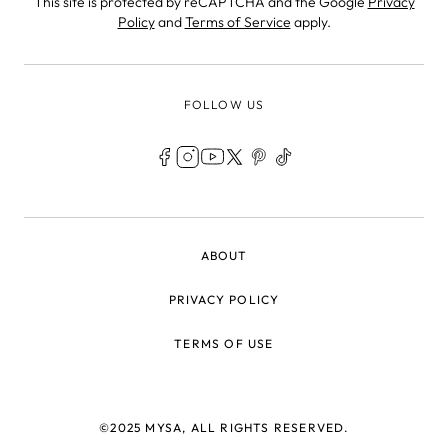
This site is protected by reCAPTCHA and the Google
Privacy
Policy
and
Terms of Service
apply.
FOLLOW US
LEGAL
ABOUT
PRIVACY POLICY
TERMS OF USE
©2025 MYSA, ALL RIGHTS RESERVED.