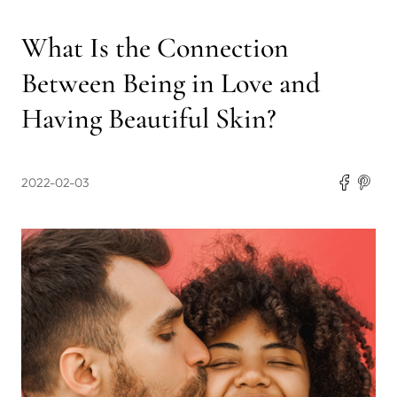
What Is the Connection
Between Being in Love and
Having Beautiful Skin?
2022-02-03