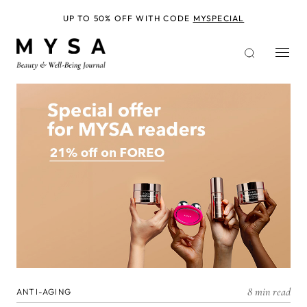
Skip
to
UP TO 50% OFF WITH CODE
MYSPECIAL
main
content
8 min read
ANTI-AGING