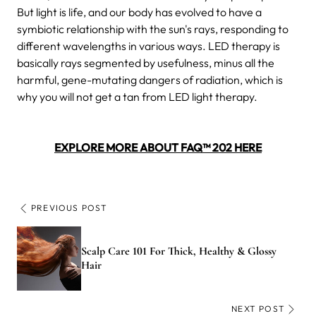
But light is life, and our body has evolved to have a
symbiotic relationship with the sun's rays, responding to
different wavelengths in various ways. LED therapy is
basically rays segmented by usefulness, minus all the
harmful, gene-mutating dangers of radiation, which is
why you will not get a tan from LED light therapy.
EXPLORE MORE ABOUT FAQ™ 202 HERE
PREVIOUS POST
Scalp Care 101 For Thick, Healthy & Glossy
Hair
NEXT POST