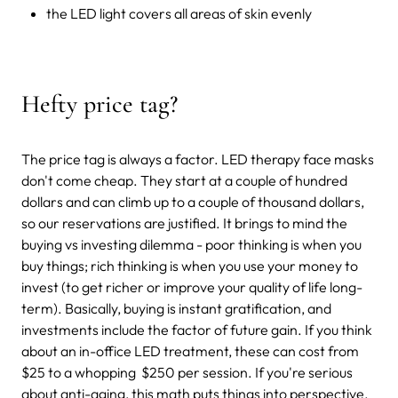
the LED light covers all areas of skin evenly
Hefty price tag?
The price tag is always a factor. LED therapy face masks
don't come cheap. They start at a couple of hundred
dollars and can climb up to a couple of thousand dollars,
so our reservations are justified. It brings to mind the
buying vs investing dilemma - poor thinking is when you
buy things; rich thinking is when you use your money to
invest (to get richer or improve your quality of life long-
term). Basically, buying is instant gratification, and
investments include the factor of future gain. If you think
about an in-office LED treatment, these can cost from
$25 to a whopping $250 per session. If you're serious
about anti-aging, this math puts things into perspective.