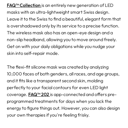
FAQ™ Collection
is an entirely new generation of LED
masks with an ultra-lightweight smart Swiss design.
Leave it to the Swiss to find a beautiful, elegant form that
is overshadowed only by its service to a precise function.
The wireless mask also has an open-eye design and a
non-slip headband, allowing you to move around freely.
Get on with your daily obligations while you nudge your
skin into self-repair mode.
The flexi-fit silicone mask was created by analyzing
10,000 faces of both genders, all races, and age groups,
and it fits like a transparent second skin, molding
perfectly to your facial contours for even LED light
coverage.
FAQ™ 202
is app-connected and offers pre-
programmed treatments for days when you lack the
energy to figure things out. However, you can also design
your own therapies if you're feeling frisky.