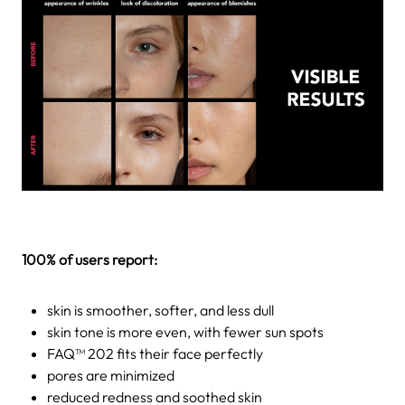
100% of users report:
skin is smoother, softer, and less dull
skin tone is more even, with fewer sun spots
FAQ™ 202 fits their face perfectly
pores are minimized
reduced redness and soothed skin