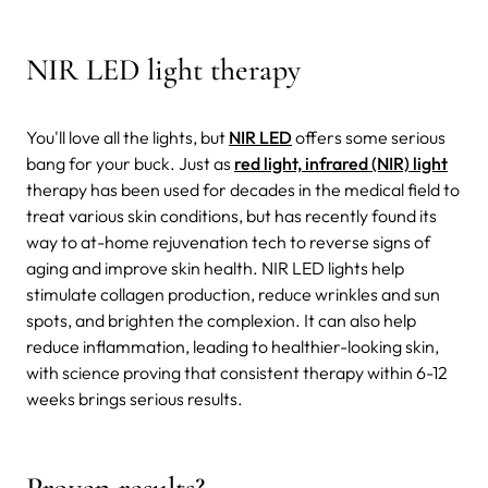
NIR LED light therapy
You'll love all the lights, but
NIR LED
offers some serious
bang for your buck. Just as
red light, infrared (NIR) light
therapy has been used for decades in the medical field to
treat various skin conditions, but has recently found its
way to at-home rejuvenation tech to reverse signs of
aging and improve skin health. NIR LED lights help
stimulate collagen production, reduce wrinkles and sun
spots, and brighten the complexion. It can also help
reduce inflammation, leading to healthier-looking skin,
with science proving that consistent therapy within 6-12
weeks brings serious results.
Proven results?