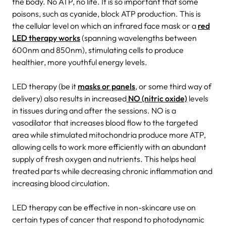
the body. No ATP, no life. It is so important that some
poisons, such as cyanide, block ATP production. This is
the cellular level on which an infrared face mask or a
red
LED therapy works
(spanning wavelengths between
600nm and 850nm), stimulating cells to produce
healthier, more youthful energy levels.
LED therapy (be it
masks or panels
, or some third way of
delivery) also results in increased
NO (nitric oxide)
levels
in tissues during and after the sessions. NO is a
vasodilator that increases blood flow to the targeted
area while stimulated mitochondria produce more ATP,
allowing cells to work more efficiently with an abundant
supply of fresh oxygen and nutrients. This helps heal
treated parts while decreasing chronic inflammation and
increasing blood circulation.
LED therapy can be effective in non-skincare use on
certain types of cancer that respond to photodynamic