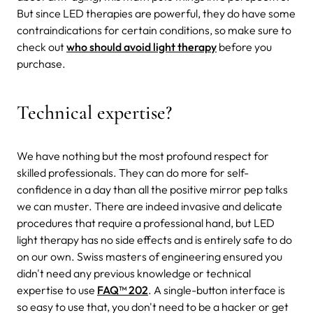
But since LED therapies are powerful, they do have some
contraindications for certain conditions, so make sure to
check out
who should avoid light therapy
before you
purchase.
Technical expertise?
We have nothing but the most profound respect for
skilled professionals. They can do more for self-
confidence in a day than all the positive mirror pep talks
we can muster. There are indeed invasive and delicate
procedures that require a professional hand, but LED
light therapy has no side effects and is entirely safe to do
on our own. Swiss masters of engineering ensured you
didn't need any previous knowledge or technical
expertise to use
FAQ™ 202
. A single-button interface is
so easy to use that, you don't need to be a hacker or get