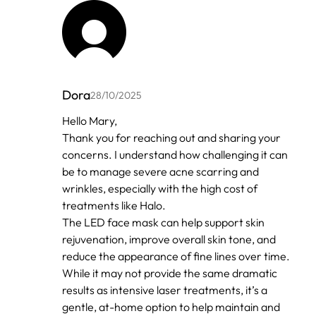
Dora
28/10/2025
In
Hello Mary,
reply
Thank you for reaching out and sharing your
to
by
concerns. I understand how challenging it can
Anonymous
be to manage severe acne scarring and
wrinkles, especially with the high cost of
treatments like Halo.
The LED face mask can help support skin
rejuvenation, improve overall skin tone, and
reduce the appearance of fine lines over time.
While it may not provide the same dramatic
results as intensive laser treatments, it’s a
gentle, at-home option to help maintain and