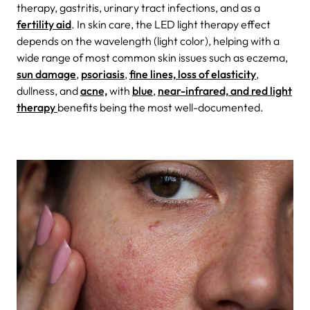
therapy, gastritis, urinary tract infections, and as a
fertility aid
. In skin care, the LED light therapy effect
depends on the wavelength (light color), helping with a
wide range of most common skin issues such as eczema,
sun damage
,
psoriasis
,
fine lines, loss of elasticity
,
dullness, and
acne,
with
blue
,
near-infrared, and red light
therapy
benefits being the most well-documented.