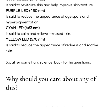
Is said to revitalize skin and help improve skin texture.
PURPLE LED (450 nm)
Is said to reduce the appearance of age spots and
hyperpigmentation
CYAN LED (463 nm)
Is said to calm and relieve stressed skin.
YELLOW LED (570 nm)
Is said to reduce the appearance of redness and soothe
skin.
So, after some hard science, back to the questions.
Why should you care about any of
this?