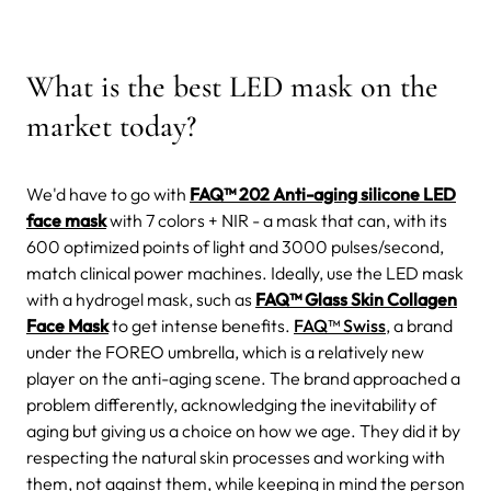
What is the best LED mask on the
market today?
We'd have to go with
FAQ™ 202 Anti-aging silicone LED
face mask
with 7 colors + NIR - a mask that can, with its
600 optimized points of light and 3000 pulses/second,
match clinical power machines.
Ideally, use the LED mask
with a
hydrogel mask, such as
FAQ™ Glass Skin Collagen
Face Mask
to get intense benefits.
FAQ™ Swiss
, a brand
under the FOREO umbrella, which is a relatively new
player on the anti-aging scene.
The brand approached a
problem differently, acknowledging the inevitability of
aging but giving us a choice on how we age. They did it by
respecting the natural skin processes and working with
them, not against them, while keeping in mind the person