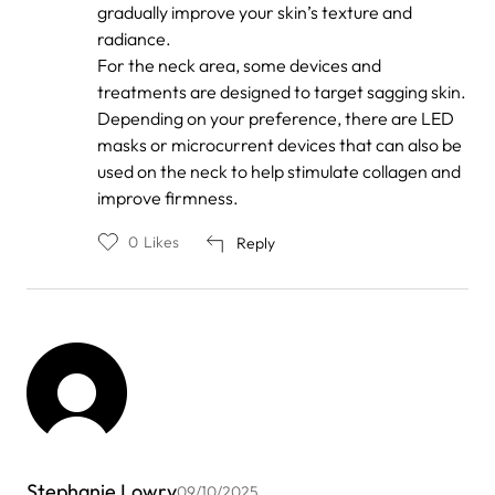
gradually improve your skin’s texture and
radiance.
For the neck area, some devices and
treatments are designed to target sagging skin.
Depending on your preference, there are LED
masks or microcurrent devices that can also be
used on the neck to help stimulate collagen and
improve firmness.
0
Likes
Reply
Stephanie Lowry
09/10/2025