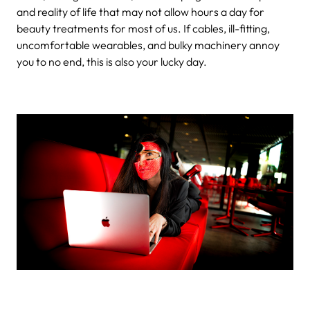
and reality of life that may not allow hours a day for
beauty treatments for most of us. If cables, ill-fitting,
uncomfortable wearables, and bulky machinery annoy
you to no end, this is also your lucky day.