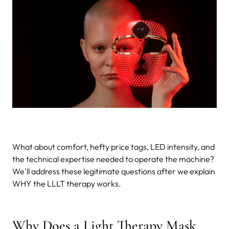
What about comfort, hefty price tags, LED intensity, and
the technical expertise needed to operate the machine?
We'll address these legitimate questions after we explain
WHY the LLLT therapy works.
Why Does a Light Therapy Mask