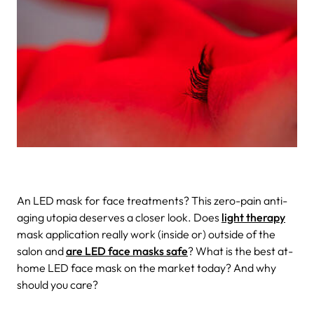
An LED mask for face treatments? This zero-pain anti-
aging utopia deserves a closer look. Does
light therapy
mask application really work (inside or) outside of the
salon and
are LED face masks safe
? What is the best at-
home LED face mask on the market today? And why
should you care?