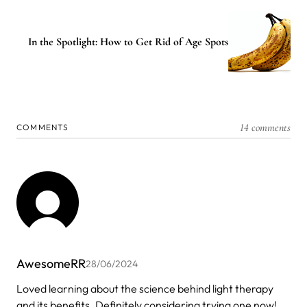
In the Spotlight: How to Get Rid of Age Spots
14 comments
COMMENTS
AwesomeRR
28/06/2024
Loved learning about the science behind light therapy
and its benefits. Definitely considering trying one now!