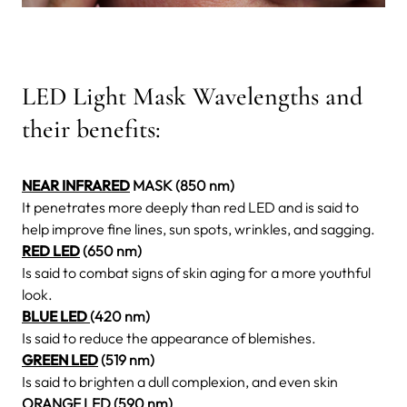
LED Light Mask Wavelengths and
their benefits:
NEAR INFRARED
MASK (850 nm)
It penetrates more deeply than red LED and is said to
help improve fine lines, sun spots, wrinkles, and sagging.
RED LED
(650 nm)
Is said to combat signs of skin aging for a more youthful
look.
BLUE LED
(420 nm)
Is said to reduce the appearance of blemishes.
GREEN LED
(519 nm)
Is said to brighten a dull complexion, and even skin
ORANGE LED (590 nm)