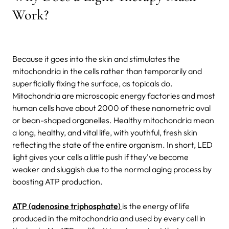
Work?
Because it goes into the skin and stimulates the
mitochondria in the cells rather than temporarily and
superficially fixing the surface, as topicals do.
Mitochondria are microscopic energy factories and most
human cells have about 2000 of these nanometric oval
or bean-shaped organelles. Healthy mitochondria mean
a long, healthy, and vital life, with youthful, fresh skin
reflecting the state of the entire organism. In short, LED
light gives your cells a little push if they've become
weaker and sluggish due to the normal aging process by
boosting ATP production.
ATP (adenosine triphosphate)
is the energy of life
produced in the mitochondria and used by every cell in