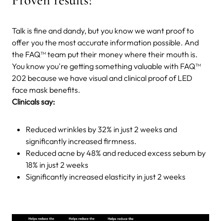
Talk is fine and dandy, but you know we want proof to
offer you the most accurate information possible. And
the FAQ™ team put their money where their mouth is.
You know you're getting something valuable with FAQ™
202 because we have visual and clinical proof of LED
face mask benefits.
Clinicals say:
Reduced wrinkles by 32% in just 2 weeks and
significantly increased firmness.
Reduced acne by 48% and reduced excess sebum by
18% in just 2 weeks
Significantly increased elasticity in just 2 weeks