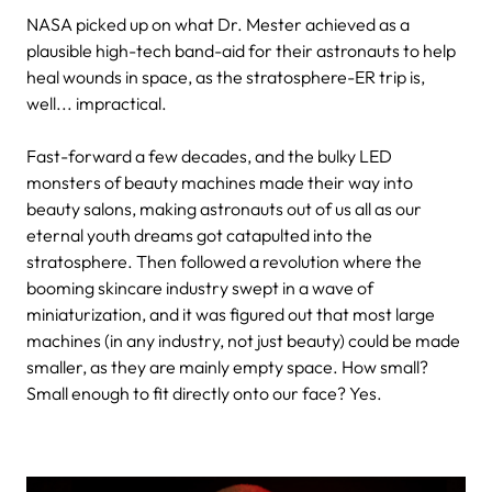
NASA picked up on what Dr. Mester achieved as a
plausible high-tech band-aid for their astronauts to help
heal wounds in space, as the stratosphere-ER trip is,
well... impractical.
Fast-forward a few decades, and the bulky LED
monsters of beauty machines made their way into
beauty salons, making astronauts out of us all as our
eternal youth dreams got catapulted into the
stratosphere. Then followed a revolution where the
booming skincare industry swept in a wave of
miniaturization, and it was figured out that most large
machines (in any industry, not just beauty) could be made
smaller, as they are mainly empty space. How small?
Small enough to fit directly onto our face? Yes.