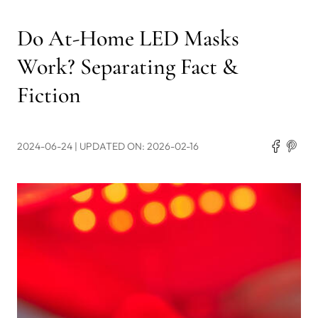
Do At-Home LED Masks
Work? Separating Fact &
Fiction
2024-06-24
| UPDATED ON: 2026-02-16