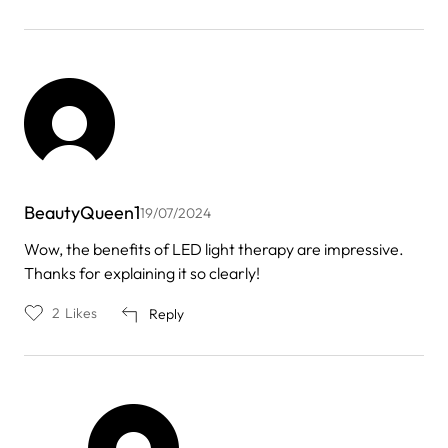
BeautyQueen1
19/07/2024
Wow, the benefits of LED light therapy are impressive.
Thanks for explaining it so clearly!
2
Likes
Reply