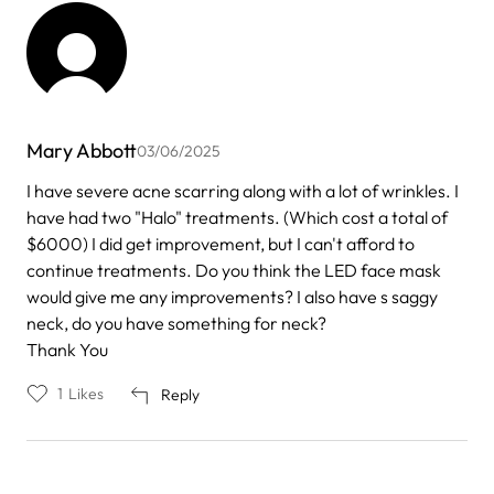
Mary Abbott
03/06/2025
I have severe acne scarring along with a lot of wrinkles. I
have had two "Halo" treatments. (Which cost a total of
$6000) I did get improvement, but I can't afford to
continue treatments. Do you think the LED face mask
would give me any improvements? I also have s saggy
neck, do you have something for neck?
Thank You
1
Likes
Reply