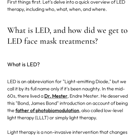
First things first. Let's delve into a quick overview of LED
therapy, including who, what, when, and where.
What is LED, and how did we get to
LED face mask treatments?
What is LED?
LED is an abbreviation for "Light-emitting Diode," but we
call it by its full name only if it's been naughty. In the mid-
60s, there lived a
Dr. Mester
, Endre Mester. He deserved
this "Bond, James Bond" introduction on account of being
the
father of photobiomodulation
, also called low-level
light therapy (LLLT) or simply light therapy.
Light therapy is a non-invasive intervention that changes