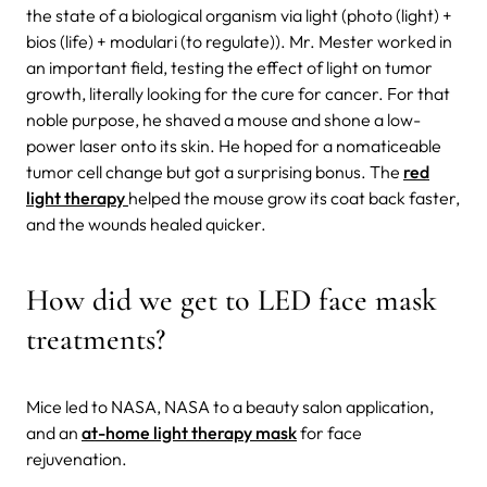
the state of a biological organism via light (photo (light) +
bios (life) + modulari (to regulate)). Mr. Mester worked in
an important field, testing the effect of light on tumor
growth, literally looking for the cure for cancer. For that
noble purpose, he shaved a mouse and shone a low-
power laser onto its skin. He hoped for a nomaticeable
tumor cell change but got a surprising bonus. The
red
light therapy
helped the mouse grow its coat back faster,
and the wounds healed quicker.
How did we get to LED face mask
treatments?
Mice led to NASA, NASA to a beauty salon application,
and an
at-home light therapy mask
for face
rejuvenation.