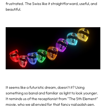
frustrated. The Swiss like it straightforward, useful, and
beautiful.
It seems like a futuristic dream, doesn't it? Using
something so banal and familiar as light to look younger.
It reminds us of the receptionist from "The 5th Element"
movie, who we all envied for that fancy nail polish pen.