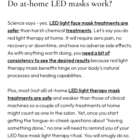
Do at-home LED masks work?
Science says - yes.
LED light face mask treatments are
safer
than harsh chemical
treatments
. Let's say you do
red light therapy at home. It will require zero pain, no
recovery or downtime, and have no adverse side effects.
As with anything worth doing, you
need a bit of
consistency to see the desired results
because red light
therapy mask benefits hinge on your body's natural
processes and healing capabilities.
Plus, most (not all) at-home
LED light therapy mask
treatments are safe
and weaker than those of clinical
machines so a couple of comfy treatments at home
might count as one In the salon. Yet, once you start
getting the tongue-in-cheek questions about "having
something done," no one will need to remind you of your
LED face mask light therapy ritual. You will smugly do so.