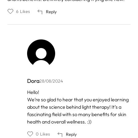
6
Likes
Reply
Dora
28/08/2024
In
Hello!
reply
We’re so glad to hear that you enjoyed learning
to
by
about the science behind light therapy! It’s a
Anonymous
fascinating field with so many benefits for skin
health and overall wellness. :))
0
Likes
Reply