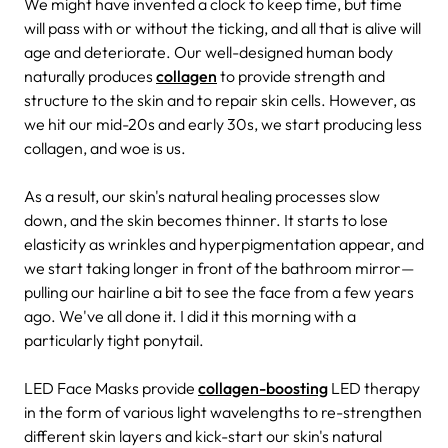
We might have invented a clock to keep time, but time
will pass with or without the ticking, and all that is alive will
age and deteriorate. Our well-designed human body
naturally produces
collagen
to provide strength and
structure to the skin and to repair skin cells. However, as
we hit our mid-20s and early 30s, we start producing less
collagen, and woe is us.
As a result, our skin's natural healing processes slow
down, and the skin becomes thinner. It starts to lose
elasticity as wrinkles and hyperpigmentation appear, and
we start taking longer in front of the bathroom mirror—
pulling our hairline a bit to see the face from a few years
ago. We've all done it. I did it this morning with a
particularly tight ponytail.
LED Face Masks provide
collagen-boosting
LED therapy
in the form of various light wavelengths to re-strengthen
different skin layers and kick-start our skin's natural