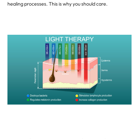
healing processes. This is why you should care.