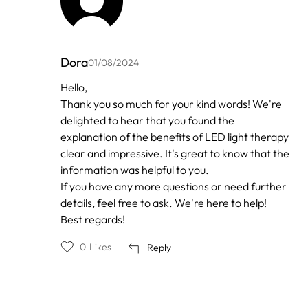
Dora
01/08/2024
In
Hello,
reply
Thank you so much for your kind words! We're
to
by
delighted to hear that you found the
Anonymous
explanation of the benefits of LED light therapy
clear and impressive. It's great to know that the
information was helpful to you.
If you have any more questions or need further
details, feel free to ask. We're here to help!
Best regards!
0
Likes
Reply