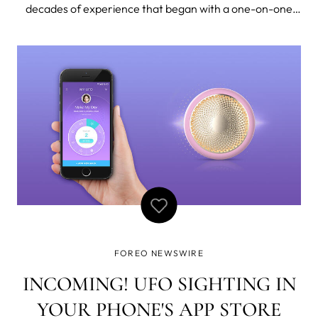
decades of experience that began with a one-on-one
apprenticeship in Malaysia, training under a revered
lymphatic drainage therapist, it’s no wonder that Nichola
Joss is the world renown
FOREO NEWSWIRE
INCOMING! UFO SIGHTING IN
YOUR PHONE'S APP STORE