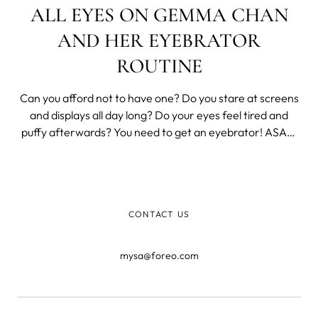
ALL EYES ON GEMMA CHAN
AND HER EYEBRATOR
ROUTINE
Can you afford not to have one? Do you stare at screens
and displays all day long? Do your eyes feel tired and
puffy afterwards? You need to get an eyebrator! ASAP!
At least that’s what Gemma Chan did. “It looks like a
vibrator, so I call it my 'eyebrator.'” In a recent interview
with InStyle
CONTACT US
mysa@foreo.com