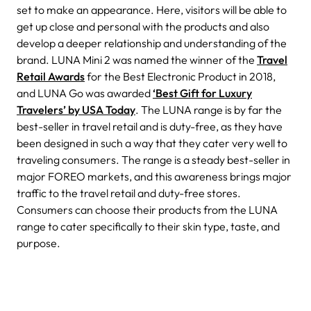
set to make an appearance. Here, visitors will be able to
get up close and personal with the products and also
develop a deeper relationship and understanding of the
brand.
LUNA Mini 2 was named the winner of the
Travel
Retail Awards
for the Best Electronic Product in 2018,
and LUNA Go was awarded
‘Best Gift for Luxury
Travelers’ by USA Today
. The LUNA range is by far the
best-seller in travel retail and is duty-free, as they have
been designed in such a way that they cater very well to
traveling consumers. The range is a steady best-seller in
major FOREO markets, and this awareness brings major
traffic to the travel retail and duty-free stores.
Consumers can choose their products from the LUNA
range to cater specifically to their skin type, taste, and
purpose.