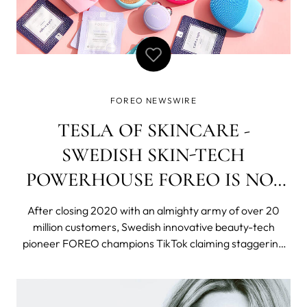
FOREO NEWSWIRE
TESLA OF SKINCARE -
SWEDISH SKIN-TECH
POWERHOUSE FOREO IS NO1
SKINCARE TOOL ON THE
After closing 2020 with an almighty army of over 20
PLANET
million customers, Swedish innovative beauty-tech
pioneer FOREO champions TikTok claiming staggering
160,200,000 views. With 2 billion downloads and
reaching 689 million users seemingly overnight, TikTok is
the fastest growing social media network