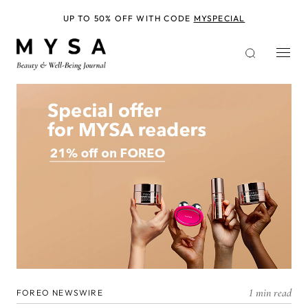
Skip
to
UP TO 50% OFF WITH CODE
MYSPECIAL
main
content
1 min read
FOREO NEWSWIRE