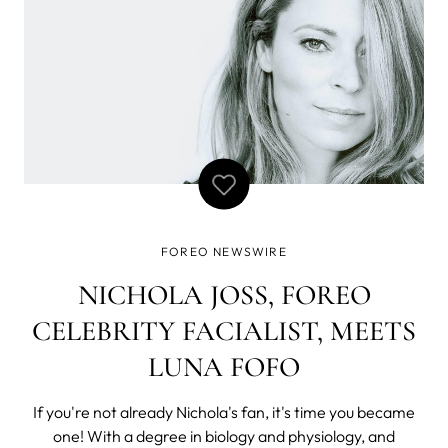
FOREO NEWSWIRE
NICHOLA JOSS, FOREO
CELEBRITY FACIALIST, MEETS
LUNA FOFO
If you're not already Nichola's fan, it's time you became
one! With a degree in biology and physiology, and