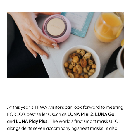
At this year’s TFWA, visitors can look forward to meeting
FOREO’s best sellers, such as
LUNA Mini 2
,
LUNA Go
,
and
LUNA Play Plus
. The world’s first smart mask UFO,
alongside its seven accompanying sheet masks, is also