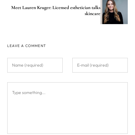
Meet Lauren Kruger: Licensed esthetician talks
skincare
LEAVE A COMMENT