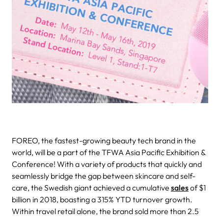
FOREO, the fastest-growing beauty tech brand in the
world, will be a part of the TFWA Asia Pacific Exhibition &
Conference!
With a variety of products that
quickly and
seamlessly bridge the gap between skincare and self-
care, the Swedish giant achieved a cumulative
sales
of $1
billion in
2018, boasting a 315% YTD turnover growth.
Within travel retail alone, the brand sold more than 2.5