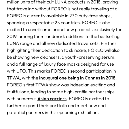
million units of their cult LUNA products in 2018, proving
that traveling without FOREO is not really traveling at all.
FOREO is currently available in 230 duty-free shops,
spanning a respectable 23 countries.
FOREO is also
excited to unveil some brand new products exclusively for
2019, among them landmark additions to the bestselling
LUNA range and all new dedicated travel sets. Further
highlighting their dedication to skincare, FOREO will also
be showing new cleansers, a youth-preserving serum,
and a full range of luxury face masks designed for use
with UFO.
This marks FOREO’s second participation in
TFWA, with the
inaugural one being in Cannes in 2018
.
FOREO’s first TFWA show was indeed an exciting and
fruitful one, leading to some high-profile partnerships
with numerous
Asian carriers
. FOREO is excited to
further expand their portfolio and meet new and
potential partners in this upcoming exhibition.