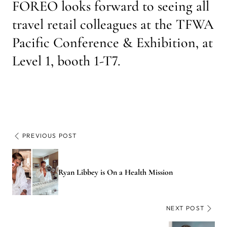
FOREO looks forward to seeing all
travel retail colleagues at the TFWA
Pacific Conference & Exhibition, at
Level 1, booth 1-T7.
PREVIOUS POST
Ryan Libbey is On a Health Mission
NEXT POST