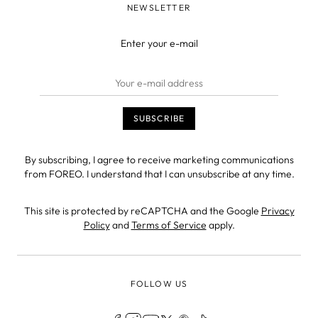
NEWSLETTER
Enter your e-mail
By subscribing, I agree to receive marketing communications
from FOREO. I understand that I can unsubscribe at any time.
This site is protected by reCAPTCHA and the Google
Privacy
Policy
and
Terms of Service
apply.
FOLLOW US