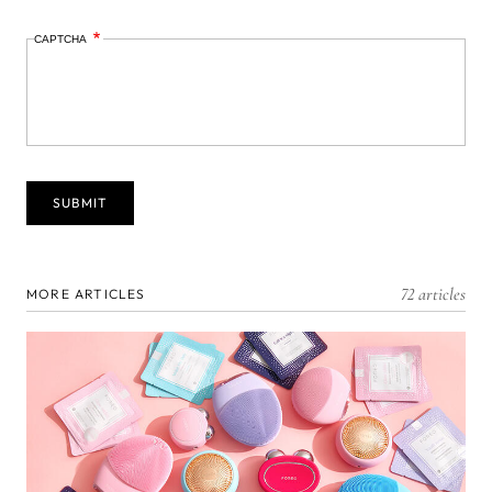
CAPTCHA
72 articles
MORE ARTICLES