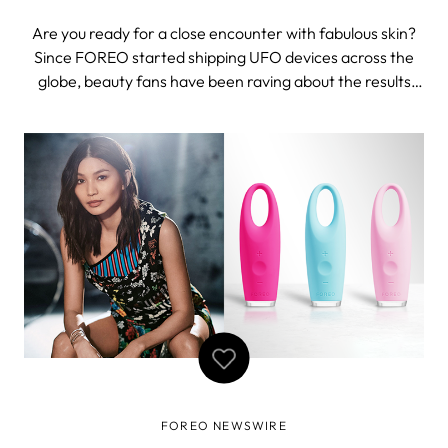
Are you ready for a close encounter with fabulous skin?
Since FOREO started shipping UFO devices across the
globe, beauty fans have been raving about the results
and asking about the availability of the app. Fear not
glow-addicts! UFO app just launched on Google Play
Store while the iTunes App Store
FOREO NEWSWIRE