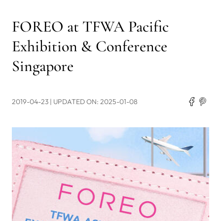
FOREO at TFWA Pacific
Exhibition & Conference
Singapore
2019-04-23
| UPDATED ON: 2025-01-08