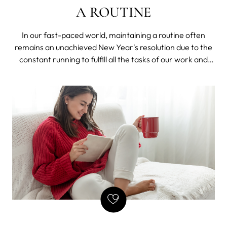
A ROUTINE
In our fast-paced world, maintaining a routine often
remains an unachieved New Year's resolution due to the
constant running to fulfill all the tasks of our work and
private life. Paradoxically, we need to follow a routine to
achieve both our short-term and long-term goals.