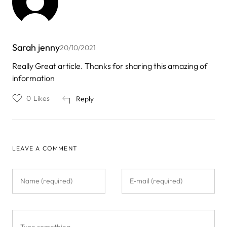
Sarah jenny
20/10/2021
Really Great article. Thanks for sharing this amazing of
information
0
Likes
Reply
LEAVE A COMMENT