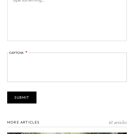
CAPTCHA
61 articles
MORE ARTICLES