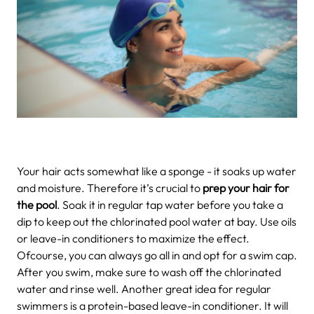
Your hair acts somewhat like a sponge - it soaks up water
and moisture. Therefore it’s crucial to
prep your hair for
the pool
. Soak it in regular tap water before you take a
dip to keep out the chlorinated pool water at bay. Use oils
or leave-in conditioners to maximize the effect.
Ofcourse, you can always go all in and opt for a swim cap.
After you swim, make sure to wash off the chlorinated
water and rinse well. Another great idea for regular
swimmers is a protein-based leave-in conditioner. It will