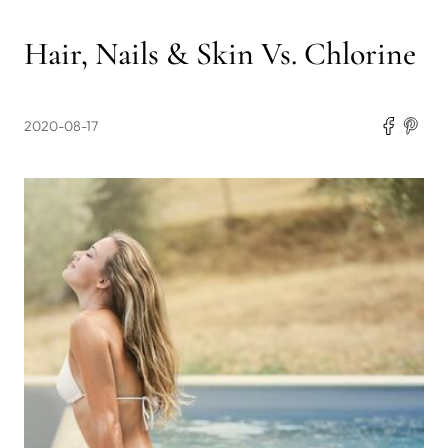
Hair, Nails & Skin Vs. Chlorine
2020-08-17