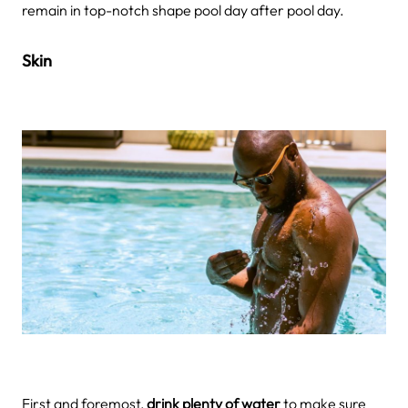
remain in top-notch shape pool day after pool day.
Skin
First and foremost,
drink plenty of water
to make sure