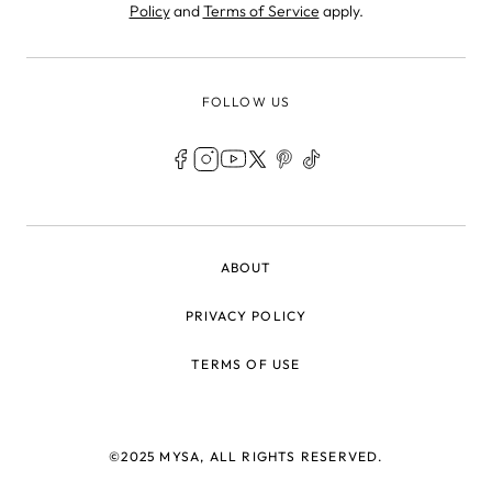
Policy
and
Terms of Service
apply.
FOLLOW US
LEGAL
ABOUT
PRIVACY POLICY
TERMS OF USE
©2025 MYSA, ALL RIGHTS RESERVED.