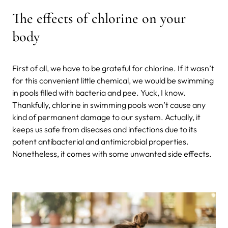
The effects of chlorine on your
body
First of all, we have to be grateful for chlorine. If it wasn’t
for this convenient little chemical, we would be swimming
in pools filled with bacteria and pee. Yuck, I know.
Thankfully, chlorine in swimming pools won’t cause any
kind of permanent damage to our system. Actually, it
keeps us safe from diseases and infections due to its
potent antibacterial and antimicrobial properties.
Nonetheless, it comes with some unwanted side effects.