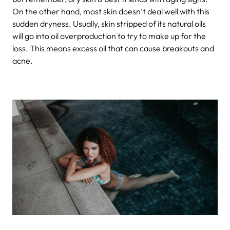
On the other hand, most skin doesn’t deal well with this
sudden dryness. Usually, skin stripped of its natural oils
will go into oil overproduction to try to make up for the
loss. This means excess oil that can cause breakouts and
acne.