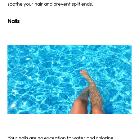
soothe your hair and prevent split ends.
Nails
Your nails are no exception to water and chlorine