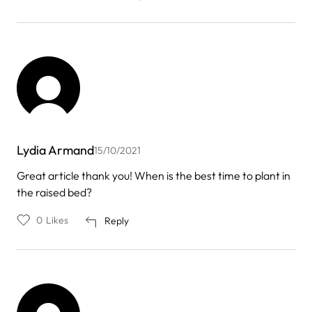
Lydia Armand
15/10/2021
Great article thank you! When is the best time to plant in
the raised bed?
0
Likes
Reply