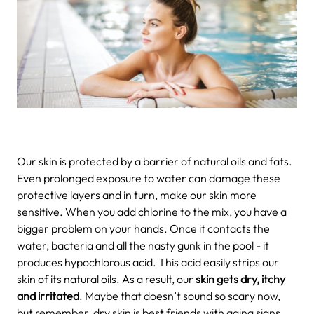
Our skin is protected by a barrier of natural oils and fats.
Even prolonged exposure to water can damage these
protective layers and in turn, make our skin more
sensitive. When you add chlorine to the mix, you have a
bigger problem on your hands. Once it contacts the
water, bacteria and all the nasty gunk in the pool - it
produces hypochlorous acid. This acid easily strips our
skin of its natural oils. As a result, our
skin gets dry, itchy
and irritated
. Maybe that doesn’t sound so scary now,
but remember, dry skin is best friends with aging signs.