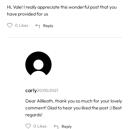
Hi, Vale! I really appreciate this wonderful post that you
have provided for us
0
Likes
Reply
carly
20/05/2021
In
Dear Alilleath, thank you so much for your lovely
reply
comment! Glad to hear you liked the post :) Best
to
by
regards!
Alilleath
Shie…
0
Likes
Reply