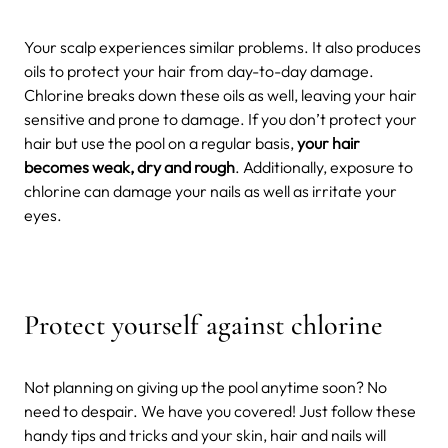
Your scalp experiences similar problems. It also produces
oils to protect your hair from day-to-day damage.
Chlorine breaks down these oils as well, leaving your hair
sensitive and prone to damage. If you don’t protect your
hair but use the pool on a regular basis,
your hair
becomes weak, dry and rough
. Additionally, exposure to
chlorine can damage your nails as well as irritate your
eyes.
Protect yourself against chlorine
Not planning on giving up the pool anytime soon? No
need to despair. We have you covered! Just follow these
handy tips and tricks and your skin, hair and nails will