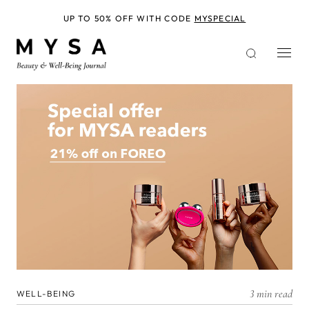
Skip
to
UP TO 50% OFF WITH CODE
MYSPECIAL
main
content
3 min read
WELL-BEING