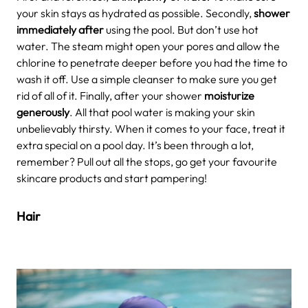
your skin stays as hydrated as possible. Secondly,
shower
immediately after
using the pool. But don’t use hot
water. The steam might open your pores and allow the
chlorine to penetrate deeper before you had the time to
wash it off. Use a simple cleanser to make sure you get
rid of all of it. Finally, after your shower
moisturize
generously
. All that pool water is making your skin
unbelievably thirsty. When it comes to your face, treat it
extra special on a pool day. It’s been through a lot,
remember? Pull out all the stops, go get your favourite
skincare products and start pampering!
Hair