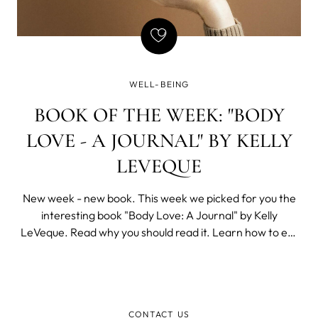
WELL-BEING
BOOK OF THE WEEK: "BODY
LOVE - A JOURNAL" BY KELLY
LEVEQUE
New week - new book. This week we picked for you the
interesting book "Body Love: A Journal" by Kelly
LeVeque. Read why you should read it. Learn how to eat
healthily You are what you eat and that's why you need to
learn how to eat healthily.
CONTACT US