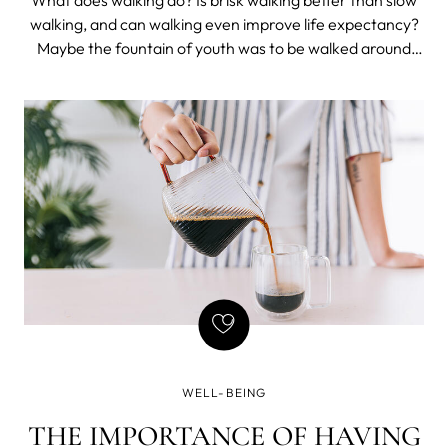
What does walking do? Is brisk walking better than slow
walking, and can walking even improve life expectancy?
Maybe the fountain of youth was to be walked around
rather than drunk from.
WELL-BEING
THE IMPORTANCE OF HAVING