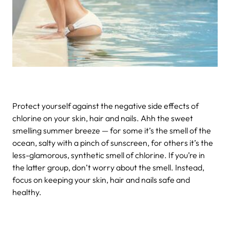
Protect yourself against the negative side effects of
chlorine on your skin, hair and nails.
Ahh the sweet
smelling summer breeze — for some it’s the smell of the
ocean, salty with a pinch of sunscreen, for others it’s the
less-glamorous, synthetic smell of chlorine. If you’re in
the latter group, don’t worry about the smell. Instead,
focus on keeping your skin, hair and nails safe and
healthy.