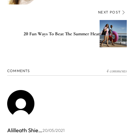
NEXT POST
20 Fun Ways To Beat The Summer Heat
4 comments
COMMENTS
Alilleath Shie…
20/05/2021