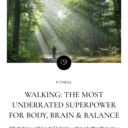
FITNESS
WALKING: THE MOST
UNDERRATED SUPERPOWER
FOR BODY, BRAIN & BALANCE