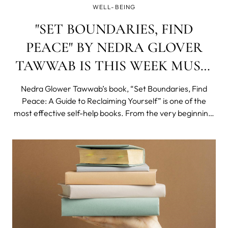
WELL-BEING
"SET BOUNDARIES, FIND
PEACE" BY NEDRA GLOVER
TAWWAB IS THIS WEEK MUST-
READ!
Nedra Glower Tawwab’s book, “Set Boundaries, Find
Peace: A Guide to Reclaiming Yourself” is one of the
most effective self-help books. From the very beginning,
Tawwab sets a tone of warmth and empathy that is so
needed when reading about difficult topics like setting
boundaries.