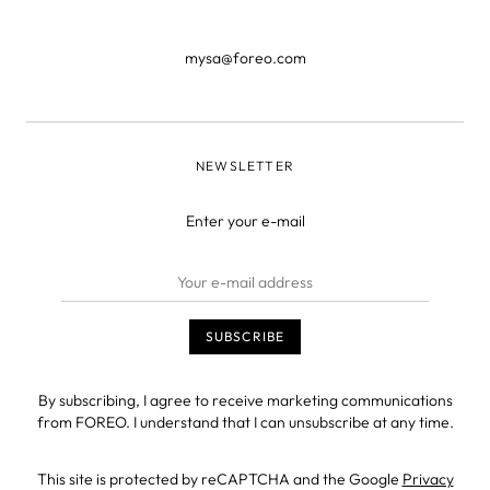
mysa@foreo.com
NEWSLETTER
Enter your e-mail
By subscribing, I agree to receive marketing communications
from FOREO. I understand that I can unsubscribe at any time.
This site is protected by reCAPTCHA and the Google
Privacy