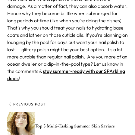
damage. As a matter of fact, they can also absorb water.
Hence why they become brittle when submerged for
long periods of time (like when you’re doing the dishes).
That’s why you should treat your nails to hydrating base
coats and lather on those cuticle oils. If you’re planning on
lounging by the pool for days but want your nail polish to
last — glittery polish might be your best option. It’s a lot
more durable than regular nail polish.
Are you more of an
ocean dweller or a dip-in-the-pool type? Let us know in
the comments &
stay summer-ready with our SPArkling
deals
!
PREVIOUS POST
Top 5 Multi-Tasking Summer Skin Saviors