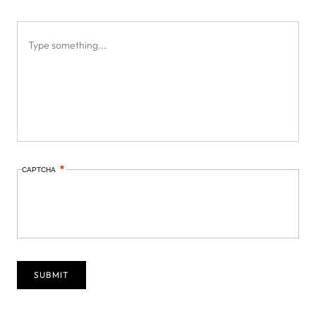
CAPTCHA