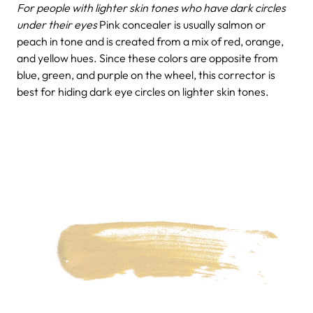
For people with lighter skin tones who have dark circles
under their eyes
Pink concealer is usually salmon or
peach in tone and is created from a mix of red, orange,
and yellow hues. Since these colors are opposite from
blue, green, and purple on the wheel, this corrector is
best for hiding dark eye circles on lighter skin tones.