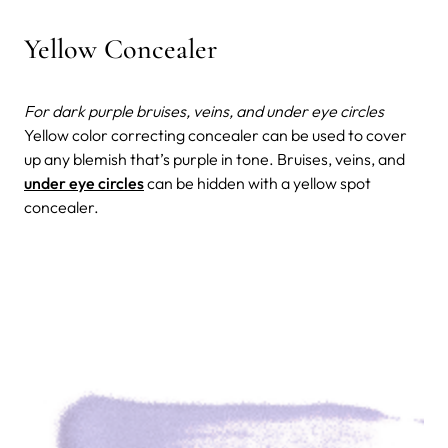
Yellow Concealer
For dark purple bruises, veins, and under eye circles
Yellow color correcting concealer can be used to cover
up any blemish that’s purple in tone. Bruises, veins, and
under eye circles
can be hidden with a yellow spot
concealer.