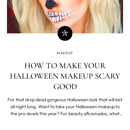
MAKEUP
HOW TO MAKE YOUR
HALLOWEEN MAKEUP SCARY
GOOD
For that drop dead gorgeous Halloween look that will last
all night long. Want to take your Halloween makeup to
the pro-levels this year? For beauty aficionados, what
better excuse than Halloween to start experimenting
with some of your most eccentric products and makeup