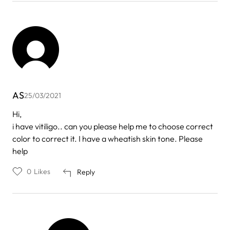
AS
25/03/2021
Hi,
i have vitiligo.. can you please help me to choose correct
color to correct it. I have a wheatish skin tone. Please
help
0
Likes
Reply