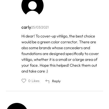
carly
25/03/2021
In
Hi dear! To cover-up vitiligo, the best choice
reply
would be a green color corrector. There are
to
by
also some brands whose concealers and
AS
foundations are designed specifically to cover
vitiligo, whether it is a small or a large area of
your face. Hope this helped! Check them out
and take care :)
0
Likes
Reply