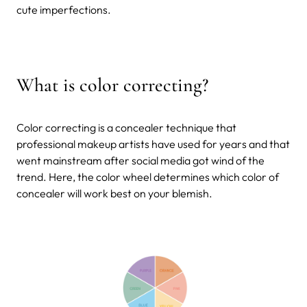
cute imperfections.
What is color correcting?
Color correcting is a concealer technique that
professional makeup artists have used for years and that
went mainstream after social media got wind of the
trend. Here, the color wheel determines which color of
concealer will work best on your blemish.