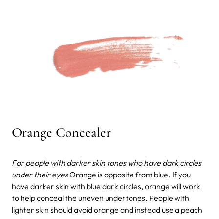
Orange Concealer
For people with darker skin tones who have dark circles
under their eyes
Orange is opposite from blue. If you
have darker skin with blue dark circles, orange will work
to help conceal the uneven undertones. People with
lighter skin should avoid orange and instead use a peach