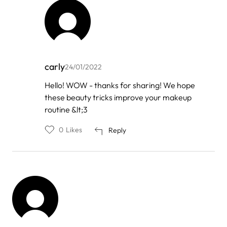
carly
24/01/2022
In
Hello! WOW - thanks for sharing! We hope
reply
these beauty tricks improve your makeup
to
by
routine &lt;3
Olive
0
Likes
Reply