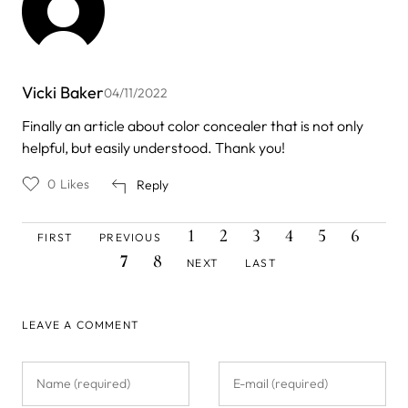
Vicki Baker
04/11/2022
Finally an article about color concealer that is not only
helpful, but easily understood. Thank you!
0
Likes
Reply
FIRST
PREVIOUS
PAGE
PAGE
PAGE
PAGE
PAGE
PAGE
CUR
Pagination
1
2
3
4
5
6
FIRST
PREVIOUS
PAGE
PAGE
PAG
PAGE
NEXT
LAST
7
8
NEXT
LAST
PAGE
PAGE
LEAVE A COMMENT