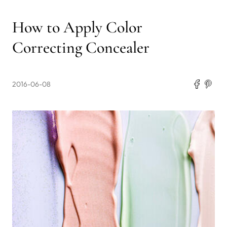
How to Apply Color
Correcting Concealer
2016-06-08