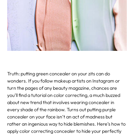
Truth: putting green concealer on your zits can do
wonders. If you follow makeup artists on Instagram or
turn the pages of any beauty magazine, chances are
you’ll find a tutorial on color correcting, a much buzzed
about new trend that involves wearing concealer in
every shade of the rainbow. Turns out putting purple
concealer on your face isn’t an act of madness but
rather an ingenious way to hide blemishes. Here’s how to
apply color correcting concealer to hide your perfectly