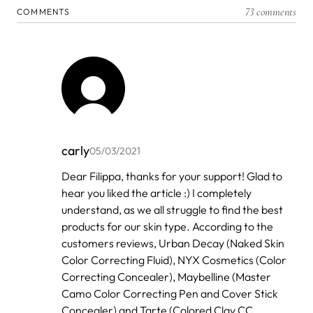
73 comments
COMMENTS
carly
05/03/2021
In
Dear Filippa, thanks for your support! Glad to
reply
hear you liked the article :) I completely
to
by
understand, as we all struggle to find the best
Filippa
products for our skin type. According to the
customers reviews, Urban Decay (Naked Skin
Color Correcting Fluid), NYX Cosmetics (Color
Correcting Concealer), Maybelline (Master
Camo Color Correcting Pen and Cover Stick
Concealer) and Tarte (Colored Clay CC