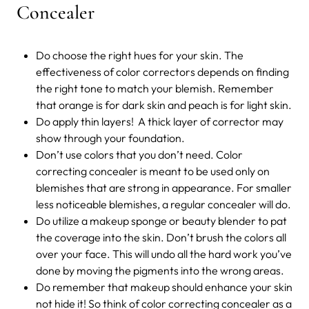
Concealer
Do choose the right hues for your skin. The
effectiveness of color correctors depends on finding
the right tone to match your blemish. Remember
that orange is for dark skin and peach is for light skin.
Do apply thin layers! A thick layer of corrector may
show through your foundation.
Don’t use colors that you don’t need. Color
correcting concealer is meant to be used only on
blemishes that are strong in appearance. For smaller
less noticeable blemishes, a regular concealer will do.
Do utilize a makeup sponge or beauty blender to pat
the coverage into the skin. Don’t brush the colors all
over your face. This will undo all the hard work you’ve
done by moving the pigments into the wrong areas.
Do remember that makeup should enhance your skin
not hide it! So think of color correcting concealer as a