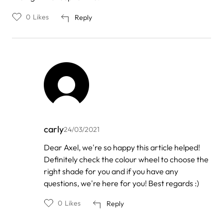
0
Likes
Reply
carly
24/03/2021
In
Dear Axel, we're so happy this article helped!
reply
Definitely check the colour wheel to choose the
to
by
right shade for you and if you have any
Axel
questions, we're here for you! Best regards :)
0
Likes
Reply