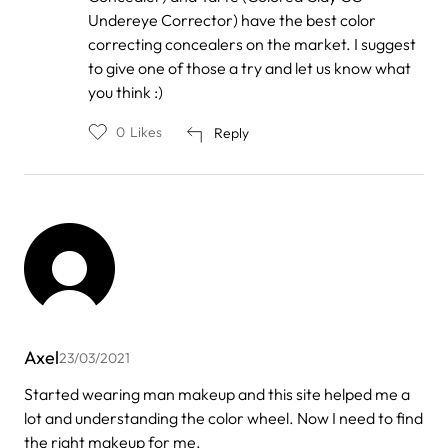
Undereye Corrector) have the best color
correcting concealers on the market. I suggest
to give one of those a try and let us know what
you think :)
0
Likes
Reply
Axel
23/03/2021
Started wearing man makeup and this site helped me a
lot and understanding the color wheel. Now I need to find
the right makeup for me.