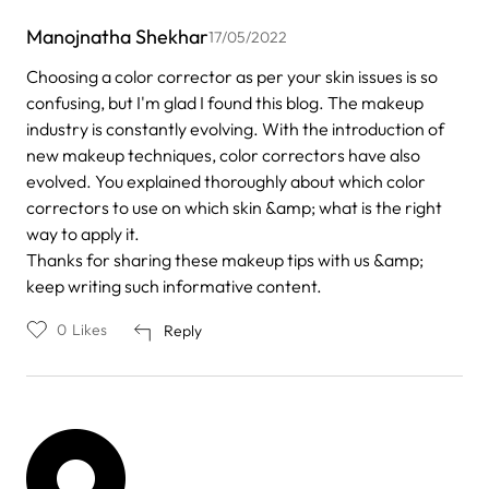
Manojnatha Shekhar
17/05/2022
Choosing a color corrector as per your skin issues is so
confusing, but I'm glad I found this blog. The makeup
industry is constantly evolving. With the introduction of
new makeup techniques, color correctors have also
evolved. You explained thoroughly about which color
correctors to use on which skin &amp; what is the right
way to apply it.
Thanks for sharing these makeup tips with us &amp;
keep writing such informative content.
0
Likes
Reply