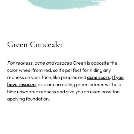
Green Concealer
For redness, acne and rosacea
Green is opposite the
color wheel from red, so it’s perfect for hiding any
redness on your face, like pimples and
acne scars
.
If you
have rosacea
, a color correcting green primer will help
hide unwanted redness and give you an even base for
applying foundation.