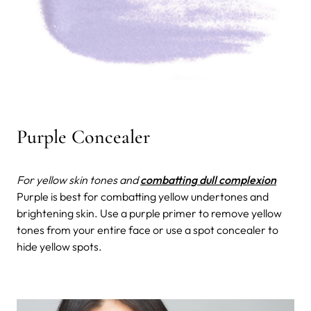
Purple Concealer
For yellow skin tones and
combatting dull complexion
Purple is best for combatting yellow undertones and
brightening skin. Use a purple primer to remove yellow
tones from your entire face or use a spot concealer to
hide yellow spots.