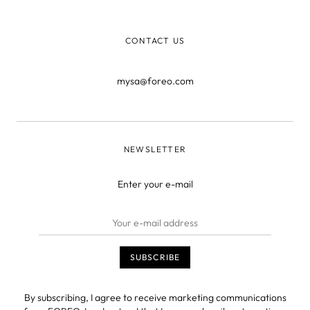
techniques. If you’re sea
CONTACT US
mysa@foreo.com
NEWSLETTER
Enter your e-mail
By subscribing, I agree to receive marketing communications