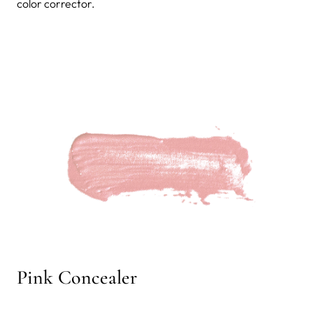
color corrector.
Pink Concealer