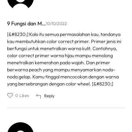
9 Fungsi dan M…
10/10/2022
[&#8230;] Kalo itu semua permasalahan kau, tandanya
kau membutuhkan color correct primer. Primer jenis ini
berfungsi untuk menetralkan warna kulit. Contohnya,
color correct primer warna hijau mampu menolong
menetralkan kemerahan pada wajah. Dan primer
berwarna peach yang mampu menyamarkan noda-
noda gelap. Kamu tinggal mencocokan dengan warna
yang bersebrangan dengan color wheel. [&#8230;]
0
Likes
Reply