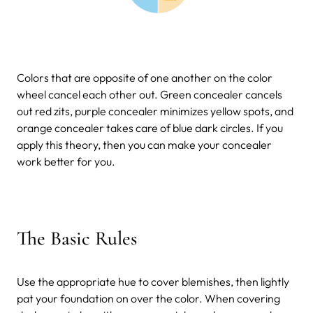
Colors that are opposite of one another on the color
wheel cancel each other out. Green concealer cancels
out red zits, purple concealer minimizes yellow spots, and
orange concealer takes care of blue dark circles. If you
apply this theory, then you can make your concealer
work better for you.
The Basic Rules
Use the appropriate hue to cover blemishes, then lightly
pat your foundation on over the color. When covering