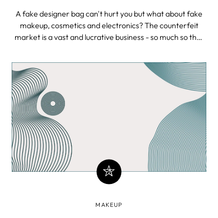
A fake designer bag can't hurt you but what about fake
makeup, cosmetics and electronics? The counterfeit
market is a vast and lucrative business - so much so that
most of us aren’t fully aware of its gigantic scope.
Exploding electronics, fake airplane parts, feces in
makeup and fake Apple store
MAKEUP