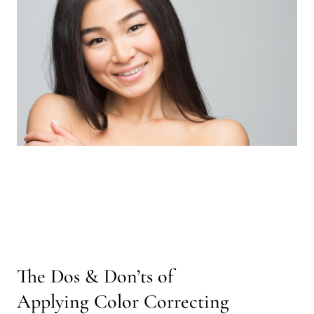
The Dos & Don’ts of
Applying Color Correcting