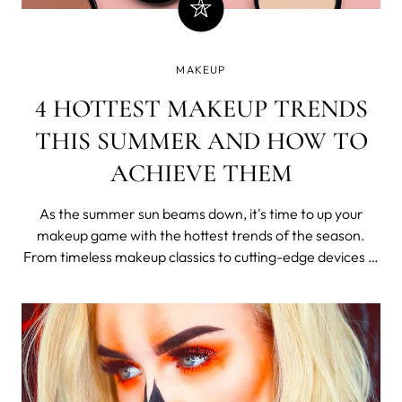
MAKEUP
4 HOTTEST MAKEUP TRENDS
THIS SUMMER AND HOW TO
ACHIEVE THEM
As the summer sun beams down, it's time to up your
makeup game with the hottest trends of the season.
From timeless makeup classics to cutting-edge devices in
skin prep, there's something for every makeup
enthusiast to try.