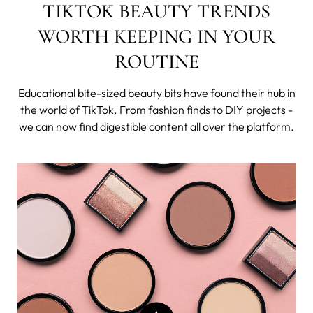
TIKTOK BEAUTY TRENDS
WORTH KEEPING IN YOUR
ROUTINE
Educational bite-sized beauty bits have found their hub in
the world of TikTok. From fashion finds to DIY projects -
we can now find digestible content all over the platform.