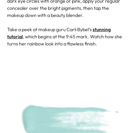
dark eye circles with orange or pink, apply your regular
concealer over the bright pigments, then tap the
makeup down with a beauty blender.
Take a peek at makeup guru Carli Bybel’s
stunning
tutorial
, which begins at the 9:45 mark. Watch how she
turns her rainbow look into a flawless finish.