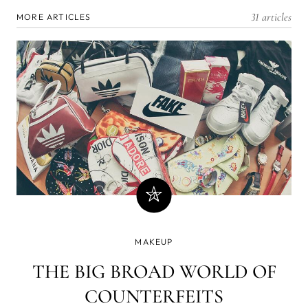
31 articles
MORE ARTICLES
MAKEUP
THE BIG BROAD WORLD OF
COUNTERFEITS