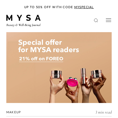
Skip
to
UP TO 50% OFF WITH CODE
MYSPECIAL
main
content
3 min read
MAKEUP