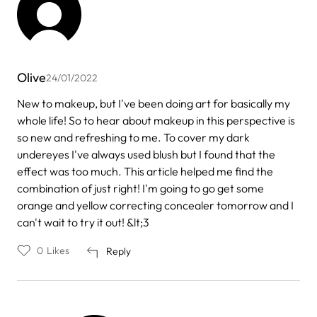
Olive
24/01/2022
New to makeup, but I've been doing art for basically my
whole life! So to hear about makeup in this perspective is
so new and refreshing to me. To cover my dark
undereyes I've always used blush but I found that the
effect was too much. This article helped me find the
combination of just right! I'm going to go get some
orange and yellow correcting concealer tomorrow and I
can't wait to try it out! &lt;3
0
Likes
Reply