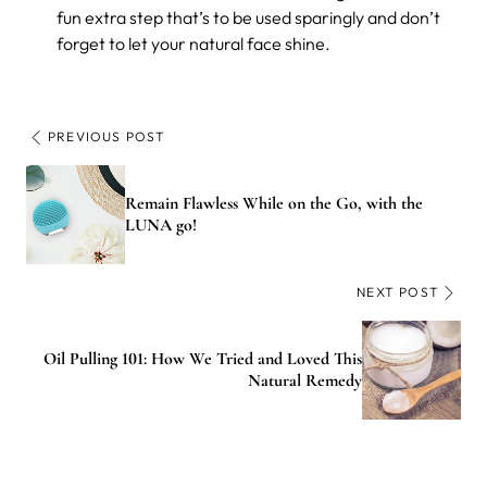
fun extra step that’s to be used sparingly and don’t
forget to let your natural face shine.
PREVIOUS POST
Remain Flawless While on the Go, with the
LUNA go!
NEXT POST
Oil Pulling 101: How We Tried and Loved This
Natural Remedy