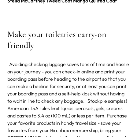
Stella McCartney Tweed Coat
Mango Quilted Coat
Make your toiletries carry-on
friendly
Avoiding checking luggage saves tons of time and hassle
on your journey - you can check-in online and print your
boarding pass before heading to the airport so that you
can make a beeline for security, or at least you can print
your boarding pass and a self-help kiosk without having
to wait in line to check any baggage. Stockpile samples!
American TSA rules limit liquids, aerosols, gels, creams
and pastes to 3.4 oz (100 mL) or less per item. Purchase
your favorite products in handy travel size - save your
favorites from your Birchbox membership, bring your