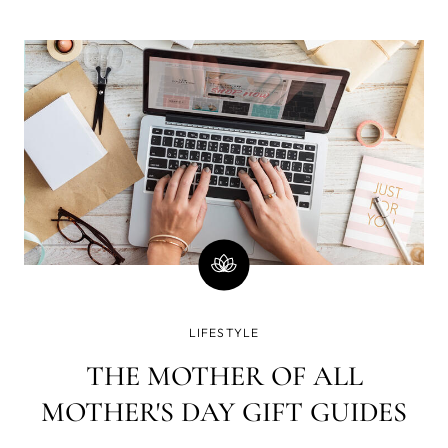
products in the January 2016 women’s Birchbox. The
Bright-Pink Box This colorful pink-orange-and-silver box
proudly proclaims 2016: The
LIFESTYLE
THE MOTHER OF ALL
MOTHER'S DAY GIFT GUIDES