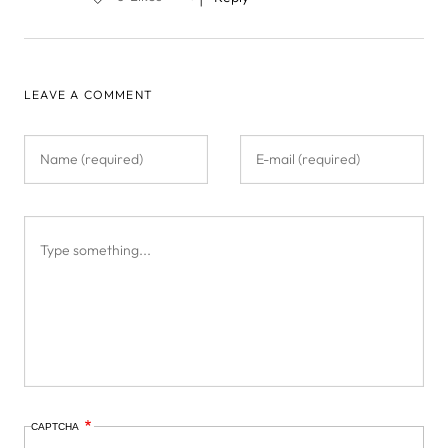
LEAVE A COMMENT
CAPTCHA