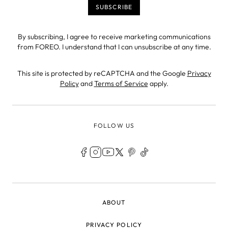
By subscribing, I agree to receive marketing communications
from FOREO. I understand that I can unsubscribe at any time.
This site is protected by reCAPTCHA and the Google
Privacy
Policy
and
Terms of Service
apply.
FOLLOW US
LEGAL
ABOUT
PRIVACY POLICY