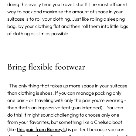
doing this every time you travel, start! The most efficient
way to pack and maximize the amount of space in your
suitcase is to roll your clothing. Just like rolling a sleeping
bag, lay your clothing flat and then roll them into little logs
of clothing as slim as possible.
Bring flexible footwear
The only thing that takes up more space in your suitcase
than clothing is shoes. If you can manage packing only
one pair - or traveling with only the pair you’re wearing -
then that’s an impressive feat (pun intended). You can
do this! It might sound challenging to choose only one
from your favorites, but something like a Chelsea boot
(like
this pair from Barney’s
) is perfect because you can