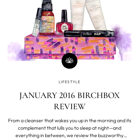
LIFESTYLE
JANUARY 2016 BIRCHBOX
REVIEW
From a cleanser that wakes you up in the morning and its
complement that lulls you to sleep at night—and
everything in between, we review the buzzworthy