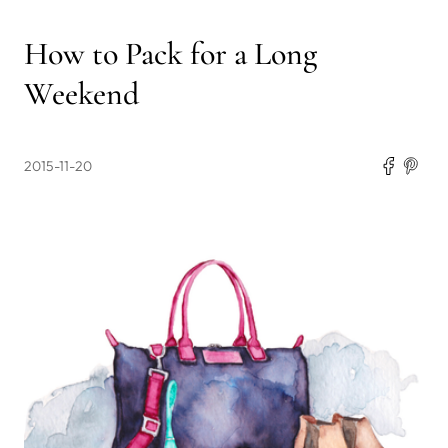
How to Pack for a Long
Weekend
2015-11-20