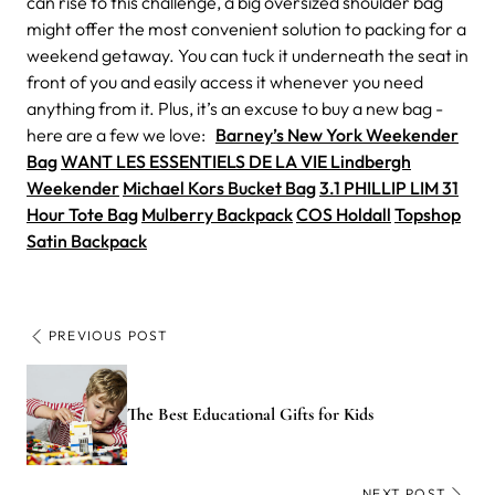
can rise to this challenge, a big oversized shoulder bag
might offer the most convenient solution to packing for a
weekend getaway. You can tuck it underneath the seat in
front of you and easily access it whenever you need
anything from it. Plus, it’s an excuse to buy a new bag -
here are a few we love:
Barney’s New York Weekender
Bag
WANT LES ESSENTIELS DE LA VIE Lindbergh
Weekender
Michael Kors Bucket Bag
3.1 PHILLIP LIM 31
Hour Tote Bag
Mulberry Backpack
COS Holdall
Topshop
Satin Backpack
PREVIOUS POST
The Best Educational Gifts for Kids
NEXT POST