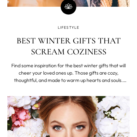
LIFESTYLE
BEST WINTER GIFTS THAT
SCREAM COZINESS
Find some inspiration for the best winter gifts that will
cheer your loved ones up. Those gifts are cozy,
thoughtful, and made to warm up hearts and souls.
Scented candles Night falls at like 4 PM, it is cold and dark
and you need something that will light this gloomy
atmosphere up.