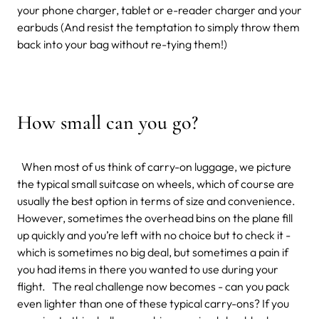
your phone charger, tablet or e-reader charger and your
earbuds (And resist the temptation to simply throw them
back into your bag without re-tying them!)
How small can you go?
When most of us think of carry-on luggage, we picture
the typical small suitcase on wheels, which of course are
usually the best option in terms of size and convenience.
However, sometimes the overhead bins on the plane fill
up quickly and you’re left with no choice but to check it -
which is sometimes no big deal, but sometimes a pain if
you had items in there you wanted to use during your
flight. The real challenge now becomes - can you pack
even lighter than one of these typical carry-ons? If you