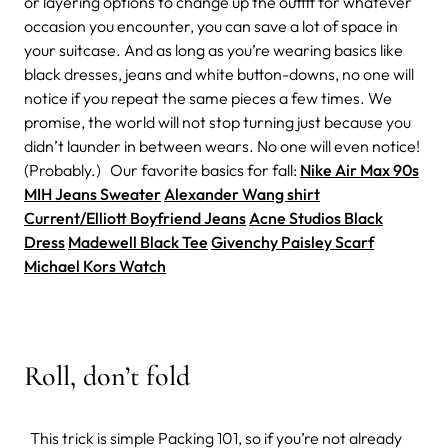
or layering options to change up the outfit for whatever
occasion you encounter, you can save a lot of space in
your suitcase. And as long as you’re wearing basics like
black dresses, jeans and white button-downs, no one will
notice if you repeat the same pieces a few times. We
promise, the world will not stop turning just because you
didn’t launder in between wears. No one will even notice!
(Probably.) Our favorite basics for fall:
Nike Air Max 90s
MIH Jeans Sweater
Alexander Wang shirt
Current/Elliott Boyfriend Jeans
Acne Studios Black
Dress
Madewell Black Tee
Givenchy Paisley Scarf
Michael Kors Watch
Roll, don’t fold
This trick is simple Packing 101, so if you’re not already