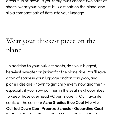
dress it up or down. If you really must choose two pairs of
shoes, wear your biggest, bulkiest pair on the plane, and
slip a compact pair of flats into your luggage.
Wear your thickest piece on the
plane
In addition to your bulkiest boots, don your biggest,
heaviest sweater or jacket for the plane ride. You’ll save
a ton of space in your luggage and/or carry-on, and
plane rides are known to get chilly every now and then -
especially if your row partner in the seat next door likes
to keep those overhead AC vents open. Our favorite
coats of the season:
Acne Studios Blue Coat
Miu Miu
Quilted Down Coat
Proenza Schouler Gabardine Coat