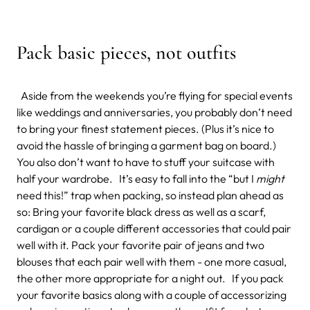
Pack basic pieces, not outfits
Aside from the weekends you’re flying for special events
like weddings and anniversaries, you probably don’t need
to bring your finest statement pieces. (Plus it’s nice to
avoid the hassle of bringing a garment bag on board.)
You also don’t want to have to stuff your suitcase with
half your wardrobe. It’s easy to fall into the “but I
might
need this!” trap when packing, so instead plan ahead as
so: Bring your favorite black dress as well as a scarf,
cardigan or a couple different accessories that could pair
well with it. Pack your favorite pair of jeans and two
blouses that each pair well with them - one more casual,
the other more appropriate for a night out. If you pack
your favorite basics along with a couple of accessorizing