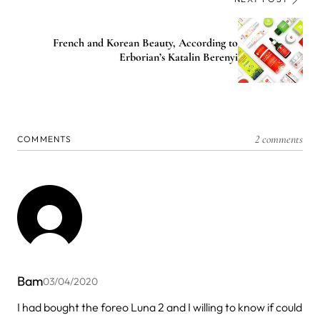
French and Korean Beauty, According to
Erborian’s Katalin Berenyi
2 comments
COMMENTS
Bam
03/04/2020
I had bought the foreo Luna 2 and I willing to know if could