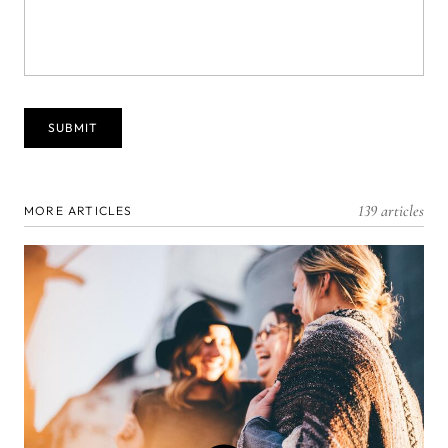
139 articles
MORE ARTICLES