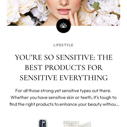
LIFESTYLE
YOU’RE SO SENSITIVE: THE
BEST PRODUCTS FOR
SENSITIVE EVERYTHING
For all those strong yet sensitive types out there.
Whether you have sensitive skin or teeth, it’s tough to
find the right products to enhance your beauty without
irritating your skin and gums. We recently learned that
62% of women in the US claim their skin is reactive,
sensitive, irritable and i