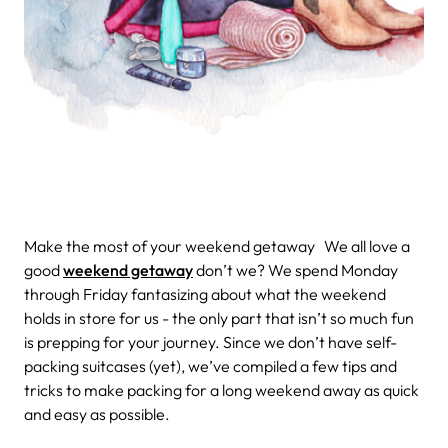
Make the most of your weekend getaway
We all love a
good
weekend getaway
don’t we? We spend Monday
through Friday fantasizing about what the weekend
holds in store for us - the only part that isn’t so much fun
is prepping for your journey. Since we don’t have self-
packing suitcases (yet), we’ve compiled a few tips and
tricks to make packing for a long weekend away as quick
and easy as possible.