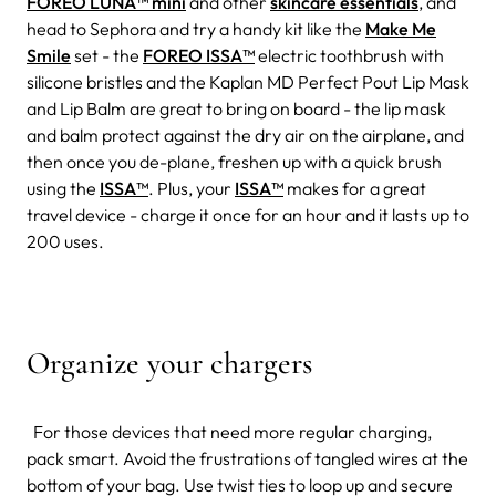
FOREO LUNA™ mini
and other
skincare essentials
, and
head to Sephora and try a handy kit like the
Make Me
Smile
set - the
FOREO ISSA™
electric toothbrush with
silicone bristles and the Kaplan MD Perfect Pout Lip Mask
and Lip Balm are great to bring on board - the lip mask
and balm protect against the dry air on the airplane, and
then once you de-plane, freshen up with a quick brush
using the
ISSA™
. Plus, your
ISSA™
makes for a great
travel device - charge it once for an hour and it lasts up to
200 uses.
Organize your chargers
For those devices that need more regular charging,
pack smart. Avoid the frustrations of tangled wires at the
bottom of your bag. Use twist ties to loop up and secure