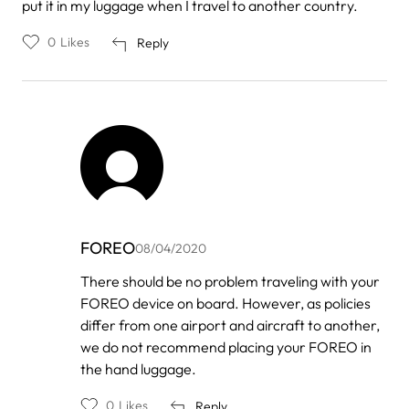
put it in my luggage when I travel to another country.
0
Likes
Reply
FOREO
08/04/2020
In
There should be no problem traveling with your
reply
FOREO device on board. However, as policies
to
by
differ from one airport and aircraft to another,
Bam
we do not recommend placing your FOREO in
the hand luggage.
0
Likes
Reply