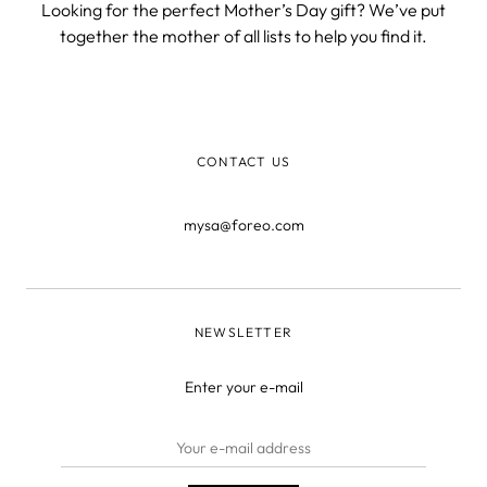
Looking for the perfect Mother’s Day gift? We’ve put
together the mother of all lists to help you find it.
CONTACT US
mysa@foreo.com
NEWSLETTER
Enter your e-mail