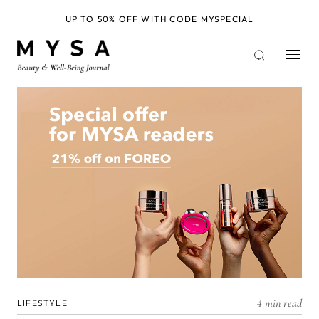
Skip
to
UP TO 50% OFF WITH CODE
MYSPECIAL
main
content
4 min read
LIFESTYLE