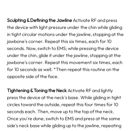
Sculpting & Defining the Jawline
Activate RF and press
the device with light pressure under the chin while gliding
in tight circular motions under the jawline, stopping at the
jawbone's corner. Repeat this six times, each for 10
seconds.
Now, switch to EMS; while pressing the device
under the chin, glide it under the jawline, stopping at the
jawbone's corner. Repeat this movement six times, each
for 10 seconds as well.
*Then repeat this routine on the
opposite side of the face.
Tightening & Toning the Neck
Activate RF and lightly
press the device at the neck's base. While gliding in tight
circles toward the outside, repeat this four times for 10
seconds each. Then, move up to the top of the neck.
Once you're done, switch to EMS and press at the same
side's neck base while gliding up to the jawline, repeating