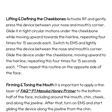
Lifting & Defining the Cheekbones
Activate RF and gently
press the device between your nose and mouth's corner.
Glide it in tight circular motions under the cheekbone
while moving upward towards the hairline, repeating four
times for 15 seconds each.
Switch to EMS and lightly
press the device between the nose and mouth's corner.
Glide the device under the cheekbone, moving upward to
the hairline, repeating this four times for 15 seconds
each.
*Then repeat this routine on the opposite side of
the face.
Firming & Toning the Mouth
It is important to apply a thin
layer of
FAQ™ P1 Manuka Honey Primer
to the bottom
half of the face, including around the mouth, chin, cheek,
and along the jawline.
After that, turn on EMS and start
gliding the device along the jawline from the chin,