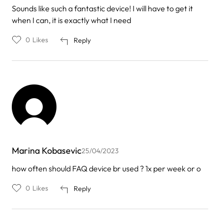
Sounds like such a fantastic device! I will have to get it
when I can, it is exactly what I need
0
Likes
Reply
Marina Kobasevic
25/04/2023
how often should FAQ device br used ? 1x per week or o
0
Likes
Reply