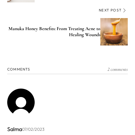
NEXT POST
Manuka Honey Benefits: From Treating Acne to
Healing Wounds
2 comments
COMMENTS
Salma
07/02/2023