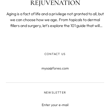
REJUVENATION
Aging is a fact of life and a privilege not granted to all, but
we can choose how we age. From topicals to dermal
fillers and surgery, let's explore the 101 guide that will
cover the best anti-aging treatments for the face, neck,
and hands supported by solid science.
CONTACT US
mysa@foreo.com
NEWSLETTER
Enter your e-mail