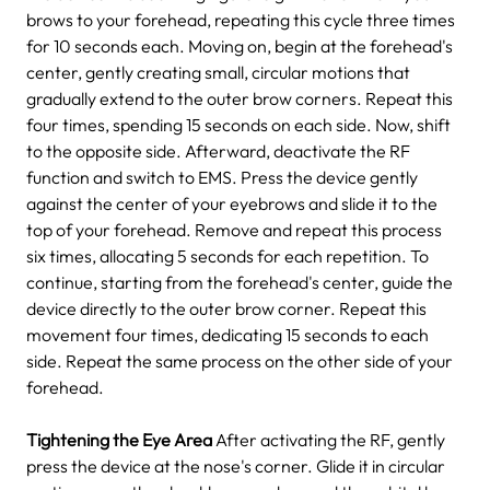
brows to your forehead, repeating this cycle three times
for 10 seconds each.
Moving on, begin at the forehead's
center, gently creating small, circular motions that
gradually extend to the outer brow corners. Repeat this
four times, spending 15 seconds on each side. Now, shift
to the opposite side.
Afterward, deactivate the RF
function and switch to EMS. Press the device gently
against the center of your eyebrows and slide it to the
top of your forehead. Remove and repeat this process
six times, allocating 5 seconds for each repetition.
To
continue, starting from the forehead's center, guide the
device directly to the outer brow corner. Repeat this
movement four times, dedicating 15 seconds to each
side. Repeat the same process on the other side of your
forehead.
Tightening the Eye Area
After activating the RF, gently
press the device at the nose's corner. Glide it in circular