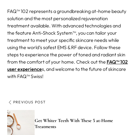
FAQ™ 102 represents a groundbreaking at-home beauty
solution and the most personalized rejuvenation
treatment available. With advanced technologies and
the feature Anti-Shock System™, you can tailor your
treatment to meet your specific skincare needs while
using the world’s safest EMS & RF device. Follow these
steps to experience the power of toned and radiant skin
from the comfort of your home. Check out the
FAQ™ 102
user experience
s, and welcome to the future of skincare
with FAQ™ Swiss!
PREVIOUS POST
Get Whiter Teeth With These 5 at-Home
Treatments