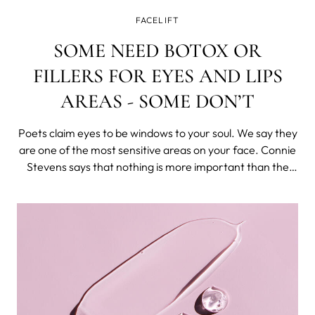
FACELIFT
SOME NEED BOTOX OR
FILLERS FOR EYES AND LIPS
AREAS - SOME DON’T
Poets claim eyes to be windows to your soul. We say they
are one of the most sensitive areas on your face. Connie
Stevens says that nothing is more important than the
smile you are wearing. In other words, this area needs
special attention as well.