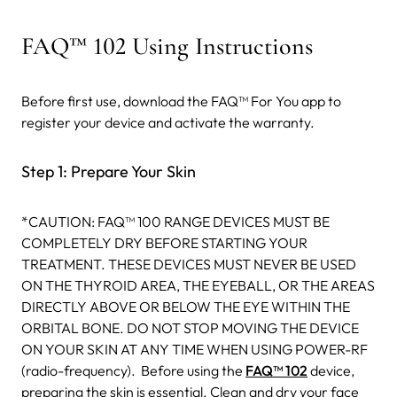
FAQ™ 102 Using Instructions
Before first use, download the FAQ™ For You app to
register your device and activate the warranty.
Step 1: Prepare Your Skin
*CAUTION: FAQ™ 100 RANGE DEVICES MUST BE
COMPLETELY DRY BEFORE STARTING YOUR
TREATMENT. THESE DEVICES MUST NEVER BE USED
ON THE THYROID AREA, THE EYEBALL, OR THE AREAS
DIRECTLY ABOVE OR BELOW THE EYE WITHIN THE
ORBITAL BONE. DO NOT STOP MOVING THE DEVICE
ON YOUR SKIN AT ANY TIME WHEN USING POWER-RF
(radio-frequency).
Before using the
FAQ™ 102
device,
preparing the skin is essential. Clean and dry your face