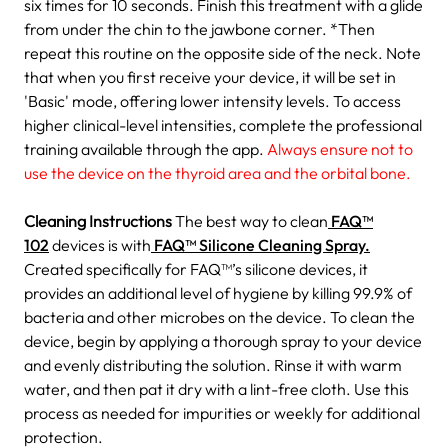
six times for 10 seconds.
Finish this treatment with a glide
from under the chin to the jawbone corner.
*Then
repeat this routine on the opposite side of the neck.
Note
that when you first receive your device, it will be set in
'Basic' mode, offering lower intensity levels. To access
higher clinical-level intensities, complete the professional
training available through the app.
Always ensure not to
use the device on the thyroid area and the orbital bone.
Cleaning Instructions
The best way to clean
FAQ™
102
devices is with
FAQ™ Silicone Cleaning Spray.
Created specifically for FAQ™’s silicone devices, it
provides an additional level of hygiene by killing 99.9% of
bacteria and other microbes on the device.
To clean the
device, begin by applying a thorough spray to your device
and evenly distributing the solution. Rinse it with warm
water, and then pat it dry with a lint-free cloth. Use this
process as needed for impurities or weekly for additional
protection.