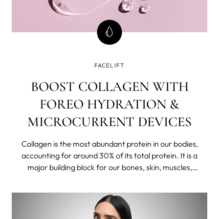
FACELIFT
BOOST COLLAGEN WITH
FOREO HYDRATION &
MICROCURRENT DEVICES
Collagen is the most abundant protein in our bodies,
accounting for around 30% of its total protein. It is a
major building block for our bones, skin, muscles,
tendons, and ligaments. "It's like the glue holding
everything together," says Aesthetic nurse and skin
expert Lizette Ludwig.