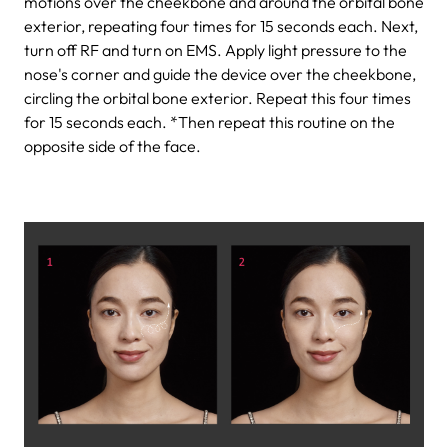
motions over the cheekbone and around the orbital bone
exterior, repeating four times for 15 seconds each.
Next,
turn off RF and turn on EMS. Apply light pressure to the
nose's corner and guide the device over the cheekbone,
circling the orbital bone exterior. Repeat this four times
for 15 seconds each.
*Then repeat this routine on the
opposite side of the face.