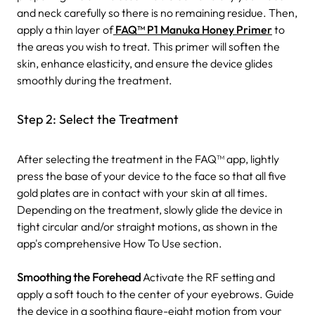
and neck carefully so there is no remaining residue. Then,
apply a thin layer of
FAQ™ P1 Manuka Honey Primer
to
the areas you wish to treat. This primer will soften the
skin, enhance elasticity, and ensure the device glides
smoothly during the treatment.
Step 2: Select the Treatment
After selecting the treatment in the FAQ™ app, lightly
press the base of your device to the face so that all five
gold plates are in contact with your skin at all times.
Depending on the treatment, slowly glide the device in
tight circular and/or straight motions, as shown in the
app's comprehensive How To Use section.
Smoothing the Forehead
Activate the RF setting and
apply a soft touch to the center of your eyebrows. Guide
the device in a soothing figure-eight motion from your