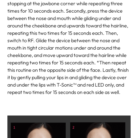
stopping at the jawbone corner while repeating three
times for 10 seconds each.
Secondly, press the device
between the nose and mouth while gliding under and
around the cheekbone and upwards toward the hairline,
repeating this two times for 15 seconds each.
Then,
switch to RF. Glide the device between the nose and
mouth in tight circular motions under and around the
cheekbone, and move upward toward the hairline while
repeating two times for 15 seconds each.
*Then repeat
this routine on the opposite side of the face.
Lastly, finish
it by gently pulling your lips in and gliding the device over
and under the lips with T-Sonic™ and red LED only, and
repeat two times for 15 seconds on each side as well.