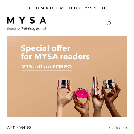
Skip
to
UP TO 50% OFF WITH CODE
MYSPECIAL
main
content
5 min read
ANTI-AGING