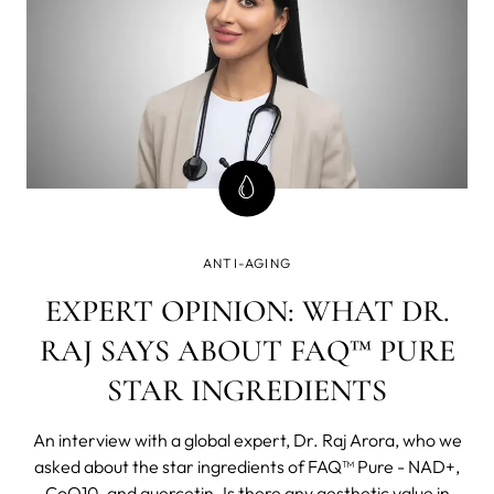
ANTI-AGING
EXPERT OPINION: WHAT DR.
RAJ SAYS ABOUT FAQ™ PURE
STAR INGREDIENTS
An interview with a global expert, Dr. Raj Arora, who we
asked about the star ingredients of FAQ™ Pure - NAD+,
CoQ10, and quercetin. Is there any aesthetic value in