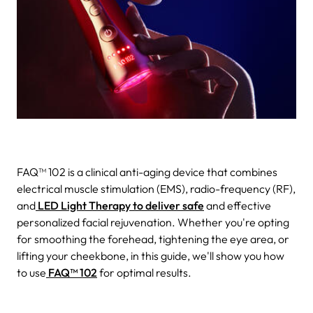
FAQ™ 102 is a clinical anti-aging device that combines
electrical muscle stimulation (EMS), radio-frequency (RF),
and
LED Light Therapy to deliver safe
and effective
personalized facial rejuvenation.
Whether you're opting
for smoothing the forehead, tightening the eye area, or
lifting your cheekbone, in this guide, we'll show you how
to use
FAQ™ 102
for optimal results.