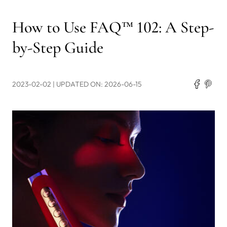
How to Use FAQ™ 102: A Step-
by-Step Guide
2023-02-02
| UPDATED ON: 2026-06-15