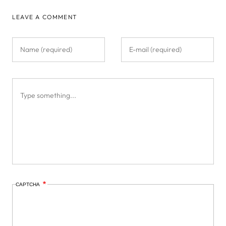
LEAVE A COMMENT
CAPTCHA