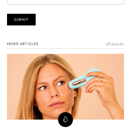
69 articles
MORE ARTICLES