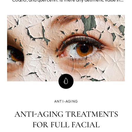
these anti-aging compounds, and what is their role in
revitalization and the prevention of future age-related
issues?
ANTI-AGING
ANTI-AGING TREATMENTS
FOR FULL FACIAL