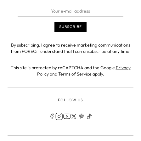
By subscribing, I agree to receive marketing communications
from FOREO. I understand that I can unsubscribe at any time.
This site is protected by reCAPTCHA and the Google
Privacy
Policy
and
Terms of Service
apply.
FOLLOW US