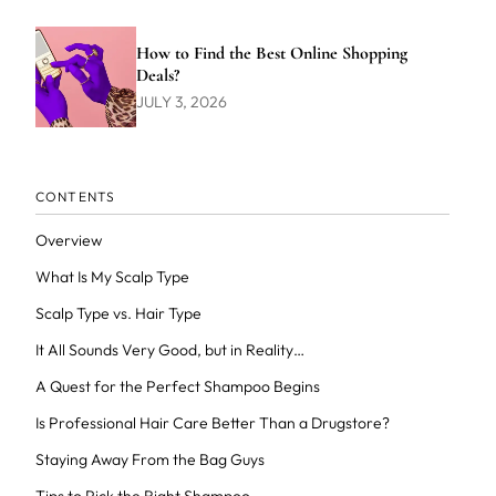
How to Find the Best Online Shopping
Deals?
JULY 3, 2026
CONTENTS
Overview
What Is My Scalp Type
Scalp Type vs. Hair Type
It All Sounds Very Good, but in Reality…
A Quest for the Perfect Shampoo Begins
Is Professional Hair Care Better Than a Drugstore?
Staying Away From the Bag Guys