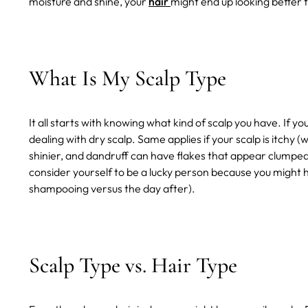
moisture and shine, your
hair
might end up looking better 
What Is My Scalp Type
It all starts with knowing what kind of scalp you have. If you
dealing with dry scalp. Same applies if your scalp is itchy 
shinier, and dandruff can have flakes that appear clumped to
consider yourself to be a lucky person because you might h
shampooing versus the day after).
Scalp Type vs. Hair Type