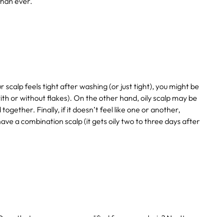
than ever.
r scalp feels tight after washing (or just tight), you might be
(with or without flakes). On the other hand, oily scalp may be
gether. Finally, if it doesn’t feel like one or another,
ave a combination scalp (it gets oily two to three days after