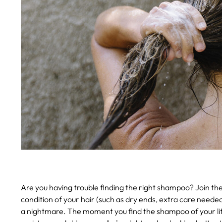
Are you having trouble finding the right shampoo? Join th
condition of your hair (such as dry ends, extra care needed 
a nightmare. The moment you find the shampoo of your life