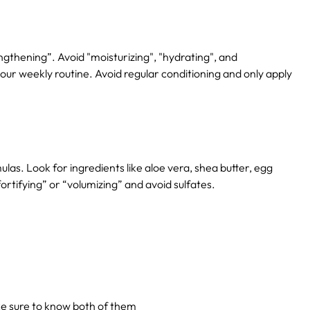
engthening”.
Avoid "moisturizing", "hydrating", and
our weekly routine.
Avoid regular conditioning and only apply
ulas.
Look for ingredients like aloe vera, shea butter, egg
ortifying” or “volumizing” and avoid sulfates.
ake sure to know both of them