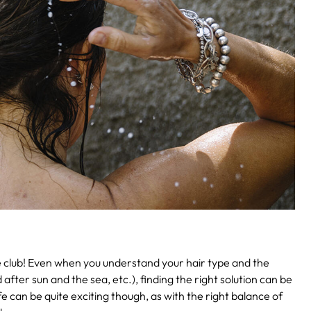
e club! Even when you understand your hair type and the
after sun and the sea, etc.), finding the right solution can be
 can be quite exciting though, as with the right balance of