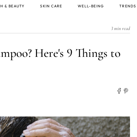
H & BEAUTY
SKIN CARE
WELL-BEING
TRENDS
3 min read
ampoo? Here's 9 Things to