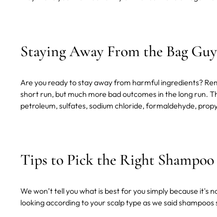
Staying Away From the Bag Guy
Are you ready to stay away from harmful ingredients? Reme
short run, but much more bad outcomes in the long run. This
petroleum, sulfates, sodium chloride, formaldehyde, propyle
Tips to Pick the Right Shampoo
We won’t tell you what is best for you simply because it's n
looking according to your scalp type as we said shampoos 