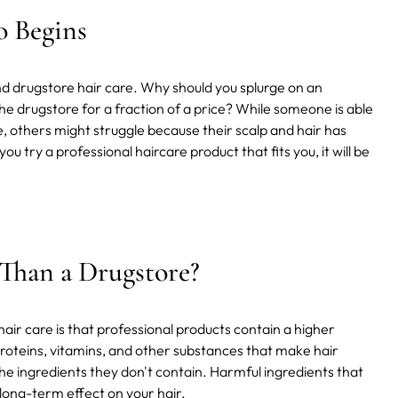
o Begins
nd drugstore hair care. Why should you splurge on an
 drugstore for a fraction of a price? While someone is able
, others might struggle because their scalp and hair has
u try a professional haircare product that fits you, it will be
 Than a Drugstore?
ir care is that professional products contain a higher
roteins, vitamins, and other substances that make hair
 the ingredients they don't contain. Harmful ingredients that
 long-term effect on your hair.