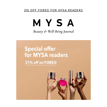
21% OFF FOREO FOR MYSA READERS