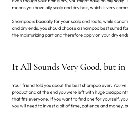
Even though your hair is dry, you might have an oily scalp.
means you have oily scalp and dry hair, which is very co
Shampoo is basically for your scalp and roots, while conditio
and dry ends, you should choose a shampoo best suited for 
the moisturizing part and therefore apply on your dry end
It All Sounds Very Good, but in
Your friend told you about the best shampoo ever. You’ve r
product and at the end you were left with huge disappoint
that fits everyone. If you want to find one for yourself, yo
you will need to invest a bit of time, patience and money, but