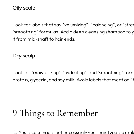
Oily scalp
Look for labels that say “volumizing”, “balancing”, or “str
"smoothing" formulas.
Add a deep cleansing shampoo to y
it from mid-shaft to hair ends.
Dry scalp
Look for "moisturizing", "hydrating", and "smoothing" form
protein, glycerin, and soy milk.
Avoid labels that mention “f
9 Things to Remember
Your scalp type is not necessarily your hair type, so m