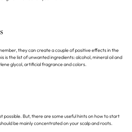
s
mber, they can create a couple of positive effects in the
 is the list of unwanted ingredients: alcohol, mineral oil and
ne glycol, artificial fragrance and colors.
ot possible. But, there are some useful hints on how to start
should be mainly concentrated on your scalp and roots.