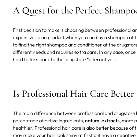
A Quest for the Perfect Shampo
First decision to make is choosing between professional a
expensive salon product when you can buy a shampoo at the
to find the right shampoo and conditioner at the drugstore
different needs and requires extra care. In any case, once yo
hard to turn back to the drugstore “alternative”.
Is Professional Hair Care Better
The main difference between professional and drugstore ha
percentage of active ingredients,
natural extracts
, more p
healthier. Professional hair care is also better because of
may make your hair look shiny at first but have a negative