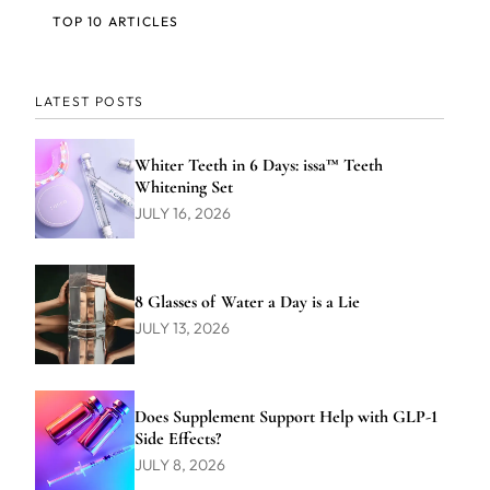
TOP 10 ARTICLES
LATEST POSTS
Whiter Teeth in 6 Days: issa™ Teeth
Whitening Set
JULY 16, 2026
8 Glasses of Water a Day is a Lie
JULY 13, 2026
Does Supplement Support Help with GLP-1
Side Effects?
JULY 8, 2026