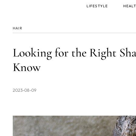
Main
LIFESTYLE
HEALT
menu
HAIR
Looking for the Right Sh
Know
2023-08-09