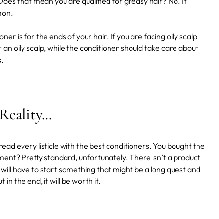
 Does that mean you are qualified for greasy hair? No. It
mmon.
ner is for the ends of your hair. If you are facing oily scalp
an oily scalp, while the conditioner should take care about
s.
 Reality…
ead every listicle with the best conditioners. You bought the
ment? Pretty standard, unfortunately. There isn’t a product
u will have to start something that might be a long quest and
 in the end, it will be worth it.