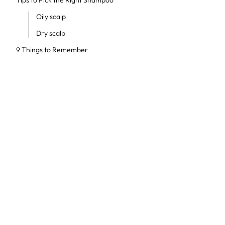
Tips to Pick the Right Shampoo
Oily scalp
Dry scalp
9 Things to Remember