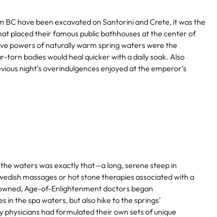
um BC have been excavated on Santorini and Crete, it was the
 placed their famous public bathhouses at the center of
ative powers of naturally warm spring waters were the
r-torn bodies would heal quicker with a daily soak. Also
vious night’s overindulgences enjoyed at the emperor’s
o the waters was exactly that—a long, serene steep in
wedish massages or hot stone therapies associated with a
renowned, Age-of-Enlightenment doctors began
n the spa waters, but also hike to the springs’
ny physicians had formulated their own sets of unique