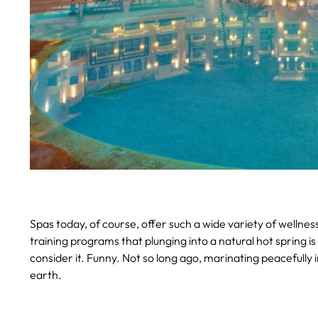
Spas today, of course, offer such a wide variety of wellne
training programs that plunging into a natural hot spring is
consider it. Funny. Not so long ago, marinating peacefully 
earth.