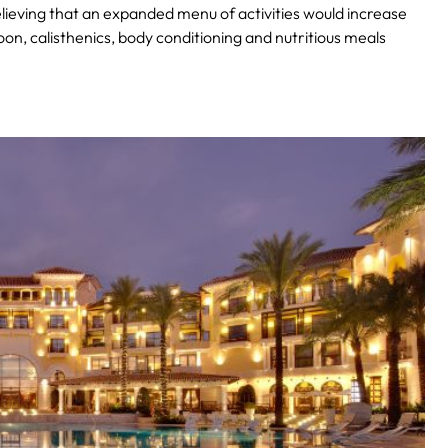
lieving that an expanded menu of activities would increase
oon, calisthenics, body conditioning and nutritious meals