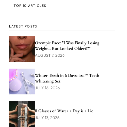
TOP 10 ARTICLES
LATEST POSTS
Ozempic Face: "I Was Finally Losing
Weight… But Looked Older?!?"
AUGUST 7, 2026
Whiter Teeth in 6 Days: issa™ Teeth
Whitening Set
JULY 16, 2026
8 Glasses of Water a Day is a Lie
JULY 13, 2026