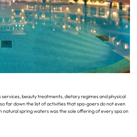
ss services, beauty treatments, dietary regimes and physical
 so far down the list of activities that spa-goers do not even
in natural spring waters was the sole offering of every spa on