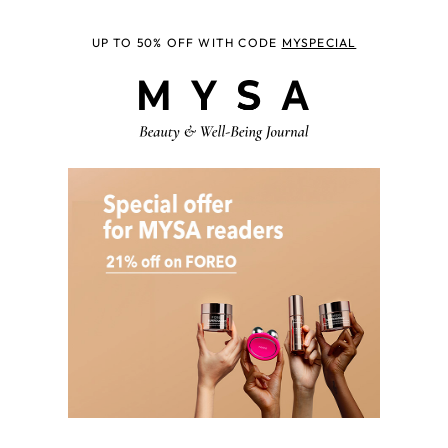
UP TO 50% OFF WITH CODE
MYSPECIAL