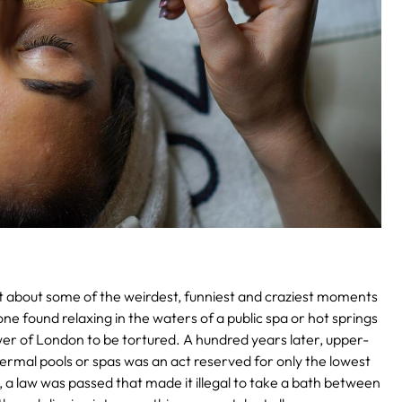
d out about some of the weirdest, funniest and craziest moments
ne found relaxing in the waters of a public spa or hot springs
er of London to be tortured.
A hundred years later, upper-
thermal pools or spas was an act reserved for only the lowest
a, a law was passed that made it illegal to take a bath between