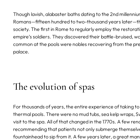
Though lavish, alabaster baths dating to the 2nd millenni
Romans—fifteen hundred to two-thousand years later—that
society. The first in Rome to regularly employ the restor
empire’s soldiers. They discovered their battle-bruised, wa
common at the pools were nobles recovering from the pre
palace.
The evolution of spas
For thousands of years, the entire experience of taking t
thermal pools. There were no mud tubs, sea kelp wraps, S
visit to the spa.
All of that changed in the 1770s. A few 
recommending that patients not only submerge themselves i
fountainhead to sip from it. A few years later, a great ma