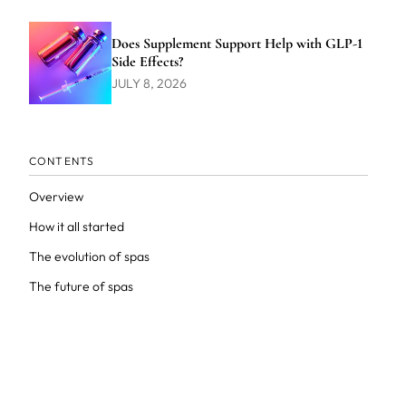
Does Supplement Support Help with GLP-1
Side Effects?
JULY 8, 2026
CONTENTS
Overview
How it all started
The evolution of spas
The future of spas