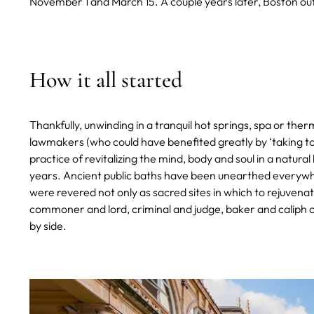
November 1 and March 15. A couple years later, Boston outl
How it all started
Thankfully, unwinding in a tranquil hot springs, spa or th
lawmakers (who could have benefited greatly by ‘taking to 
practice of revitalizing the mind, body and soul in a natur
years. Ancient public baths have been unearthed everyw
were revered not only as sacred sites in which to rejuvena
commoner and lord, criminal and judge, baker and caliph 
by side.