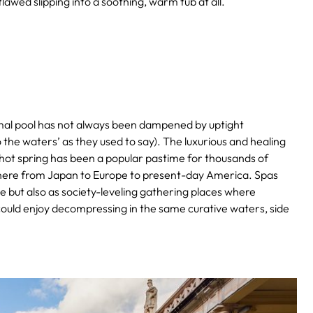
awed slipping into a soothing, warm tub at all.
ermal pool has not always been dampened by uptight
the waters’ as they used to say).
The luxurious and healing
al hot spring has been a popular pastime for thousands of
here from Japan to Europe to present-day America. Spas
te but also as society-leveling gathering places where
could enjoy decompressing in the same curative waters, side