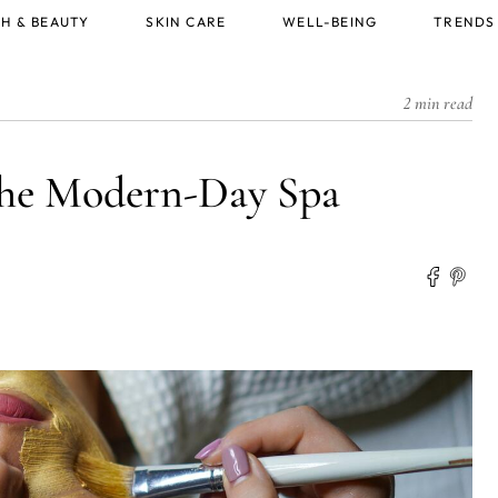
H & BEAUTY
SKIN CARE
WELL-BEING
TRENDS
2 min read
 the Modern-Day Spa