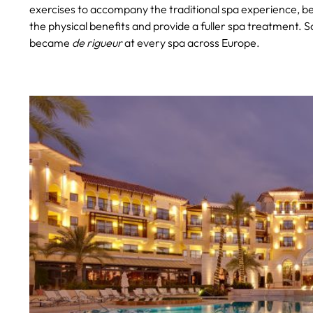
exercises to accompany the traditional spa experience, be
the physical benefits and provide a fuller spa treatment. S
became
de rigueur
at every spa across Europe.