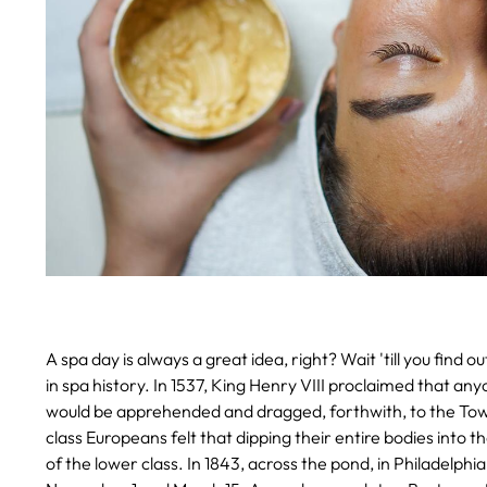
A spa day is always a great idea, right? Wait 'till you fin
in spa history.
In 1537, King Henry VIII proclaimed that anyo
would be apprehended and dragged, forthwith, to the Tow
class Europeans felt that dipping their entire bodies into 
of the lower class.
In 1843, across the pond, in Philadelphi