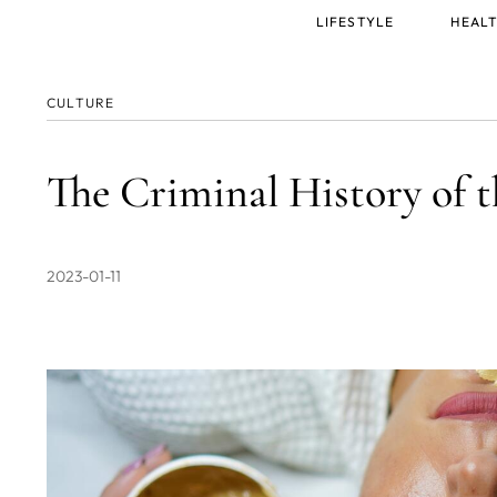
Main
LIFESTYLE
HEALT
menu
CULTURE
The Criminal History of
2023-01-11