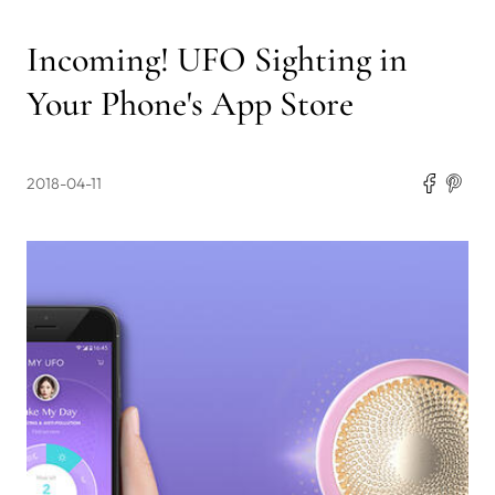
Incoming! UFO Sighting in
Your Phone's App Store
2018-04-11