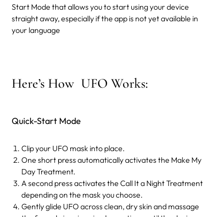
Start Mode that allows you to start using your device
straight away, especially if the app is not yet available in
your language
Here’s How UFO Works:
Quick-Start Mode
Clip your UFO mask into place.
One short press automatically activates the Make My
Day Treatment.
A second press activates the Call It a Night Treatment
depending on the mask you choose.
Gently glide UFO across clean, dry skin and massage