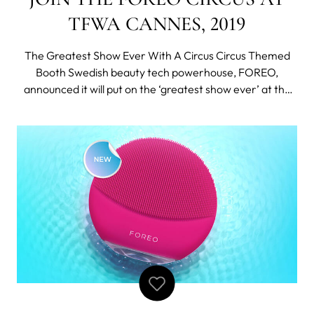
TFWA CANNES, 2019
The Greatest Show Ever With A Circus Circus Themed
Booth Swedish beauty tech powerhouse, FOREO,
announced it will put on the ‘greatest show ever’ at the
TFWA World Exhibition & Conference in Cannes this year
from 30 September to 4 October. Following its debut at
TFWA last year, the brand n