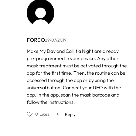
FOREO
29/07/2019
In
Make My Day and Call It a Night are already
reply
pre-programmed in your device. Any other
to
by
mask treatment must be activated through the
Karolina
app for the first time. Then, the routine can be
accessed through the app or by using the
universal button. Connect your UFO with the
app. In the app, scan the mask barcode and
follow the instructions.
0
Likes
Reply