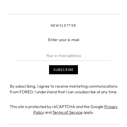
NEWSLETTER
Enter your e-mail
By subscribing, I agree to receive marketing communications
from FOREO. I understand that I can unsubscribe at any time.
This site is protected by reCAPTCHA and the Google
Privacy
Policy
and
Terms of Service
apply.