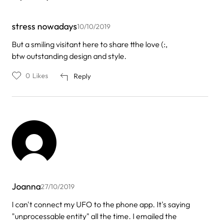
stress nowadays
10/10/2019
But a smiling visitant here to share tthe love (:,
btw outstanding design and style.
0
Likes
Reply
Joanna
27/10/2019
I can't connect my UFO to the phone app. It's saying
"unprocessable entity" all the time. I emailed the