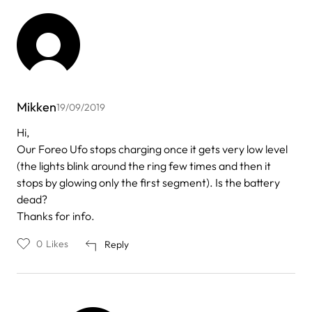
Mikken
19/09/2019
Hi,
Our Foreo Ufo stops charging once it gets very low level
(the lights blink around the ring few times and then it
stops by glowing only the first segment). Is the battery
dead?
Thanks for info.
0
Likes
Reply