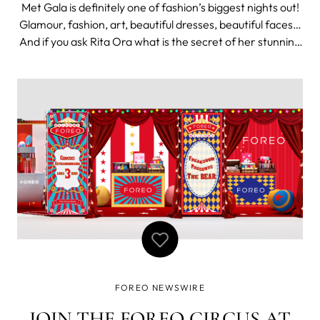
Met Gala is definitely one of fashion’s biggest nights out!
Glamour, fashion, art, beautiful dresses, beautiful faces…
And if you ask Rita Ora what is the secret of her stunning
look that night, she will tell you - FOREO. LUNA 3 is Rita
Ora’s favorite part of makeup In a recent IGTV posted by
FOREO NEWSWIRE
JOIN THE FOREO CIRCUS AT