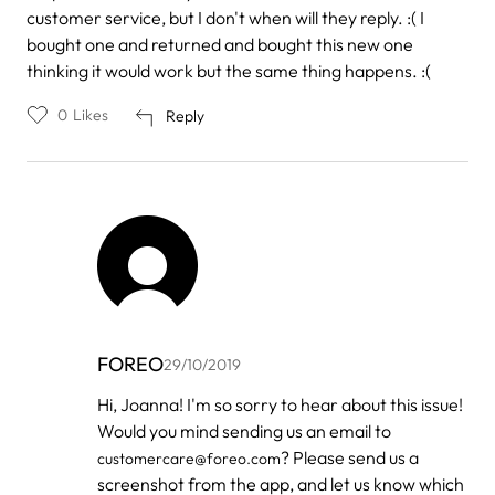
customer service, but I don't when will they reply. :( I
bought one and returned and bought this new one
thinking it would work but the same thing happens. :(
0
Likes
Reply
FOREO
29/10/2019
In
Hi, Joanna! I'm so sorry to hear about this issue!
reply
Would you mind sending us an email to
to
by
? Please send us a
customercare@foreo.com
Joanna
screenshot from the app, and let us know which