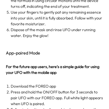
the formula in using circular motions until the device
turns off, indicating the end of your treatment.
Use your fingers to gently pat any remaining essence
into your skin, until it is fully absorbed. Follow with your
favorite moisturizer.
Dispose of the mask and rinse UFO under running
water. Enjoy the glow!
App-paired Mode
For the future app users, here’s a simple guide for using
your UFO with the mobile app
Download the FOREO app
Press and hold the ON/OFF button for 3 seconds to
pair UFO with our FOREO app. Full white light appears
when UFO is paired.