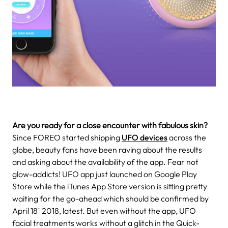
Are you ready for a close encounter with fabulous skin?
Since FOREO started shipping
UFO devices
across the
globe, beauty fans have been raving about the results
and asking about the availability of the app. Fear not
glow-addicts! UFO app just launched on Google Play
Store while the iTunes App Store version is sitting pretty
waiting for the go-ahead which should be confirmed by
April 18
2018, latest. But even without the app, UFO
th
facial treatments works without a glitch in the Quick-