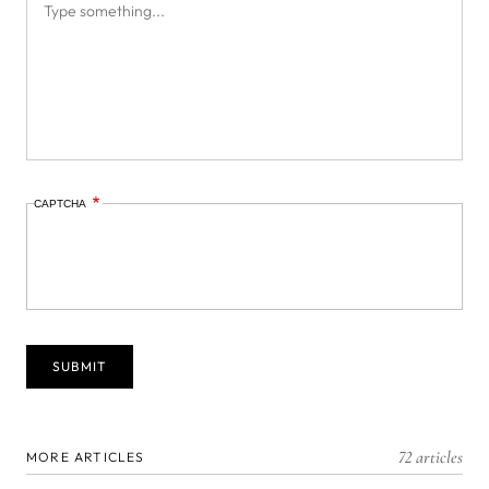
CAPTCHA
72 articles
MORE ARTICLES