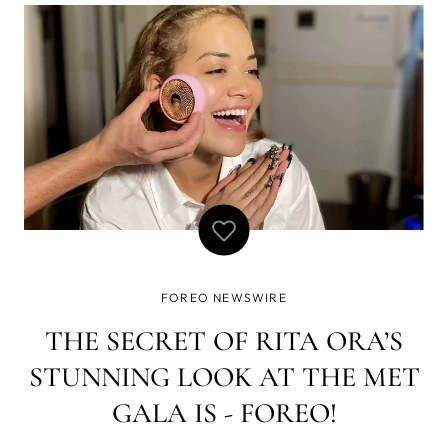
FOREO NEWSWIRE
THE SECRET OF RITA ORA’S
STUNNING LOOK AT THE MET
GALA IS - FOREO!