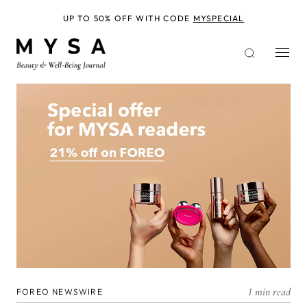
Skip
to
UP TO 50% OFF WITH CODE
MYSPECIAL
main
content
1 min read
FOREO NEWSWIRE