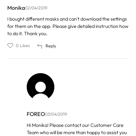
Monika
02/04/2019
I bought different masks and can't download the settings
for them on the app. Please give detailed instruction how
to do it. Thank you.
0
Likes
Reply
FOREO
03/04/2019
In
Hi Monika! Please contact our Customer Care
reply
Team who will be more than happy to assist you
to