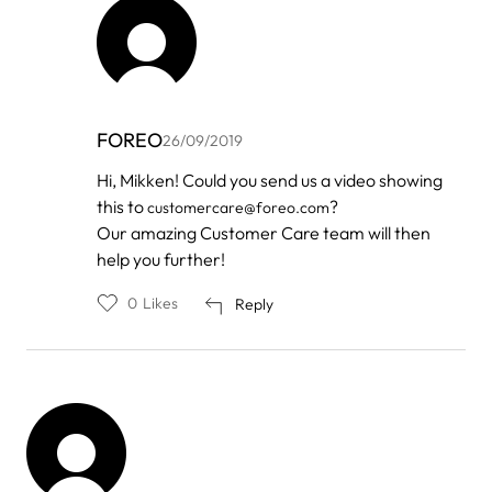
FOREO
26/09/2019
In
Hi, Mikken! Could you send us a video showing
reply
this to
?
customercare@foreo.com
to
by
Our amazing Customer Care team will then
Mikken
help you further!
0
Likes
Reply