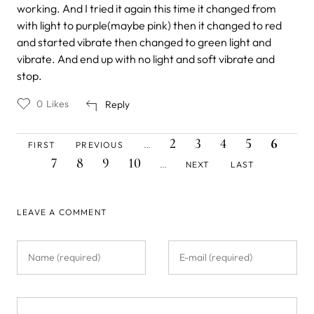
working. And I tried it again this time it changed from
with light to purple(maybe pink) then it changed to red
and started vibrate then changed to green light and
vibrate. And end up with no light and soft vibrate and
stop.
0
Likes
Reply
FIRST
PREVIOUS
PAGE
PAGE
PAGE
PAGE
CURREN
PAG
Pagination
2
3
4
5
6
FIRST
PREVIOUS
…
PAGE
PAGE
PAGE
PAGE
PAGE
PAGE
NEXT
LAST
7
8
9
10
NEXT
LAST
…
PAGE
PAGE
LEAVE A COMMENT