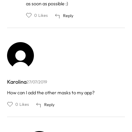
by
as soon as possible :)
Monika
0
Likes
Reply
Karolina
27/07/2019
How can I add the other masks to my app?
0
Likes
Reply