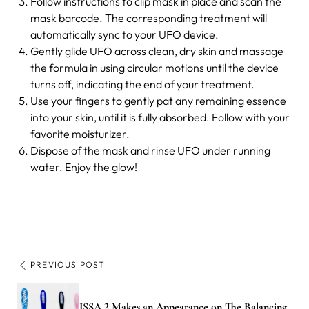
Follow instructions to clip mask in place and scan the
mask barcode. The corresponding treatment will
automatically sync to your UFO device.
Gently glide UFO across clean, dry skin and massage
the formula in using circular motions until the device
turns off, indicating the end of your treatment.
Use your fingers to gently pat any remaining essence
into your skin, until it is fully absorbed. Follow with your
favorite moisturizer.
Dispose of the mask and rinse UFO under running
water. Enjoy the glow!
PREVIOUS POST
ISSA 2 Makes an Appearance on The Balancing