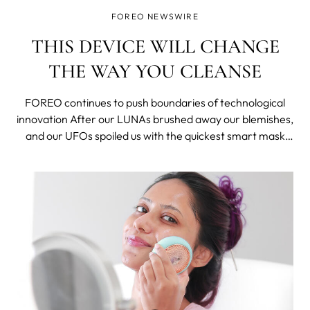
FOREO NEWSWIRE
THIS DEVICE WILL CHANGE
THE WAY YOU CLEANSE
FOREO continues to push boundaries of technological
innovation After our LUNAs brushed away our blemishes,
and our UFOs spoiled us with the quickest smart mask
treatments, there's something new coming out by
FOREO to make our skincare routines easier and better.
Keeping it a secret was hard, but we