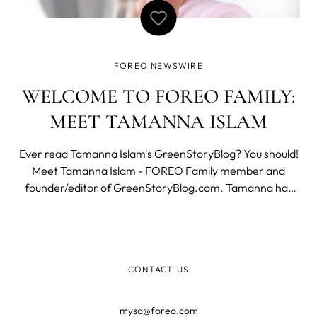
FOREO NEWSWIRE
WELCOME TO FOREO FAMILY:
MEET TAMANNA ISLAM
Ever read Tamanna Islam's GreenStoryBlog? You should!
Meet Tamanna Islam - FOREO Family member and
founder/editor of GreenStoryBlog.com. Tamanna has
been a long time fan of FOREO, so we reached out to
share her experience with FOREO, makeup and running
her own blog. Meet Tamanna Hi Tamanna! First
CONTACT US
mysa@foreo.com