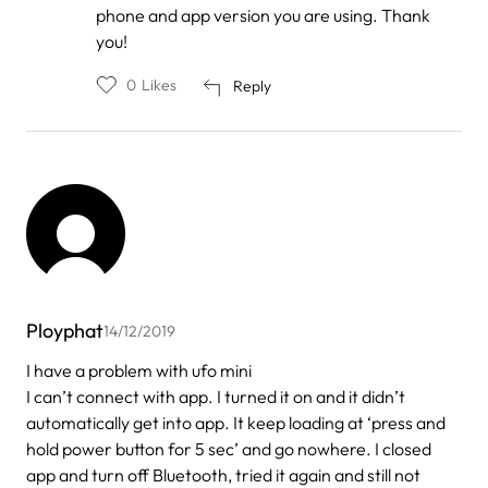
phone and app version you are using. Thank
you!
0
Likes
Reply
Ployphat
14/12/2019
I have a problem with ufo mini
I can’t connect with app. I turned it on and it didn’t
automatically get into app. It keep loading at ‘press and
hold power button for 5 sec’ and go nowhere. I closed
app and turn off Bluetooth, tried it again and still not