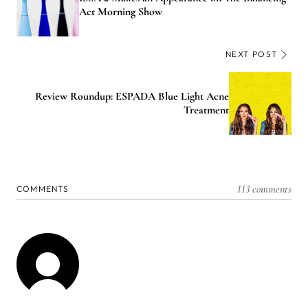
Act Morning Show
NEXT POST
Review Roundup: ESPADA Blue Light Acne
Treatment
113 comments
COMMENTS