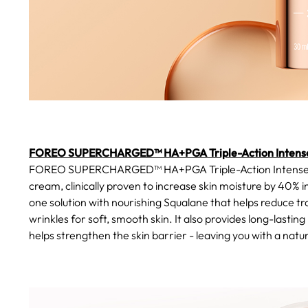
FOREO SUPERCHARGED™ HA+PGA Triple-Action Intense
FOREO SUPERCHARGED™ HA+PGA Triple-Action Intense Moist
cream, clinically proven to increase skin moisture by 40% in
one solution with nourishing Squalane that helps reduce tr
wrinkles for soft, smooth skin. It also provides long-lastin
helps strengthen the skin barrier - leaving you with a natura