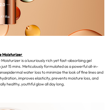
 Moisturizer
urizer is a luxuriously rich yet fast-absorbing gel
 just 15 mins. Meticulously formulated as a powerful all-in-
ansepidermal water loss to minimize the look of fine lines and
g hydration, improves elasticity, prevents moisture loss, and
lly healthy, youthful glow all day long.