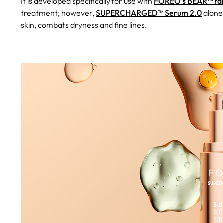
It is developed specifically for use with
FOREO’s BEAR™ ran
treatment; however,
SUPERCHARGED™ Serum 2.0
alone
skin, combats dryness and fine lines.