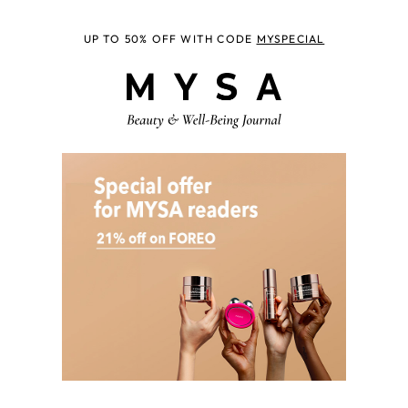
UP TO 50% OFF WITH CODE
MYSPECIAL