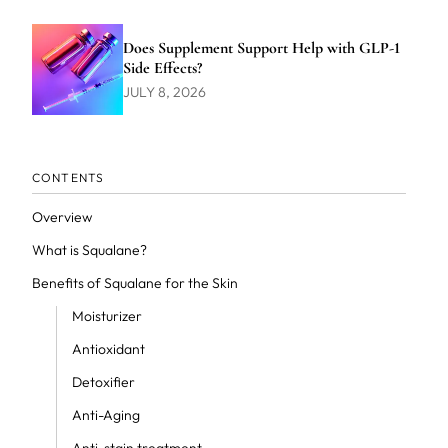
Does Supplement Support Help with GLP-1
Side Effects?
JULY 8, 2026
CONTENTS
Overview
What is Squalane?
Benefits of Squalane for the Skin
Moisturizer
Antioxidant
Detoxifier
Anti-Aging