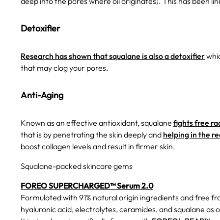
deep into the pores where oil originates). This has been li
Detoxifier
Research has shown that squalane is also a detoxifier
whic
that may clog your pores.
Anti-Aging
Known as an effective antioxidant, squalane
fights free ra
that is by penetrating the skin deeply and
helping in the re
boost collagen levels and result in firmer skin.
Squalane-packed skincare gems
FOREO SUPERCHARGED™ Serum 2.0
Formulated with 91% natural origin ingredients and free f
hyaluronic acid, electrolytes, ceramides, and squalane as o