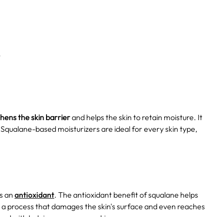
n
hens the skin barrier
and helps the skin to retain moisture. It
s. Squalane-based moisturizers are ideal for every skin type,
as an
antioxidant
. The antioxidant benefit of squalane helps
h is a process that damages the skin's surface and even reaches