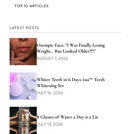
TOP 10 ARTICLES
LATEST POSTS
Ozempic Face: "I Was Finally Losing
Weight… But Looked Older?!?"
AUGUST 7, 2026
Whiter Teeth in 6 Days: issa™ Teeth
Whitening Set
JULY 16, 2026
8 Glasses of Water a Day is a Lie
JULY 13, 2026