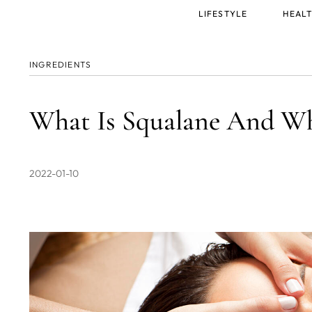
Main
LIFESTYLE
HEALT
menu
INGREDIENTS
What Is Squalane And Wh
2022-01-10