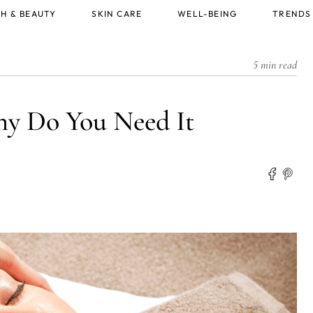
H & BEAUTY
SKIN CARE
WELL-BEING
TRENDS
5 min read
y Do You Need It