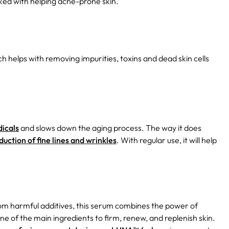
nked with helping acne-prone skin.
h helps with removing impurities, toxins and dead skin cells
dicals
and slows down the aging process. The way it does
duction of fine lines and wrinkles
. With regular use, it will help
rom harmful additives, this serum combines the power of
ne of the main ingredients to firm, renew, and replenish skin.