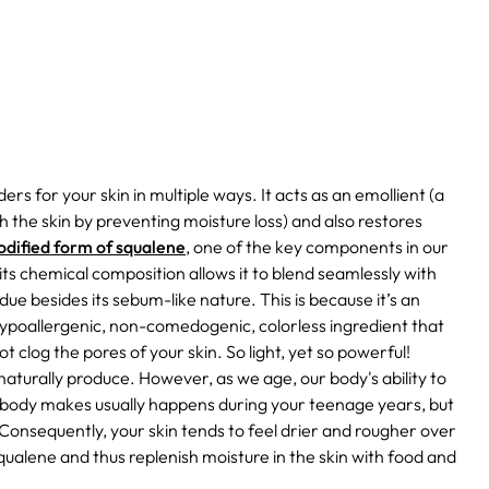
rs for your skin in multiple ways. It acts as an emollient (a
h the skin by preventing moisture loss) and also restores
modified form of squalene
, one of the key components in our
 its chemical composition allows it to blend seamlessly with
ue besides its sebum-like nature. This is because it’s an
hypoallergenic, non-comedogenic, colorless ingredient that
l not clog the pores of your skin. So light, yet so powerful!
ls naturally produce. However, as we age, our body's ability to
r body makes usually happens during your teenage years, but
Consequently, your skin tends to feel drier and rougher over
qualene and thus replenish moisture in the skin with food and