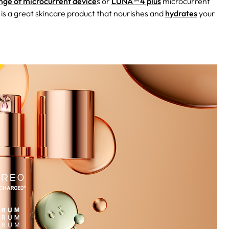
ge of microcurrent device
s or
LUNA™ 4 plus
microcurrent
 is a great skincare product that nourishes and
hydrates
your