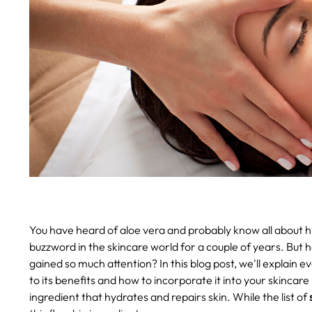
You have heard of aloe vera and probably know all about hy
buzzword in the skincare world for a couple of years. But h
gained so much attention? In this blog post, we'll explain
to its benefits and how to incorporate it into your skincare 
ingredient that hydrates and repairs skin. While the list of