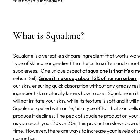
this flagship ingredient.
What is Squalane?
Squalane is a versatile skincare ingredient that works wonde
type of skincare ingredient that helps to soften and smoot
suppleness.
One unique aspect of
squalane is that it’s a 
sebum (oil).
Since it makes up about 12% of human sebum
,
our skin, ensuring quick absorption without any greasy resid
ingredient skin naturally knows how to use.
Squalane is a 
will not irritate your skin, while its texture is soft and it wil
Squalene, spelled with an "e," is a type of fat that skin cel
produce it declines. The peak of squalene production you
as you reach your 20s or 30s, this production slows down. 
time. However, there are ways to increase your levels of s
cosmetics.