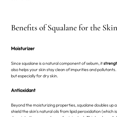
Benefits of Squalane for the Ski
Moisturizer
Since squalane is a natural component of sebum, it
strengt
also helps your skin stay clean of impurities and pollutant
but especially for dry skin.
Antioxidant
Beyond the moisturizing properties, squalane doubles up 
shield the skin's natural oils from lipid peroxidation (whic