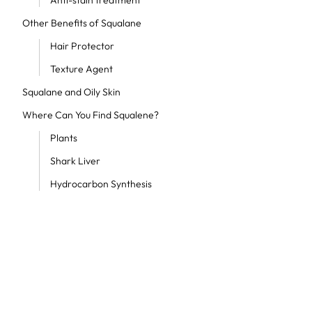
Anti-stain treatment
Other Benefits of Squalane
Hair Protector
Texture Agent
Squalane and Oily Skin
Where Can You Find Squalene?
Plants
Shark Liver
Hydrocarbon Synthesis