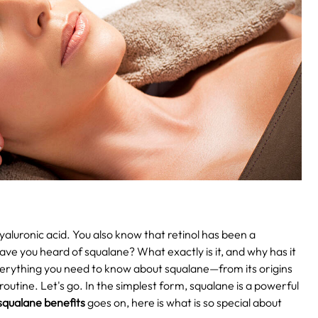
aluronic acid. You also know that retinol has been a
ave you heard of squalane? What exactly is it, and why has it
 everything you need to know about squalane—from its origins
routine. Let's go.
In the simplest form, squalane is a powerful
squalane benefits
goes on, here is what is so special about