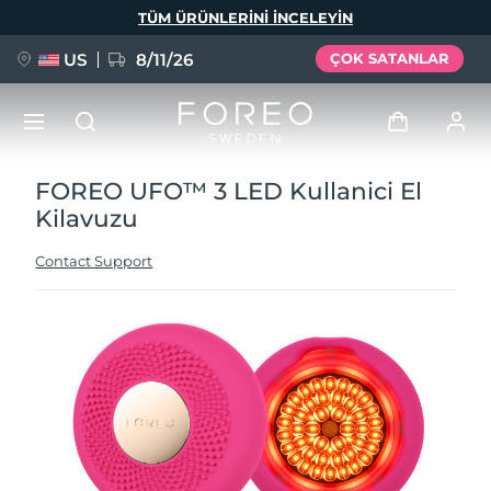
Ana
TÜM ÜRÜNLERINI INCELEYIN
içeriğe
atla
US
8/11/26
ÇOK SATANLAR
FOREO UFO™ 3 LED Kullanici El
YENİ
Giriş
Kilavuzu
Dil Seçimi
BREAKING NEWS
Kullanici profi̇li̇
Contact Support
English
Deutsch
Español
Cihazlarım
FAQ™ Pure Beauty-Tech Elixir
Français
Italiano
Português
Siparişlerim
Polski
Svenska
Русский
Türkçe
简体中文
繁體中文
Adresim
issa™ Teeth Whitening Set
Aboneliklerim