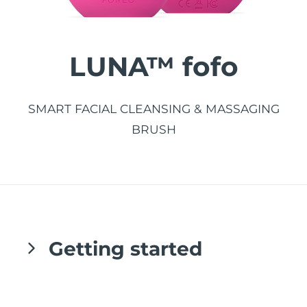
发货国家
美国
预计送达日期
8/12/26
LUNA™ fofo
FAQ™ Dual LED Panel
英国
预计送达日期
8/11/26
热门产品
西班牙
SMART FACIAL CLEANSING & MASSAGING
预计送达日期
8/11/26
BRUSH
澳大利亚
预计送达日期
8/14/26
法国
预计送达日期
8/11/26
特别优惠
畅销产品
德国
预计送达日期
8/11/26
加拿大
预计送达日期
8/15/26
Getting started
红光疗法
Congratulations on taking the first step
澳大利亚
预计送达日期
8/14/26