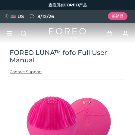
跳
查看所有FOREO产品
转
到
主
要
US
8/12/26
畅销品
内
容
FOREO LUNA™ fofo Full User
新品
登录
Manual
语言
BREAKING NEWS
用户信息
Contact Support
English
Deutsch
Español
我的设备
FAQ™ Pure Beauty-Tech Elixir
Français
Italiano
Português
我的订单
Polski
Svenska
Русский
Türkçe
简体中文
繁體中文
我的地址
issa™ Teeth Whitening Set
我的订阅