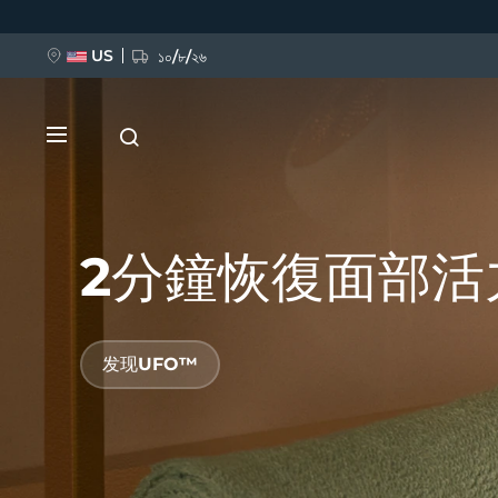
跳
转
到
主
US
১০/৮/২৬
要
内
容
2分鐘恢復面部活
新品
发现UFO™
BREAKING NEWS
FAQ™ Pure Beauty-Tech Elixir