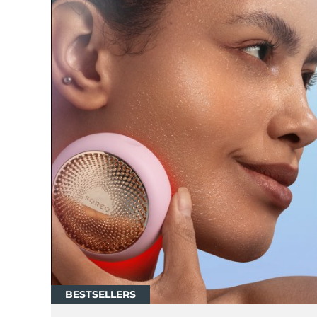
红光疗法
瑞典美肤护理
面部清洁
紧致提拉
LUNA™ 4 套装
BEAR™ 2 套装
Anti-aging massage
Microcurrent toning
补水保湿
口腔护理
LUNA™ 4 Plus
BEAR™ 2 go
UFO™ 3 套装
issa™ 4
Massage, LED heating
Microcurrent toning on-the-go
Deep facial hydration
Hybrid silicone sonic toothbrush
FAQ™ 抗老护理
BESTSELLERS
LUNA™ 4 Men
BEAR™ 2 eyes & lips
NEW
UFO™ 3 LED
issa™ 4 plus
For men, anti-aging massage
Microcurrent line smoothing device