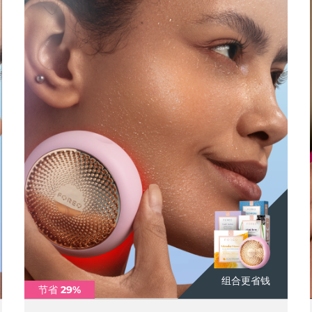
组合更省钱
节省 29%