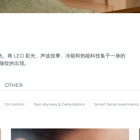
。将 LED 彩光、声波按摩、冷能和热能科技集于一身的
少皱纹的出现。
OTHER
Oil control
Skin dryness & Dehydration
Smart facial treatments