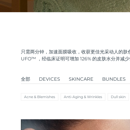
issa™ Teeth Whitening Set
FAQ™ Dual LED Panel
只需两分钟，加速面膜吸收，收获更佳光采动人的肤色
UFO
™
，经临床证明可增加 126% 的皮肤水分并减
热门产品
全部
DEVICES
SKINCARE
BUNDLES
Acne & Blemishes
Anti-Aging & Wrinkles
Dull skin
特别优惠
畅销产品