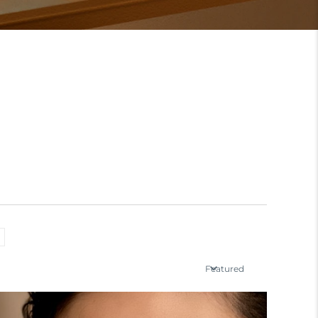
Featured