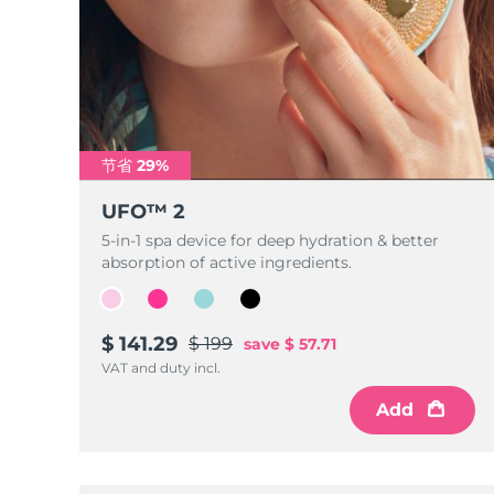
节省 29%
UFO™ 2
5-in-1 spa device for deep hydration & better
absorption of active ingredients.
$ 141.29
$ 199
save
$ 57.71
VAT and duty incl.
Add