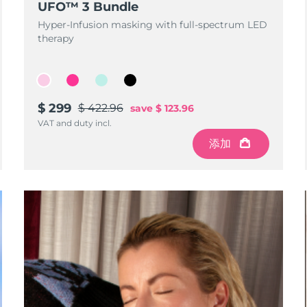
UFO™ 3 Bundle
Hyper-Infusion masking with full-spectrum LED
therapy
$ 299
$ 422.96
save
$ 123.96
VAT and duty incl.
添加