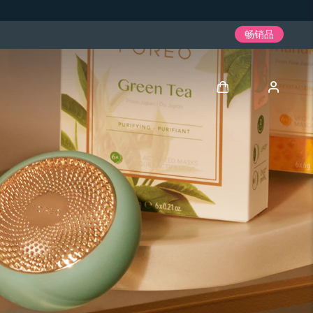
畅销品
登录
用户信息
我的设备
我的订单
我的地址
我的订阅