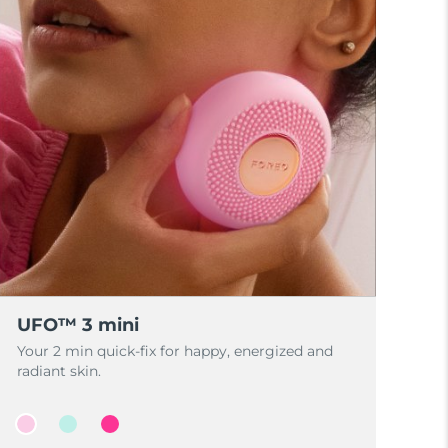
UFO™ 3 mini
Your 2 min quick-fix for happy, energized and
radiant skin.