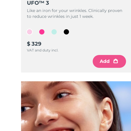
UFO™ 3
Near-infrared and red light therapy device
Smart hybrid silicone sonic toothbrush
Like an iron for your wrinkles. Clinically proven
抗老
LED治疗
to reduce wrinkles in just 1 week.
LUNA™ 4 mini
面部提拉护理
FAQ™ 101
FAQ™ 201
UFO™ 3 mini
issa™ 4 smile
For young skin, T-zone
Premium anti-aging skincare
NEW
Clinical anti-aging
LED mask
Red light therapy device for young skin
Hybrid silicone sonic toothbrush
$ 329
生发
LUNA™ 4 go
BEAR™ 设备
肌肤年轻化
VAT and duty incl.
FAQ™ 102
FAQ™ 202
UFO™ 3 go
issa™ 4 baby
For travel or gym bag
All premium facelift devices
FAQ™ 301
FAQ™ 501
Advanced clinical anti-aging
LED mask
Portable red light therapy
For ages 0-3
NEW
Add
LED hair strengthening scalp massager
Full-Spectrum Red Light Therapy
LUNA™ 护肤
FAQ™ 103
FAQ™ 211
保健品
面膜
issa™ Teeth Whitening Set
Premium cleansers & balm
FAQ™ Scalp Serum
FAQ™ 502
Luxurious clinical anti-aging set
Anti-aging neck & décolleté LED mask
Rejuvenation & hydration
Dual LED + sonic device & 18% PAP gel
Scalp recovery probiotic serum
Full-Spectrum Red Light Therapy
LUNA™ 设备
专业治疗
FAQ™ P1 Primer
FAQ™ 221
UFO™ 设备
ISSA™ 设备
All facial cleansing devices
FAQ™护肤品
Manuka honey primer
Anti-aging LED hand mask
FAQ™ Red Light Serum
All deep facial hydration devices
All silicone sonic toothbrushes
All FAQ™ skincare