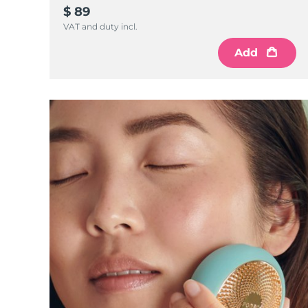
KIWI™ 皮肤护理
All acne treatment devices
All revitalizing eye massagers
Serum
$ 89
issa™ Teeth Whitening Gel
Advanced pore care essentials
For healthy hair
VAT and duty incl.
18% PAP
护肤品
男士
Add
全部购买
FOREO APP
关于我们