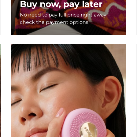
Buy now, pay later
No need to pay full price right away –
check the payment options.