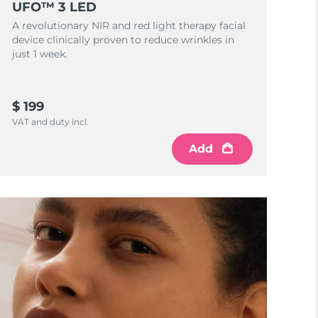
UFO™ 3 LED
A revolutionary NIR and red light therapy facial
device clinically proven to reduce wrinkles in
just 1 week.
$ 199
VAT and duty incl.
Add