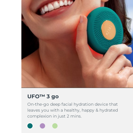
脱毛
FAQ™护肤品
身体护理
FAQ™护肤品
FAQ™产品
FAQ™ skincare
All FAQ™ skincare
All FAQ™ skincare
PEACH™ 2 Pro Max
BEAR™ 2 body
All hair treatments
All FAQ™ skincare
Professional IPL hair removal device
Microcurrent body toning
FAQ™产品
FAQ™产品
痘肌护理
FAQ™ products
眼部护理
All anti-aging treatments
All LED treatments
PEACH™ 2
LUNA™ 4 body
All toning treatments
ESPADA™ 2 plus
BEAR™ 2 eyes & lips
IPL hair removal
Massaging body brush
Recurring acne LED therapy
Microcurrent line smoothing device
PEACH™ 2 go
SUPERCHARGED™ serum
护发
毛孔护理
ESPADA™ 2
IRIS™ 2
Travel-friendly IPL hair removal
Firming body serum
LUNA™ 4 hair
KIWI™ derma
Acne treatment device
Rejuvenating eye massager
NEW
2-in-1 LED scalp massager
Diamond microdermabrasion .
PEACH™ Cooling Prep Gel
UFO™ 3 go
ESPADA™ Blemish Solution
眼部护肤
牙齿美白
Cooling IPL hair removal gel
On-the-go deep facial hydration device that
FLIP™ play advanced
KIWI™
Concentrated acne gel
Advanced eye care treatment
leaves you with a healthy, happy & hydrated
issa™ Teeth Whitening Set
LED light hairbrush
Blackhead remover
complexion in just 2 mins.
Dual LED + sonic device & 18% PAP gel
更多的
ESPADA™ 设备
眼部护理设备
LUNA™ Dual-Peptide Scalp