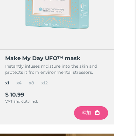
Make My Day UFO™ mask
Instantly infuses moisture into the skin and
protects it from environmental stressors.
x1
x4
x8
x12
$ 10.99
VAT and duty incl.
添加