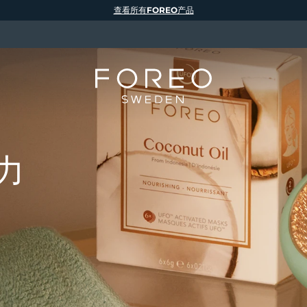
查看所有FOREO产品
力