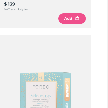
$ 139
VAT and duty incl.
Add