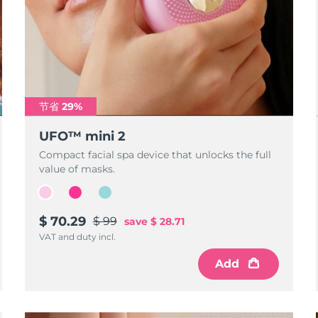
节省 29%
UFO™ mini 2
Compact facial spa device that unlocks the full
value of masks.
$ 70.29
$ 99
save
$ 28.71
VAT and duty incl.
Add