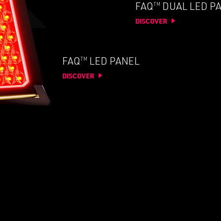
TM
FAQ
DUAL LED P
DISCOVER
TM
FAQ
LED PANEL
DISCOVER