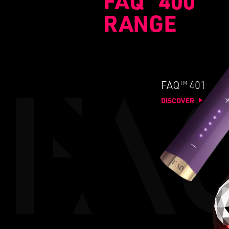
FAQ
400
RANGE
TM
FAQ
401
DISCOVER