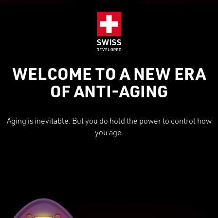
WELCOME TO A NEW ERA
OF ANTI-AGING
Aging is inevitable. But you do hold the power to control how
you age.