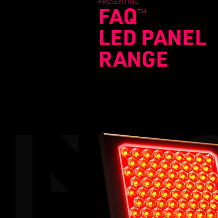
PRESENTING
FAQ
TM
LED PANEL
RANGE