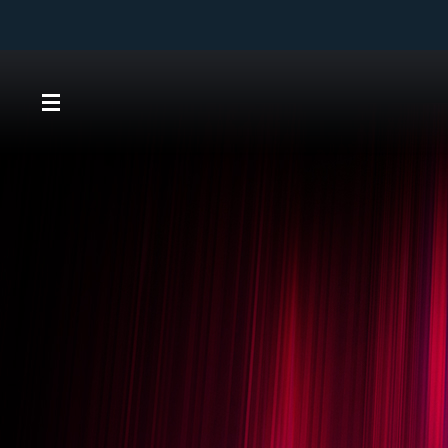
Direkt
zum
Inhalt