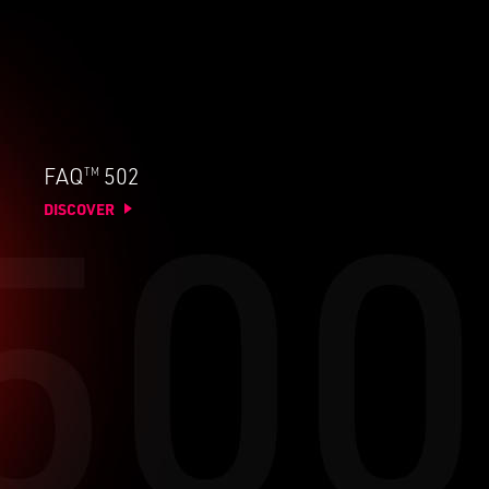
TM
FAQ
502
DISCOVER