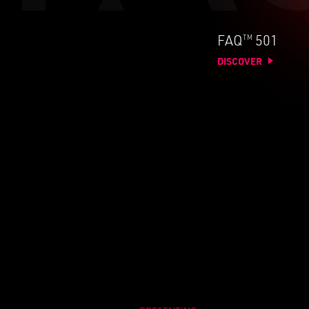
TM
FAQ
501
DISCOVER