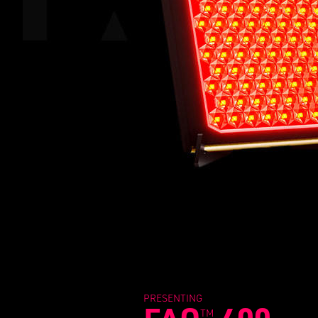
PRESENTING
TM