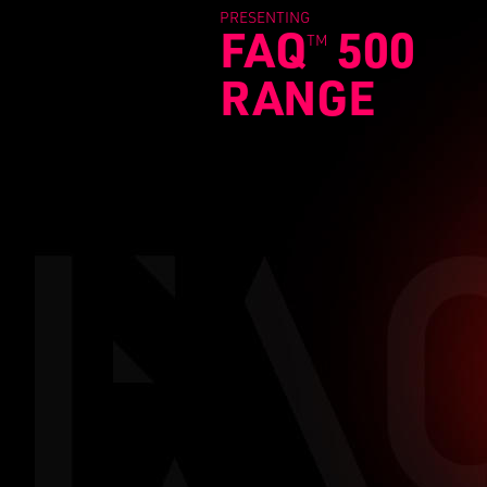
PRESENTING
FAQ
500
TM
RANGE