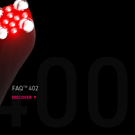
TM
FAQ
402
DISCOVER