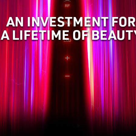
AN INVESTMENT FOR
A LIFETIME OF BEAUT