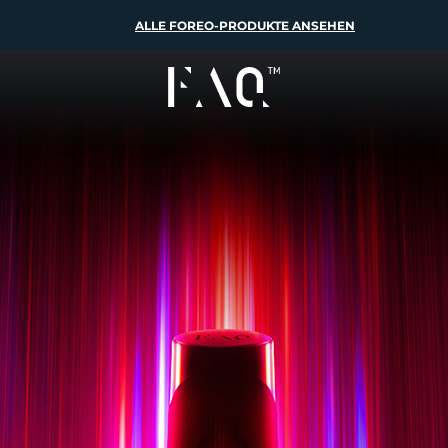
ALLE FOREO-PRODUKTE ANSEHEN