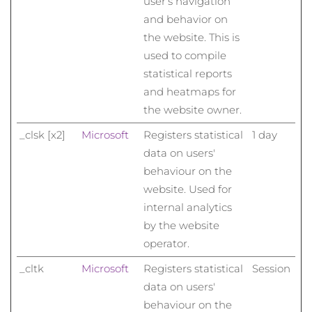
user’s navigation
and behavior on
the website. This is
used to compile
statistical reports
and heatmaps for
the website owner.
_clsk [x2]
Microsoft
Registers statistical
1 day
data on users'
behaviour on the
website. Used for
internal analytics
by the website
operator.
_cltk
Microsoft
Registers statistical
Session
data on users'
behaviour on the