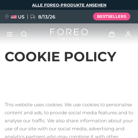
Direkt
ALLE FOREO-PRODUKTE ANSEHEN
zum
Inhalt
US
8/13/26
BESTSELLERS
COOKIE POLICY
NEU
Anmelden
Sprache
BREAKING NEWS
Benutzerkonto
English
Deutsch
Español
Meine Geräte
FAQ™ Pure Beauty-Tech Elixir
Français
Italiano
Português
Meine Bestellungen
This website uses cookies. We use cookies to personalise
Polski
Svenska
Русский
content and ads, to provide social media features and to
Türkçe
简体中文
繁體中文
Meine Adressen
analyse our traffic. We also share information about your
issa™ Teeth Whitening Set
use of our site with our social media, advertising and
Meine Abonnements
analytics partners who may combine it with other