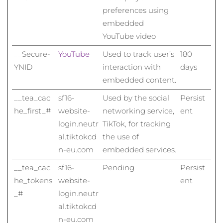
preferences using
embedded
YouTube video
__Secure-
YouTube
Used to track user’s
180
YNID
interaction with
days
embedded content.
__tea_cac
sf16-
Used by the social
Persist
he_first_#
website-
networking service,
ent
login.neutr
TikTok, for tracking
al.tiktokcd
the use of
n-eu.com
embedded services.
__tea_cac
sf16-
Pending
Persist
he_tokens
website-
ent
_#
login.neutr
al.tiktokcd
n-eu.com