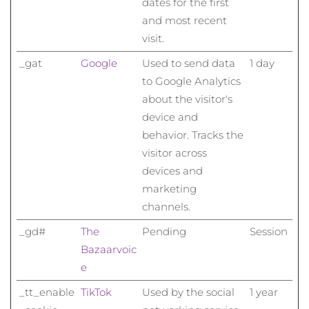
dates for the first
and most recent
visit.
_gat
Google
Used to send data
1 day
to Google Analytics
about the visitor's
device and
behavior. Tracks the
visitor across
devices and
marketing
channels.
_gd#
The
Pending
Session
Bazaarvoic
e
_tt_enable
TikTok
Used by the social
1 year