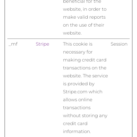
beneficial for the
website, in order to
Saudi-Arabien
Erwartete Lieferung
8/13/26
make valid reports
Singapur
Erwartete Lieferung
8/14/26
on the use of their
website.
Slowakei
Erwartete Lieferung
8/12/26
_mf
Stripe
This cookie is
Session
necessary for
Slowenien
Erwartete Lieferung
8/12/26
making credit card
Südafrika
Erwartete Lieferung
8/20/26
transactions on the
website. The service
Südkorea
Erwartete Lieferung
8/14/26
is provided by
Stripe.com which
Spanien
Erwartete Lieferung
8/12/26
allows online
transactions
Schweden
Erwartete Lieferung
8/12/26
without storing any
credit card
Schweiz
Erwartete Lieferung
8/12/26
information.