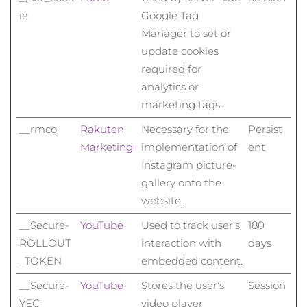
ie
Google Tag
Manager to set or
update cookies
required for
analytics or
marketing tags.
__rmco
Rakuten
Necessary for the
Persist
Marketing
implementation of
ent
Instagram picture-
gallery onto the
website.
__Secure-
YouTube
Used to track user’s
180
ROLLOUT
interaction with
days
_TOKEN
embedded content.
__Secure-
YouTube
Stores the user's
Session
YEC
video player