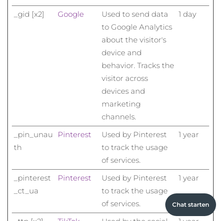
_gid [x2]
Google
Used to send data
1 day
to Google Analytics
about the visitor's
device and
behavior. Tracks the
visitor across
devices and
marketing
channels.
_pin_unau
Pinterest
Used by Pinterest
1 year
th
to track the usage
of services.
_pinterest
Pinterest
Used by Pinterest
1 year
_ct_ua
to track the usage
of services.
Chat starten