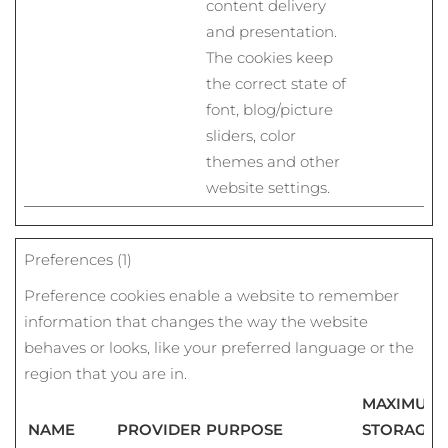
content delivery
and presentation.
The cookies keep
the correct state of
font, blog/picture
sliders, color
themes and other
website settings.
Preferences (1)
Preference cookies enable a website to remember
information that changes the way the website
behaves or looks, like your preferred language or the
region that you are in.
MAXIMUM
NAME
PROVIDER
PURPOSE
STORAGE