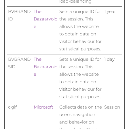
load-balancing.
BVBRAND
The
Sets a unique ID for
1 year
ID
Bazaarvoic
the session. This
e
allows the website
to obtain data on
visitor behaviour for
statistical purposes.
BVBRAND
The
Sets a unique ID for
1 day
SID
Bazaarvoic
the session. This
e
allows the website
to obtain data on
visitor behaviour for
statistical purposes.
c.gif
Microsoft
Collects data on the
Session
user’s navigation
and behavior on