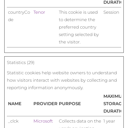
DURATION
countryCo
Tenor
This cookie is used
Session
de
to determine the
preferred country
setting selected by
the visitor.
Statistics (29)
Statistic cookies help website owners to understand
how visitors interact with websites by collecting and
reporting information anonymously.
MAXIMUM
NAME
PROVIDER
PURPOSE
STORAGE
DURATION
_clck
Microsoft
Collects data on the
1 year