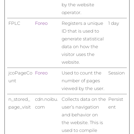
by the website
operator.
FPLC
Foreo
Registers a unique
1 day
ID that is used to
generate statistical
data on how the
visitor uses the
website.
jcoPageCo
Foreo
Used to count the
Session
unt
number of pages
viewed by the user.
n_stored_
cdn.noibu.
Collects data on the
Persist
page_visit
com
user’s navigation
ent
and behavior on
the website. This is
used to compile