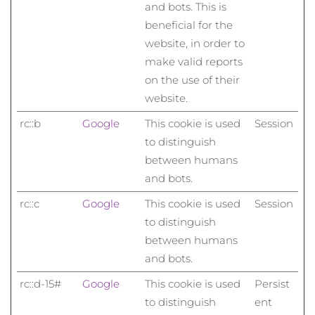
and bots. This is
beneficial for the
website, in order to
make valid reports
on the use of their
website.
rc::b
Google
This cookie is used
Session
to distinguish
between humans
and bots.
rc::c
Google
This cookie is used
Session
to distinguish
between humans
and bots.
rc::d-15#
Google
This cookie is used
Persist
to distinguish
ent