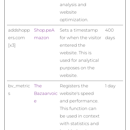
analysis and
website
optimization.
addshopp
Shop.pe
A
Sets a timestamp
400
ers.com
mazon
for when the visitor
days
[x3]
entered the
website. This is
used for analytical
purposes on the
website.
bv_metric
The
Registers the
1 day
s
Bazaarvoic
website's speed
e
and performance.
This function can
be used in context
with statistics and