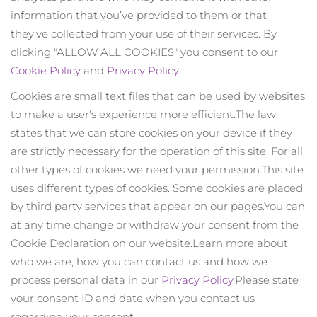
Versandland
information that you’ve provided to them or that
they’ve collected from your use of their services. By
Vereinigte Staaten
Erwartete Lieferung
8/13/26
clicking "ALLOW ALL COOKIES" you consent to our
FAQ™ Dual LED Panel
Cookie Policy
and
Privacy Policy
.
Vereinigtes
Erwartete Lieferung
8/12/26
Königreich
Cookies are small text files that can be used by websites
BELIEBT
to make a user's experience more efficient.
The law
Spanien
Erwartete Lieferung
8/12/26
states that we can store cookies on your device if they
are strictly necessary for the operation of this site. For all
Australien
Erwartete Lieferung
8/15/26
other types of cookies we need your permission.
This site
uses different types of cookies. Some cookies are placed
Sonderangebote
Bestseller
Frankreich
Erwartete Lieferung
8/12/26
by third party services that appear on our pages.
You can
at any time change or withdraw your consent from the
Deutschland
Erwartete Lieferung
8/12/26
Cookie Declaration on our website.
Learn more about
Kanada
Erwartete Lieferung
8/16/26
who we are, how you can contact us and how we
Rot-Lichttherapie
process personal data in our
Privacy Policy
.
Please state
your consent ID and date when you contact us
regarding your consent.