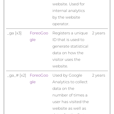
website. Used for
internal analytics
by the website
operator.
_ga [x3]
Foreo
Goo
Registers a unique
2 years
gle
ID that is used to
generate statistical
data on how the
visitor uses the
website.
_ga_# [x2]
Foreo
Goo
Used by Google
2 years
gle
Analytics to collect
data on the
number of times a
user has visited the
website as well as