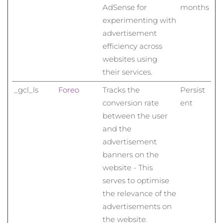
AdSense for
months
experimenting with
advertisement
efficiency across
websites using
their services.
_gcl_ls
Foreo
Tracks the
Persist
conversion rate
ent
between the user
and the
advertisement
banners on the
website - This
serves to optimise
the relevance of the
advertisements on
the website.