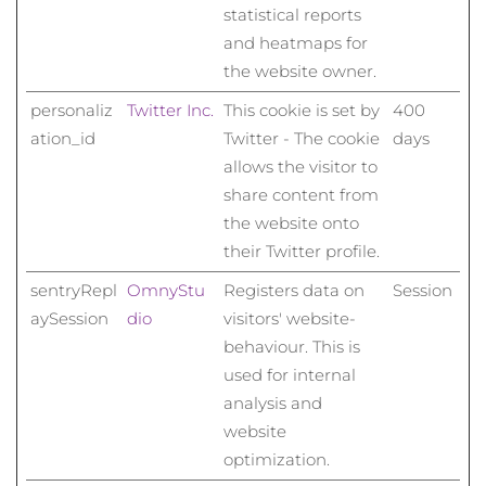
statistical reports
and heatmaps for
the website owner.
personaliz
Twitter Inc.
This cookie is set by
400
ation_id
Twitter - The cookie
days
allows the visitor to
share content from
the website onto
their Twitter profile.
sentryRepl
OmnyStu
Registers data on
Session
aySession
dio
visitors' website-
behaviour. This is
used for internal
analysis and
website
optimization.