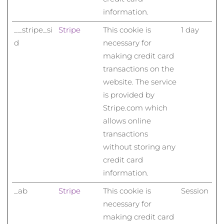
Advanced pore care essentials
For healthy hair
18% PAP
information.
Kosmetik
Männer
Isle of Man
Erwartete Lieferung
8/14/26
__stripe_si
Stripe
This cookie is
1 day
d
necessary for
Israel
Erwartete Lieferung
8/16/26
making credit card
Italien
Erwartete Lieferung
8/12/26
transactions on the
Kaufe alles
website. The service
Japan
Erwartete Lieferung
8/15/26
is provided by
Stripe.com which
Jersey
Erwartete Lieferung
8/17/26
FOREO APP
allows online
transactions
Kasachstan
Erwartete Lieferung
8/14/26
ÜBER
without storing any
credit card
Kuwait
Erwartete Lieferung
8/12/26
information.
Lettland
Erwartete Lieferung
8/12/26
_ab
Stripe
This cookie is
Session
necessary for
Libanon
Erwartete Lieferung
8/13/26
making credit card