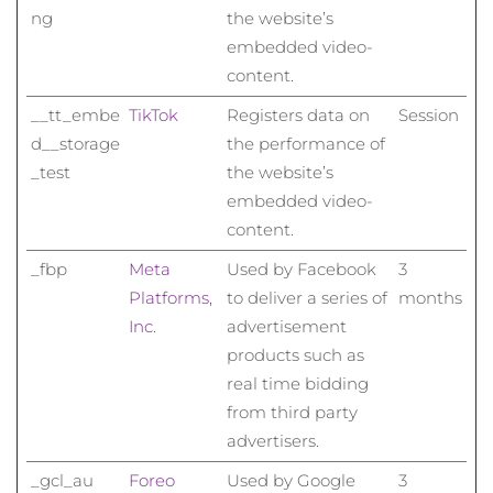
ng
the website’s
embedded video-
content.
__tt_embe
TikTok
Registers data on
Session
d__storage
the performance of
_test
the website’s
embedded video-
content.
_fbp
Meta
Used by Facebook
3
Platforms,
to deliver a series of
months
Inc.
advertisement
products such as
real time bidding
from third party
advertisers.
_gcl_au
Foreo
Used by Google
3