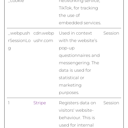
_cookie
networking service,
TikTok, for tracking
the use of
embedded services.
_webpush
cdn.webp
Used in context
Session
rSessionLo
ushr.com
with the website’s
g
pop-up
questionnaires and
messengering. The
data is used for
statistical or
marketing
purposes.
1
Stripe
Registers data on
Session
visitors' website-
behaviour. This is
used for internal