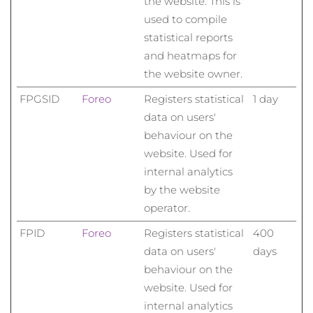
the website. This is
used to compile
statistical reports
and heatmaps for
the website owner.
FPGSID
Foreo
Registers statistical
1 day
data on users'
behaviour on the
website. Used for
internal analytics
by the website
operator.
FPID
Foreo
Registers statistical
400
data on users'
days
behaviour on the
website. Used for
internal analytics