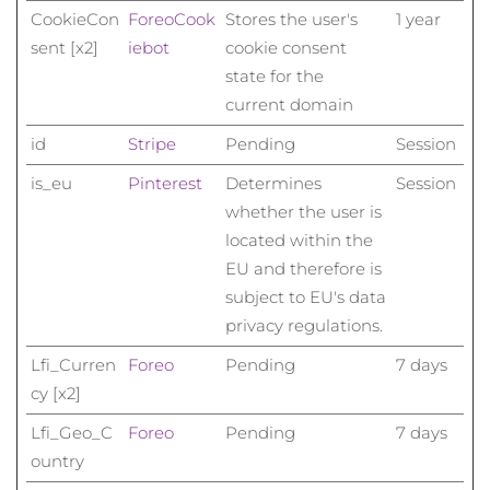
Taiwan
Erwartete Lieferung
8/17/26
CookieCon
Foreo
Cook
Stores the user's
1 year
sent [x2]
iebot
cookie consent
Thailand
Erwartete Lieferung
8/16/26
state for the
current domain
Türkei
Erwartete Lieferung
8/13/26
id
Stripe
Pending
Session
Vereinigte Arabische
Erwartete Lieferung
8/13/26
is_eu
Pinterest
Determines
Session
Emirate
whether the user is
Vereinigtes
located within the
Erwartete Lieferung
8/12/26
Königreich
EU and therefore is
subject to EU's data
Vereinigte Staaten
Erwartete Lieferung
8/13/26
privacy regulations.
Usbekistan
Erwartete Lieferung
8/17/26
Lfi_Curren
Foreo
Pending
7 days
cy [x2]
Vietnam
Erwartete Lieferung
8/18/26
Lfi_Geo_C
Foreo
Pending
7 days
ountry