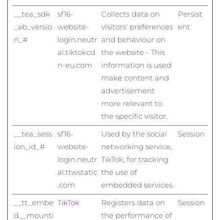
__tea_sdk
sf16-
Collects data on
Persist
_ab_versio
website-
visitors' preferences
ent
n_#
login.neutr
and behaviour on
al.tiktokcd
the website - This
n-eu.com
information is used
make content and
advertisement
more relevant to
the specific visitor.
__tea_sess
sf16-
Used by the social
Session
ion_id_#
website-
networking service,
login.neutr
TikTok, for tracking
al.ttwstatic
the use of
.com
embedded services.
__tt_embe
TikTok
Registers data on
Session
d__mounti
the performance of