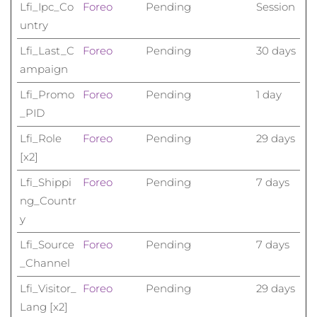
Lfi_Ipc_Co
Foreo
Pending
Session
untry
Lfi_Last_C
Foreo
Pending
30 days
ampaign
Lfi_Promo
Foreo
Pending
1 day
_PID
Lfi_Role
Foreo
Pending
29 days
[x2]
Lfi_Shippi
Foreo
Pending
7 days
ng_Countr
y
Lfi_Source
Foreo
Pending
7 days
_Channel
Lfi_Visitor_
Foreo
Pending
29 days
Lang [x2]