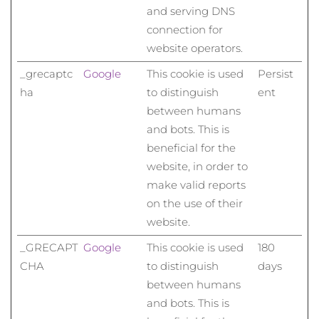
Norwegen
Erwartete Lieferung
8/12/26
and serving DNS
connection for
Oman
Erwartete Lieferung
8/15/26
website operators.
_grecaptc
Google
This cookie is used
Persist
Philippinen
Erwartete Lieferung
8/15/26
ha
to distinguish
ent
Polen
Erwartete Lieferung
8/13/26
between humans
and bots. This is
Portugal
Erwartete Lieferung
8/12/26
beneficial for the
website, in order to
Puerto Rico
Erwartete Lieferung
8/14/26
make valid reports
on the use of their
Katar
Erwartete Lieferung
8/13/26
website.
Réunion
Erwartete Lieferung
8/17/26
_GRECAPT
Google
This cookie is used
180
CHA
to distinguish
days
Rumänien
Erwartete Lieferung
8/12/26
between humans
and bots. This is
Russland
Erwartete Lieferung
8/20/26