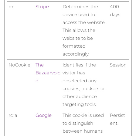
m
Stripe
Determines the
400
device used to
days
access the website.
This allows the
website to be
formatted
accordingly.
NoCookie
The
Identifies if the
Session
Bazaarvoic
visitor has
e
deselected any
cookies, trackers or
other audience
targeting tools.
rc::a
Google
This cookie is used
Persist
to distinguish
ent
between humans