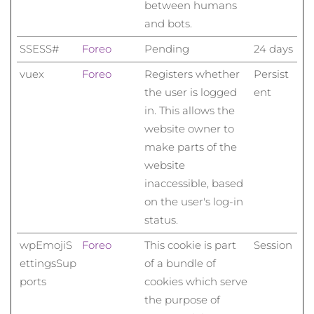
between humans
and bots.
SSESS#
Foreo
Pending
24 days
vuex
Foreo
Registers whether
Persist
the user is logged
ent
in. This allows the
website owner to
make parts of the
website
inaccessible, based
on the user's log-in
status.
wpEmojiS
Foreo
This cookie is part
Session
ettingsSup
of a bundle of
ports
cookies which serve
the purpose of