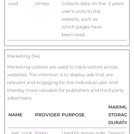
vuid
Vimeo
Collects data on the
2 years
user's visits to the
website, such as
which pages have
been read.
Marketing (94)
Marketing cookies are used to track visitors across
websites. The intention is to display ads that are
relevant and engaging for the individual user and
thereby more valuable for publishers and third party
advertisers.
MAXIMUM
NAME
PROVIDER
PURPOSE
STORAGE
DURATION
_/set_cook
Foreo
Used by server-side
Session