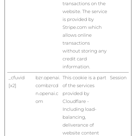
transactions on the
Litauen
Erwartete Lieferung
8/12/26
website. The service
Luxemburg
Erwartete Lieferung
8/12/26
is provided by
Stripe.com which
Sonderverwaltungsregion
allows online
Erwartete Lieferung
8/14/26
Macau
transactions
without storing any
Malaysia
Erwartete Lieferung
8/15/26
credit card
information.
Malta
Erwartete Lieferung
8/12/26
_cfuvid
bzr.openai.
This cookie is a part
Session
Mexiko
Erwartete Lieferung
8/16/26
[x2]
com
bzrcd
of the services
n.openai.c
provided by
Monaco
Erwartete Lieferung
8/13/26
om
Cloudflare -
Including load-
Niederlande
Erwartete Lieferung
8/12/26
balancing,
Neuseeland
deliverance of
Erwartete Lieferung
8/12/26
website content