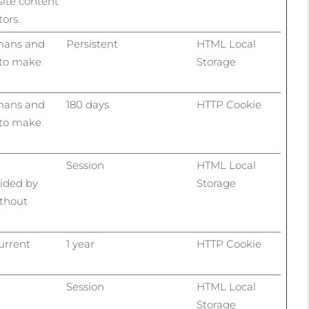
site content
ors.
umans and
Persistent
HTML Local
r to make
Storage
umans and
180 days
HTTP Cookie
r to make
Session
HTML Local
vided by
Storage
ithout
current
1 year
HTTP Cookie
Session
HTML Local
Storage