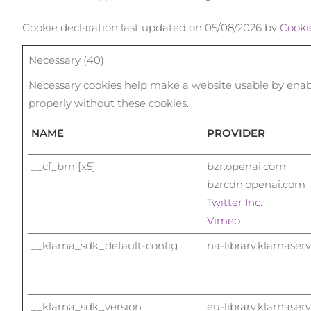
Terapia com luz vermelha
Cookie declaration last updated on 05/08/2026 by
Cooki
Necessary (40)
ROTINA DE BELEZA SUECA
Necessary cookies help make a website usable by enabli
properly without these cookies.
NAME
PROVIDER
Limpeza facial
Lifting facial
LUNA™ 4 kit
BEAR™ 2 kit
__cf_bm [x5]
bzr.openai.com
Anti-aging massage
Microcurrent toning
bzrcdn.openai.com
Twitter Inc.
Hidratação
Cuidado oral
Vimeo
LUNA™ 4 Plus
BEAR™ 2 go
UFO™ 3 kit
issa™ 4
__klarna_sdk_default-config
na-library.klarnaser
Massage, LED heating
Microcurrent toning on-the-go
Deep facial hydration
Hybrid silicone sonic toothbrush
TRATAMENTO ANTIENVELHECIMENTO
FAQ™
LUNA™ 4 Men
BEAR™ 2 eyes & lips
UFO™ 3 LED
issa™ 4 plus
__klarna_sdk_version
eu-library.klarnaser
For men, anti-aging massage
Microcurrent line smoothing device