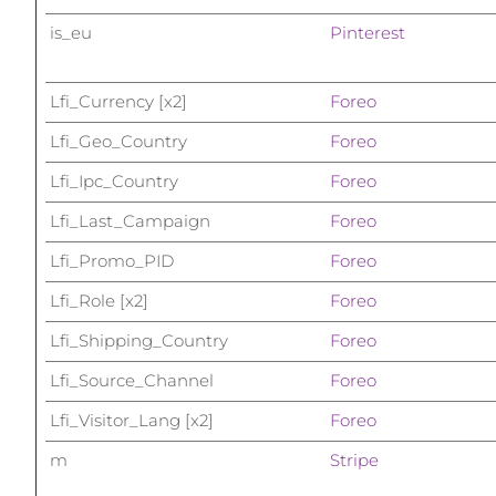
Dispositivos ESPADA™
Dispositivos de olhos
LUNA™ Dual-Peptide Scalp
Cuidados de pele KIWI™
All acne treatment devices
All revitalizing eye massagers
is_eu
Pinterest
Serum
issa™ Teeth Whitening Gel
Advanced pore care essentials
For healthy hair
18% PAP
Lfi_Currency [x2]
Foreo
Cosméticos
Homens
Lfi_Geo_Country
Foreo
Lfi_Ipc_Country
Foreo
Lfi_Last_Campaign
Foreo
Comprar todos
Lfi_Promo_PID
Foreo
Lfi_Role [x2]
Foreo
FOREO APP
Lfi_Shipping_Country
Foreo
Lfi_Source_Channel
Foreo
SOBRE
Lfi_Visitor_Lang [x2]
Foreo
m
Stripe