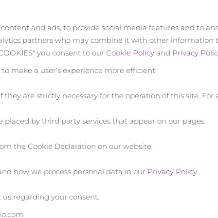
 content and ads, to provide social media features and to ana
nalytics partners who may combine it with other information 
L COOKIES" you consent to our
Cookie Policy
and
Privacy Polic
s to make a user's experience more efficient.
 they are strictly necessary for the operation of this site. Fo
re placed by third party services that appear on our pages.
om the Cookie Declaration on our website.
and how we process personal data in our
Privacy Policy
.
 us regarding your consent.
reo.com