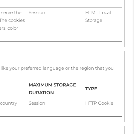
h serve the
Session
HTML Local
 The cookies
Storage
rs, color
ike your preferred language or the region that you
MAXIMUM STORAGE
TYPE
DURATION
 country
Session
HTTP Cookie