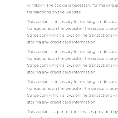
window - The cookie is necessary for making s
transactions on the website.
This cookie is necessary for making credit card
transactions on the website. The service is pro
Stripe.com which allows online transactions w
storing any credit card information.
This cookie is necessary for making credit card
transactions on the website. The service is pro
Stripe.com which allows online transactions w
storing any credit card information.
This cookie is necessary for making credit card
transactions on the website. The service is pro
Stripe.com which allows online transactions w
storing any credit card information.
This cookie is a part of the services provided b