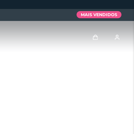
MAIS VENDIDOS
Entrar
Perfil de usuário
Meus aparelhos
Meus pedidos
Meus endereços
As minhas subscrições