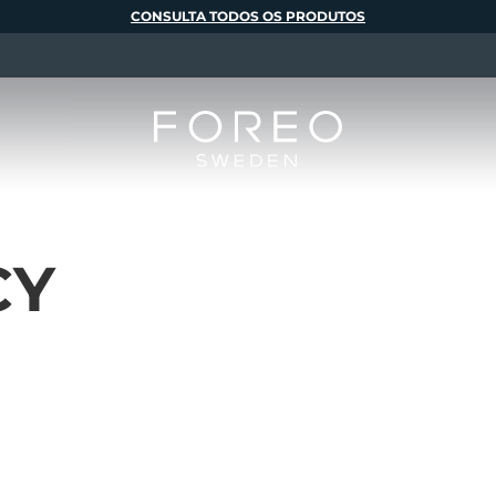
CONSULTA TODOS OS PRODUTOS
CY