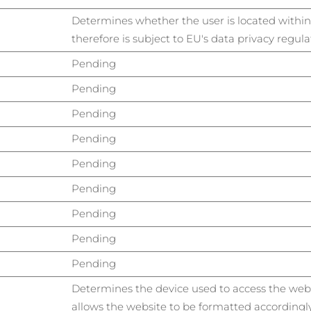
Determines whether the user is located withi
therefore is subject to EU's data privacy regula
Pending
Pending
Pending
Pending
Pending
Pending
Pending
Pending
Pending
Determines the device used to access the webs
allows the website to be formatted accordingly