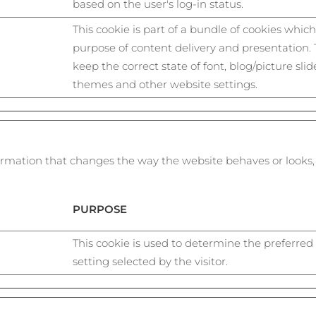
based on the user's log-in status.
This cookie is part of a bundle of cookies whic
purpose of content delivery and presentation.
keep the correct state of font, blog/picture slide
themes and other website settings.
mation that changes the way the website behaves or looks, l
PURPOSE
This cookie is used to determine the preferred
setting selected by the visitor.