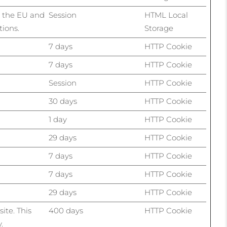
n the EU and
Session
HTML Local
tions.
Storage
7 days
HTTP Cookie
7 days
HTTP Cookie
Session
HTTP Cookie
30 days
HTTP Cookie
1 day
HTTP Cookie
29 days
HTTP Cookie
7 days
HTTP Cookie
7 days
HTTP Cookie
29 days
HTTP Cookie
ite. This
400 days
HTTP Cookie
.