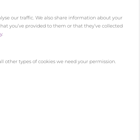
lyse our traffic. We also share information about your
that you’ve provided to them or that they’ve collected
y
.
r all other types of cookies we need your permission.