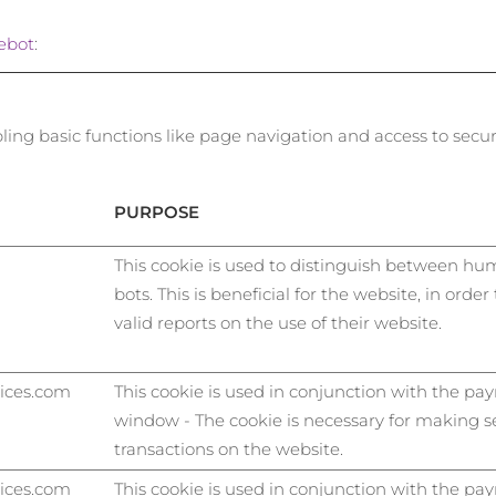
ebot
:
ng basic functions like page navigation and access to secur
PURPOSE
This cookie is used to distinguish between h
bots. This is beneficial for the website, in orde
valid reports on the use of their website.
vices.com
This cookie is used in conjunction with the p
window - The cookie is necessary for making s
transactions on the website.
vices.com
This cookie is used in conjunction with the p