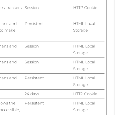
ies, trackers
Session
HTTP Cookie
umans and
Persistent
HTML Local
r to make
Storage
umans and
Session
HTML Local
Storage
umans and
Session
HTML Local
Storage
umans and
Persistent
HTML Local
Storage
24 days
HTTP Cookie
llows the
Persistent
HTML Local
accessible,
Storage