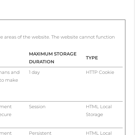
e areas of the website. The website cannot function
MAXIMUM STORAGE
TYPE
DURATION
umans and
1 day
HTTP Cookie
r to make
ayment
Session
HTML Local
ecure
Storage
ayment
Persistent
HTML Local