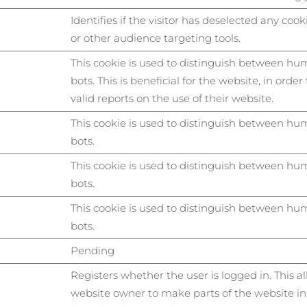
Identifies if the visitor has deselected any cook
or other audience targeting tools.
This cookie is used to distinguish between h
bots. This is beneficial for the website, in orde
valid reports on the use of their website.
This cookie is used to distinguish between h
bots.
This cookie is used to distinguish between h
bots.
This cookie is used to distinguish between h
bots.
Pending
Registers whether the user is logged in. This a
website owner to make parts of the website in