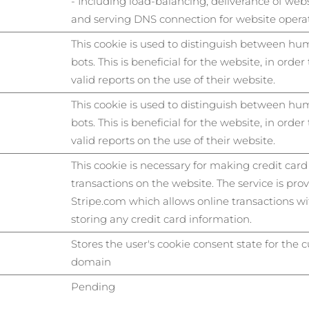
- Including load-balancing, deliverance of web
and serving DNS connection for website operat
This cookie is used to distinguish between h
bots. This is beneficial for the website, in orde
valid reports on the use of their website.
This cookie is used to distinguish between h
bots. This is beneficial for the website, in orde
valid reports on the use of their website.
This cookie is necessary for making credit card
transactions on the website. The service is pro
Stripe.com which allows online transactions w
storing any credit card information.
Stores the user's cookie consent state for the 
domain
Pending