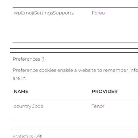
wpEmojiSettingsSupports
Foreo
Preferences (1)
Preference cookies enable a website to remember infor
are in.
NAME
PROVIDER
countryCode
Tenor
Statistics (29)