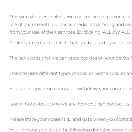
This website uses cookies. We use cookies to personalise
issa™ Teeth Whitening Set
use of our site with our social media, advertising and a
from your use of their services. By clicking "ALLOW AL
Cookies are small text files that can be used by website
FAQ™ Dual LED Panel
The law states that we can store cookies on your device if
This site uses different types of cookies. Some cookies a
POPULAR
You can at any time change or withdraw your consent fr
Learn more about who we are, how you can contact us 
Ofertas especiais
Bestsellers
Please state your consent ID and date when you contact
Your consent applies to the following domains: www.fo