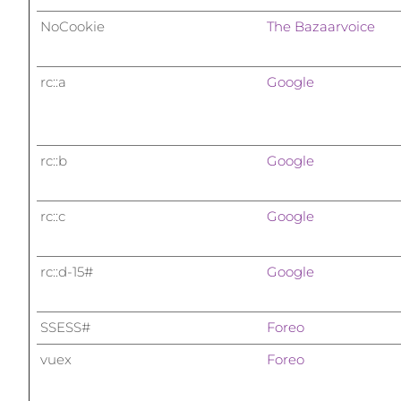
NoCookie
The Bazaarvoice
rc::a
Google
rc::b
Google
rc::c
Google
rc::d-15#
Google
SSESS#
Foreo
vuex
Foreo