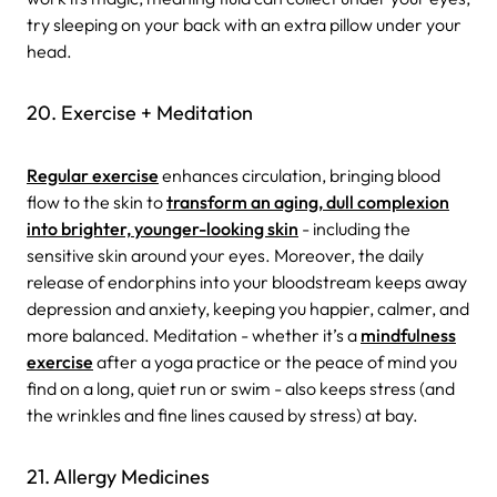
try sleeping on your back with an extra pillow under your
head.
20. Exercise + Meditation
Regular exercise
enhances circulation, bringing blood
flow to the skin to
transform an aging, dull complexion
into brighter, younger-looking skin
- including the
sensitive skin around your eyes. Moreover, the daily
release of endorphins into your bloodstream keeps away
depression and anxiety, keeping you happier, calmer, and
more balanced. Meditation - whether it’s a
mindfulness
exercise
after a yoga practice or the peace of mind you
find on a long, quiet run or swim - also keeps stress (and
the wrinkles and fine lines caused by stress) at bay.
21. Allergy Medicines