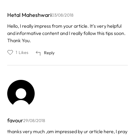
Hetal Maheshwari
03/08/2018
Hello, I really impress from your article. It's very helpful
and informative content and I really follow this tips soon.
Thank You.
1
Likes
Reply
favour
29/08/2018
thanks very much ,am impressed by ur article here, I pray