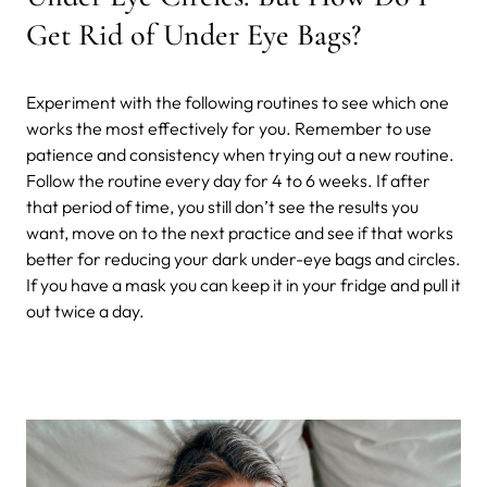
Get Rid of Under Eye Bags?
Experiment with the following routines to see which one
works the most effectively for you. Remember to use
patience and consistency when trying out a new routine.
Follow the routine every day for 4 to 6 weeks. If after
that period of time, you still don’t see the results you
want, move on to the next practice and see if that works
better for reducing your dark under-eye bags and circles.
If you have a mask you can keep it in your fridge and pull it
out twice a day.