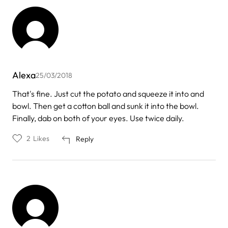
Alexa
25/03/2018
That's fine. Just cut the potato and squeeze it into and
bowl. Then get a cotton ball and sunk it into the bowl.
Finally, dab on both of your eyes. Use twice daily.
2
Likes
Reply