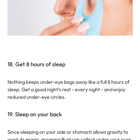
18. Get 8 hours of sleep
Nothing keeps under-eye bags away like a full 8 hours of
sleep. Get a good night’s rest - every night - and enjoy
reduced under-eye circles.
19. Sleep on your back
Since sleeping on your side or stomach allows gravity to
work its magic, meaning fluid can collect under your eyes,