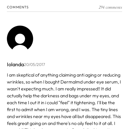
294 comments
COMMENTS
Iolanda
20/05/2017
I am skeptical of anything claiming anti aging or reducing
wrinkles, so when I bought Dermalmd under eye serum, I
wasn't expecting much. I am really impressed!! It did
actually help the darkness and bags under my eyes, and
each time I out it in i could "feel" it tightening. I'll be the
first to admit when I am wrong, and I was. The tiny lines
and wrinkles near my eyes have all but disappeared. This
feels great going on and there's no oily feel to it at all. I