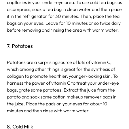
capillaries in your under-eye area. To use cold tea bags as
a compress, soak a tea bag in clean water and then place
it in the refrigerator for 30 minutes. Then, place the tea
bags on your eyes. Leave for 10 minutes or so twice daily
before removing and rinsing the area with warm water.
7. Potatoes
Potatoes are a surprising source of lots of vitamin C,
which among other things is great for the synthesis of
collagen to promote healthier, younger-looking skin. To
harness the power of vitamin C to treat your under-eye
bags, grate some potatoes. Extract the juice from the
potato and soak some cotton makeup remover pads in
the juice. Place the pads on your eyes for about 10
minutes and then rinse with warm water.
8. Cold Milk