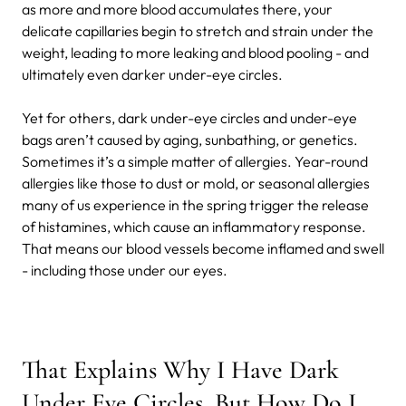
as more and more blood accumulates there, your
delicate capillaries begin to stretch and strain under the
weight, leading to more leaking and blood pooling - and
ultimately even darker under-eye circles.
Yet for others, dark under-eye circles and under-eye
bags aren’t caused by aging, sunbathing, or genetics.
Sometimes it’s a simple matter of allergies. Year-round
allergies like those to dust or mold, or seasonal allergies
many of us experience in the spring trigger the release
of histamines, which cause an inflammatory response.
That means our blood vessels become inflamed and swell
- including those under our eyes.
That Explains Why I Have Dark
Under Eye Circles. But How Do I