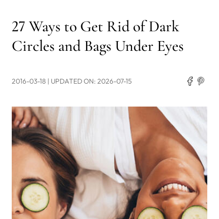
27 Ways to Get Rid of Dark
Circles and Bags Under Eyes
2016-03-18
| UPDATED ON: 2026-07-15