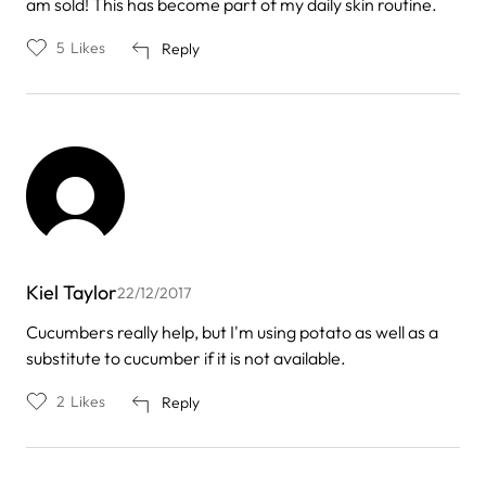
am sold! This has become part of my daily skin routine.
5
Likes
Reply
Kiel Taylor
22/12/2017
Cucumbers really help, but I'm using potato as well as a
substitute to cucumber if it is not available.
2
Likes
Reply