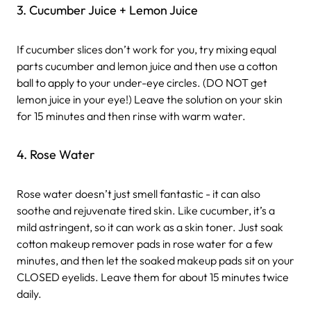
3. Cucumber Juice + Lemon Juice
If cucumber slices don’t work for you, try mixing equal
parts cucumber and lemon juice and then use a cotton
ball to apply to your under-eye circles. (DO NOT get
lemon juice in your eye!) Leave the solution on your skin
for 15 minutes and then rinse with warm water.
4. Rose Water
Rose water doesn’t just smell fantastic - it can also
soothe and rejuvenate tired skin. Like cucumber, it’s a
mild astringent, so it can work as a skin toner. Just soak
cotton makeup remover pads in rose water for a few
minutes, and then let the soaked makeup pads sit on your
CLOSED eyelids. Leave them for about 15 minutes twice
daily.