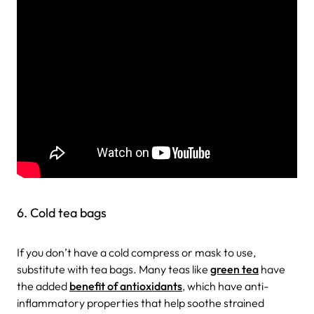
6. Cold tea bags
If you don’t have a cold compress or mask to use,
substitute with tea bags. Many teas like
green tea
have
the added
benefit of antioxidants
, which have anti-
inflammatory properties that help soothe strained