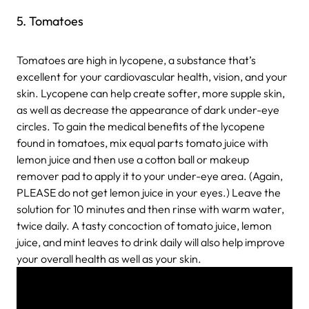
5. Tomatoes
Tomatoes are high in lycopene, a substance that’s
excellent for your cardiovascular health, vision, and your
skin. Lycopene can help create softer, more supple skin,
as well as decrease the appearance of dark under-eye
circles. To gain the medical benefits of the lycopene
found in tomatoes, mix equal parts tomato juice with
lemon juice and then use a cotton ball or makeup
remover pad to apply it to your under-eye area. (Again,
PLEASE do not get lemon juice in your eyes.) Leave the
solution for 10 minutes and then rinse with warm water,
twice daily. A tasty concoction of tomato juice, lemon
juice, and mint leaves to drink daily will also help improve
your overall health as well as your skin.