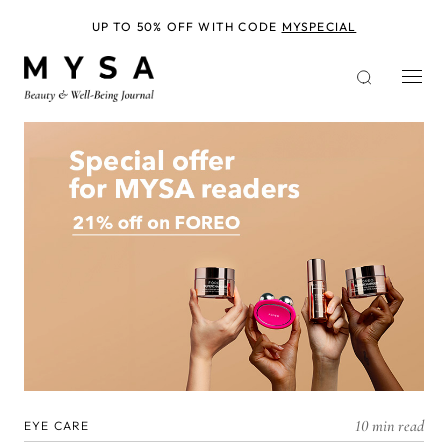
Skip
to
UP TO 50% OFF WITH CODE
MYSPECIAL
main
content
10 min read
EYE CARE