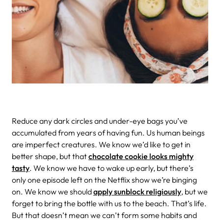
Reduce any dark circles and under-eye bags you’ve
accumulated from years of having fun. Us human beings
are imperfect creatures. We know we’d like to get in
better shape, but that
chocolate cookie looks mighty
tasty
. We know we have to wake up early, but there’s
only one episode left on the Netflix show we’re binging
on. We know we should
apply sunblock religiously
, but we
forget to bring the bottle with us to the beach. That’s life.
But that doesn’t mean we can’t form some habits and