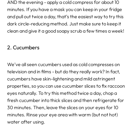
AND the evening - apply a cold compress for about 10
minutes. If you have a mask you can keep in your fridge
and pull out twice a day, that’s the easiest way to try this
dark circle-reducing method. Just make sure to keep it
clean and give it a good soapy scrub a few times a week!
2. Cucumbers
We’ve all seen cucumbers used as cold compresses on
television and in films - but do they really work? In fact,
cucumbers have skin-lightening and mild astringent
properties, so you can use cucumber slices to fix raccoon
eyes naturally. To try this method twice a day, chop a
fresh cucumber into thick slices and then refrigerate for
30 minutes. Then, leave the slices on your eyes for 10
minutes. Rinse your eye area with warm (but not hot)
water after using.