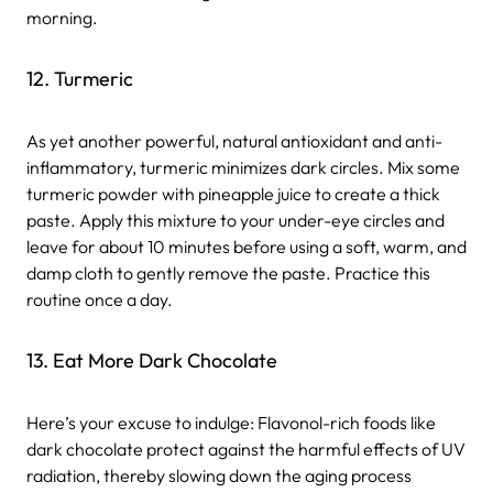
morning.
12. Turmeric
As yet another powerful, natural antioxidant and anti-
inflammatory, turmeric minimizes dark circles. Mix some
turmeric powder with pineapple juice to create a thick
paste. Apply this mixture to your under-eye circles and
leave for about 10 minutes before using a soft, warm, and
damp cloth to gently remove the paste. Practice this
routine once a day.
13. Eat More Dark Chocolate
Here’s your excuse to indulge: Flavonol-rich foods like
dark chocolate protect against the harmful effects of UV
radiation, thereby slowing down the aging process