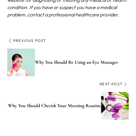
condition. If you have or suspect you have a medical
problem, contact a professional healthcare provider.
PREVIOUS POST
Why You Should Be Using an Eye Massager
NEXT POST
Why You Should Cherish Your Morning Routine