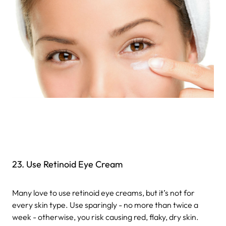
23. Use Retinoid Eye Cream
Many love to use retinoid eye creams, but it’s not for
every skin type. Use sparingly - no more than twice a
week - otherwise, you risk causing red, flaky, dry skin.