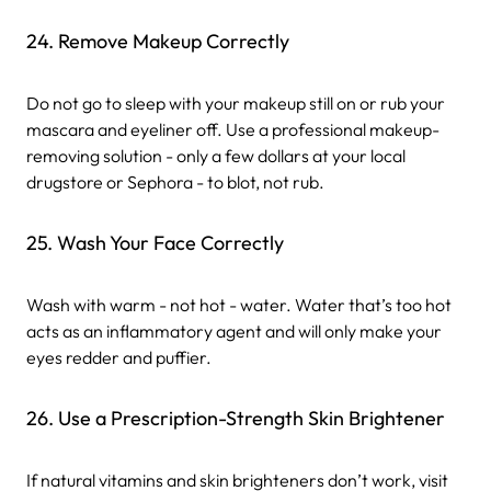
24. Remove Makeup Correctly
Do not go to sleep with your makeup still on or rub your
mascara and eyeliner off. Use a professional makeup-
removing solution - only a few dollars at your local
drugstore or Sephora - to blot, not rub.
25. Wash Your Face Correctly
Wash with warm - not hot - water. Water that’s too hot
acts as an inflammatory agent and will only make your
eyes redder and puffier.
26. Use a Prescription-Strength Skin Brightener
If natural vitamins and skin brighteners don’t work, visit