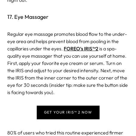
17. Eye Massager
Regular eye massage promotes blood flow to the under-
eye area and helps prevent blood from pooling in the
capillaries under the eyes.
FOREO’s IRIS
™
2
is a spa-
quality eye massager that you can use yourself at home.
First, apply your favorite eye cream or serum. Turn on
the IRIS and adjust to your desired intensity. Next, move
the IRIS from the inner corner to the outer corner of the
eye for 30 seconds (insider tip: make sure the button side
is facing towards you).
GET YOUR IRIS™ 2 NOW
80% of users who tried this routine experienced firmer