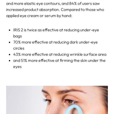
and more elastic eye contours, and 84% of users saw
increased product absorption. Compared to those who
applied eye cream or serum by hand:
IRIS 2 is twice as effective at reducing under-eye
bags
70% more effective at reducing dark under-eye
circles
43% more effective at reducing wrinkle surface area
and 51% more effective at firming the skin under the
eyes