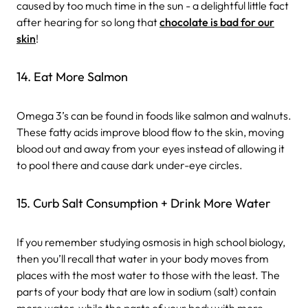
caused by too much time in the sun - a delightful little fact
after hearing for so long that
chocolate is bad for our
skin
!
14. Eat More Salmon
Omega 3’s can be found in foods like salmon and walnuts.
These fatty acids improve blood flow to the skin, moving
blood out and away from your eyes instead of allowing it
to pool there and cause dark under-eye circles.
15. Curb Salt Consumption + Drink More Water
If you remember studying osmosis in high school biology,
then you’ll recall that water in your body moves from
places with the most water to those with the least. The
parts of your body that are low in sodium (salt) contain
more water, while the parts of your body with more