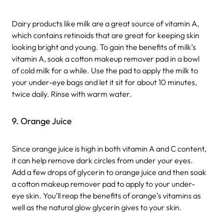
Dairy products like milk are a great source of vitamin A,
which contains retinoids that are great for keeping skin
looking bright and young. To gain the benefits of milk’s
vitamin A, soak a cotton makeup remover pad in a bowl
of cold milk for a while. Use the pad to apply the milk to
your under-eye bags and let it sit for about 10 minutes,
twice daily. Rinse with warm water.
9. Orange Juice
Since orange juice is high in both vitamin A and C content,
it can help remove dark circles from under your eyes.
Add a few drops of glycerin to orange juice and then soak
a cotton makeup remover pad to apply to your under-
eye skin. You’ll reap the benefits of orange’s vitamins as
well as the natural glow glycerin gives to your skin.