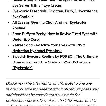
Eye Serum & IRIS™ Eye Cream
Eye-conic Essentials: Brighten, Firm, & Hydrate the
Eye Contour
All Eyes on Gemma Chan And Her Eyebrator
Routine
From Puffy to Perky: How to Revive Tired Eyes with
Under Eye Care
Refresh and Revitalize Your Eyes with IRIS™
Hydrating Hydrogel Eye Mask
Swedish Eyecare Routine by FOREO - The Ultimate
Obsession From The Maker of World's Famous
"Eyebrator"
Disclaimer: The information on this website and any
related links are for general informational purposes only
and should not be considered a substitute for
professional advice. Do not use the information on this
website for diagnosing or treating any medical or health