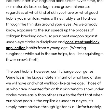
includes under-eye bags and dark circles. Over time, the
skin naturally loses collagen and grows thinner, so
regardless of what kind of skin you have or what good
habits you maintain, veins will inevitably start to show
through the thin skin around your eyes. As we already
know, exposure to the sun speeds up the process of
collagen breaking down, so your best weapon against
under-eye circles is disciplined and
consistent sunblock
application
habits from a young age. (Wearing
sunglasses while out in the sun helps, too - less squinting =
fewer crow's feet!)
The best habits, however, can’t change your genes!
Genetics is the biggest determinant of what kind of skin
we will have and what we’ll look like as we age. Those of
us who have inherited fair or thin skin tend to show under
circles more easily than others due to the fact that when
our blood pools in the capillaries under our eyes, it’s
simply more obvious through lighter skin. Unfortunately,