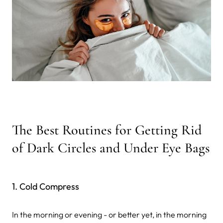
The Best Routines for Getting Rid
of Dark Circles and Under Eye Bags
1. Cold Compress
In the morning or evening - or better yet, in the morning