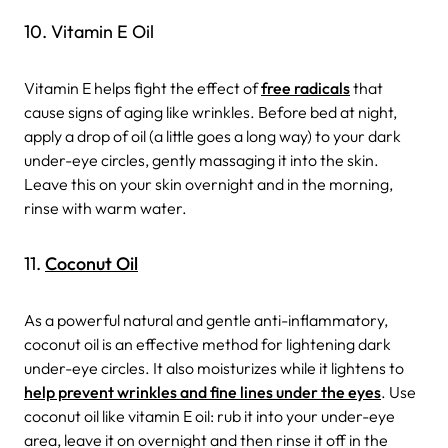
10. Vitamin E Oil
Vitamin E helps fight the effect of
free radicals
that
cause signs of aging like wrinkles. Before bed at night,
apply a drop of oil (a little goes a long way) to your dark
under-eye circles, gently massaging it into the skin.
Leave this on your skin overnight and in the morning,
rinse with warm water.
11.
Coconut Oil
As a powerful natural and gentle anti-inflammatory,
coconut oil is an effective method for lightening dark
under-eye circles. It also moisturizes while it lightens to
help prevent wrinkles and fine lines under the eyes
. Use
coconut oil like vitamin E oil: rub it into your under-eye
area, leave it on overnight and then rinse it off in the