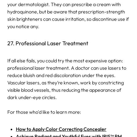
your dermatologist. They can prescribe a cream with
hydroquinone, but be aware that prescription-strength
skin brighteners can cause irritation, so discontinue use if
you notice any.
27. Professional Laser Treatment
If all else fails, you could try the most expensive option:
professional laser treatment. A doctor can use lasers to
reduce bluish and red discoloration under the eyes.
Vascular lasers, as they’re known, work by constricting
visible blood vessels, thus reducing the appearance of
dark under-eye circles.
For those who'd like to learn more:
How to Apply Color Correcting Concealer
Achieve Radiant and Youthful Eyes with IRIS™ PM