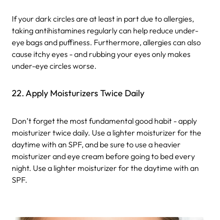
If your dark circles are at least in part due to allergies,
taking antihistamines regularly can help reduce under-
eye bags and puffiness. Furthermore, allergies can also
cause itchy eyes - and rubbing your eyes only makes
under-eye circles worse.
22. Apply Moisturizers Twice Daily
Don’t forget the most fundamental good habit - apply
moisturizer twice daily. Use a lighter moisturizer for the
daytime with an SPF, and be sure to use a heavier
moisturizer and eye cream before going to bed every
night. Use a lighter moisturizer for the daytime with an
SPF.