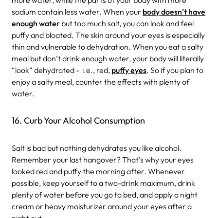
sodium contain less water. When your
body doesn’t have
enough water
but too much salt, you can look and feel
puffy and bloated. The skin around your eyes is especially
thin and vulnerable to dehydration. When you eat a salty
meal but don’t drink enough water, your body will literally
“look” dehydrated - i.e., red,
puffy eyes
. So if you plan to
enjoy a salty meal, counter the effects with plenty of
water.
16. Curb Your Alcohol Consumption
Salt is bad but nothing dehydrates you like alcohol.
Remember your last hangover? That’s why your eyes
looked red and puffy the morning after. Whenever
possible, keep yourself to a two-drink maximum, drink
plenty of water before you go to bed, and apply a night
cream or heavy moisturizer around your eyes after a
night out.