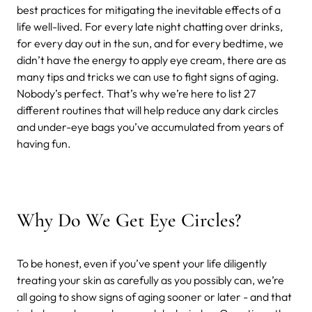
best practices for mitigating the inevitable effects of a
life well-lived. For every late night chatting over drinks,
for every day out in the sun, and for every bedtime, we
didn’t have the energy to apply eye cream, there are as
many tips and tricks we can use to fight signs of aging.
Nobody’s perfect. That’s why we’re here to list 27
different routines that will help reduce any dark circles
and under-eye bags you’ve accumulated from years of
having fun.
Why Do We Get Eye Circles?
To be honest, even if you’ve spent your life diligently
treating your skin as carefully as you possibly can, we’re
all going to show signs of aging sooner or later - and that