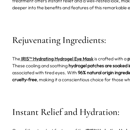
treatment offers instant relief and a well-rested look, maki
deeper into the benefits and features of this remarkable
Rejuvenating Ingredients:
The
IRIS™ Hydrating Hydrogel Eye Mask
is crafted with a
p
These cooling and soothing
hydrogel patches are soaked i
associated with tired eyes. With
96% natural origin ingredi
cruelty-free
, making it a conscientious choice for those wh
Instant Relief and Hydration: