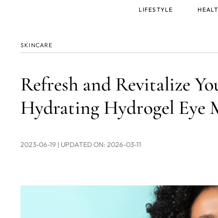
Main
LIFESTYLE
HEALT
menu
SKINCARE
Refresh and Revitalize Y
Hydrating Hydrogel Eye 
2023-06-19
| UPDATED ON: 2026-03-11