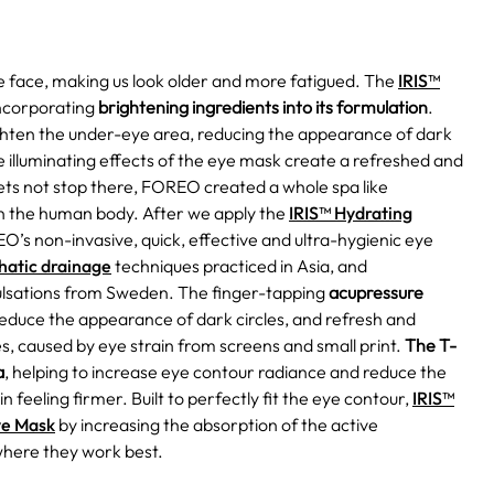
re face, making us look older and more fatigued. The
IRIS™
ncorporating
brightening ingredients into its formulation
.
ighten the under-eye area, reducing the appearance of dark
e illuminating effects of the eye mask create a refreshed and
ets not stop there, FOREO created a whole spa like
on the human body. After we apply the
IRIS™ Hydrating
O’s non-invasive, quick, effective and ultra-hygienic eye
hatic drainage
techniques practiced in Asia, and
lsations from Sweden. The finger-tapping
acupressure
 reduce the appearance of dark circles, and refresh and
cles, caused by eye strain from screens and small print.
The T-
a
, helping to increase eye contour radiance and reduce the
in feeling firmer. Built to perfectly fit the eye contour,
IRIS™
ye Mask
by increasing the absorption of the active
where they work best.