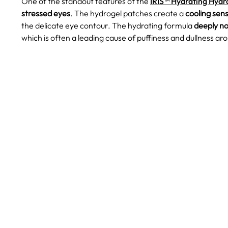
One of the standout features of the
IRIS™ Hydrating Hydr
stressed eyes
. The hydrogel patches create a
cooling sen
the delicate eye contour. The hydrating formula
deeply no
which is often a leading cause of puffiness and dullness ar