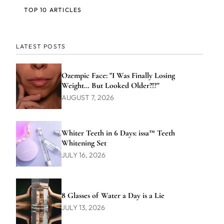
TOP 10 ARTICLES
LATEST POSTS
Ozempic Face: "I Was Finally Losing
Weight… But Looked Older?!?"
AUGUST 7, 2026
Whiter Teeth in 6 Days: issa™ Teeth
Whitening Set
JULY 16, 2026
8 Glasses of Water a Day is a Lie
JULY 13, 2026