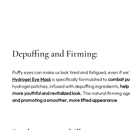
Depuffing and Firming:
Puffy eyes can make us look tired and fatigued, even if we
Hydrogel Eye Mask
is specifically formulated to
combat puf
hydrogel patches, infused with depuffing ingredients,
help
more youthful and revitalized look.
The natural firming ag
and promoting a smoother, more lifted appearance
.