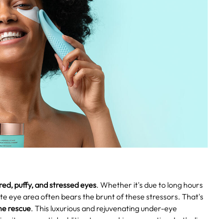
red, puffy, and stressed eyes
. Whether it's due to long hours
ate eye area often bears the brunt of these stressors. That's
he rescue
. This luxurious and rejuvenating under-eye