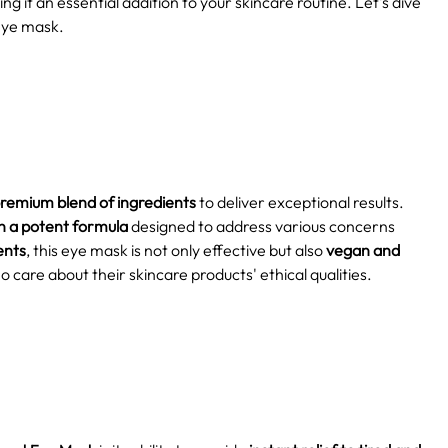
ng it an essential addition to your skincare routine. Let's dive
 eye mask.
remium blend of ingredients
to deliver exceptional results.
n a potent formula
designed to address various concerns
ents
, this eye mask is not only effective but also
vegan and
o care about their skincare products' ethical qualities.