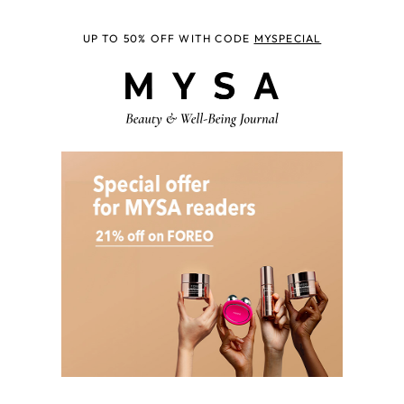
UP TO 50% OFF WITH CODE
MYSPECIAL