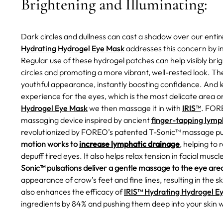
Brightening and Illuminating:
Dark circles and dullness can cast a shadow over our enti
Hydrating Hydrogel Eye Mask
addresses this concern by i
Regular use of these hydrogel patches can help visibly br
circles and promoting a more vibrant, well-rested look. Th
youthful appearance, instantly boosting confidence.
And l
experience for the eyes, which is the most delicate area 
Hydrogel Eye Mask
we then massage it in with
IRIS™
. FORE
massaging device inspired by ancient
finger-tapping lymp
revolutionized by FOREO’s patented T-Sonic™ massage pu
motion works to
increase lymphatic drainage
, helping to
depuff tired eyes. It also helps relax tension in facial mus
Sonic™ pulsations deliver a gentle massage to the eye are
appearance of crow’s feet and fine lines, resulting in the sk
also enhances the efficacy of
IRIS™ Hydrating Hydrogel E
ingredients by 84% and pushing them deep into your skin 