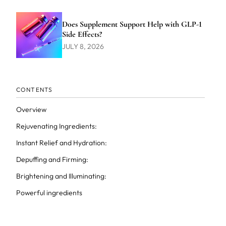
Does Supplement Support Help with GLP-1
Side Effects?
JULY 8, 2026
CONTENTS
Overview
Rejuvenating Ingredients:
Instant Relief and Hydration:
Depuffing and Firming:
Brightening and Illuminating:
Powerful ingredients