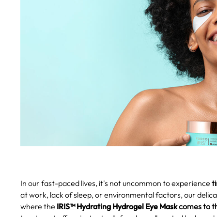
In our fast-paced lives, it's not uncommon to experience
ti
at work, lack of sleep, or environmental factors, our delic
where the
IRIS™ Hydrating Hydrogel Eye Mask
comes to t