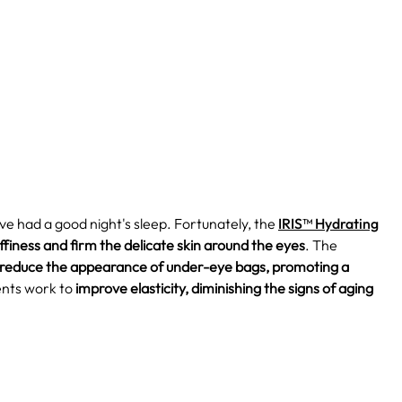
've had a good night's sleep. Fortunately, the
IRIS™ Hydrating
finess and firm the delicate skin around the eyes
. The
 reduce the appearance of under-eye bags, promoting a
ents work to
improve elasticity, diminishing the signs of aging