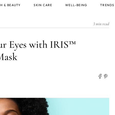
H & BEAUTY
SKIN CARE
WELL-BEING
TRENDS
3 min read
our Eyes with IRIS™
Mask