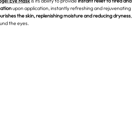
ogel Eye Mask
is its ability to provide
instant relief to tired and
sation
upon application, instantly refreshing and rejuvenating
urishes the skin, replenishing moisture and reducing dryness
,
ound the eyes.