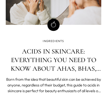
INGREDIENTS
ACIDS IN SKINCARE:
EVERYTHING YOU NEED TO
KNOW ABOUT AHAS, BHAS,
AND PHAS
Born from the idea that beautiful skin can be achieved by
anyone, regardless of their budget, this guide to acids in
skincare is perfect for beauty enthusiasts of all levels of
experience.