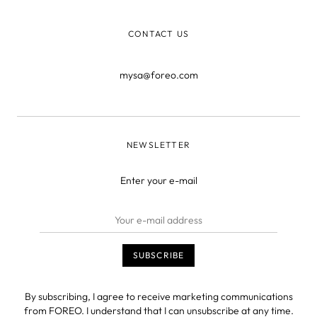
CONTACT US
mysa@foreo.com
NEWSLETTER
Enter your e-mail
By subscribing, I agree to receive marketing communications
from FOREO. I understand that I can unsubscribe at any time.