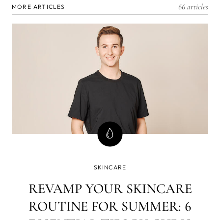
66 articles
MORE ARTICLES
SKINCARE
REVAMP YOUR SKINCARE
ROUTINE FOR SUMMER: 6