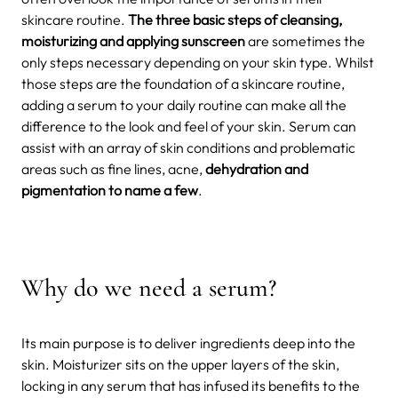
skincare routine.
The three basic steps of cleansing,
moisturizing and applying sunscreen
are sometimes the
only steps necessary depending on your skin type.
Whilst
those steps are the foundation of a skincare routine,
adding a serum to your daily routine can make all the
difference to the look and feel of your skin. Serum can
assist with an array of skin conditions and problematic
areas such as fine lines, acne,
dehydration and
pigmentation to name a few
.
Why do we need a serum?
Its main purpose is to deliver ingredients deep into the
skin. Moisturizer sits on the upper layers of the skin,
locking in any serum that has infused its benefits to the