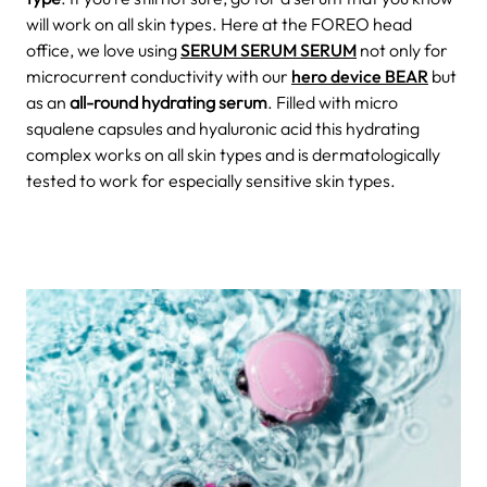
will work on all skin types. Here at the FOREO head
office, we love using
SERUM SERUM SERUM
not only for
microcurrent conductivity with our
hero device BEAR
but
as an
all-round hydrating serum
. Filled with micro
squalene capsules and hyaluronic acid this hydrating
complex works on all skin types and is dermatologically
tested to work for especially sensitive skin types.