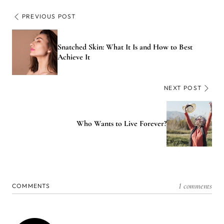
PREVIOUS POST
Snatched Skin: What It Is and How to Best
Achieve It
NEXT POST
Who Wants to Live Forever?
1 comments
COMMENTS