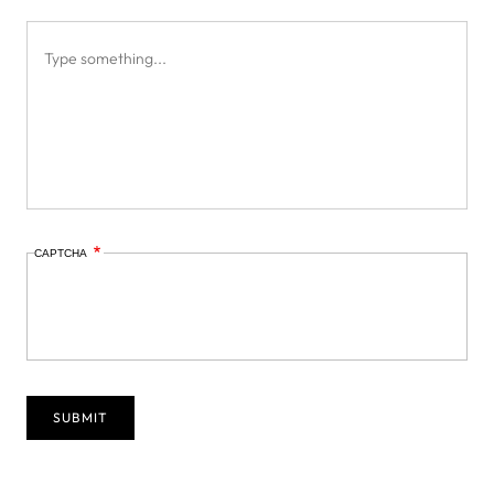
CAPTCHA