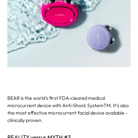
BEAR is the world's first FDA-cleared medical
microcurrent device with Anti-Shock SystemTM. It's also
the most effective microcurrent facial device available -
clinically proven.
REALITY versus MYTH #3