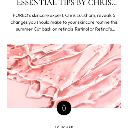
ESSENTIAL TIPS BY CHRIS
LUCKHAM
FOREO’s skincare expert, Chris Luckham, reveals 6
changes you should make to your skincare routine this
summer Cut back on retinols Retinol or Retinal’s
anything that falls under the retinoid topic has its
amazing benefits and some may expect with increased
sun exposure that summer isn’t th
SKINCARE