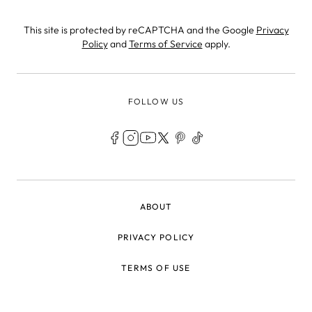
This site is protected by reCAPTCHA and the Google
Privacy
Policy
and
Terms of Service
apply.
FOLLOW US
LEGAL
ABOUT
PRIVACY POLICY
TERMS OF USE