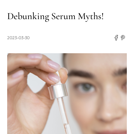
Debunking Serum Myths!
2023-03-30