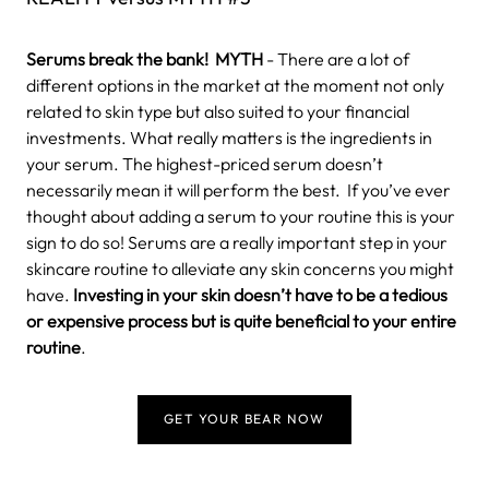
Serums break the bank!
MYTH
- There are a lot of
different options in the market at the moment not only
related to skin type but also suited to your financial
investments. What really matters is the ingredients in
your serum. The highest-priced serum doesn’t
necessarily mean it will perform the best.
If you’ve ever
thought about adding a serum to your routine this is your
sign to do so! Serums are a really important step in your
skincare routine to alleviate any skin concerns you might
have.
Investing in your skin doesn’t have to be a tedious
or expensive process but is quite beneficial to your entire
routine
.
GET YOUR BEAR NOW