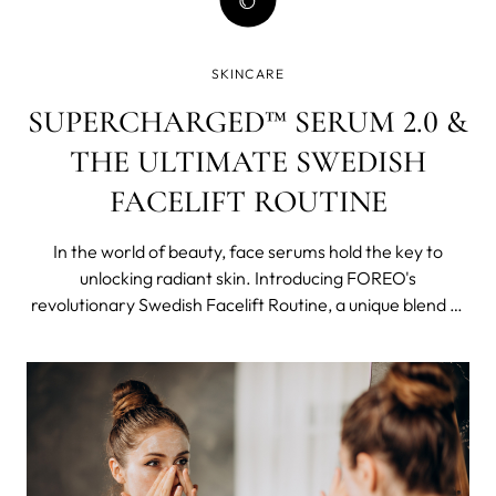
SKINCARE
SUPERCHARGED™ SERUM 2.0 &
THE ULTIMATE SWEDISH
FACELIFT ROUTINE
In the world of beauty, face serums hold the key to
unlocking radiant skin. Introducing FOREO's
revolutionary Swedish Facelift Routine, a unique blend of
cutting-edge technology and potent concentrated
skincare that work synergistically, becoming more than
just a sum of its parts.