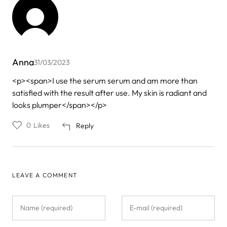
Anna
31/03/2023
<p><span>I use the serum serum and am more than
satisfied with the result after use. My skin is radiant and
looks plumper</span></p>
0
Likes
Reply
LEAVE A COMMENT