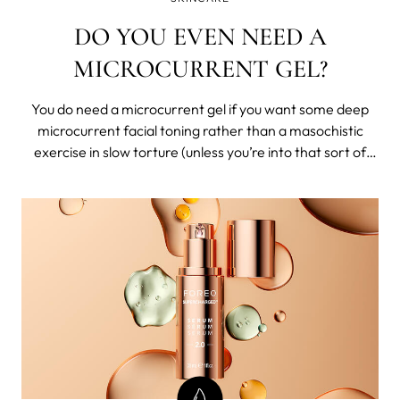
DO YOU EVEN NEED A
MICROCURRENT GEL?
You do need a microcurrent gel if you want some deep
microcurrent facial toning rather than a masochistic
exercise in slow torture (unless you’re into that sort of
thing). But, what is the best conductive gel for
microcurrent?