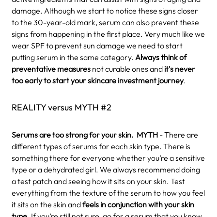
damage. Although we start to notice these signs closer
to the 30-year-old mark, serum can also prevent these
signs from happening in the first place. Very much like we
wear SPF to prevent sun damage we need to start
putting serum in the same category.
Always think of
preventative measures
not curable ones and
it's never
too early to start your skincare investment journey
.
REALITY versus MYTH #2
Serums are too strong for your skin.
MYTH
- There are
different types of serums for each skin type. There is
something there for everyone whether you’re a sensitive
type or a dehydrated girl. We always recommend doing
a test patch and seeing how it sits on your skin. Test
everything from the texture of the serum to how you feel
it sits on the skin and
feels in conjunction with your skin
type
.
If you’re still not sure, go for a serum that you know