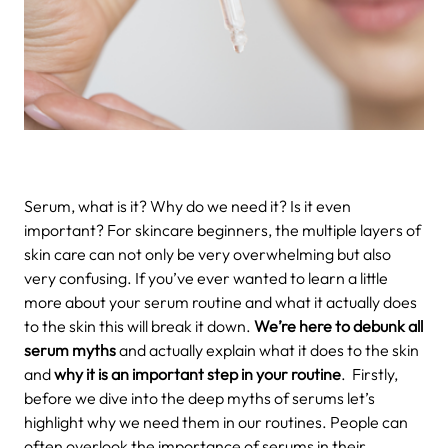
Serum, what is it? Why do we need it? Is it even
important? For skincare beginners, the multiple layers of
skin care can not only be very overwhelming but also
very confusing. If you’ve ever wanted to learn a little
more about your serum routine and what it actually does
to the skin this will break it down.
We’re here to debunk all
serum myths
and actually explain what it does to the skin
and
why it is an important step in your routine
.
Firstly,
before we dive into the deep myths of serums let’s
highlight why we need them in our routines. People can
often overlook the importance of serums in their