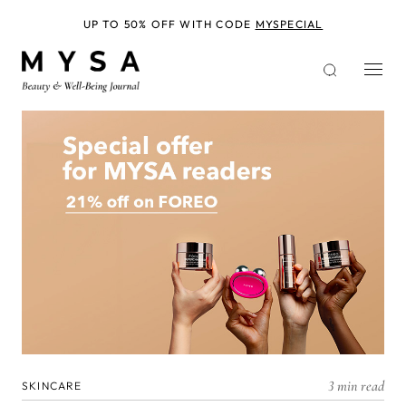
Skip
to
UP TO 50% OFF WITH CODE
MYSPECIAL
main
content
3 min read
SKINCARE