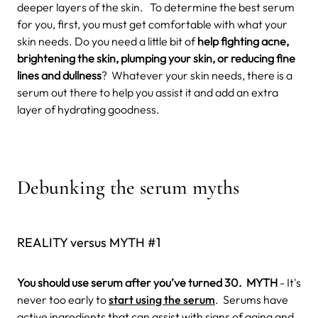
deeper layers of the skin. To determine the best serum
for you, first, you must get comfortable with what your
skin needs. Do you need a little bit of
help fighting acne,
brightening the skin, plumping your skin, or reducing fine
lines and dullness
? Whatever your skin needs, there is a
serum out there to help you assist it and add an extra
layer of hydrating goodness.
Debunking the serum myths
REALITY versus MYTH #1
You should use serum after you’ve turned 30.
MYTH
- It's
never too early to
start using the serum
.
Serums have
active ingredients that can assist with signs of aging and