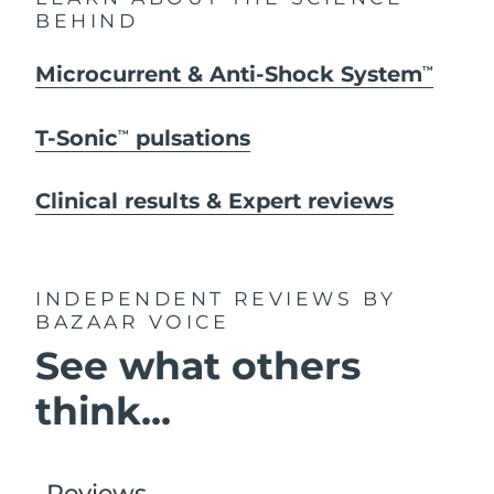
BEHIND
Microcurrent & Anti-Shock System
TM
T-Sonic
pulsations
TM
Clinical results & Expert reviews
INDEPENDENT REVIEWS
BY
BAZAAR VOICE
See what others
think...