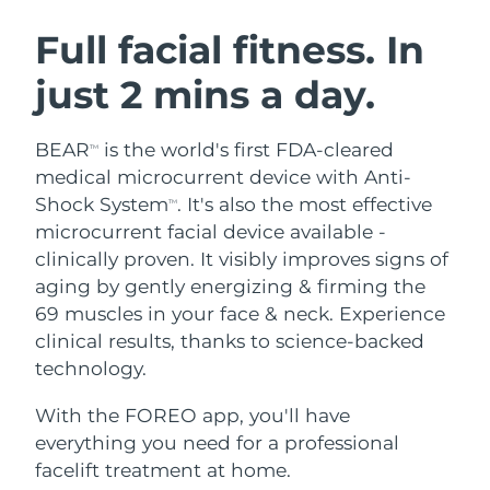
SWEDISH BEAUTY ROUTINE
Austria
Delivery estimate:
08/08/2026
Full facial fitness. In
just 2 mins a day.
Bahrain
Delivery estimate:
09/08/2026
Facial cleansing
Facelift
Belgium
Delivery estimate:
08/08/2026
BEAR
is the world's first FDA-cleared
TM
LUNA™ 4 bundle
BEAR™ 2 bundle
medical microcurrent device with Anti-
Bermuda
Delivery estimate:
14/08/2026
Anti-aging massage
Microcurrent toning
Shock System
. It's also the most effective
TM
microcurrent facial device available -
Bosnia &
Delivery estimate:
11/08/2026
clinically proven. It visibly improves signs of
Hydration
Oral care
Herzegovina
LUNA™ 4 plus
BEAR™ 2 go
aging by gently energizing & firming the
UFO™ 3 bundle
issa™ 4
Massage, LED heating
Microcurrent toning on-the-go
69 muscles in your face & neck. Experience
Brunei
Delivery estimate:
13/08/2026
FAQ™ ANTI-AGING TREATMENTS
Deep facial hydration
Hybrid silicone sonic toothbrush
clinical results, thanks to science-backed
Bulgaria
technology.
Delivery estimate:
08/08/2026
NEW
LUNA™ 4 MEN
BEAR™ 2 eyes & lips
UFO™ 3 LED
issa™ 4 plus
With the FOREO app, you'll have
Canada
For men, anti-aging massage
Microcurrent line smoothing device
Delivery estimate:
12/08/2026
Near-infrared and red light therapy
everything you need for a professional
Smart hybrid silicone sonic toothbrush
device
Anti-aging
LED treatments
Chile
facelift treatment at home.
Delivery estimate:
12/08/2026