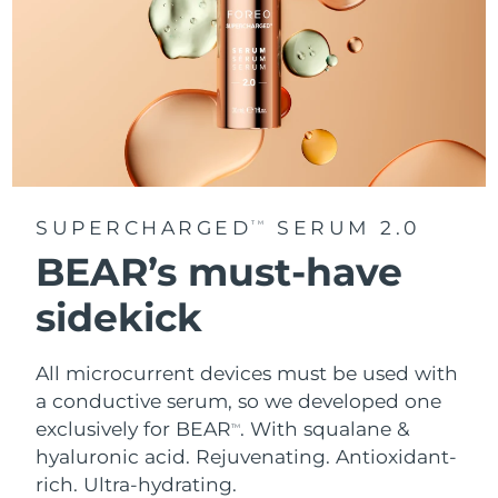
SUPERCHARGED
SERUM 2.0
TM
BEAR’s must-have
sidekick
All microcurrent devices must be used with
a conductive serum, so we developed one
exclusively for BEAR
. With squalane &
TM
hyaluronic acid.
Rejuvenating. Antioxidant-
rich. Ultra-hydrating.