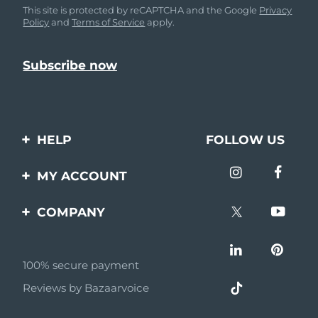
This site is protected by reCAPTCHA and the Google
Privacy
Policy
and
Terms of Service
apply.
HELP
FOLLOW US
Contact us
MY ACCOUNT
Orders & Shipping
Product registration
COMPANY
Warranty & Returns
Support
About
Frequently asked
questions
100% secure payment
Affiliate program
Reviews by Bazaarvoice
Battery information
AI & Affiliate News