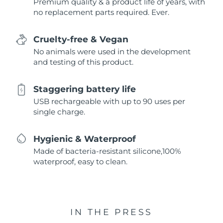
Premium quality & a product life of years, with
no replacement parts required. Ever.
Cruelty-free & Vegan
No animals were used in the development
and testing of this product.
Staggering battery life
USB rechargeable with up to 90 uses per
single charge.
Hygienic & Waterproof
Made of bacteria-resistant silicone,100%
waterproof, easy to clean.
IN THE PRESS