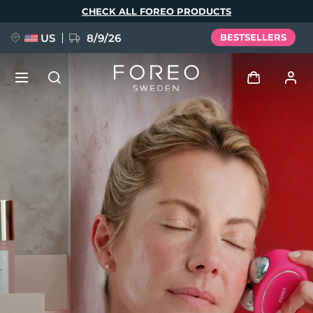
Skip
CHECK ALL FOREO PRODUCTS
to
main
content
US
8/9/26
BESTSELLERS
NEW
Log in
Language
BREAKING NEWS
User profile
English
Deutsch
Español
My devices
FAQ™ Pure Beauty-Tech Elixir
Français
Italiano
Português
My orders
Polski
Svenska
Русский
Türkçe
简体中文
繁體中文
My addresses
issa™ Teeth Whitening Set
My subscriptions