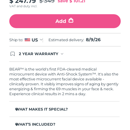
$ 247.79
$ 349
save
$ 101.21
VAT and duty incl.
Philippines
Delivery estimate:
11/08/2026
Add
Poland
Delivery estimate:
09/08/2026
Portugal
8/9/26
Delivery estimate:
08/08/2026
US
Ship to:
Estimated delivery:
Puerto Rico
Delivery estimate:
10/08/2026
2 YEAR WARRANTY
Ordering today registers you for full FOREO
warranty coverage. This means if you experience
Qatar
Delivery estimate:
09/08/2026
issues within 2-year of purchase, FOREO will
BEAR™ is the world's first FDA-cleared medical
replace your product free of charge.
microcurrent device with Anti-Shock System™. It's also the
most effective microcurrent facial device available -
Réunion
Delivery estimate:
13/08/2026
clinically proven. It visibly improves signs of aging by gently
energizing & firming the 69 muscles in your face & neck.
Romania
Delivery estimate:
08/08/2026
Experience clinical results in 2 mins a day.
Russia
Delivery estimate:
16/08/2026
WHAT MAKES IT SPECIAL?
Clinically proven to reduce wrinkles & fine lines in 1
Saudi Arabia
Delivery estimate:
09/08/2026
week.
WHAT’S INCLUDED?