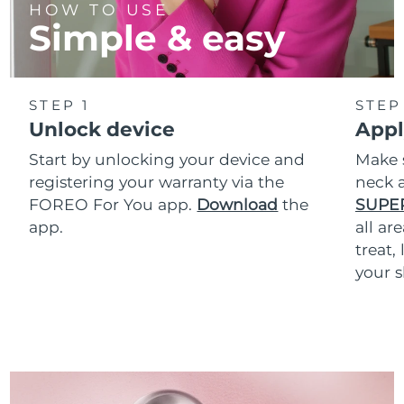
HOW TO USE
Simple & easy
STEP 1
STEP
Unlock device
Appl
Start by unlocking your device and
Make 
registering your warranty via the
neck a
FOREO For You app.
Download
the
SUPE
app.
all ar
treat,
your s