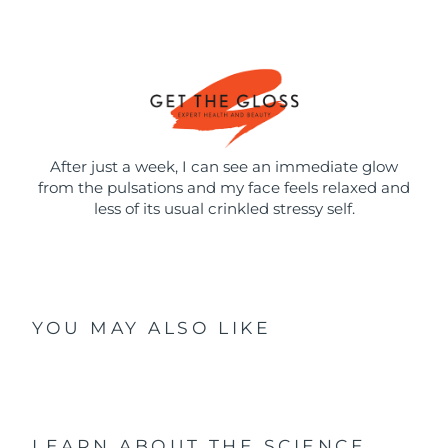
After just a week, I can see an immediate glow
from the pulsations and my face feels relaxed and
less of its usual crinkled stressy self.
YOU MAY ALSO LIKE
LEARN ABOUT THE SCIENCE