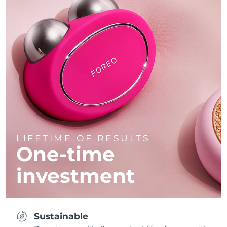
LIFETIME OF RESULTS
One-time
investment
Sustainable