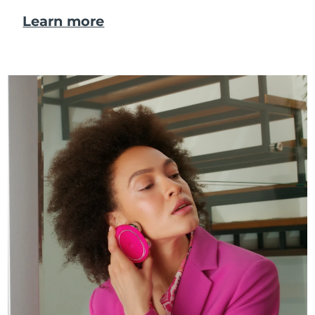
Learn more