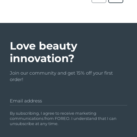
Love beauty
innovation?
Join our community and get 15% off your first
order!
Email address
By subscribing, I agree to receive marketing
communications from FOREO. I understand that I can
unsubscribe at any time.