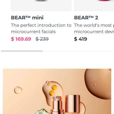
Türkiye
Delivery estimate:
09/08/2026
BEAR™ mini
BEAR™ 2
United Arab Emirates
Delivery estimate:
09/08/2026
The perfect introduction to
The world's most
microcurrent facials
microcurrent dev
United Kingdom
Delivery estimate:
08/08/2026
$ 169.69
$ 239
$ 419
United States
Delivery estimate:
09/08/2026
Uzbekistan
Delivery estimate:
13/08/2026
Vietnam
Delivery estimate:
14/08/2026