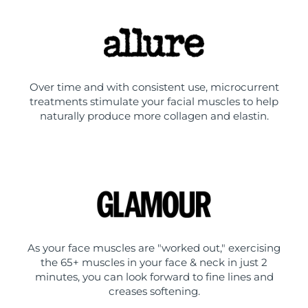
Over time and with consistent use, microcurrent
treatments stimulate your facial muscles to help
naturally produce more collagen and elastin.
As your face muscles are "worked out," exercising
the 65+ muscles in your face & neck in just 2
minutes, you can look forward to fine lines and
creases softening.