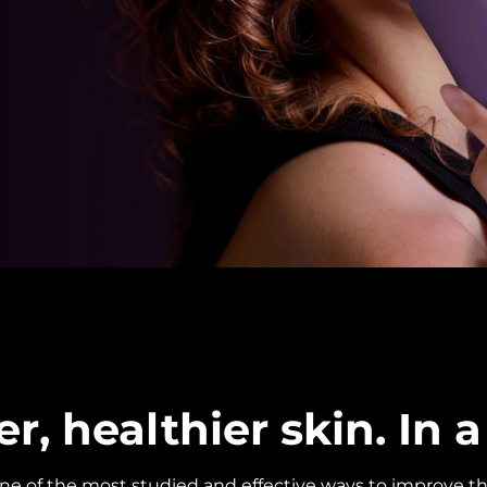
, healthier skin. In a 
one of the most studied and effective ways to improve th