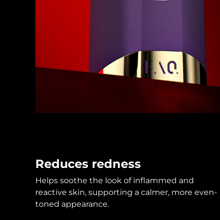
KIWI™ skincare
All acne treatment devices
All revitalizing eye massagers
Serum
issa™ Teeth Whitening Gel
Advanced pore care essentials
For healthy hair
18% PAP
Skincare
Men
Shop all
FOREO APP
Reduces redness
ABOUT
Helps soothe the look of inflammed and
reactive skin, supporting a calmer, more even-
toned appearance.