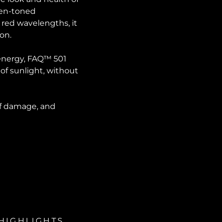
even-toned
 red wavelengths, it
ion.
 energy, FAQ™ 501
 of sunlight, without
 of damage, and
HIGHLIGHTS