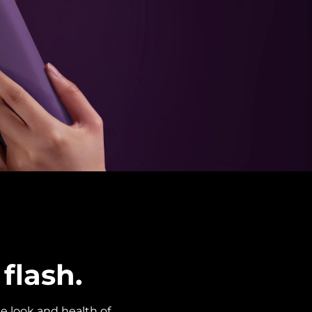
flash.
e look and health of