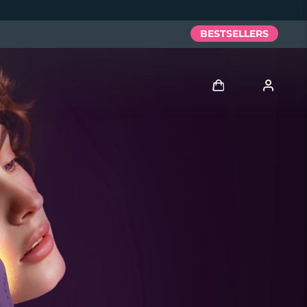
BESTSELLERS
Log in
User profile
My devices
My orders
My addresses
My subscriptions