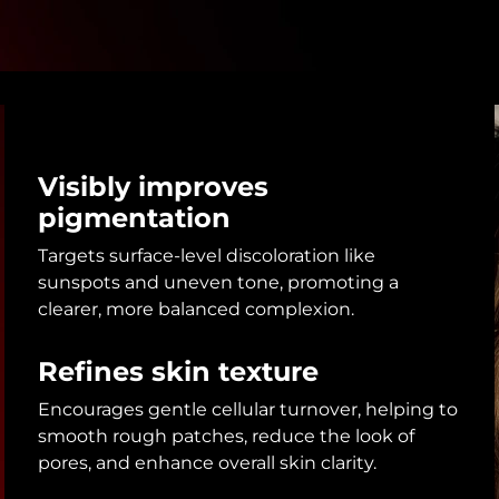
Visibly improves
pigmentation
Targets surface-level discoloration like
sunspots and uneven tone, promoting a
clearer, more balanced complexion.
Refines skin texture
Encourages gentle cellular turnover, helping to
smooth rough patches, reduce the look of
pores, and enhance overall skin clarity.