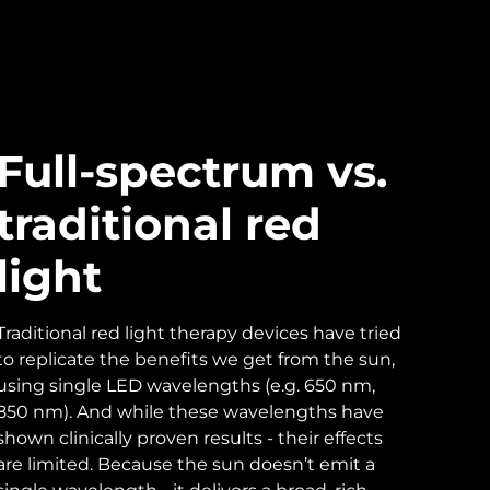
Full-spectrum vs.
traditional red
light
Traditional red light therapy devices have tried
to replicate the benefits we get from the sun,
using single LED wavelengths (e.g. 650 nm,
850 nm). And while these wavelengths have
shown clinically proven results - their effects
are limited. Because the sun doesn’t emit a