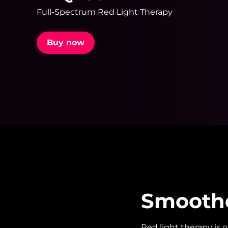
Full-Spectrum Red Light Therapy
issa™ Teeth Whitening Set
Buy now
FAQ™ Dual LED Panel
POPULAR
Special offers
Bestsellers
Smoother
Red light therapy is 