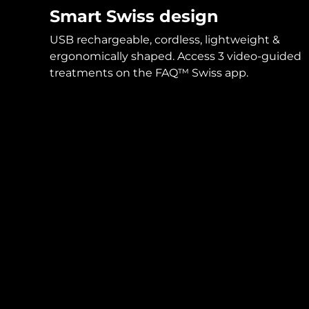
Smart Swiss design
USB rechargeable, cordless, lightweight &
ergonomically shaped. Access 3 video-guided
treatments on the FAQ™ Swiss app.