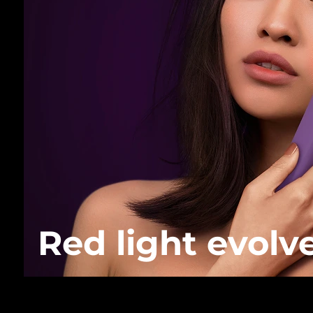
Red light evolv