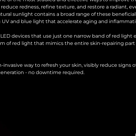
o reduce redness, refine texture, and restore a radiant, 
ural sunlight contains a broad range of these beneficial
 UV and blue light that accelerate aging and inflammat
d LED devices that use just one narrow band of red light
um of red light that mimics the entire skin-repairing part
on-invasive way to refresh your skin, visibly reduce signs
egeneration - no downtime required.