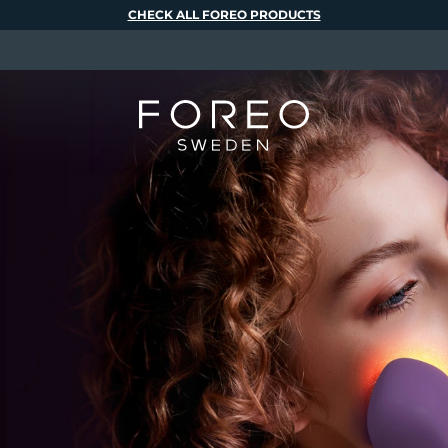
CHECK ALL FOREO PRODUCTS