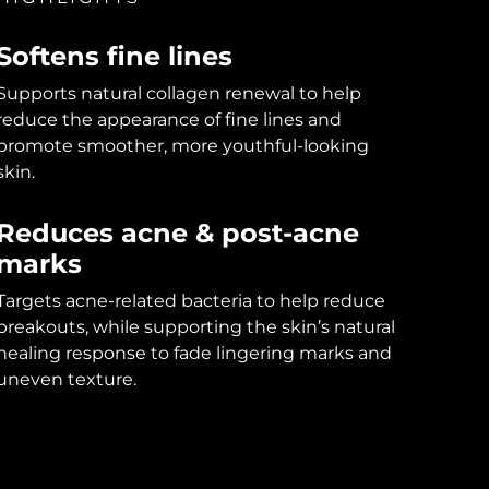
Softens fine lines
Supports natural collagen renewal to help
reduce the appearance of fine lines and
promote smoother, more youthful-looking
skin.
Reduces acne & post-acne
marks
Targets acne-related bacteria to help reduce
breakouts, while supporting the skin’s natural
healing response to fade lingering marks and
uneven texture.