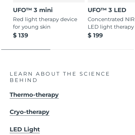
UFO™ 3 mini
UFO™ 3 LED
Red light therapy device
Concentrated NIR
for young skin
LED light therapy
$ 139
$ 199
LEARN ABOUT THE SCIENCE
BEHIND
Thermo-therapy
Cryo-therapy
LED Light