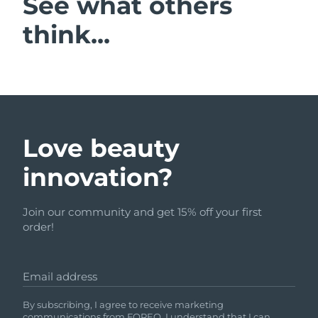
See what others
think...
Love beauty
innovation?
Join our community and get 15% off your first
order!
Email address
By subscribing, I agree to receive marketing
communications from FOREO. I understand that I can