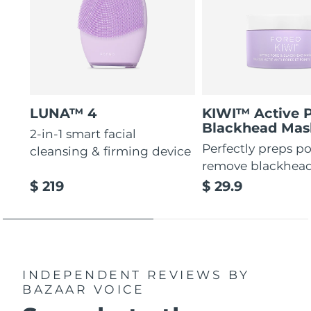
LUNA™ 4
KIWI™ Active 
Blackhead Mas
2-in-1 smart facial
Perfectly preps po
cleansing & firming device
remove blackhea
$ 219
$ 29.9
INDEPENDENT REVIEWS
BY
BAZAAR VOICE