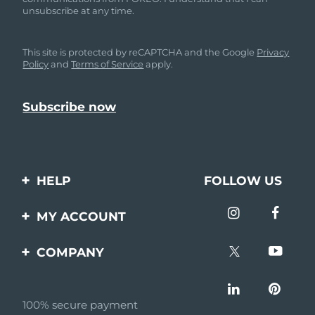
unsubscribe at any time.
This site is protected by reCAPTCHA and the Google
Privacy
Policy
and
Terms of Service
apply.
HELP
FOLLOW US
Contact us
MY ACCOUNT
Orders & Shipping
Product registration
COMPANY
Warranty & Returns
Support
About
Frequently asked
questions
100% secure payment
Affiliate program