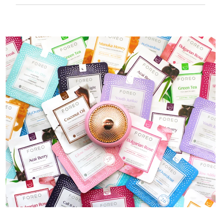
50 mins of use per USB charge.