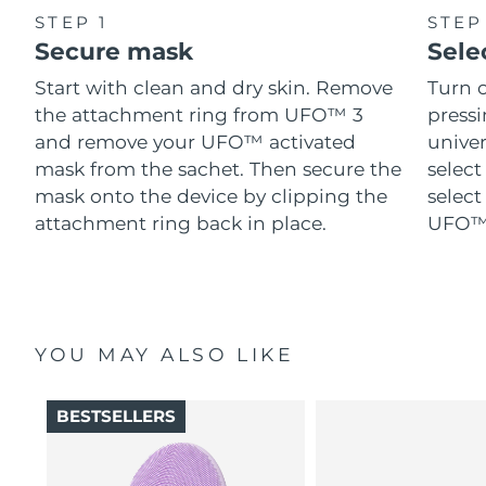
STEP 1
STEP
Secure mask
Sele
Start with clean and dry skin. Remove
Turn 
the attachment ring from UFO™ 3
pressi
and remove your UFO™ activated
univer
mask from the sachet. Then secure the
select
mask onto the device by clipping the
select
attachment ring back in place.
UFO™ 
YOU MAY ALSO LIKE
BESTSELLERS