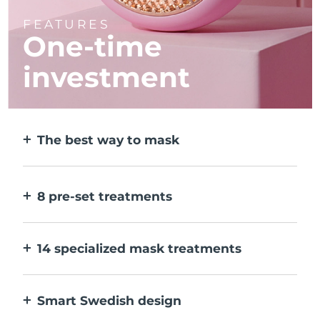
FEATURES
One-time
investment
The best way to mask
More effective than a sheet mask. And 10x
faster.
8 pre-set treatments
At the push of a button. Adjust to your
preferences via the app.
14 specialized mask treatments
The perfect combo of technologies to
compliment the ingredients in your mask.
Smart Swedish design
100% waterproof and ultra-hygienic. Up to