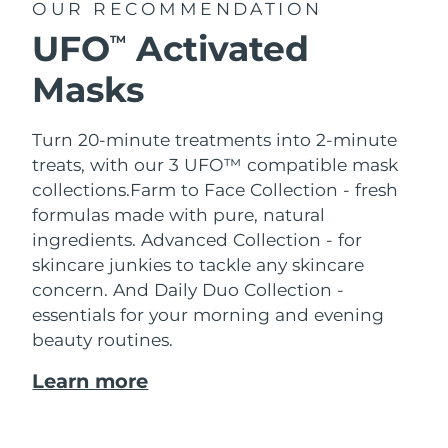
OUR RECOMMENDATION
UFO
Activated
TM
Masks
Turn 20-minute treatments into 2-minute
treats, with our 3 UFO™ compatible mask
collections.
Farm to Face Collection - fresh
formulas made with pure, natural
ingredients. Advanced Collection - for
skincare junkies to tackle any skincare
concern. And Daily Duo Collection -
essentials for your morning and evening
beauty routines.
Learn more