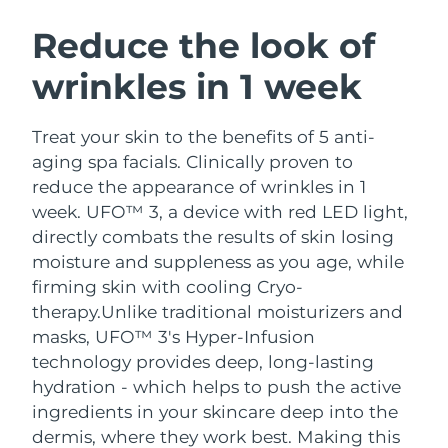
SWEDISH BEAUTY ROUTINE
Austria
Delivery estimate:
8/12/26
Reduce the look of
wrinkles in 1 week
Bahrain
Delivery estimate:
8/13/26
Facial cleansing
Facelift
Belgium
Delivery estimate:
8/12/26
Treat your skin to the benefits of 5 anti-
LUNA™ 4 bundle
BEAR™ 2 bundle
aging spa facials. Clinically proven to
Bermuda
Delivery estimate:
8/18/26
Anti-aging massage
Microcurrent toning
reduce the appearance of wrinkles in 1
week. UFO™ 3, a device with red LED light,
Bosnia &
Delivery estimate:
8/15/26
directly combats the results of skin losing
Hydration
Oral care
Herzegovina
LUNA™ 4 plus
BEAR™ 2 go
moisture and suppleness as you age, while
UFO™ 3 bundle
issa™ 4
Massage, LED heating
Microcurrent toning on-the-go
firming skin with cooling Cryo-
Brunei
Delivery estimate:
8/17/26
FAQ™ ANTI-AGING TREATMENTS
Deep facial hydration
Hybrid silicone sonic toothbrush
therapy.
Unlike traditional moisturizers and
Bulgaria
masks, UFO™ 3's Hyper-Infusion
Delivery estimate:
8/12/26
NEW
LUNA™ 4 MEN
BEAR™ 2 eyes & lips
technology provides deep, long-lasting
UFO™ 3 LED
issa™ 4 plus
Canada
For men, anti-aging massage
Microcurrent line smoothing device
Delivery estimate:
8/16/26
hydration - which helps to push the active
Near-infrared and red light therapy
Smart hybrid silicone sonic toothbrush
ingredients in your skincare deep into the
device
Anti-aging
LED treatments
Chile
Delivery estimate:
8/16/26
dermis, where they work best. Making this