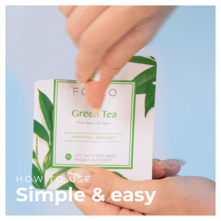
HOW TO USE
Simple & easy