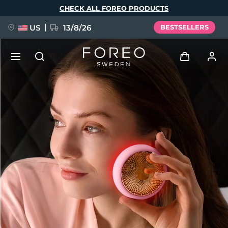
Skip
CHECK ALL FOREO PRODUCTS
to
main
content
US
13/8/26
BESTSELLERS
NEW
Log in
Language
BREAKING NEWS
User profile
English
Deutsch
Español
My devices
FAQ™ Pure Beauty-Tech Elixir
Français
Italiano
Português
My orders
Polski
Svenska
Русский
Türkçe
简体中文
繁體中文
My addresses
issa™ Teeth Whitening Set
My subscriptions