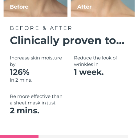
Luxembourg
Before
After
Delivery estimate:
8/12/26
Macao SAR China
Delivery estimate:
8/14/26
BEFORE & AFTER
Malaysia
Delivery estimate:
8/15/26
Clinically proven to...
Malta
Delivery estimate:
8/12/26
Increase skin moisture
Reduce the look of
Mexico
by
wrinkles in
Delivery estimate:
8/16/26
126%
1 week.
Monaco
Delivery estimate:
8/13/26
in 2 mins.
Netherlands
Delivery estimate:
8/12/26
Be more effective than
a sheet mask in just
New Zealand
Delivery estimate:
8/12/26
2 mins.
Norway
Delivery estimate:
8/12/26
Oman
Delivery estimate:
8/15/26