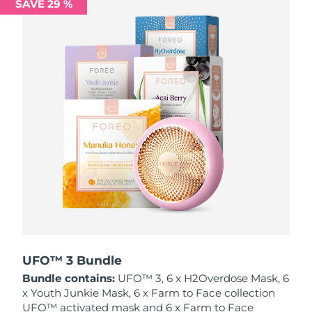
SAVE 29 %
Philippines
Delivery estimate:
8/15/26
Poland
Delivery estimate:
8/13/26
Portugal
Delivery estimate:
8/12/26
Puerto Rico
Delivery estimate:
8/14/26
Qatar
Delivery estimate:
8/13/26
Réunion
Delivery estimate:
8/17/26
Romania
Delivery estimate:
8/12/26
Russia
Delivery estimate:
8/20/26
UFO™ 3 Bundle
Bundle contains:
UFO™ 3, 6 x H2Overdose Mask, 6
Saudi Arabia
Delivery estimate:
8/13/26
x Youth Junkie Mask, 6 x Farm to Face collection
UFO™ activated mask and 6 x Farm to Face