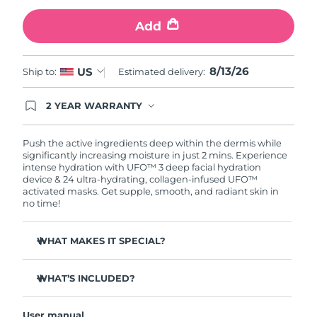
Add
Türkiye
Delivery estimate:
8/13/26
United Arab Emirates
Delivery estimate:
8/13/26
8/13/26
US
Ship to:
Estimated delivery:
United Kingdom
Delivery estimate:
8/12/26
2 YEAR WARRANTY
Ordering today registers you for full FOREO
United States
Delivery estimate:
8/13/26
warranty coverage. This means if you experience
issues within 2-year of purchase, FOREO will
Push the active ingredients deep within the dermis while
replace your product free of charge.
significantly increasing moisture in just 2 mins. Experience
Uzbekistan
Delivery estimate:
8/17/26
intense hydration with UFO™ 3 deep facial hydration
device & 24 ultra-hydrating, collagen-infused UFO™
activated masks. Get supple, smooth, and radiant skin in
Vietnam
Delivery estimate:
8/18/26
no time!
WHAT MAKES IT SPECIAL?
Clinically proven to increase skin moisture by 126% in 2
mins and be more effective than a sheet mask.
WHAT’S INCLUDED?
Clinically proven to reduce the look of wrinkles in just 1
UFO™ 3
week.
User manual