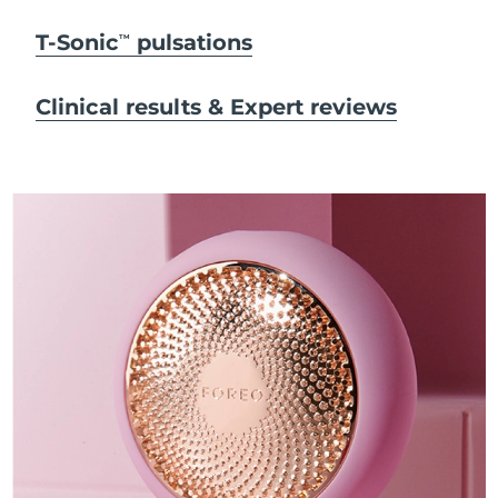
T-Sonic
pulsations
TM
Clinical results & Expert reviews