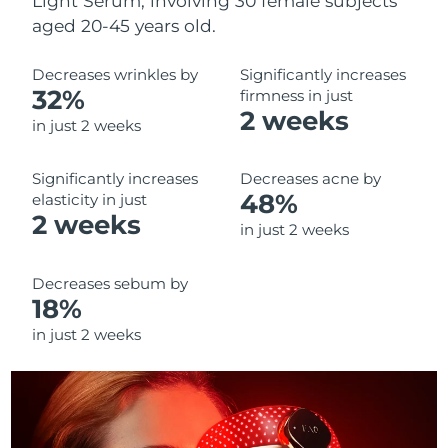
Light Serum, involving 30 female subjects
aged 20-45 years old.
Decreases wrinkles by
Significantly increases
32%
firmness in just
2 weeks
in just 2 weeks
Significantly increases
Decreases acne by
48%
elasticity in just
2 weeks
in just 2 weeks
Decreases sebum by
18%
in just 2 weeks