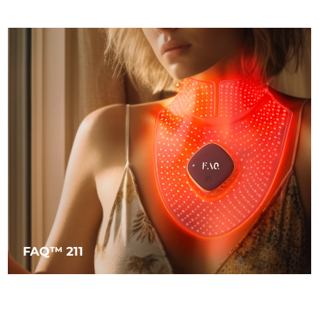
FAQ™ 211