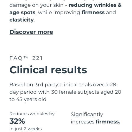
damage on your skin -
reducing wrinkles &
age spots
, while improving
firmness
and
elasticity
.
Discover more
FAQ™ 221
Clinical results
Based on 3rd party clinical trials over a 28-
day period with 30 female subjects aged 20
to 45 years old
Reduces wrinkles by
Significantly
32%
increases
firmness.
in just 2 weeks