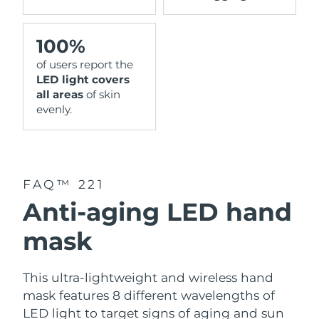
100%
of users report the
LED light covers
all areas
of skin
evenly.
FAQ™ 221
Anti-aging LED hand
mask
This ultra-lightweight and wireless hand
mask features 8 different wavelengths of
LED light to target signs of aging and sun