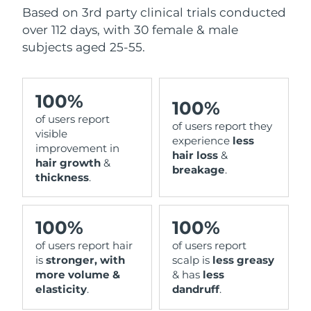
Based on 3rd party clinical trials conducted
over 112 days, with 30 female & male
subjects aged 25-55.
100%
100%
of users report
of users report they
visible
experience
less
improvement in
hair loss
&
hair growth
&
breakage
.
thickness
.
100%
100%
of users report hair
of users report
is
stronger, with
scalp is
less greasy
more volume &
& has
less
elasticity
.
dandruff
.