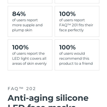
84%
100%
of users report
of users report
more supple and
FAQ™ 201 fits their
plump skin
face perfectly
100%
100%
of users report the
of users would
LED light covers all
recommend this
areas of skin evenly
product to a friend
FAQ™ 202
Anti-aging silicone