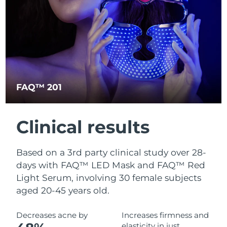
Türkiye
Delivery estimate:
8/9/26
United Arab Emirates
Delivery estimate:
8/9/26
United Kingdom
Delivery estimate:
8/8/26
FAQ™ 201
United States
Delivery estimate:
8/9/26
Uzbekistan
Delivery estimate:
8/13/26
Clinical results
Vietnam
Delivery estimate:
8/14/26
Based on a 3rd party clinical study over 28-
days with FAQ™ LED Mask and FAQ™ Red
Light Serum, involving 30 female subjects
aged 20-45 years old.
Decreases acne by
Increases firmness and
elasticity in just