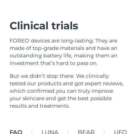
Shipping country
United States
Delivery estimate:
8/9/26
Clinical trials
FAQ™ Dual LED Panel
United Kingdom
Delivery estimate:
8/8/26
FOREO devices are long-lasting. They are
POPULAR
Spain
Delivery estimate:
8/8/26
made of top-grade materials and have an
outstanding battery life, making them an
Australia
Delivery estimate:
8/11/26
investment that’s hard to pass on.
France
But we didn’t stop there. We clinically
Delivery estimate:
8/8/26
Special offers
Bestsellers
tested our products and got expert reviews,
Germany
Delivery estimate:
8/8/26
which confirmed you can truly improve
your skincare and get the best possible
Canada
Delivery estimate:
8/12/26
results and treatments.
Red light therapy
Australia
Delivery estimate:
8/11/26
FAQ
LUNA
BEAR
UFO