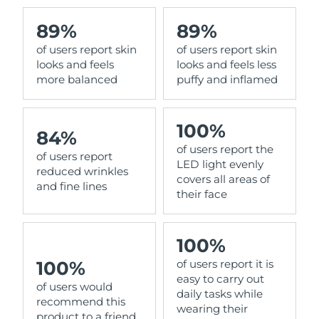
89%
89%
of users report skin
of users report skin
looks and feels
looks and feels less
more balanced
puffy and inflamed
100%
84%
of users report the
of users report
LED light evenly
reduced wrinkles
covers all areas of
and fine lines
their face
100%
100%
of users report it is
easy to carry out
of users would
daily tasks while
recommend this
wearing their
product to a friend