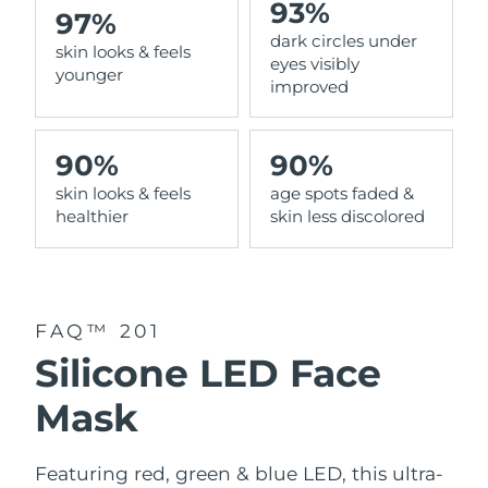
93%
97%
dark circles under
Philippines
Delivery estimate:
8/11/26
skin looks & feels
eyes visibly
younger
improved
Poland
Delivery estimate:
8/9/26
Portugal
Delivery estimate:
8/8/26
90%
90%
skin looks & feels
age spots faded &
Puerto Rico
Delivery estimate:
8/10/26
healthier
skin less discolored
Qatar
Delivery estimate:
8/9/26
Réunion
Delivery estimate:
8/13/26
FAQ™ 201
Romania
Delivery estimate:
8/8/26
Silicone LED Face
Russia
Delivery estimate:
8/16/26
Mask
Saudi Arabia
Delivery estimate:
8/9/26
Featuring red, green & blue LED, this ultra-