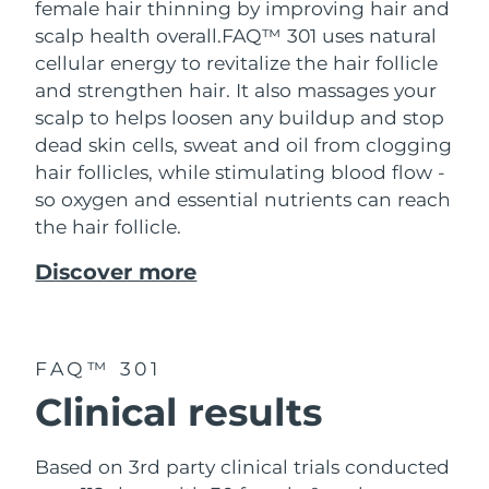
female hair thinning by improving hair and
scalp health overall.
FAQ™ 301 uses natural
cellular energy to revitalize the hair follicle
and strengthen hair. It also massages your
scalp to helps loosen any buildup and stop
dead skin cells, sweat and oil from clogging
hair follicles, while stimulating blood flow -
so oxygen and essential nutrients can reach
the hair follicle.
Discover more
FAQ™ 301
Clinical results
Based on 3rd party clinical trials conducted