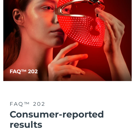
FAQ™ 202
FAQ™ 202
Consumer-reported
results