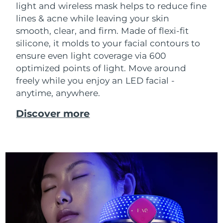
light and wireless mask helps to reduce fine
Singapore
Delivery estimate:
8/10/26
lines & acne while leaving your skin
smooth, clear, and firm. Made of flexi-fit
Slovakia
Delivery estimate:
8/8/26
silicone, it molds to your facial contours to
Slovenia
ensure even light coverage via 600
Delivery estimate:
8/8/26
optimized points of light. Move around
South Africa
Delivery estimate:
8/16/26
freely while you enjoy an LED facial -
anytime, anywhere.
South Korea
Delivery estimate:
8/10/26
Discover more
Spain
Delivery estimate:
8/8/26
Sweden
Delivery estimate:
8/8/26
Switzerland
Delivery estimate:
8/8/26
Taiwan
Delivery estimate:
8/13/26
Thailand
Delivery estimate:
8/12/26