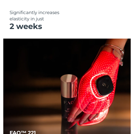
Significantly increases
elasticity in just
2 weeks
FAQ™ 221