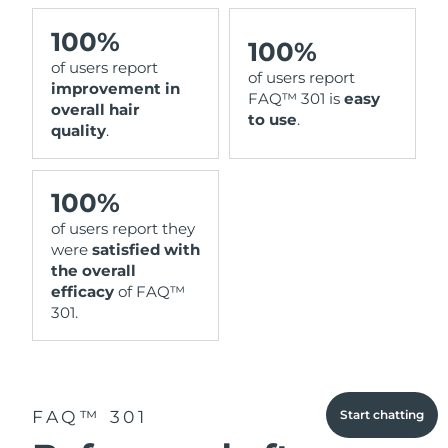
100%
100%
of users report
of users report
improvement in
FAQ™ 301 is
easy
overall hair
to use
.
quality
.
100%
of users report they
were
satisfied with
the overall
efficacy
of FAQ™
301.
FAQ™ 301
Start chatting