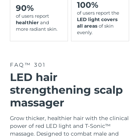
100%
90%
of users report the
of users report
LED light covers
healthier
and
all areas
of skin
more radiant skin.
evenly.
FAQ™ 301
LED hair
strengthening scalp
massager
Grow thicker, healthier hair with the clinical
power of red LED light and T-Sonic™
massage. Designed to combat male and