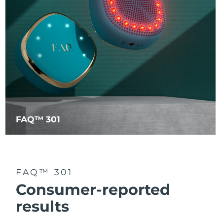
FAQ™ 301
FAQ™ 301
Consumer-reported
results