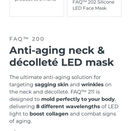
FAQ™ 202 Silicone
LED Face Mask
FAQ™ 200
Anti-aging neck &
décolleté LED mask
The ultimate anti-aging solution for
targeting
sagging skin
and
wrinkles
on
the neck and décolleté. FAQ™ 211 is
designed to
mold perfectly to your body
,
delivering
8 different wavelengths
of LED
light to
boost collagen
and combat signs
of aging.