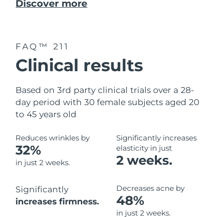
Discover more
FAQ™ 211
Clinical results
Based on 3rd party clinical trials over a 28-
day period with 30 female subjects aged 20
to 45 years old
Reduces wrinkles by
Significantly increases
32%
elasticity in just
2 weeks.
in just 2 weeks.
Decreases acne by
Significantly
48%
increases firmness.
in just 2 weeks.