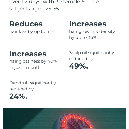
over 112 days, with 30 female & male
subjects aged 25-55.
Reduces
Increases
hair loss by up to 41%.
hair growth & density
by up to 36%.
Increases
Scalp oil significantly
reduced by
hair glossiness by 40%
49%.
in just 1 month.
Dandruff significantly
reduced by
24%.