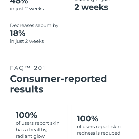
48%
2 weeks
in just 2 weeks
Decreases sebum by
18%
in just 2 weeks
FAQ™ 201
Consumer-reported
results
100%
100%
of users report skin
of users report skin
has a healthy,
redness is reduced
radiant glow