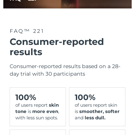
FAQ™ 221
Consumer-reported
results
Consumer-reported results based on a 28-
day trial with 30 participants
100%
100%
of users report
skin
of users report skin
tone
is
more even
,
is
smoother, softer
with less sun spots.
and
less dull.