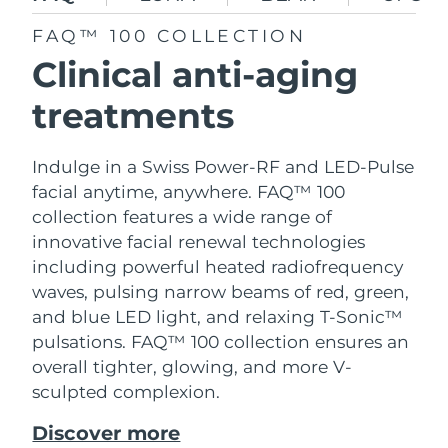
SWEDISH BEAUTY ROUTINE
Austria
Delivery estimate:
8/8/26
FAQ™ 100 COLLECTION
Clinical anti-aging
Bahrain
Delivery estimate:
8/9/26
treatments
Facial cleansing
Facelift
Belgium
Delivery estimate:
8/8/26
LUNA™ 4 bundle
BEAR™ 2 bundle
Indulge in a Swiss Power-RF and LED-Pulse
Bermuda
Delivery estimate:
8/14/26
Anti-aging massage
Microcurrent toning
facial anytime, anywhere. FAQ™ 100
collection features a wide range of
Bosnia &
Delivery estimate:
8/11/26
Hydration
Oral care
Herzegovina
innovative facial renewal technologies
LUNA™ 4 plus
BEAR™ 2 go
including powerful heated radiofrequency
UFO™ 3 bundle
issa™ 4
Massage, LED heating
Microcurrent toning on-the-go
Brunei
Delivery estimate:
8/13/26
waves, pulsing narrow beams of red, green,
FAQ™ ANTI-AGING TREATMENTS
Deep facial hydration
Hybrid silicone sonic toothbrush
and blue LED light, and relaxing T-Sonic™
Bulgaria
Delivery estimate:
8/8/26
pulsations. FAQ™ 100 collection ensures an
NEW
LUNA™ 4 MEN
BEAR™ 2 eyes & lips
overall tighter, glowing, and more V-
UFO™ 3 LED
issa™ 4 plus
Canada
For men, anti-aging massage
Microcurrent line smoothing device
Delivery estimate:
8/12/26
sculpted complexion.
Near-infrared and red light therapy
Smart hybrid silicone sonic toothbrush
device
Anti-aging
LED treatments
Chile
Delivery estimate:
8/12/26
Discover more