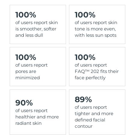
100%
100%
of users report skin
of users report skin
is smoother, softer
tone is more even,
and less dull
with less sun spots
100%
100%
of users report
of users report
pores are
FAQ™ 202 fits their
minimized
face perfectly
89%
90%
of users report
of users report
tighter and more
healthier and more
defined facial
radiant skin
contour