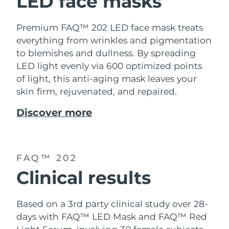
LED face masks
Premium FAQ™ 202 LED face mask treats
everything from wrinkles and pigmentation
to blemishes and dullness. By spreading
LED light evenly via 600 optimized points
of light, this anti-aging mask leaves your
skin firm, rejuvenated, and repaired.
Discover more
FAQ™ 202
Clinical results
Based on a 3rd party clinical study over 28-
days with FAQ™ LED Mask and FAQ™ Red