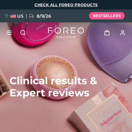
Skip
CHECK ALL FOREO PRODUCTS
to
main
content
US
8/9/26
BESTSELLERS
NEW
Log in
Language
BREAKING NEWS
User profile
Clinical results &
English
Deutsch
Español
My devices
FAQ™ Pure Beauty-Tech Elixir
Expert reviews
Français
Italiano
Português
My orders
Polski
Svenska
Русский
Türkçe
简体中文
繁體中文
My addresses
issa™ Teeth Whitening Set
My subscriptions