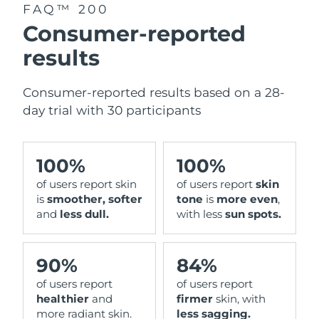
FAQ™ 200
Consumer-reported
results
Consumer-reported results based on a 28-
day trial with 30 participants
100%
100%
of users report skin
of users report
skin
is
smoother, softer
tone
is
more even
,
and
less dull.
with less
sun spots.
90%
84%
of users report
of users report
healthier
and
firmer
skin, with
more radiant skin.
less sagging.