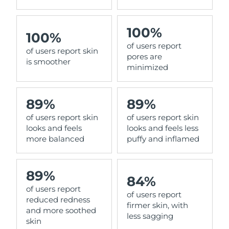
100%
100%
of users report
of users report skin
pores are
is smoother
minimized
89%
89%
of users report skin
of users report skin
looks and feels
looks and feels less
more balanced
puffy and inflamed
89%
84%
of users report
of users report
reduced redness
firmer skin, with
and more soothed
less sagging
skin