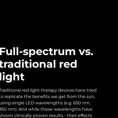
Full-spectrum vs.
traditional red
light
Traditional red light therapy devices have tried
to replicate the benefits we get from the sun,
using single LED wavelengths (e.g. 650 nm,
850 nm). And while these wavelengths have
shown clinically proven results - their effects