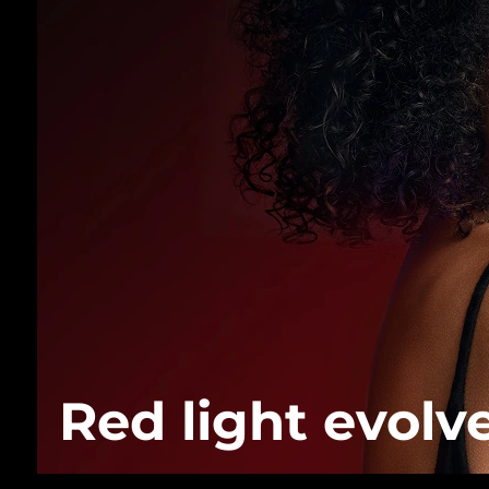
Red light evolv