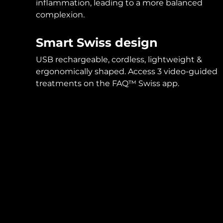
inflammation, leading to a more balanced
complexion.
Smart Swiss design
USB rechargeable, cordless, lightweight &
ergonomically shaped. Access 3 video-guided
treatments on the FAQ™ Swiss app.