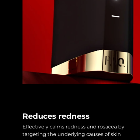
KIWI™ skincare
All acne treatment devices
All revitalizing eye massagers
Serum
issa™ Teeth Whitening Gel
Advanced pore care essentials
For healthy hair
18% PAP
Skincare
Men
Shop all
FOREO APP
ABOUT
Reduces redness
Effectively calms redness and rosacea by
targeting the underlying causes of skin