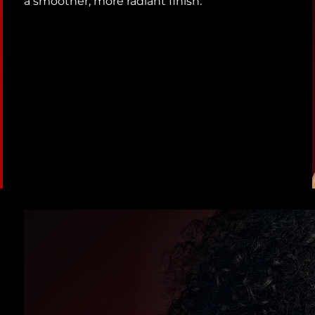
a smoother, more radiant finish.