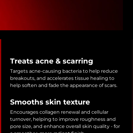
Treats acne & scarring
Targets acne-causing bacteria to help reduce
breakouts, and accelerates tissue healing to
help soften and fade the appearance of scars.
Smooths skin texture
Encourages collagen renewal and cellular
turnover, helping to improve roughness and
pore size, and enhance overall skin quality - for