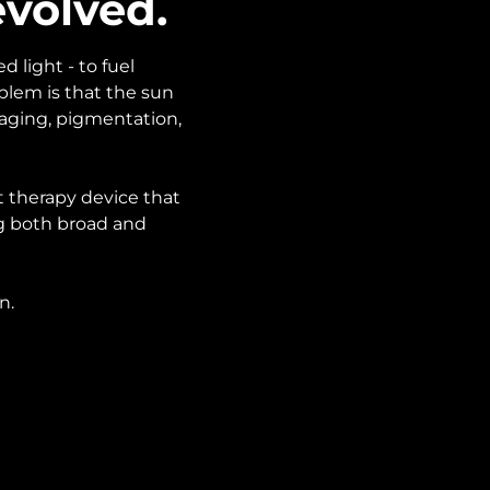
evolved.
 light - to fuel
oblem is that the sun
 aging, pigmentation,
t therapy device that
ng both broad and
n.