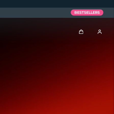
BESTSELLERS
Log in
User profile
My devices
My orders
My addresses
My subscriptions