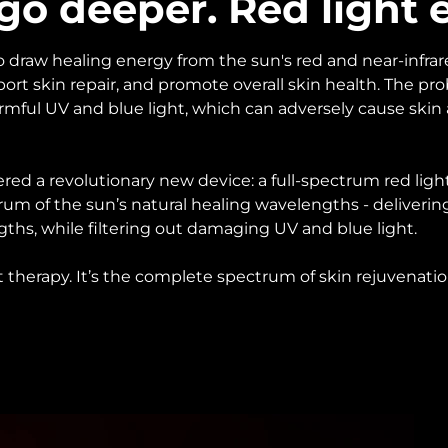
 go deeper. Red light 
 draw healing energy from the sun's red and near-infrared
pport skin repair, and promote overall skin health. The pr
rmful UV and blue light, which can adversely cause skin
ed a revolutionary new device: a full-spectrum red ligh
rum of the sun’s natural healing wavelengths - deliveri
ths, while filtering out damaging UV and blue light.
ght therapy. It’s the complete spectrum of skin rejuvenatio