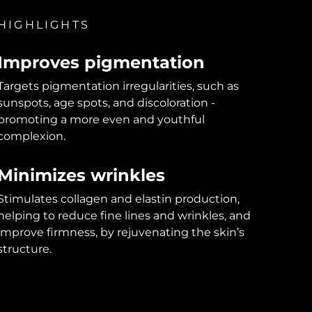
HIGHLIGHTS
Improves pigmentation
Targets pigmentation irregularities, such as
sunspots, age spots, and discoloration -
promoting a more even and youthful
complexion.
Minimizes wrinkles
Stimulates collagen and elastin production,
helping to reduce fine lines and wrinkles, and
improve firmness, by rejuvenating the skin’s
structure.