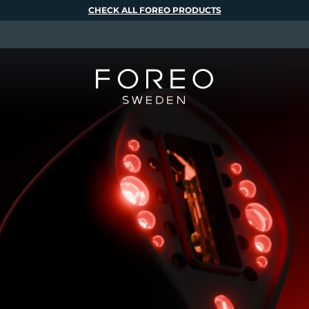
CHECK ALL FOREO PRODUCTS