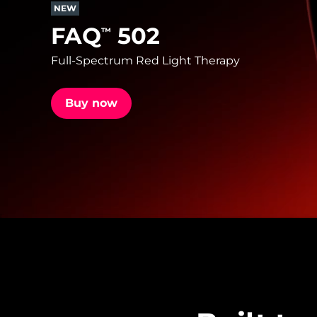
NEW
FAQ
502
™
issa™ Teeth Whitening Set
Full-Spectrum Red Light Therapy
Buy now
FAQ™ Dual LED Panel
POPULAR
Special offers
Bestsellers