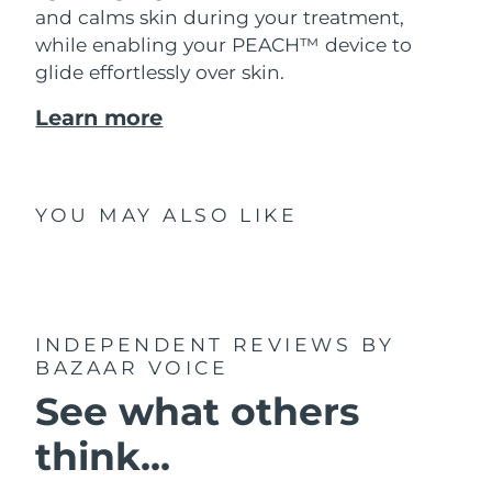
and calms skin during your treatment,
while enabling your PEACH™ device to
glide effortlessly over skin.
Learn more
YOU MAY ALSO LIKE
INDEPENDENT REVIEWS
BY
BAZAAR VOICE
See what others
think...