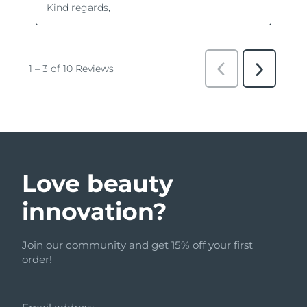
Love beauty
innovation?
Join our community and get 15% off your first
order!