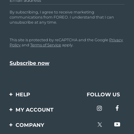
Email address
By subscribing, I agree to receive marketing
communications from FOREO. I understand that I can
unsubscribe at any time.
This site is protected by reCAPTCHA and the Google
Privacy
Policy
and
Terms of Service
apply.
HELP
FOLLOW US
Contact us
MY ACCOUNT
Orders & Shipping
Product registration
COMPANY
Warranty & Returns
Support