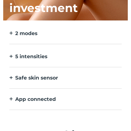
investment
2 modes
2 modes for larger & more precise areas. No
detachable heads needed.
5 intensities
Allows you to adjust to different skin
sensitivities on different areas.
Safe skin sensor
Only activates IPL when treatment window
is in full contact with skin.
App connected
With how to use guidance, treatment
reminders, and more settings.