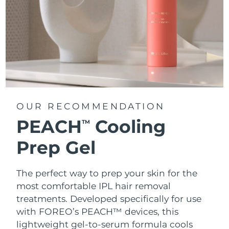
OUR RECOMMENDATION
PEACH
Cooling
TM
Prep Gel
The perfect way to prep your skin for the
most comfortable IPL hair removal
treatments. Developed specifically for use
with FOREO’s PEACH™ devices, this
lightweight gel-to-serum formula cools