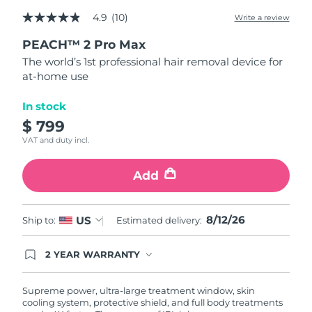
4.9
(10)
Write a review
4.9
Türkiye
Delivery estimate:
12/8/26
out
PEACH™ 2 Pro Max
of
5
United Arab Emirates
Delivery estimate:
12/8/26
The world’s 1st professional hair removal device for
stars,
at-home use
average
rating
United Kingdom
Delivery estimate:
11/8/26
value.
In stock
Read
10
$ 799
United States
Delivery estimate:
12/8/26
Reviews.
VAT and duty incl.
Same
page
Uzbekistan
Delivery estimate:
16/8/26
link.
Add
Vietnam
Delivery estimate:
17/8/26
8/12/26
US
Ship to:
Estimated delivery:
2 YEAR WARRANTY
Ordering today registers you for full FOREO
warranty coverage. This means if you experience
issues within 2-year of purchase, FOREO will
Supreme power, ultra-large treatment window, skin
replace your product free of charge.
cooling system, protective shield, and full body treatments