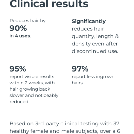
Clinical results
Philippines
Delivery estimate:
14/8/26
Reduces hair by
Significantly
90%
Poland
Delivery estimate:
12/8/26
reduces hair
in
4 uses
.
quantity, length &
Portugal
Delivery estimate:
11/8/26
density even after
discontinued use.
Puerto Rico
Delivery estimate:
13/8/26
95%
97%
Qatar
Delivery estimate:
12/8/26
report visible results
report less ingrown
Réunion
within 2 weeks, with
hairs.
Delivery estimate:
16/8/26
hair growing back
slower and noticeably
Romania
Delivery estimate:
11/8/26
reduced.
Russia
Delivery estimate:
19/8/26
Based on 3rd party clinical testing with 37
Saudi Arabia
Delivery estimate:
12/8/26
healthy female and male subjects, over a 6