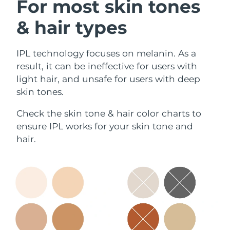
For most skin tones
& hair types
IPL technology focuses on melanin. As a
result, it can be ineffective for users with
light hair, and unsafe for users with deep
skin tones.
Check the skin tone & hair color charts to
ensure IPL works for your skin tone and
hair.