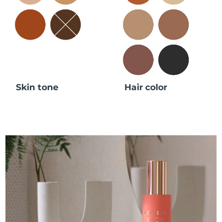
Skin tone
Hair color