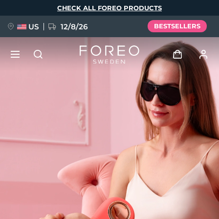
Skip
CHECK ALL FOREO PRODUCTS
to
main
content
US
12/8/26
BESTSELLERS
NEW
Log in
Language
BREAKING NEWS
User profile
English
Deutsch
Español
My devices
FAQ™ Pure Beauty-Tech Elixir
Français
Italiano
Português
My orders
Polski
Svenska
Русский
Türkçe
简体中文
繁體中文
My addresses
issa™ Teeth Whitening Set
My subscriptions