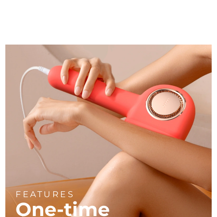
FEATURES
One-time