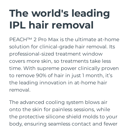
SWEDISH BEAUTY ROUTINE
Austria
Delivery estimate:
11/8/26
The world's leading
IPL hair removal
Bahrain
Delivery estimate:
12/8/26
Facial cleansing
Facelift
Belgium
Delivery estimate:
11/8/26
PEACH™ 2 Pro Max is the ultimate at-home
LUNA™ 4 bundle
BEAR™ 2 bundle
solution for clinical-grade hair removal. Its
Bermuda
Delivery estimate:
17/8/26
Anti-aging massage
Microcurrent toning
professional-sized treatment window
covers more skin, so treatments take less
Bosnia &
Delivery estimate:
14/8/26
time. With supreme power clinically proven
Hydration
Oral care
Herzegovina
LUNA™ 4 plus
BEAR™ 2 go
to remove 90% of hair in just 1 month, it’s
UFO™ 3 bundle
issa™ 4
Massage, LED heating
Microcurrent toning on-the-go
the leading innovation in at-home hair
Brunei
Delivery estimate:
16/8/26
FAQ™ ANTI-AGING TREATMENTS
Deep facial hydration
Hybrid silicone sonic toothbrush
removal.
Bulgaria
Delivery estimate:
11/8/26
NEW
The advanced cooling system blows air
LUNA™ 4 MEN
BEAR™ 2 eyes & lips
UFO™ 3 LED
issa™ 4 plus
onto the skin for painless sessions, while
Canada
For men, anti-aging massage
Microcurrent line smoothing device
Delivery estimate:
15/8/26
Near-infrared and red light therapy
the protective silicone shield molds to your
Smart hybrid silicone sonic toothbrush
device
Anti-aging
LED treatments
Chile
body, ensuring seamless contact and fewer
Delivery estimate:
15/8/26