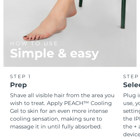
HOW TO USE
Simple & easy
STEP 1
STEP
Prep
Sele
Shave all visible hair from the area you
Plug 
wish to treat. Apply PEACH™ Cooling
use, y
Gel to skin for an even more intense
setti
cooling sensation, making sure to
the IP
massage it in until fully absorbed.
the + 
device