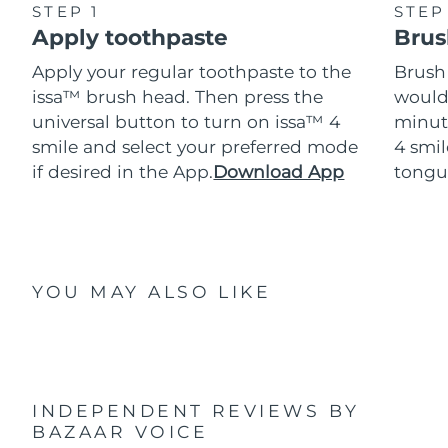
STEP 1
STEP
Apply toothpaste
Brus
Apply your regular toothpaste to the
Brush
issa™ brush head. Then press the
would
universal button to turn on issa™ 4
minut
smile and select your preferred mode
4 smil
if desired in the App.
Download App
tongu
YOU MAY ALSO LIKE
INDEPENDENT REVIEWS
BY
BAZAAR VOICE