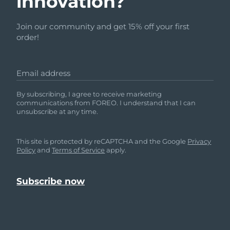
innovation?
Join our community and get 15% off your first
order!
Email address
By subscribing, I agree to receive marketing
communications from FOREO. I understand that I can
unsubscribe at any time.
This site is protected by reCAPTCHA and the Google
Privacy
Policy
and
Terms of Service
apply.