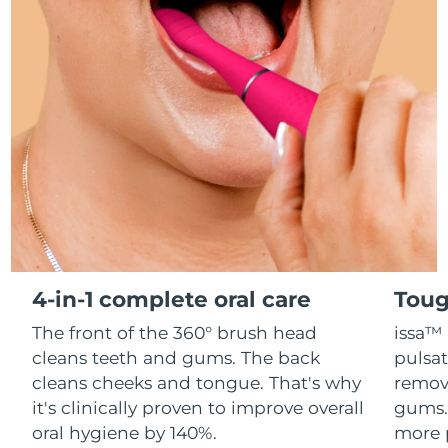
Advanced pore care essentials
For healthy hair
18% PAP
Skincare
Men
Israel
Delivery estimate:
8/12/26
Italy
Delivery estimate:
8/8/26
Japan
Delivery estimate:
8/11/26
Shop all
Jersey
Delivery estimate:
8/13/26
Kazakhstan
Delivery estimate:
8/10/26
FOREO APP
ABOUT
Kuwait
Delivery estimate:
8/8/26
4-in-1 complete oral care
Toug
Latvia
Delivery estimate:
8/8/26
The front of the 360° brush head
issa™ 
cleans teeth and gums. The back
pulsat
Lebanon
Delivery estimate:
8/9/26
cleans cheeks and tongue. That's why
remov
it's clinically proven to improve overall
gums. 
Lithuania
Delivery estimate:
8/8/26
oral hygiene by 140%.
more 