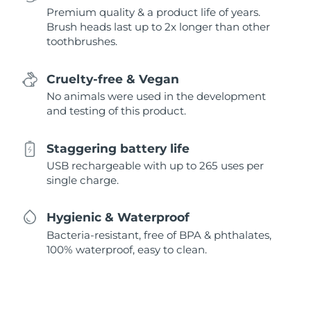
Premium quality & a product life of years.
Brush heads last up to 2x longer than other
toothbrushes.
Cruelty-free & Vegan
No animals were used in the development
and testing of this product.
Staggering battery life
USB rechargeable with up to 265 uses per
single charge.
Hygienic & Waterproof
Bacteria-resistant, free of BPA & phthalates,
100% waterproof, easy to clean.