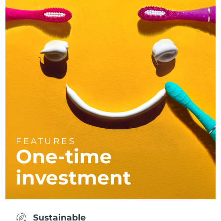
FEATURES
One-time
investment
Sustainable