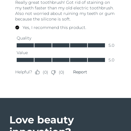
Love beauty