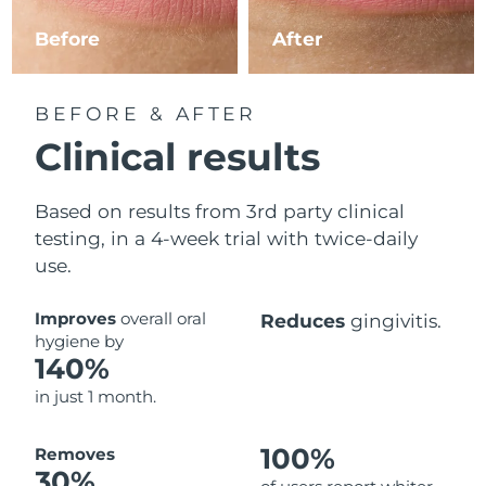
Before
After
Philippines
Delivery estimate:
8/11/26
Poland
Delivery estimate:
8/9/26
BEFORE & AFTER
Clinical results
Portugal
Delivery estimate:
8/8/26
Puerto Rico
Delivery estimate:
8/10/26
Based on results from 3rd party clinical
testing, in a 4-week trial with twice-daily
Qatar
Delivery estimate:
8/9/26
use.
Réunion
Delivery estimate:
8/13/26
Improves
overall oral
Reduces
gingivitis.
hygiene by
Romania
Delivery estimate:
8/8/26
140%
in just 1 month.
Russia
Delivery estimate:
8/16/26
Saudi Arabia
100%
Delivery estimate:
8/9/26
Removes
30%