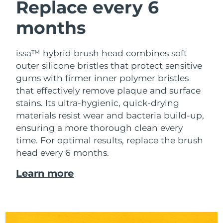
Replace every 6
months
issa™ hybrid brush head combines soft
outer silicone bristles that protect sensitive
gums with firmer inner polymer bristles
that effectively remove plaque and surface
stains. Its ultra-hygienic, quick-drying
materials resist wear and bacteria build-up,
ensuring a more thorough clean every
time. For optimal results, replace the brush
head every 6 months.
Learn more