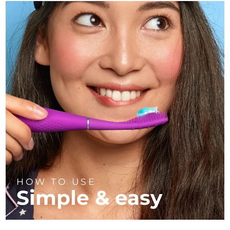
HOW TO USE
Simple & easy