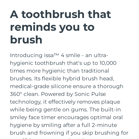
SWEDISH BEAUTY ROUTINE
Austria
Delivery estimate:
8/8/26
A toothbrush that
reminds you to
Bahrain
Delivery estimate:
8/9/26
brush
Facial cleansing
Facelift
Belgium
Delivery estimate:
8/8/26
LUNA™ 4 bundle
BEAR™ 2 bundle
Bermuda
Delivery estimate:
8/14/26
Introducing issa™ 4 smile - an ultra-
Anti-aging massage
Microcurrent toning
hygienic toothbrush that's up to 10,000
Bosnia &
times more hygienic than traditional
Delivery estimate:
8/11/26
Hydration
Oral care
Herzegovina
brushes. Its flexible hybrid brush head,
LUNA™ 4 plus
BEAR™ 2 go
UFO™ 3 bundle
issa™ 4
medical-grade silicone ensure a thorough
Massage, LED heating
Microcurrent toning on-the-go
Brunei
Delivery estimate:
8/13/26
FAQ™ ANTI-AGING TREATMENTS
360° clean. Powered by Sonic Pulse
Deep facial hydration
Hybrid silicone sonic toothbrush
technology, it effectively removes plaque
Bulgaria
Delivery estimate:
8/8/26
NEW
while being gentle on gums. The built-in
LUNA™ 4 MEN
BEAR™ 2 eyes & lips
UFO™ 3 LED
issa™ 4 plus
smiley face timer encourages optimal oral
Canada
For men, anti-aging massage
Microcurrent line smoothing device
Delivery estimate:
8/12/26
Near-infrared and red light therapy
hygiene by smiling after a full 2-minute
Smart hybrid silicone sonic toothbrush
device
Anti-aging
LED treatments
brush and frowning if you skip brushing for
Chile
Delivery estimate:
8/12/26