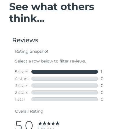
See what others
think...