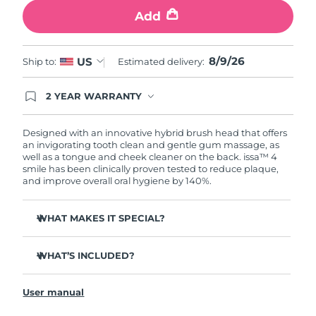
Add
8/9/26
US
Ship to:
Estimated delivery:
2 YEAR WARRANTY
Ordering today registers you for full FOREO
warranty coverage. This means if you experience
issues within 2-year of purchase, FOREO will
Designed with an innovative hybrid brush head that offers
replace your product free of charge.
an invigorating tooth clean and gentle gum massage, as
well as a tongue and cheek cleaner on the back. issa™ 4
smile has been clinically proven tested to reduce plaque,
and improve overall oral hygiene by 140%.
WHAT MAKES IT SPECIAL?
Battery lasts up to 265 days on 1 USB charge.
WHAT’S INCLUDED?
Outer silicone bristles gentle on gums & inner polymer
bristles tough on plaque.
issa™ 4 smile
Clinically proven to reduce gingivitis, and remove 30%
User manual
USB Charging Cable
more plaque than a regular manual toothbrush.
Quick Start Guide