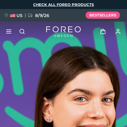
Skip
CHECK ALL FOREO PRODUCTS
to
main
content
US
8/9/26
BESTSELLERS
NEW
Log in
Language
BREAKING NEWS
User profile
English
Deutsch
Español
My devices
FAQ™ Pure Beauty-Tech Elixir
Français
Italiano
Português
My orders
Polski
Svenska
Русский
Türkçe
简体中文
繁體中文
My addresses
issa™ Teeth Whitening Set
My subscriptions