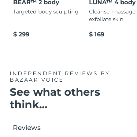
BEAR™ 2 body
LUNA™ 4 body
Targeted body sculpting
Cleanse, massage
exfoliate skin
$ 299
$ 169
INDEPENDENT REVIEWS
BY
BAZAAR VOICE
See what others
think...