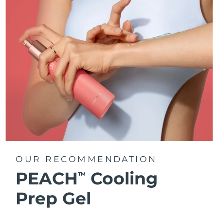
OUR RECOMMENDATION
PEACH
Cooling
TM
Prep Gel