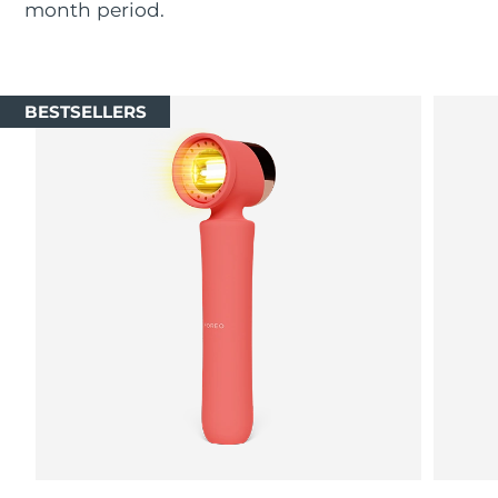
month period.
Luxembourg
Delivery estimate:
8/9/26
Macao SAR China
Delivery estimate:
8/11/26
BESTSELLERS
Malaysia
Delivery estimate:
8/12/26
Malta
Delivery estimate:
8/9/26
Mexico
Delivery estimate:
8/13/26
Monaco
Delivery estimate:
8/10/26
Netherlands
Delivery estimate:
8/9/26
New Zealand
Delivery estimate:
8/9/26
Norway
Delivery estimate:
8/9/26
Oman
Delivery estimate:
8/12/26