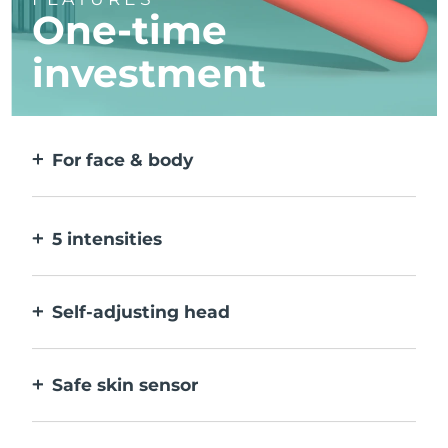
One-time
investment
For face & body
2 modes for larger & more precise areas. No
detachable heads needed.
5 intensities
Allow you to adjust to different skin
sensitivities on different areas.
Self-adjusting head
Bends naturally with your body, to treat all
creases & corners.
Safe skin sensor
Only activates IPL when treatment window
is in full contact with skin.