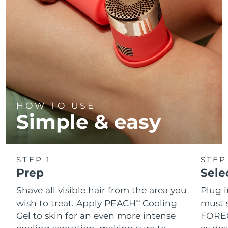
HOW TO USE
Simple & easy
STEP 1
STEP
Prep
Sele
Shave all visible hair from the area you
Plug 
wish to treat. Apply PEACH
Cooling
must s
TM
Gel to skin for an even more intense
FOREO