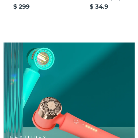
$ 299
$ 34.9
FEATURES