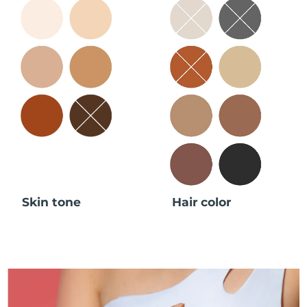
Skin tone
Hair color