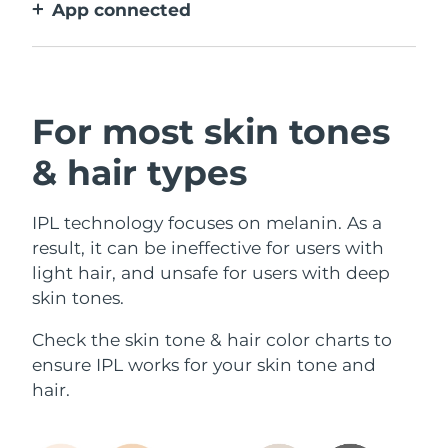
App connected
With how to use guidance, treatment
reminders, and more settings.
For most skin tones
& hair types
IPL technology focuses on melanin. As a
result, it can be ineffective for users with
light hair, and unsafe for users with deep
skin tones.
Check the skin tone & hair color charts to
ensure IPL works for your skin tone and
hair.