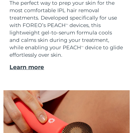
The perfect way to prep your skin for the
most comfortable IPL hair removal
treatments. Developed specifically for use
with FOREO’s PEACH
devices, this
TM
lightweight gel-to-serum formula cools
and calms skin during your treatment,
while enabling your PEACH
device to glide
TM
effortlessly over skin.
Learn more