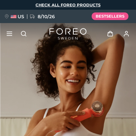
Skip
CHECK ALL FOREO PRODUCTS
to
main
content
US
8/10/26
BESTSELLERS
NEW
Log in
Language
BREAKING NEWS
User profile
English
Deutsch
Español
My devices
FAQ™ Pure Beauty-Tech Elixir
Français
Italiano
Português
My orders
Polski
Svenska
Русский
Türkçe
简体中文
繁體中文
My addresses
issa™ Teeth Whitening Set
My subscriptions