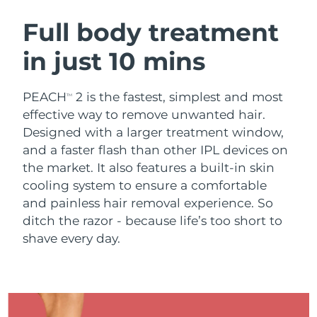
SWEDISH BEAUTY ROUTINE
Austria
Delivery estimate:
8/9/26
Full body treatment
in just 10 mins
Bahrain
Delivery estimate:
8/10/26
Facial cleansing
Facelift
Belgium
Delivery estimate:
8/9/26
PEACH
2 is the fastest, simplest and most
TM
LUNA™ 4 bundle
BEAR™ 2 bundle
effective way to remove unwanted hair.
Bermuda
Delivery estimate:
8/15/26
Anti-aging massage
Microcurrent toning
Designed with a larger treatment window,
and a faster flash than other IPL devices on
Bosnia &
Delivery estimate:
8/12/26
the market. It also features a built-in skin
Hydration
Oral care
Herzegovina
LUNA™ 4 plus
BEAR™ 2 go
cooling system to ensure a comfortable
UFO™ 3 bundle
issa™ 4
Massage, LED heating
Microcurrent toning on-the-go
and painless hair removal experience. So
Brunei
Delivery estimate:
8/14/26
FAQ™ ANTI-AGING TREATMENTS
Deep facial hydration
Hybrid silicone sonic toothbrush
ditch the razor - because life’s too short to
Bulgaria
shave every day.
Delivery estimate:
8/9/26
NEW
LUNA™ 4 MEN
BEAR™ 2 eyes & lips
UFO™ 3 LED
issa™ 4 plus
Canada
For men, anti-aging massage
Microcurrent line smoothing device
Delivery estimate:
8/13/26
Near-infrared and red light therapy
Smart hybrid silicone sonic toothbrush
device
Anti-aging
LED treatments
Chile
Delivery estimate:
8/13/26