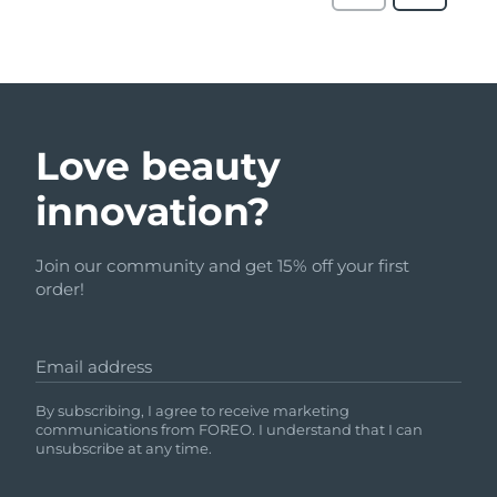
Love beauty
innovation?
Join our community and get 15% off your first
order!
Email address
By subscribing, I agree to receive marketing
communications from FOREO. I understand that I can
unsubscribe at any time.