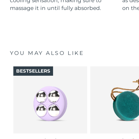
cooling sensation, making sure to
as des
massage it in until fully absorbed.
on the
YOU MAY ALSO LIKE
BESTSELLERS