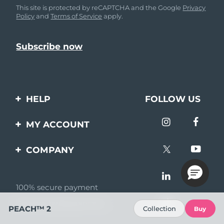
This site is protected by reCAPTCHA and the Google
Privacy
Policy
and
Terms of Service
apply.
HELP
FOLLOW US
Contact us
MY ACCOUNT
Orders & Shipping
Product registration
COMPANY
Warranty & Returns
Support
About
Frequently asked
questions
100% secure payment
Affiliate program
Reviews by Bazaarvoice
Battery information
AI & Affiliate News
PEACH™ 2
Collection
Buy