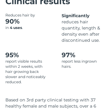
Clinical results
Advanced pore care essentials
For healthy hair
18% PAP
Skincare
Men
Israel
Delivery estimate:
8/13/26
Reduces hair by
Significantly
90%
reduces hair
Italy
Delivery estimate:
8/9/26
in
4 uses
.
quantity, length &
density even after
Japan
Delivery estimate:
8/12/26
Shop all
discontinued use.
Jersey
Delivery estimate:
8/14/26
95%
97%
Kazakhstan
Delivery estimate:
8/11/26
FOREO APP
report visible results
report less ingrown
within 2 weeks, with
hairs.
ABOUT
Kuwait
Delivery estimate:
8/9/26
hair growing back
slower and noticeably
Latvia
Delivery estimate:
8/9/26
reduced.
Lebanon
Delivery estimate:
8/10/26
Based on 3rd party clinical testing with 37
Lithuania
Delivery estimate:
8/9/26
healthy female and male subjects, over a 6