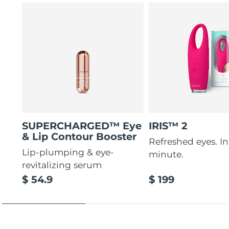
SUPERCHARGED™ Eye
IRIS™ 2
& Lip Contour Booster
Refreshed eyes. In 
Lip-plumping & eye-
minute.
revitalizing serum
$ 54.9
$ 199