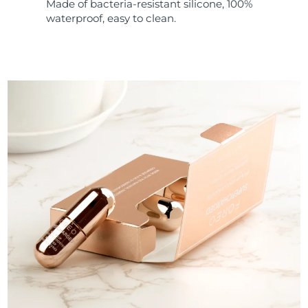
Made of bacteria-resistant silicone, 100%
waterproof, easy to clean.