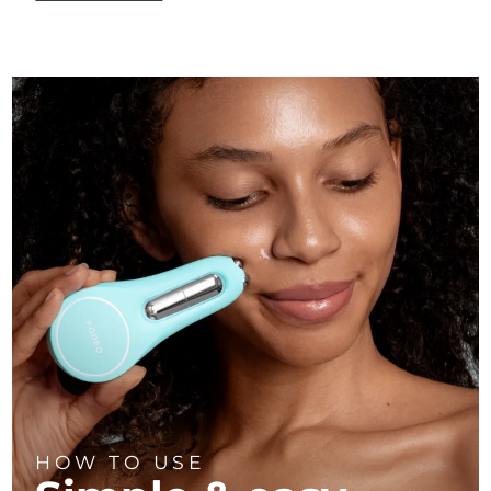
HOW TO USE