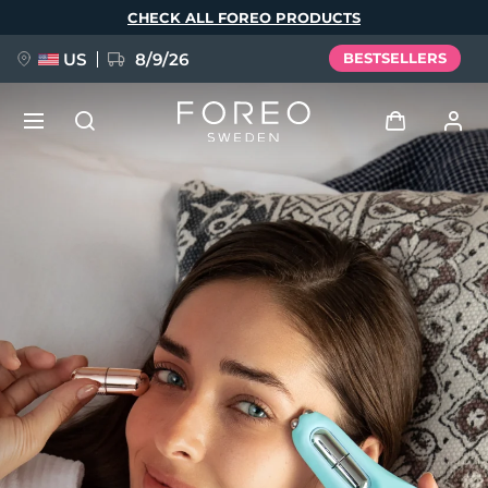
Skip
CHECK ALL FOREO PRODUCTS
to
main
content
US
8/9/26
BESTSELLERS
NEW
Log in
Language
BREAKING NEWS
User profile
English
Deutsch
Español
My devices
FAQ™ Pure Beauty-Tech Elixir
Français
Italiano
Português
My orders
Polski
Svenska
Русский
Türkçe
简体中文
繁體中文
My addresses
issa™ Teeth Whitening Set
My subscriptions