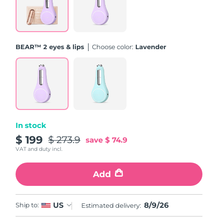
Türkiye
Delivery estimate:
8/9/26
United Arab Emirates
Delivery estimate:
8/9/26
BEAR™ 2 eyes & lips
Choose color:
Lavender
United Kingdom
Delivery estimate:
8/8/26
United States
Delivery estimate:
8/9/26
Uzbekistan
Delivery estimate:
8/13/26
In stock
Vietnam
Delivery estimate:
8/14/26
$ 199
$ 273.9
save
$ 74.9
VAT and duty incl.
Add
8/9/26
US
Ship to:
Estimated delivery: