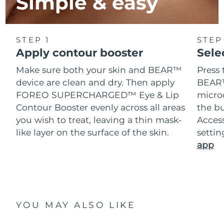
Simple & easy
STEP 1
STEP
Apply contour booster
Sele
Make sure both your skin and BEAR™
Press 
device are clean and dry. Then apply
BEAR™
FOREO SUPERCHARGED™ Eye & Lip
microc
Contour Booster evenly across all areas
the bu
you wish to treat, leaving a thin mask-
Acces
like layer on the surface of the skin.
setti
app
YOU MAY ALSO LIKE