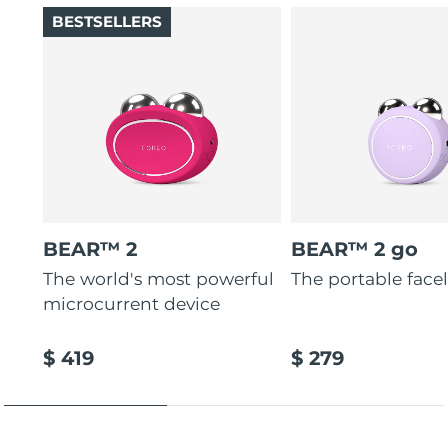
BESTSELLERS
BEAR™ 2
BEAR™ 2 go
The world's most powerful
The portable faceli
microcurrent device
$ 419
$ 279