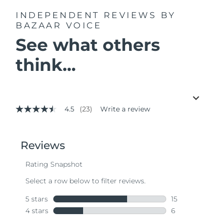
INDEPENDENT REVIEWS
BY
BAZAAR VOICE
See what others
think...
4.5
(23)
Write a review
4.5
out
of
5
stars,
average
rating
value.
Read
23
Reviews.
Same
page
link.