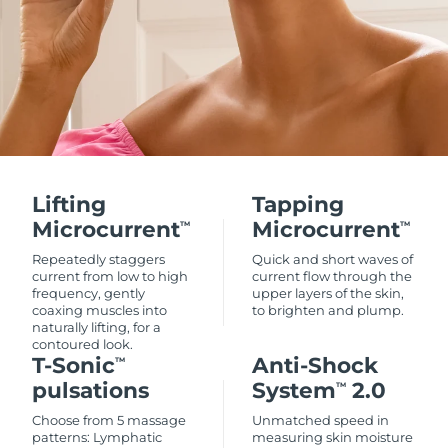
Lifting
Tapping
Microcurrent
Microcurrent
TM
TM
Repeatedly staggers
Quick and short waves of
current from low to high
current flow through the
frequency, gently
upper layers of the skin,
coaxing muscles into
to brighten and plump.
naturally lifting, for a
contoured look.
T-Sonic
Anti-Shock
TM
pulsations
System
2.0
TM
Choose from 5 massage
Unmatched speed in
patterns: Lymphatic
measuring skin moisture