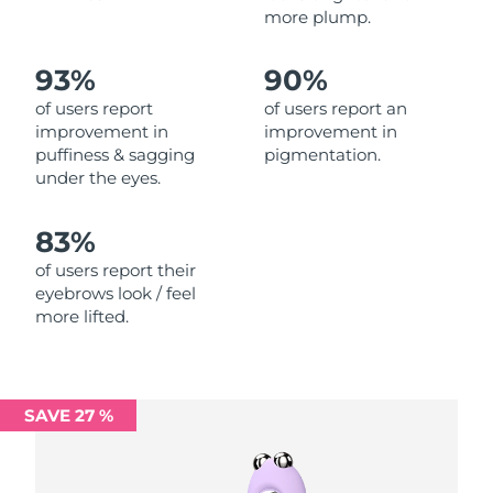
more plump.
Philippines
Delivery estimate:
8/11/26
93%
90%
Poland
Delivery estimate:
8/9/26
of users report
of users report an
improvement in
improvement in
Portugal
Delivery estimate:
8/8/26
puffiness & sagging
pigmentation.
under the eyes.
Puerto Rico
Delivery estimate:
8/10/26
83%
Qatar
Delivery estimate:
8/9/26
of users report their
eyebrows look / feel
Réunion
Delivery estimate:
8/13/26
more lifted.
Romania
Delivery estimate:
8/8/26
Russia
Delivery estimate:
8/16/26
SAVE 27 %
Saudi Arabia
Delivery estimate:
8/9/26