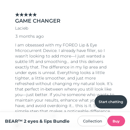
Start chatting
BEAR™ 2 eyes & lips Bundle
Collection
Buy