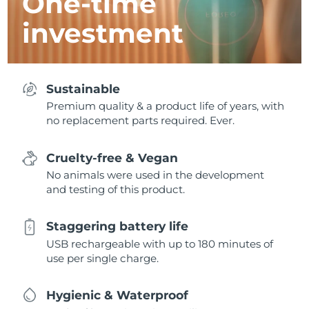
One-time
investment
Sustainable
Premium quality & a product life of years, with
no replacement parts required. Ever.
Cruelty-free & Vegan
No animals were used in the development
and testing of this product.
Staggering battery life
USB rechargeable with up to 180 minutes of
use per single charge.
Hygienic & Waterproof