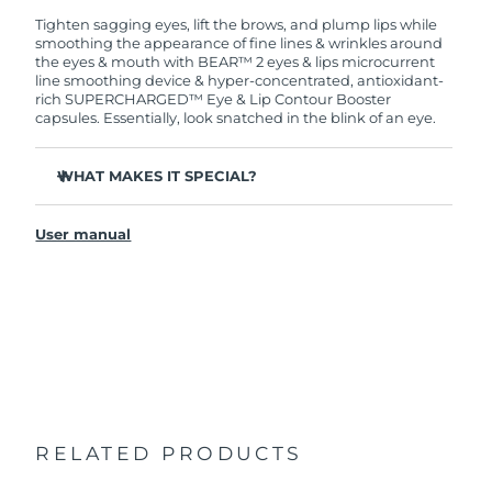
Tighten sagging eyes, lift the brows, and plump lips while
smoothing the appearance of fine lines & wrinkles around
the eyes & mouth with BEAR™ 2 eyes & lips microcurrent
line smoothing device & hyper-concentrated, antioxidant-
rich SUPERCHARGED™ Eye & Lip Contour Booster
capsules. Essentially, look snatched in the blink of an eye.
WHAT MAKES IT SPECIAL?
Clinically proven to significantly improve fine lines and
wrinkles in 1 week.
User manual
2 revolutionary types of microcurrent: Tapping
Microcurrent™ + Lifting Microcurrent™.
Anti-inflammatory Caffeine reduces puffiness and helps
to tighten the skin.
Antioxidant-rich Cranberry Extract is rich in vitamins C
and E, which help protect skin from free radical
damage.
Vegan, cruelty-free, and formulated with 95% natural
origin ingredients.
RELATED PRODUCTS