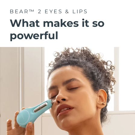
BEAR™ 2 EYES & LIPS
What makes it so
powerful