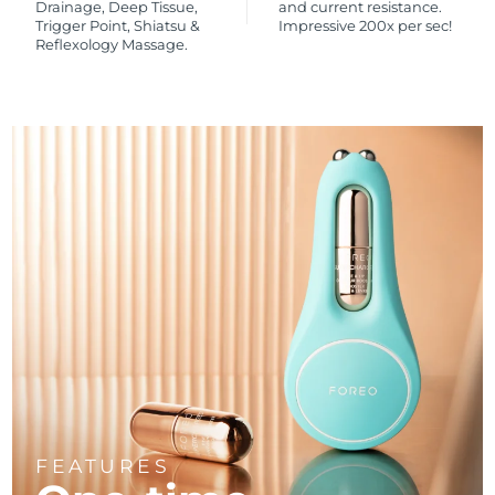
Drainage, Deep Tissue,
and current resistance.
Trigger Point, Shiatsu &
Impressive 200x per sec!
Reflexology Massage.
FEATURES