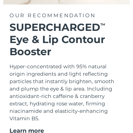
OUR RECOMMENDATION
SUPERCHARGED
TM
Eye & Lip Contour
Booster
Hyper-concentrated with 95% natural
origin ingredients and light reflecting
particles that instantly brighten, smooth
and plump the eye & lip area. Including
antioxidant-rich caffeine & cranberry
extract, hydrating rose water, firming
niacinamide and elasticity-enhancing
Vitamin B5.
Learn more