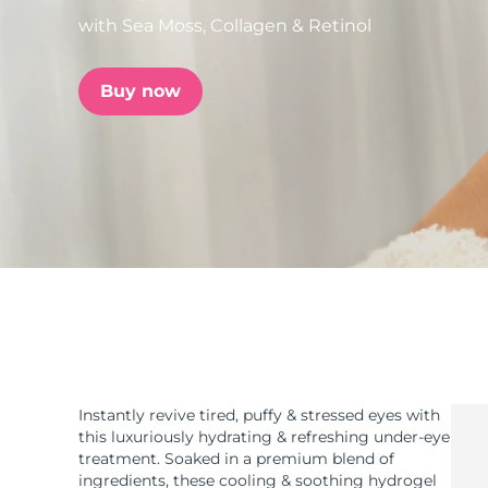
with Sea Moss, Collagen & Retinol
issa™ Teeth Whitening Set
Buy now
FAQ™ Dual LED Panel
POPULAR
Special offers
Bestsellers
Instantly revive tired, puffy & stressed eyes with
this luxuriously hydrating & refreshing under-eye
treatment. Soaked in a premium blend of
ingredients, these cooling & soothing hydrogel