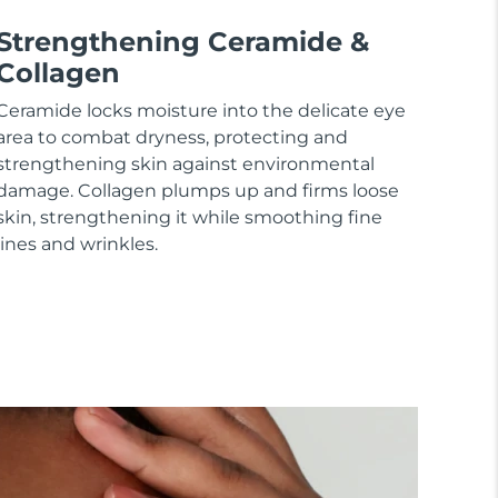
Strengthening Ceramide &
Collagen
Ceramide locks moisture into the delicate eye
area to combat dryness, protecting and
strengthening skin against environmental
damage. Collagen plumps up and firms loose
skin, strengthening it while smoothing fine
lines and wrinkles.