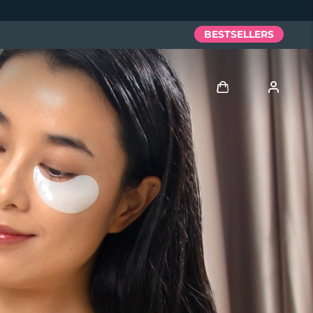
BESTSELLERS
Log in
User profile
My devices
My orders
My addresses
My subscriptions