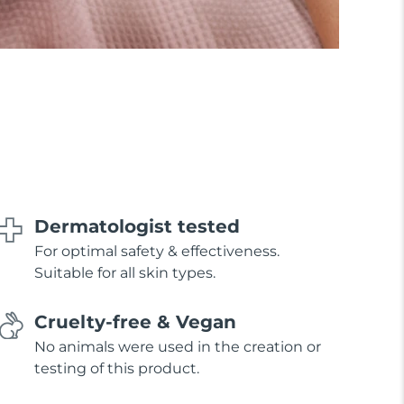
Dermatologist tested
For optimal safety & effectiveness.
Suitable for all skin types.
Cruelty-free & Vegan
No animals were used in the creation or
testing of this product.