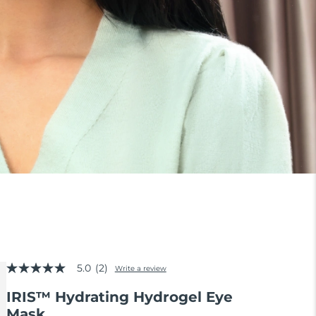
5.0
(2)
Write a review
5.0
out
IRIS™ Hydrating Hydrogel Eye
of
5
Mask