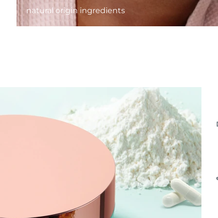
natural origin ingredients