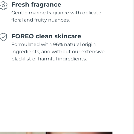
Fresh fragrance
Gentle marine fragrance with delicate
floral and fruity nuances.
FOREO clean skincare
Formulated with 96% natural origin
ingredients, and without our extensive
blacklist of harmful ingredients.