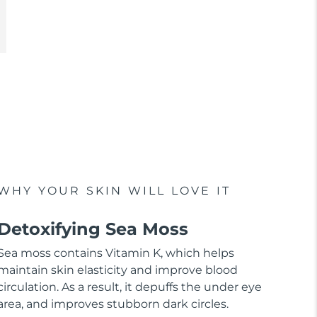
WHY YOUR SKIN WILL LOVE IT
Detoxifying Sea Moss
Sea moss contains Vitamin K, which helps
maintain skin elasticity and improve blood
circulation. As a result, it depuffs the under eye
area, and improves stubborn dark circles.