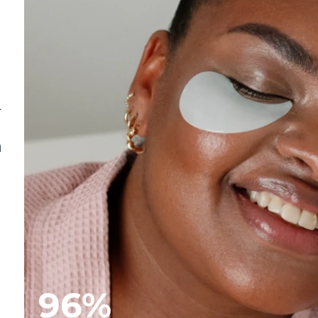
.
n
96%