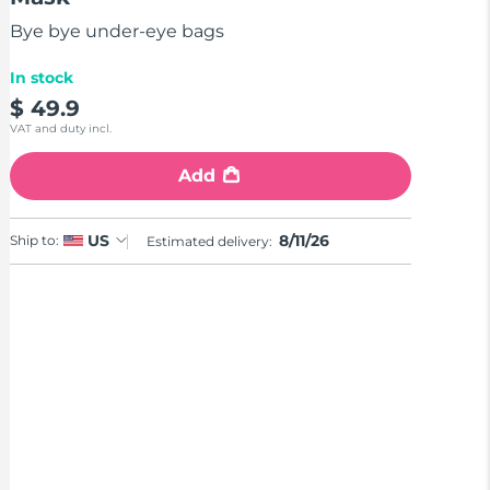
stars,
average
Bye bye under-eye bags
rating
value.
Read
In stock
2
$ 49.9
Reviews.
Same
VAT and duty incl.
page
link.
Add
8/11/26
US
Ship to:
Estimated delivery: