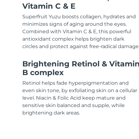
KIWI™ skincare
All acne treatment devices
All revitalizing eye massagers
Serum
Vitamin C & E
issa™ Teeth Whitening Gel
Advanced pore care essentials
For healthy hair
18% PAP
Superfruit Yuzu boosts collagen, hydrates and
Skincare
Men
minimizes signs of aging around the eyes.
Combined with Vitamin C & E, this powerful
antioxidant complex helps brighten dark
circles and protect against free-radical damage
Shop all
Brightening Retinol & Vitami
B complex
Retinol helps fade hyperpigmentation and
FOREO APP
even skin tone, by exfoliating skin on a cellular
level. Niacin & Folic Acid keep mature and
ABOUT
sensitive skin balanced and supple, while
brightening dark areas.