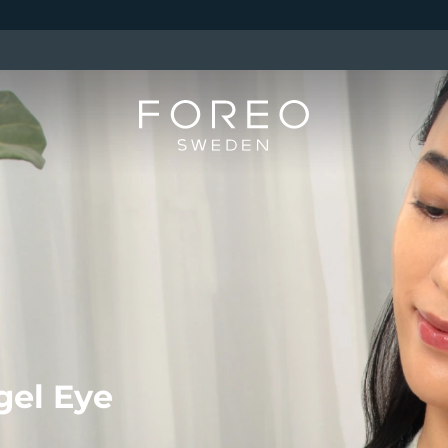
gel Eye