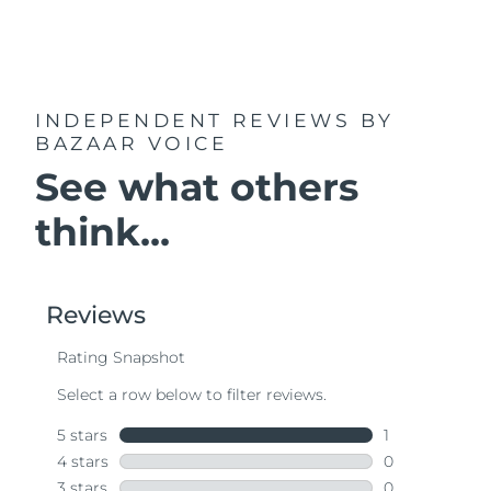
INDEPENDENT REVIEWS
BY
BAZAAR VOICE
See what others
think...