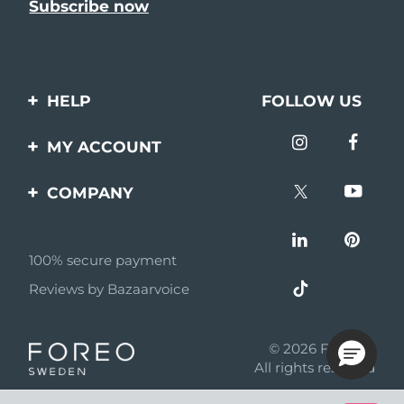
HELP
FOLLOW US
Contact us
MY ACCOUNT
Orders & Shipping
Product registration
COMPANY
Warranty & Returns
Support
About
Frequently asked
questions
100% secure payment
Affiliate program
Reviews by Bazaarvoice
Battery information
AI & Affiliate News
MYSA
© 2026 FOREO
Become a partner
All rights reserved
Terms of use