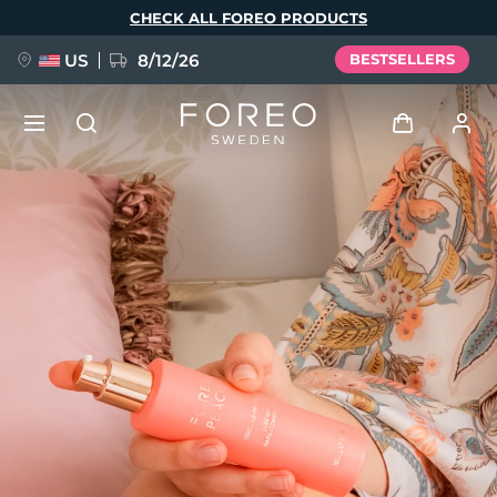
Skip
CHECK ALL FOREO PRODUCTS
to
main
content
US
8/12/26
BESTSELLERS
NEW
Log in
Language
BREAKING NEWS
User profile
English
Deutsch
Español
My devices
FAQ™ Pure Beauty-Tech Elixir
Français
Italiano
Português
My orders
Polski
Svenska
Русский
Türkçe
简体中文
繁體中文
My addresses
issa™ Teeth Whitening Set
My subscriptions