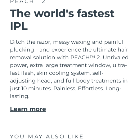
PEACH
2
The world's fastest
IPL
Ditch the razor, messy waxing and painful
plucking - and experience the ultimate hair
removal solution with PEACH™ 2. Unrivaled
power, extra large treatment window, ultra-
fast flash, skin cooling system, self-
adjusting head, and full body treatments in
just 10 minutes. Painless. Effortless. Long-
lasting.
Learn more
YOU MAY ALSO LIKE