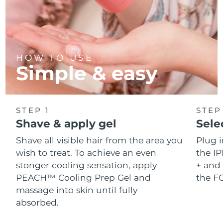
HOW TO USE
Simple & easy
STEP 1
STEP
Shave & apply gel
Sele
Shave all visible hair from the area you
Plug 
wish to treat. To achieve an even
the IP
stonger cooling sensation, apply
+ and 
PEACH™ Cooling Prep Gel and
the F
massage into skin until fully
absorbed.