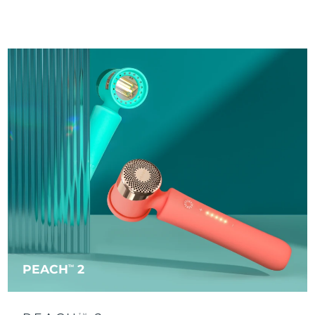
PEACH
2
TM
TM