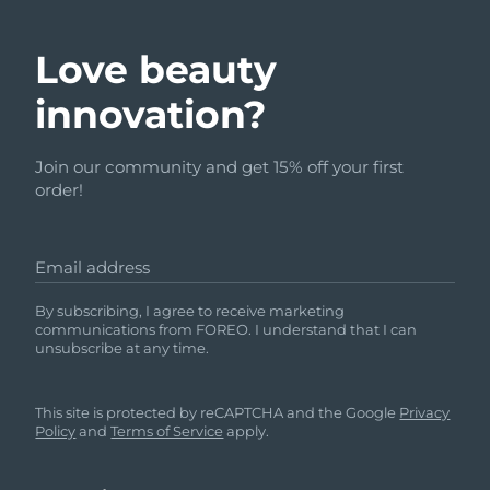
Love beauty
innovation?
Join our community and get 15% off your first
order!
Email address
By subscribing, I agree to receive marketing
communications from FOREO. I understand that I can
unsubscribe at any time.
This site is protected by reCAPTCHA and the Google
Privacy
Policy
and
Terms of Service
apply.