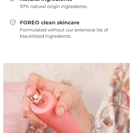
97% natural origin ingredients.
Türkiye
Delivery estimate:
8/12/26
FOREO clean skincare
United Arab Emirates
Delivery estimate:
8/12/26
Formulated without our extensive list of
blacklisted ingredients.
United Kingdom
Delivery estimate:
8/11/26
United States
Delivery estimate:
8/12/26
Uzbekistan
Delivery estimate:
8/16/26
Vietnam
Delivery estimate:
8/17/26