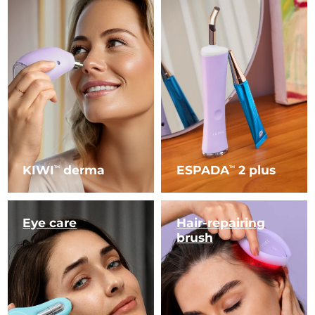
KIWI
derma
ESPADA
2 plus
TM
TM
Eye care
Hair-repairing
brush