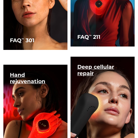
FAQ
211
TM
FAQ
301
TM
Deep cellular
repair
Hand
rejuvenation