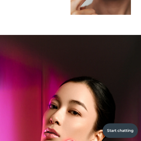
Start chatting