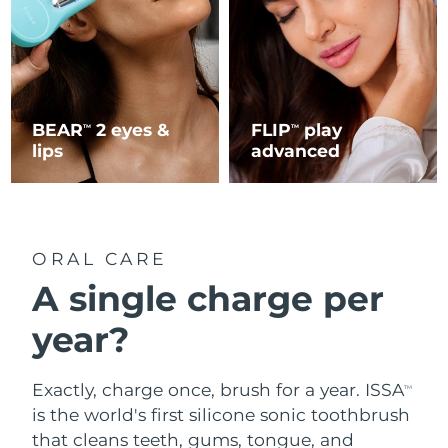
BEAR
2 eyes &
FLIP
play
TM
TM
lips
advanced
ORAL CARE
A single charge per
year?
Exactly, charge once, brush for a year. ISSA
TM
is the world's first silicone sonic toothbrush
that cleans teeth, gums, tongue, and