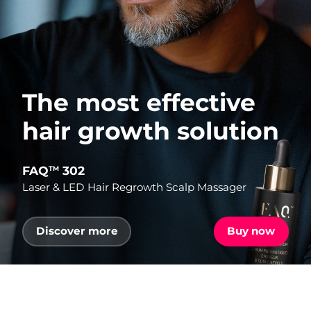
The most effective
hair growth solution
FAQ
302
TM
Laser & LED Hair Regrowth Scalp Massager
Discover more
Buy now