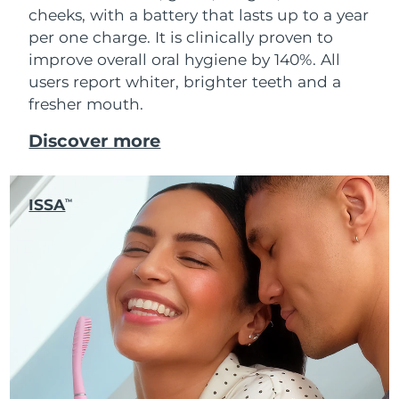
cheeks, with a battery that lasts up to a year
per one charge. It is clinically proven to
improve overall oral hygiene by 140%. All
users report whiter, brighter teeth and a
fresher mouth.
Discover more
ISSA
TM