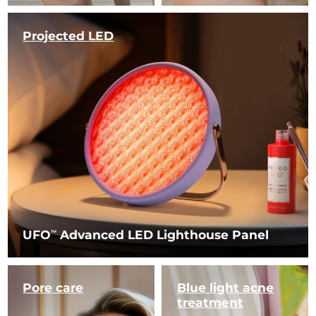
Projected LED
UFO
Advanced LED Lighthouse Panel
TM
Pore care
Blue light
acne
treatment