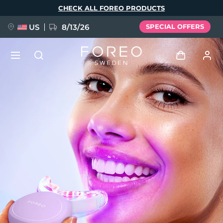
Skip
CHECK ALL FOREO PRODUCTS
to
main
content
US
8/13/26
SPECIAL OFFERS
NEW
Log in
Language
BREAKING NEWS
User profile
English
Deutsch
Español
My devices
FAQ™ Pure Beauty-Tech Elixir
Français
Italiano
Português
My orders
Polski
Svenska
Русский
Türkçe
简体中文
繁體中文
My addresses
issa™ Teeth Whitening Set
My subscriptions