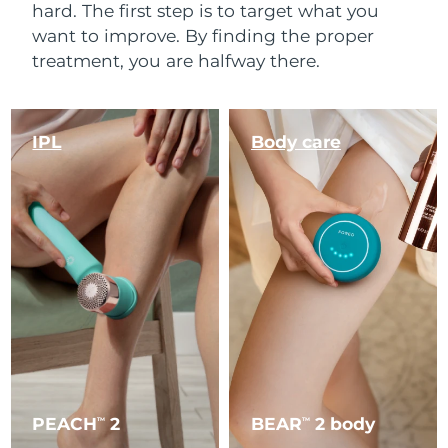
hard. The first step is to target what you
want to improve. By finding the proper
treatment, you are halfway there.
IPL
Body care
PEACH
2
BEAR
2 body
TM
TM