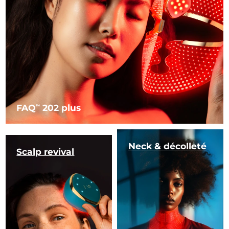
FAQ
202 plus
TM
Neck & décolleté
Scalp revival