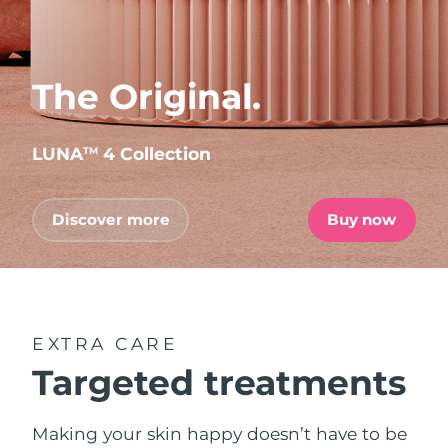
The Original.
LUNA
4 Collection
TM
Discover more
Buy now
EXTRA CARE
Targeted treatments
Making your skin happy doesn’t have to be