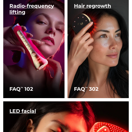
Radio-frequency
Hair regrowth
lifting
FAQ
102
FAQ
302
TM
TM
LED facial