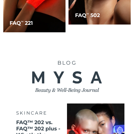
FAQ
502
TM
FAQ
221
TM
BLOG
SKINCARE
FAQ™ 202 vs.
FAQ™ 202 plus -