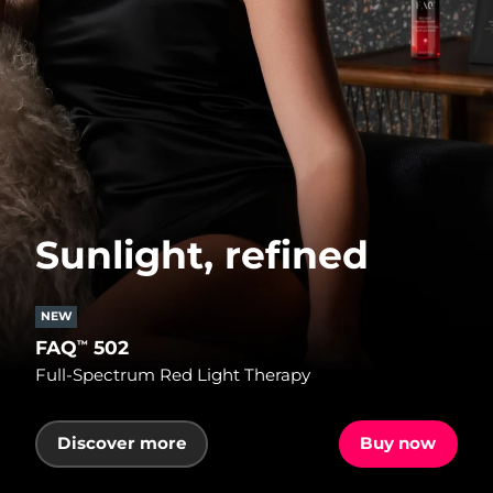
Sunlight, refined
NEW
FAQ
502
™
Full-Spectrum Red Light Therapy
Discover more
Buy now