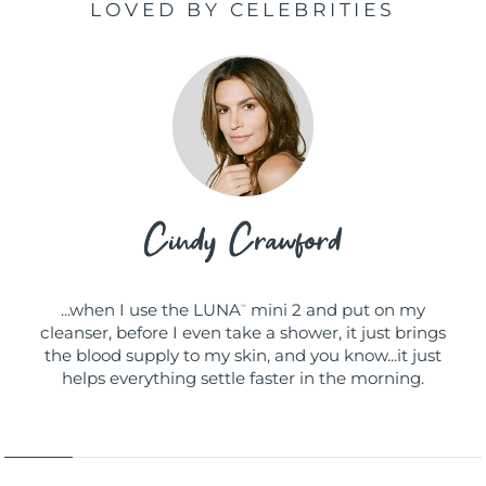
LOVED BY CELEBRITIES
...when I use the LUNA
mini 2 and put on my
™
cleanser, before I even take a shower, it just brings
the blood supply to my skin, and you know...it just
helps everything settle faster in the morning.