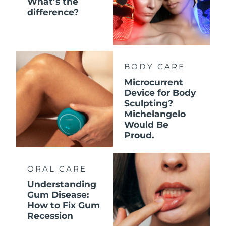
What’s the
difference?
BODY CARE
Microcurrent
Device for Body
Sculpting?
Michelangelo
Would Be
Proud.
ORAL CARE
Understanding
Gum Disease:
How to Fix Gum
Recession