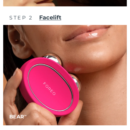
Philippines
Delivery estimate:
8/15/26
Facelift
STEP 2
Poland
Delivery estimate:
8/13/26
Portugal
Delivery estimate:
8/12/26
Puerto Rico
Delivery estimate:
8/14/26
Qatar
Delivery estimate:
8/13/26
Réunion
Delivery estimate:
8/17/26
Romania
Delivery estimate:
8/12/26
Russia
Delivery estimate:
8/20/26
BEAR
TM
Saudi Arabia
Delivery estimate:
8/13/26