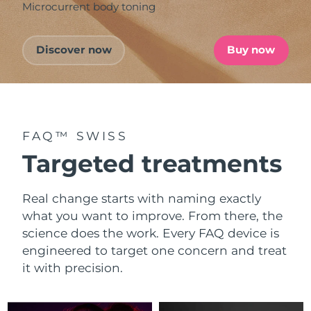
Microcurrent body toning
Discover now
Buy now
FAQ™ SWISS
Targeted treatments
Real change starts with naming exactly
what you want to improve. From there, the
science does the work. Every FAQ device is
engineered to target one concern and treat
it with precision.