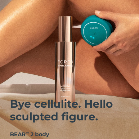
Bye cellulite. Hello
sculpted figure.
BEAR
2 body
™