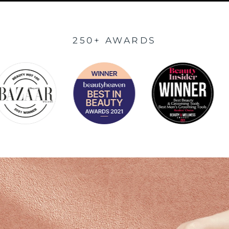
250+ AWARDS