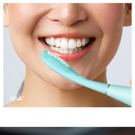
Türkiye
Delivery estimate:
8/13/26
United Arab Emirates
Delivery estimate:
8/13/26
United Kingdom
Delivery estimate:
8/12/26
United States
Delivery estimate:
8/13/26
Uzbekistan
Delivery estimate:
8/17/26
Vietnam
Delivery estimate:
8/18/26
ISSA
TM