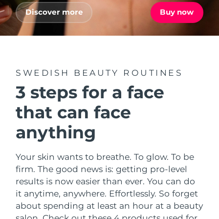
Advanced pore care essentials
For healthy hair
18% PAP
Discover more
Buy now
Skincare
Men
Israel
Delivery estimate:
8/16/26
Italy
Delivery estimate:
8/12/26
Japan
Delivery estimate:
8/15/26
SWEDISH BEAUTY ROUTINES
Shop all
3 steps for a face
Jersey
Delivery estimate:
8/17/26
that can face
Kazakhstan
Delivery estimate:
8/14/26
FOREO APP
anything
ABOUT
Kuwait
Delivery estimate:
8/12/26
Your skin wants to breathe. To glow. To be
Latvia
Delivery estimate:
8/12/26
firm. The good news is: getting pro-level
results is now easier than ever. You can do
Lebanon
Delivery estimate:
8/13/26
it anytime, anywhere. Effortlessly. So forget
about spending at least an hour at a beauty
Lithuania
Delivery estimate:
8/12/26
salon. Check out these 4 products used for