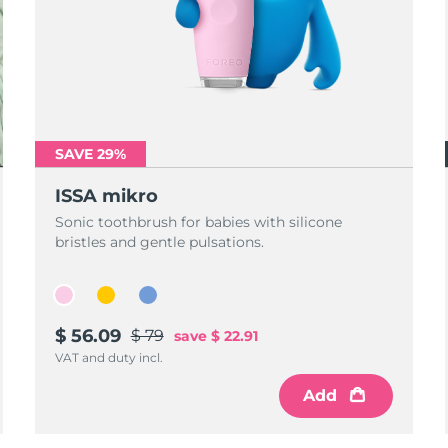
SAVE 29%
ISSA mikro
Sonic toothbrush for babies with silicone
bristles and gentle pulsations.
$ 56.09
$ 79
save
$ 22.91
VAT and duty incl.
Add