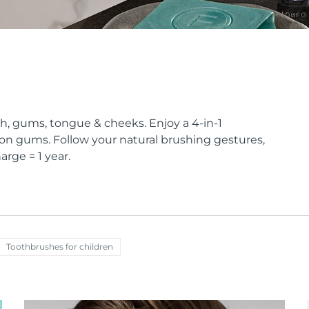
eth, gums, tongue & cheeks. Enjoy a 4-in-1
on gums. Follow your natural brushing gestures,
arge = 1 year.
Toothbrushes for children