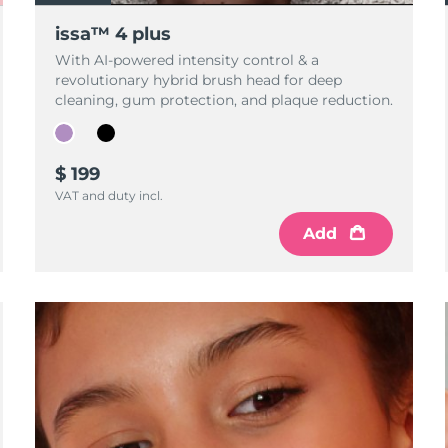
issa™ 4 plus
With AI-powered intensity control & a
revolutionary hybrid brush head for deep
cleaning, gum protection, and plaque reduction.
$ 199
VAT and duty incl.
Add