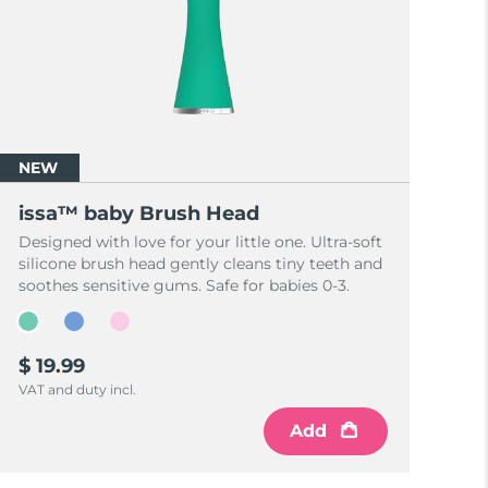
NEW
issa™ baby Brush Head
Designed with love for your little one. Ultra-soft
silicone brush head gently cleans tiny teeth and
soothes sensitive gums. Safe for babies 0-3.
$ 19.99
VAT and duty incl.
Add