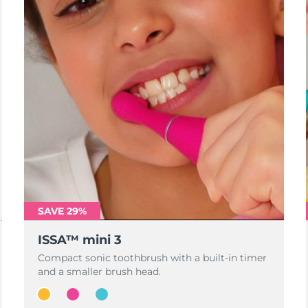
SAVE 29%
ISSA™ mini 3
Compact sonic toothbrush with a built-in timer
and a smaller brush head.