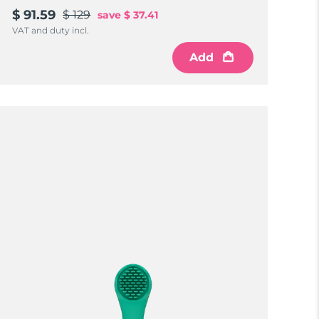
$ 91.59
$ 129
save
$ 37.41
VAT and duty incl.
Add