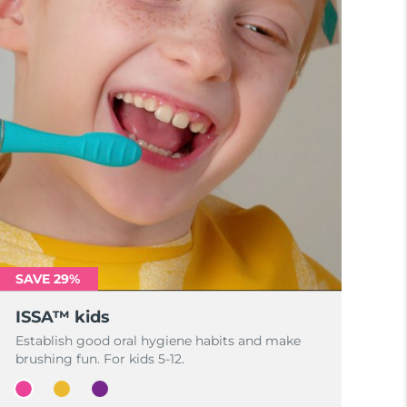
SAVE 29%
ISSA™ kids
Establish good oral hygiene habits and make
brushing fun. For kids 5-12.