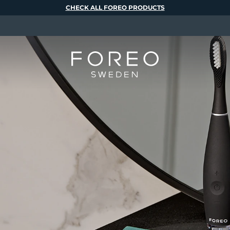
CHECK ALL FOREO PRODUCTS