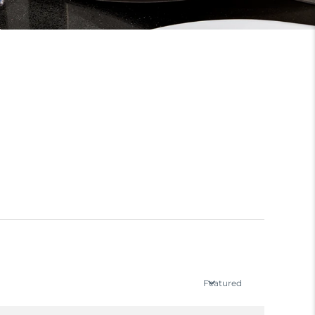
Featured