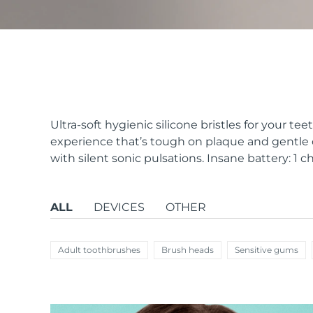
issa™ Teeth Whitening Set
FAQ™ Dual LED Panel
Ultra-soft hygienic silicone bristles for your te
experience that’s tough on plaque and gentle 
with silent sonic pulsations. Insane battery: 1 ch
POPULAR
ALL
DEVICES
OTHER
Special offers
Bestsellers
Adult toothbrushes
Brush heads
Sensitive gums