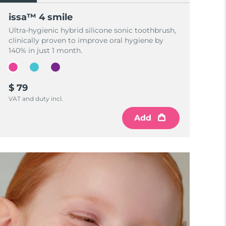
issa™ 4 smile
Ultra-hygienic hybrid silicone sonic toothbrush,
clinically proven to improve oral hygiene by
140% in just 1 month.
$ 79
VAT and duty incl.
Add