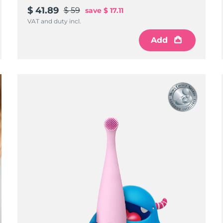
$ 41.89
$ 59
save
$ 17.11
VAT and duty incl.
Add