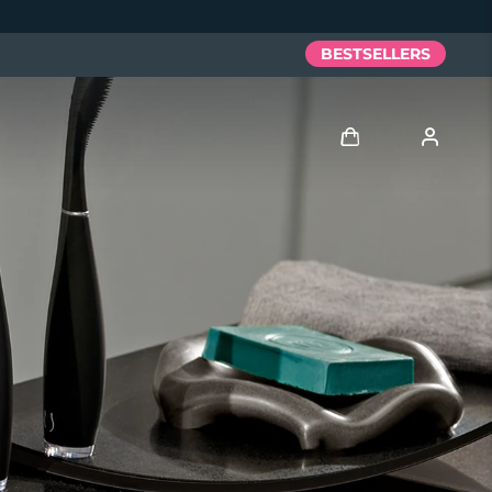
BESTSELLERS
Log in
User profile
My devices
My orders
My addresses
My subscriptions