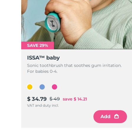
SAVE 29%
ISSA™ baby
Sonic toothbrush that soothes gum irritation.
For babies 0-4.
$ 34.79
$ 49
save
$ 14.21
VAT and duty incl.
Add