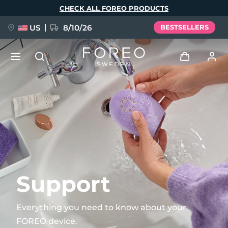
Skip
CHECK ALL FOREO PRODUCTS
to
main
content
US
8/10/26
BESTSELLERS
NEW
Log in
Language
BREAKING NEWS
User profile
English
Deutsch
Español
My devices
FAQ™ Pure Beauty-Tech Elixir
Français
Italiano
Português
My orders
Polski
Svenska
Русский
Support
Türkçe
简体中文
繁體中文
My addresses
Everything you need to know about your
issa™ Teeth Whitening Set
FOREO device.
My subscriptions