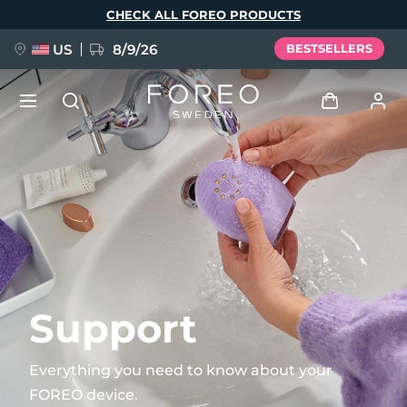
Skip
CHECK ALL FOREO PRODUCTS
to
main
content
US
8/9/26
BESTSELLERS
NEW
Log in
Language
BREAKING NEWS
User profile
English
Deutsch
Español
My devices
FAQ™ Pure Beauty-Tech Elixir
Français
Italiano
Português
My orders
Polski
Svenska
Русский
Support
Türkçe
简体中文
繁體中文
My addresses
Everything you need to know about your
issa™ Teeth Whitening Set
FOREO device.
My subscriptions