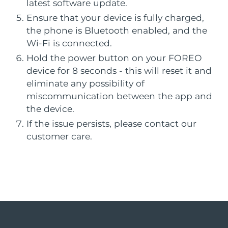
French Polynesia
Professional IPL hair removal device
Microcurrent body toning
Delivery estimate:
8/12/26
latest software update.
All hair treatments
All FAQ™ skincare
Ensure that your device is fully charged,
Germany
Delivery estimate:
8/8/26
the phone is Bluetooth enabled, and the
FAQ™ products
FAQ™ products
Acne
Eye care
PEACH™ 2
LUNA™ 4 body
FAQ™ products
Wi-Fi is connected.
All anti-aging treatments
All LED treatments
Gibraltar
ESPADA™ 2 plus
BEAR™ 2 eyes & lips
Delivery estimate:
8/12/26
IPL hair removal
Massaging body brush
All toning treatments
Hold the power button on your FOREO
Recurring acne LED therapy
Microcurrent line smoothing device
device for 8 seconds - this will reset it and
Greece
Delivery estimate:
8/8/26
eliminate any possibility of
PEACH™ 2 go
SUPERCHARGED™ serum
Hair care
Pore care
miscommunication between the app and
Hong Kong SAR
ESPADA™ 2
IRIS™ 2
Delivery estimate:
8/9/26
Travel-friendly IPL hair removal
Firming body serum
China
the device.
LUNA™ 4 hair
KIWI™ derma
Acne treatment device
Rejuvenating eye massager
NEW
If the issue persists, please contact our
2-in-1 LED scalp massager
Diamond microdermabrasion .
Hungary
Delivery estimate:
8/8/26
customer care.
PEACH™ Cooling Prep Gel
ESPADA™ Blemish Solution
Eye skincare
Teeth Whitening
Iceland
Cooling IPL hair removal gel
Delivery estimate:
8/9/26
FLIP™ play advanced
KIWI™
Concentrated acne gel
Advanced eye care treatment
issa™ Teeth Whitening Set
LED light hairbrush
Blackhead remover
Indonesia
Delivery estimate:
8/6/26
MORE
Dual LED + sonic device & 18% PAP gel
ESPADA™ devices
Eye care devices
Ireland
Delivery estimate:
8/8/26
LUNA™ Dual-Peptide Scalp
KIWI™ skincare
All acne treatment devices
All revitalizing eye massagers
Serum
issa™ Teeth Whitening Gel
Isle of Man
Delivery estimate:
8/10/26