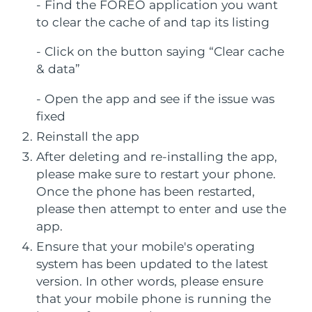
FAQ™ 101
FAQ™ 201
- Find the FOREO application you want
LUNA™ 4 mini
Facelift skincare
NEW
China
issa™ 4 smile
Delivery estimate:
8/8/26
UFO™ 3 mini
to clear the cache of and tap its listing
Clinical anti-aging
LED mask
For young skin, T-zone
Premium anti-aging skincare
Hybrid silicone sonic toothbrush
Red light therapy device for young skin
- Click on the button saying “Clear cache
Colombia
Delivery estimate:
8/12/26
Hair regrowth
Skin rejuvenation
& data”
FAQ™ 102
FAQ™ 202
LUNA™ 4 go
BEAR™ devices
Croatia
Delivery estimate:
8/8/26
FAQ™ 301
FAQ™ 501
issa™ 4 baby
UFO™ 3 go
Advanced clinical anti-aging
LED mask
For travel or gym bag
All premium facelift devices
NEW
- Open the app and see if the issue was
LED hair strengthening scalp massager
Full-Spectrum Red Light Therapy
For ages 0-3
Portable red light therapy
fixed
Cyprus
Delivery estimate:
8/9/26
Reinstall the app
FAQ™ 103
FAQ™ 211
LUNA™ skincare
Supplements
Czechia
Delivery estimate:
8/8/26
After deleting and re-installing the app,
FAQ™ Scalp Serum
FAQ™ 502
issa™ Teeth Whitening Set
Masks
Luxurious clinical anti-aging set
Anti-aging neck & décolleté LED mask
Premium cleansers & balm
please make sure to restart your phone.
Scalp recovery probiotic serum
Full-Spectrum Red Light Therapy
Dual LED + sonic device & 18% PAP gel
Rejuvenation & hydration
Denmark
Delivery estimate:
8/8/26
SPECIALIZED TREATMENTS
Once the phone has been restarted,
please then attempt to enter and use the
FAQ™ P1 Primer
FAQ™ 221
Estonia
LUNA™ devices
Delivery estimate:
8/8/26
app.
FAQ™ skincare
ISSA™ devices
UFO™ devices
Manuka honey primer
Anti-aging LED hand mask
FAQ™ Red Light Serum
All facial cleansing devices
Ensure that your mobile's operating
All FAQ™ skincare
Finland
Delivery estimate:
8/8/26
All silicone sonic toothbrushes
All deep facial hydration devices
system has been updated to the latest
Hair removal
Body care
version. In other words, please ensure
France
Delivery estimate:
8/8/26
FAQ™ skincare
FAQ™ skincare
PEACH™ 2 Pro Max
BEAR™ 2 body
FAQ™ products
FAQ™ skincare
that your mobile phone is running the
All FAQ™ skincare
All FAQ™ skincare