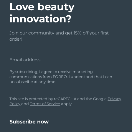
Advanced pore care essentials
Love beauty
For healthy hair
18% PAP
Skincare
Men
Israel
Delivery estimate:
8/12/26
innovation?
Italy
Delivery estimate:
8/8/26
Join our community and get 15% off your first
order!
Japan
Delivery estimate:
8/11/26
Shop all
Jersey
Delivery estimate:
8/13/26
Email address
Kazakhstan
Delivery estimate:
8/10/26
FOREO APP
By subscribing, I agree to receive marketing
communications from FOREO. I understand that I can
ABOUT
unsubscribe at any time.
Kuwait
Delivery estimate:
8/8/26
Latvia
Delivery estimate:
8/8/26
This site is protected by reCAPTCHA and the Google
Privacy
Policy
and
Terms of Service
apply.
Lebanon
Delivery estimate:
8/9/26
Lithuania
Delivery estimate:
8/8/26