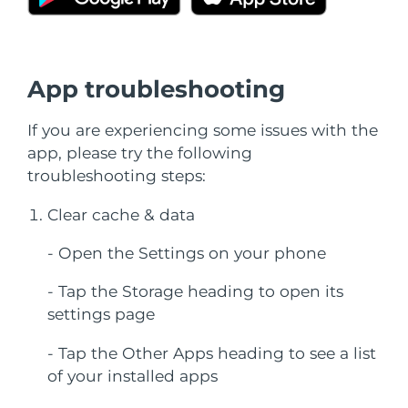
SWEDISH BEAUTY ROUTINE
Austria
Delivery estimate:
8/8/26
Bahrain
Delivery estimate:
8/9/26
App troubleshooting
Facial cleansing
Facelift
Belgium
Delivery estimate:
8/8/26
If you are experiencing some issues with the
LUNA™ 4 bundle
BEAR™ 2 bundle
app, please try the following
Bermuda
Delivery estimate:
8/14/26
Anti-aging massage
Microcurrent toning
troubleshooting steps:
Bosnia &
Delivery estimate:
8/11/26
Clear cache & data
Hydration
Oral care
Herzegovina
LUNA™ 4 plus
BEAR™ 2 go
UFO™ 3 bundle
issa™ 4
- Open the Settings on your phone
Massage, LED heating
Microcurrent toning on-the-go
Brunei
Delivery estimate:
8/13/26
FAQ™ ANTI-AGING TREATMENTS
Deep facial hydration
Hybrid silicone sonic toothbrush
- Tap the Storage heading to open its
Bulgaria
Delivery estimate:
8/8/26
settings page
NEW
LUNA™ 4 MEN
BEAR™ 2 eyes & lips
UFO™ 3 LED
issa™ 4 plus
Canada
For men, anti-aging massage
Microcurrent line smoothing device
Delivery estimate:
8/12/26
- Tap the Other Apps heading to see a list
Near-infrared and red light therapy
Smart hybrid silicone sonic toothbrush
of your installed apps
device
Anti-aging
LED treatments
Chile
Delivery estimate:
8/12/26