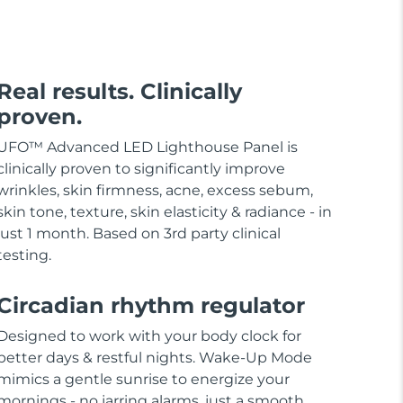
Real results. Clinically
proven.
UFO™ Advanced LED Lighthouse Panel is
clinically proven to significantly improve
wrinkles, skin firmness, acne, excess sebum,
skin tone, texture, skin elasticity & radiance - in
just 1 month. Based on 3rd party clinical
testing.
Circadian rhythm regulator
Designed to work with your body clock for
better days & restful nights. Wake-Up Mode
mimics a gentle sunrise to energize your
mornings - no jarring alarms, just a smooth