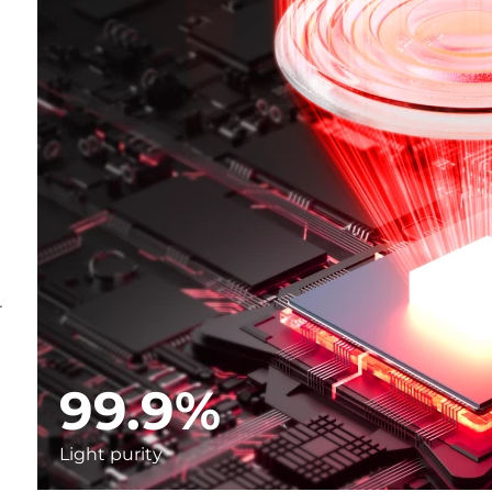
r
99.9%
Light purity