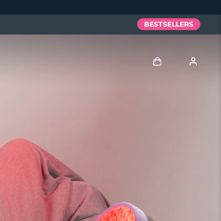
BESTSELLERS
Log in
User profile
My devices
My orders
My addresses
My subscriptions