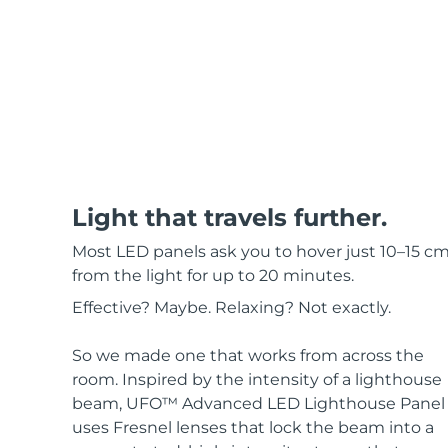
Red light therapy
SWEDISH BEAUTY ROUTINE
Facial cleansing
Facelift
Light that travels further.
LUNA™ 4 bundle
BEAR™ 2 bundle
Most LED panels ask you to hover just 10–15 c
Anti-aging massage
Microcurrent toning
from the light for up to 20 minutes.
Effective? Maybe. Relaxing? Not exactly.
Hydration
Oral care
LUNA™ 4 plus
BEAR™ 2 go
UFO™ 3 bundle
issa™ 4
Massage, LED heating
Microcurrent toning on-the-go
So we made one that works from across the
Deep facial hydration
Hybrid silicone sonic toothbrush
room. Inspired by the intensity of a lighthouse
FAQ™ ANTI-AGING TREATMENTS
beam, UFO™ Advanced LED Lighthouse Panel
LUNA™ 4 MEN
BEAR™ 2 eyes & lips
uses Fresnel lenses that lock the beam into a
NEW
UFO™ 3 LED
issa™ 4 plus
For men, anti-aging massage
Microcurrent line smoothing device