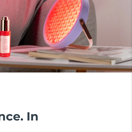
nce. In