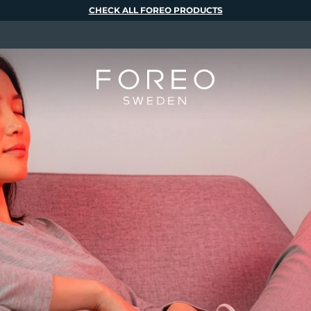
CHECK ALL FOREO PRODUCTS