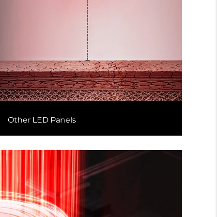
Other LED Panels