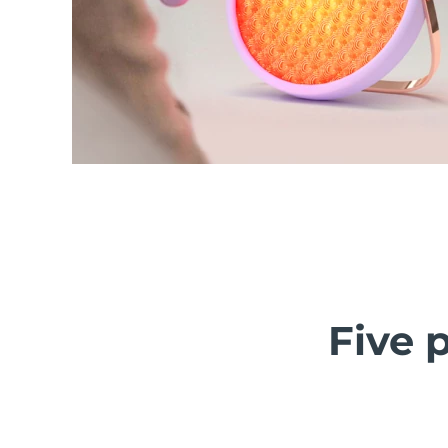
Five p