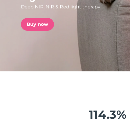
Deep NIR, NIR & Red light therapy
issa™ Teeth Whitening Set
Buy now
FAQ™ Dual LED Panel
POPULAR
Special offers
Bestsellers
114.3%