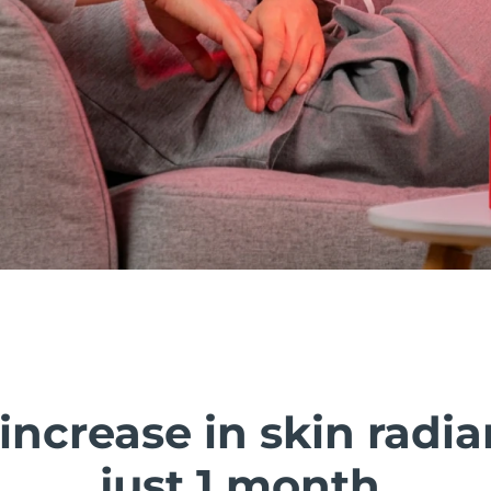
 increase in skin radia
just 1 month.