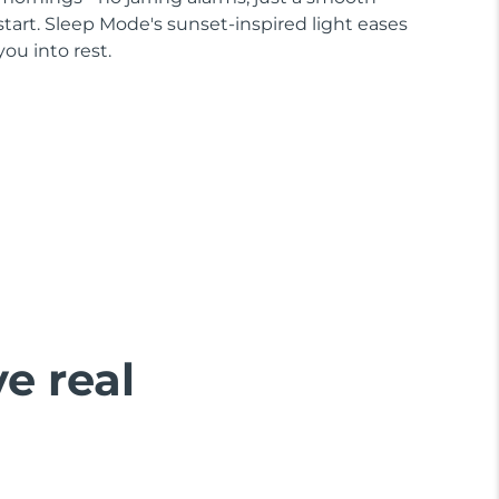
start. Sleep Mode's sunset-inspired light eases
you into rest.
ve real