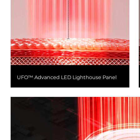
UFO™ Advanced LED Lighthouse Panel