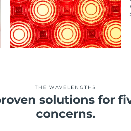
THE WAVELENGTHS
roven solutions for fi
concerns.