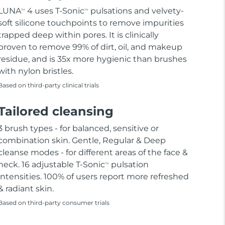
LUNA
4 uses T-Sonic
pulsations and velvety-
TM
TM
soft silicone touchpoints to remove impurities
trapped deep within pores. It is clinically
proven to remove 99% of dirt, oil, and makeup
residue, and is 35x more hygienic than brushes
with nylon bristles.
Based on third-party clinical trials
Tailored cleansing
3 brush types - for balanced, sensitive or
combination skin. Gentle, Regular & Deep
cleanse modes - for different areas of the face &
neck. 16 adjustable T-Sonic
pulsation
TM
intensities. 100% of users report more refreshed
& radiant skin.
Based on third-party consumer trials