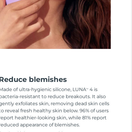
Reduce blemishes
Made of ultra-hygienic silicone, LUNA
4 is
TM
bacteria-resistant to reduce breakouts. It also
gently exfoliates skin, removing dead skin cells
to reveal fresh healthy skin below. 96% of users
report healthier-looking skin, while 81% report
reduced appearance of blemishes.