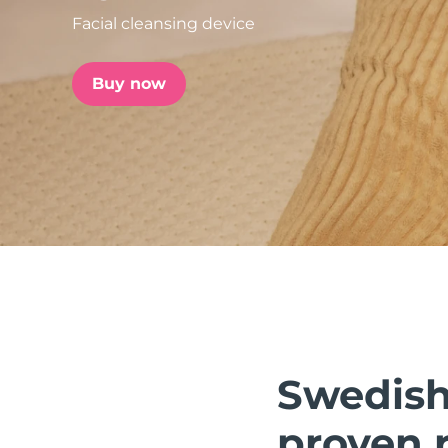
Facial cleansing device
issa™ Teeth Whitening Set
Buy now
FAQ™ Dual LED Panel
POPULAR
Special offers
Bestsellers
Swedish 
proven r