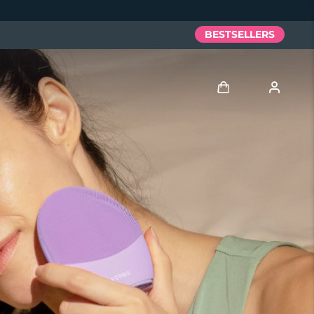
BESTSELLERS
Log in
User profile
My devices
My orders
My addresses
My subscriptions