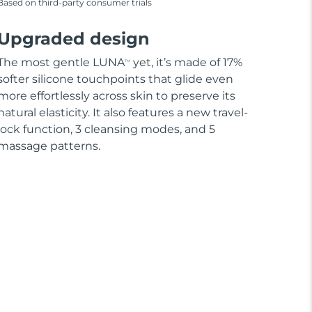
Based on third-party consumer trials
Upgraded design
The most gentle LUNA
yet, it’s made of 17%
TM
softer silicone touchpoints that glide even
more effortlessly across skin to preserve its
natural elasticity. It also features a new travel-
lock function, 3 cleansing modes, and 5
massage patterns.