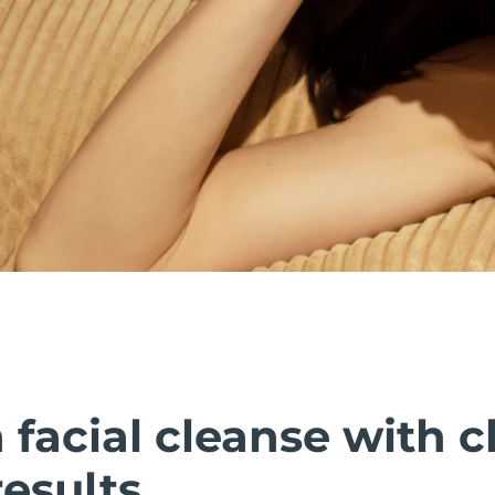
facial cleanse with cl
esults.