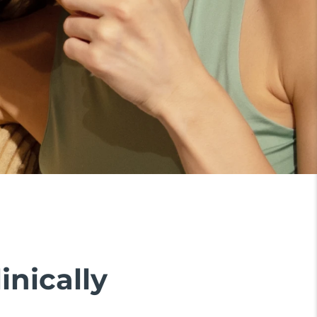
inically