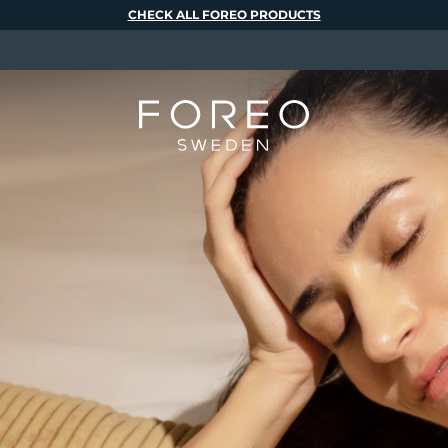
CHECK ALL FOREO PRODUCTS