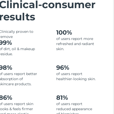
Clinical-consumer
results
100%
Clinically proven to
remove
of users report more
99%
refreshed and radiant
of dirt, oil & makeup
skin.
residue.
98%
96%
of users report better
of users report
absorption of
healthier-looking skin.
skincare products.
86%
81%
of users report skin
of users report
looks & feels firmer
reduced appearance