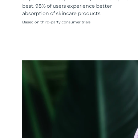
KIWI™ skincare
All acne treatment devices
All revitalizing eye massagers
Serum
best. 98% of users experience better
issa™ Teeth Whitening Gel
Advanced pore care essentials
For healthy hair
absorption of skincare products.
18% PAP
Based on third-party consumer trials
Skincare
Men
Shop all
FOREO APP
ABOUT