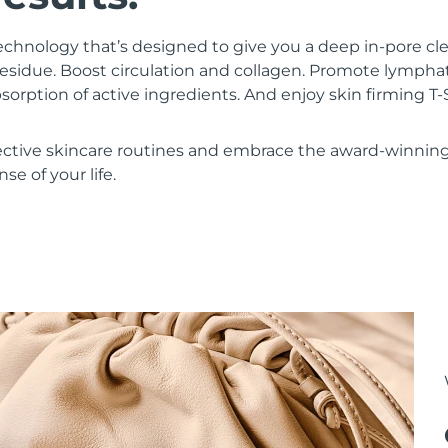
chnology that’s designed to give you a deep in-pore c
residue. Boost circulation and collagen. Promote lympha
bsorption of active ingredients. And enjoy skin firming
ective skincare routines and embrace the award-winnin
se of your life.