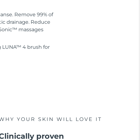
leanse. Remove 99% of
tic drainage. Reduce
 T-Sonic™ massages
g LUNA™ 4 brush for
WHY YOUR SKIN WILL LOVE IT
Clinically proven