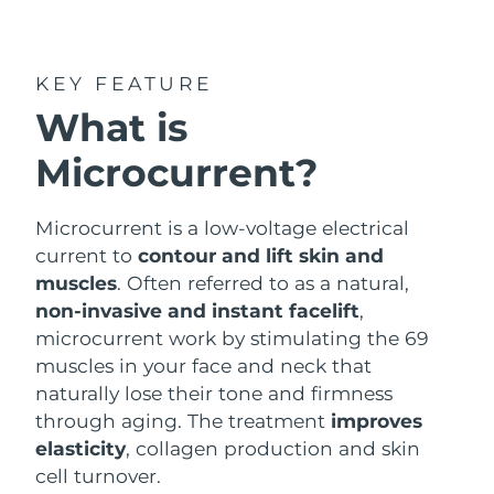
Shipping country
United States
Delivery estimate:
8/10/26
KEY FEATURE
FAQ™ Dual LED Panel
What is
United Kingdom
Delivery estimate:
8/9/26
Microcurrent?
POPULAR
Spain
Delivery estimate:
8/9/26
Australia
Microcurrent is a low-voltage electrical
Delivery estimate:
8/12/26
current to
contour and lift skin and
France
Delivery estimate:
8/9/26
muscles
. Often referred to as a natural,
Special offers
Bestsellers
non-invasive and instant facelift
,
Germany
Delivery estimate:
8/9/26
microcurrent work by stimulating the 69
muscles in your face and neck that
Canada
Delivery estimate:
8/13/26
naturally lose their tone and firmness
through aging. The treatment
improves
Red light therapy
elasticity
, collagen production and skin
cell turnover.
Australia
Delivery estimate:
8/12/26