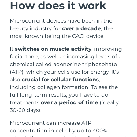
How does it work
Philippines
Delivery estimate:
8/12/26
Microcurrent devices have been in the
Poland
Delivery estimate:
8/10/26
beauty industry for
over a decade
, the
most known being the CACI device.
Portugal
Delivery estimate:
8/9/26
It
switches on muscle activity
, improving
Puerto Rico
Delivery estimate:
8/11/26
facial tone, as well as increasing levels of a
chemical called adenosine triphosphate
Qatar
Delivery estimate:
8/10/26
(ATP), which your cells use for energy. It’s
also
crucial for cellular functions
,
Réunion
Delivery estimate:
8/14/26
including collagen formation. To see the
full long-term results, you have to do
Romania
Delivery estimate:
8/9/26
treatments
over a period of time
(ideally
30-60 days).
Russia
Delivery estimate:
8/17/26
Microcurrent can increase ATP
Saudi Arabia
Delivery estimate:
8/10/26
concentration in cells by up to 400%,