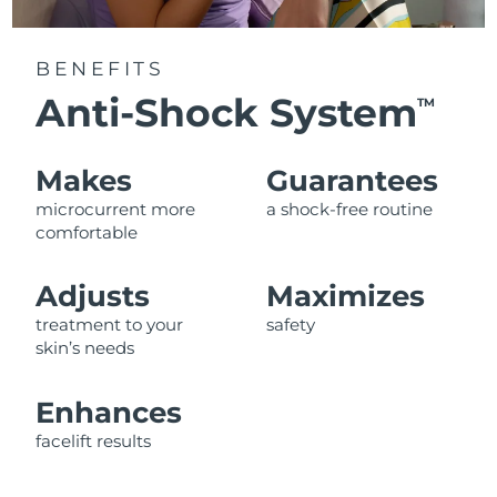
BENEFITS
Anti-Shock System
TM
Makes
Guarantees
microcurrent more
a shock-free routine
comfortable
Adjusts
Maximizes
treatment to your
safety
skin’s needs
Enhances
facelift results