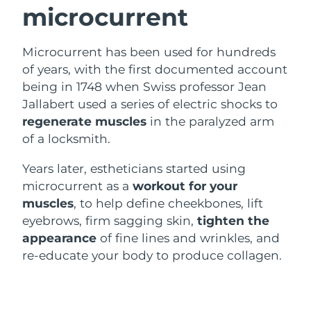
microcurrent
Luxembourg
Delivery estimate:
8/9/26
Macao SAR China
Delivery estimate:
8/11/26
Microcurrent has been used for hundreds
of years, with the first documented account
Malaysia
Delivery estimate:
8/12/26
being in 1748 when Swiss professor Jean
Jallabert used a series of electric shocks to
Malta
Delivery estimate:
8/9/26
regenerate muscles
in the paralyzed arm
of a locksmith.
Mexico
Delivery estimate:
8/13/26
Years later, estheticians started using
Monaco
Delivery estimate:
8/10/26
microcurrent as a
workout for your
muscles
, to help define cheekbones, lift
Netherlands
Delivery estimate:
8/9/26
eyebrows, firm sagging skin,
tighten the
appearance
of fine lines and wrinkles, and
New Zealand
Delivery estimate:
8/9/26
re-educate your body to produce collagen.
Norway
Delivery estimate:
8/9/26
Oman
Delivery estimate:
8/12/26