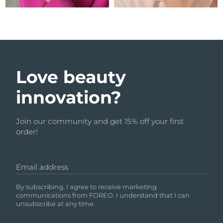
Love beauty
innovation?
Join our community and get 15% off your first
order!
Email address
By subscribing, I agree to receive marketing
communications from FOREO. I understand that I can
unsubscribe at any time.