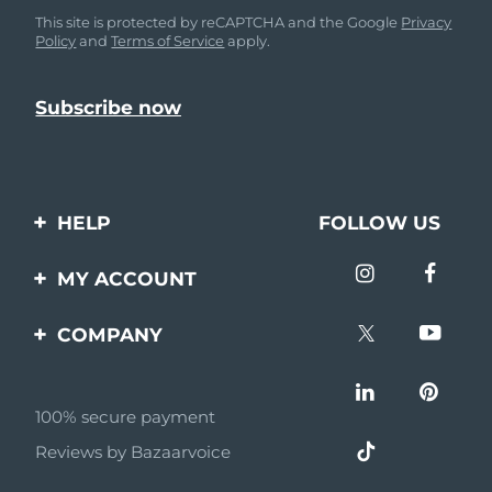
This site is protected by reCAPTCHA and the Google
Privacy
Policy
and
Terms of Service
apply.
HELP
FOLLOW US
Contact us
MY ACCOUNT
Orders & Shipping
Product registration
COMPANY
Warranty & Returns
Support
About
Frequently asked
questions
100% secure payment
Affiliate program
Reviews by Bazaarvoice
Battery information
AI & Affiliate News