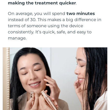
making the treatment quicker
.
On average, you will spend
two minutes
instead of 30. This makes a big difference in
terms of someone using the device
consistently. It’s quick, safe, and easy to
manage.