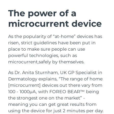
Türkiye
Delivery estimate:
8/10/26
The power of a
microcurrent device
United Arab Emirates
Delivery estimate:
8/10/26
United Kingdom
Delivery estimate:
8/9/26
As the popularity of “at-home” devices has
risen, strict guidelines have been put in
United States
Delivery estimate:
8/10/26
place to make sure people can use
powerful technologies, such as
Uzbekistan
Delivery estimate:
8/14/26
microcurrent,safely by themselves.
Vietnam
Delivery estimate:
8/15/26
As Dr. Anita Sturnham, UK GP Specialist in
Dermatology explains, “The range of home
[microcurrent] devices out there vary from
100 - 1000µA, with FOREO BEAR™ being
the strongest one on the market” -
meaning you can get great results from
using the device for just 2 minutes per day.