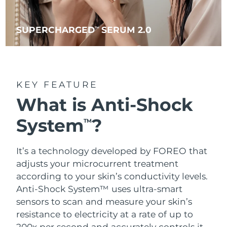
SUPERCHARGED
SERUM 2.0
TM
KEY FEATURE
What is Anti-Shock
System
?
TM
It’s a technology developed by FOREO that
adjusts your microcurrent treatment
according to your skin’s conductivity levels.
Anti-Shock System™ uses ultra-smart
sensors to scan and measure your skin’s
resistance to electricity at a rate of up to
200x per second and accurately controls it