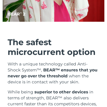
BEAR
2
TM
The safest
microcurrent option
With a unique technology called Anti-
Shock System™,
BEAR™ ensures that you
never go over the threshold
when the
device is in contact with your skin.
While being
superior to other devices
in
terms of strength, BEAR™ also delivers
current faster than its competitors devices,