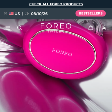
Skip
CHECK ALL FOREO PRODUCTS
to
main
content
US
08/10/26
BESTSELLERS
NEW
Log in
Language
BREAKING NEWS
User profile
English
Deutsch
Español
My devices
FAQ™ Pure Beauty-Tech Elixir
Français
Italiano
Português
My orders
Polski
Svenska
Русский
Türkçe
简体中文
繁體中文
My addresses
issa™ Teeth Whitening Set
My subscriptions