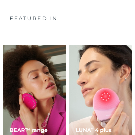
FEATURED IN
BEAR™ range
LUNA
4 plus
TM