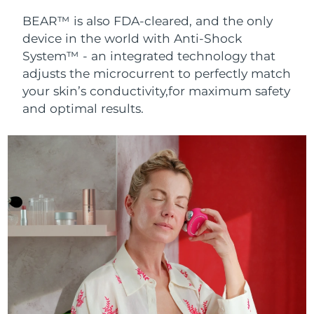
BEAR™ is also FDA-cleared, and the only
device in the world with Anti-Shock
System™ - an integrated technology that
adjusts the microcurrent to perfectly match
your skin’s conductivity,for maximum safety
and optimal results.