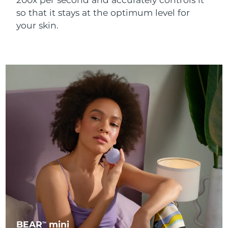
so that it stays at the optimum level for
your skin.
BEAR
mini
TM