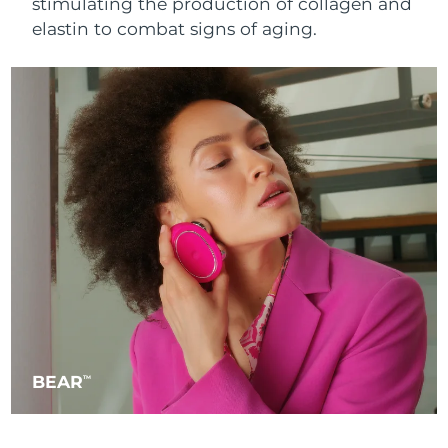
stimulating the production of collagen and
Singapore
Delivery estimate:
8/11/26
elastin to combat signs of aging.
Slovakia
Delivery estimate:
8/9/26
Slovenia
Delivery estimate:
8/9/26
South Africa
Delivery estimate:
8/17/26
South Korea
Delivery estimate:
8/11/26
Spain
Delivery estimate:
8/9/26
Sweden
Delivery estimate:
8/9/26
Switzerland
Delivery estimate:
8/9/26
BEAR
TM
Taiwan
Delivery estimate:
8/14/26
Thailand
Delivery estimate:
8/13/26