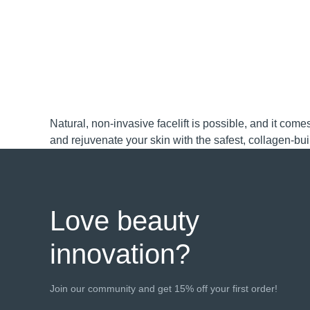
FAQ™ Dual LED Panel
Natural, non-invasive facelift is possible, and it co
and rejuvenate your skin with the safest, collagen-bu
POPULAR
Special offers
Bestsellers
Love beauty
innovation?
Red light therapy
Join our community and get 15% off your first order!