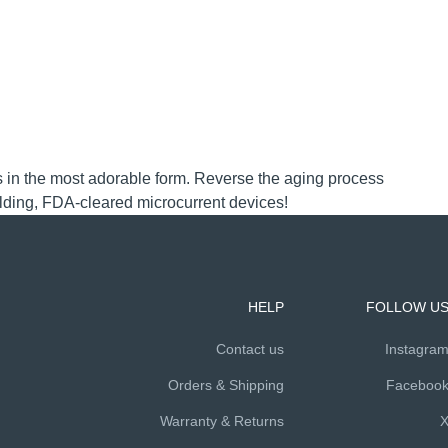
mes in the most adorable form. Reverse the aging process
ilding, FDA-cleared microcurrent devices!
HELP
FOLLOW U
Contact us
Instagra
Orders & Shipping
Faceboo
Warranty & Returns