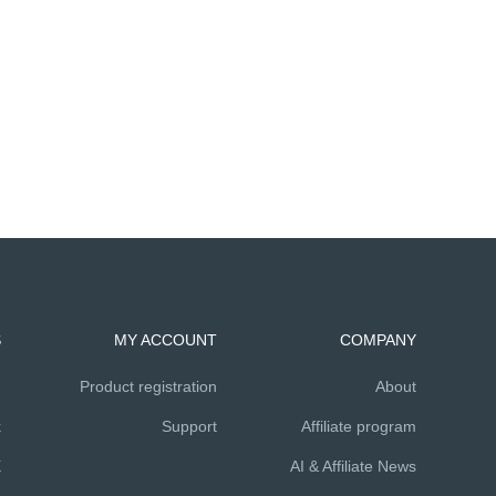
S
MY ACCOUNT
COMPANY
m
Product registration
About
k
Support
Affiliate program
X
AI & Affiliate News