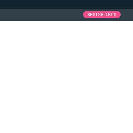
BESTSELLERS