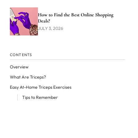
How to Find the Best Online Shopping
Deals?
JULY 3, 2026
CONTENTS
Overview
What Are Triceps?
Easy At-Home Triceps Exercises
Tips to Remember