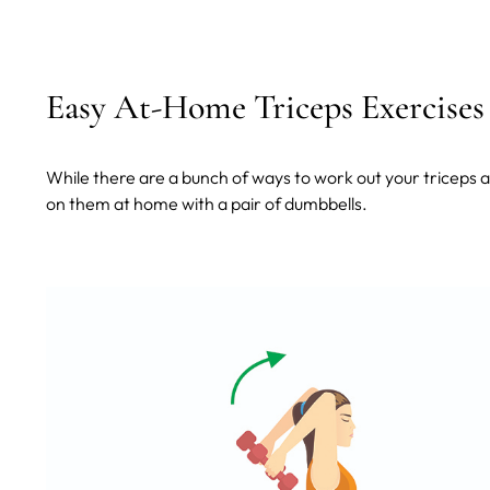
Easy At-Home Triceps Exercises
While there are a bunch of ways to work out your triceps
on them at home with a pair of dumbbells.