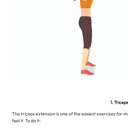
1. Tricep
The triceps extension is one of the easiest exercises for ma
feel it. To do it: