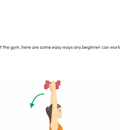
 at the gym, here are some easy ways any beginner can work