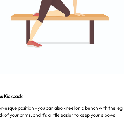
ps Kickback
ater-esque position - you can also kneel on a bench with the leg
ck of your arms, and it’s a little easier to keep your elbows