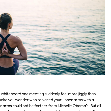
 whiteboard one meeting suddenly feel more jiggly than
es make you wonder who replaced your upper arms with a
ur arms could not be farther from Michelle Obama’s. But all