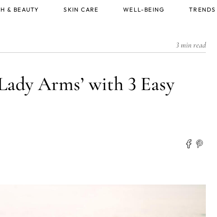
H & BEAUTY
SKIN CARE
WELL-BEING
TRENDS
3 min read
Lady Arms’ with 3 Easy