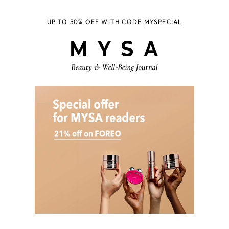
UP TO 50% OFF WITH CODE
MYSPECIAL