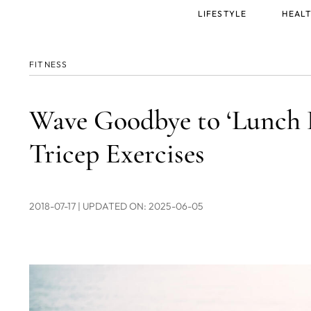
Main
LIFESTYLE
HEALT
menu
FITNESS
Wave Goodbye to ‘Lunch 
Tricep Exercises
2018-07-17
| UPDATED ON: 2025-06-05