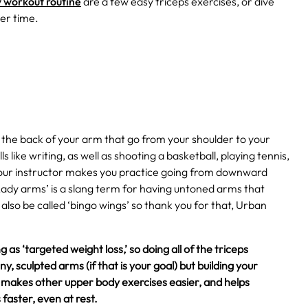
 workout routine
are a few easy triceps exercises, or dive
her time.
n the back of your arm that go from your shoulder to your
s like writing, as well as shooting a basketball, playing tennis,
 your instructor makes you practice going from downward
Lady arms’ is a slang term for having untoned arms that
also be called ‘bingo wings’ so thank you for that, Urban
 as ‘targeted weight loss,’ so doing all of the triceps
y, sculpted arms (if that is your goal) but building your
e, makes other upper body exercises easier, and helps
faster, even at rest.