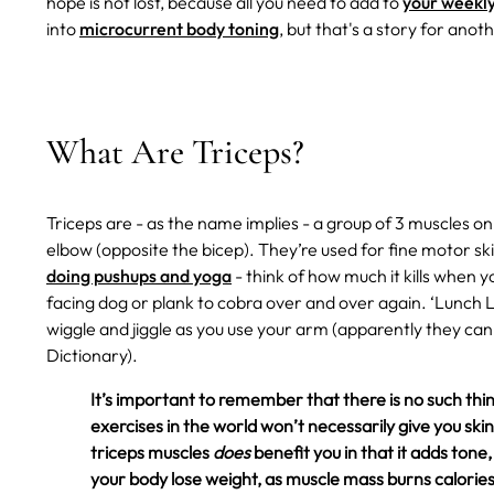
hope is not lost, because all you need to add to
your weekly
into
microcurrent body toning
, but that's a story for anot
What Are Triceps?
Triceps are - as the name implies - a group of 3 muscles o
elbow (opposite the bicep). They’re used for fine motor skill
doing pushups and yoga
- think of how much it kills when
facing dog or plank to cobra over and over again. ‘Lunch 
wiggle and jiggle as you use your arm (apparently they can 
Dictionary).
It’s important to remember that there is no such thing
exercises in the world won’t necessarily give you skinn
triceps muscles
does
benefit you in that it adds ton
your body lose weight, as muscle mass burns calories 