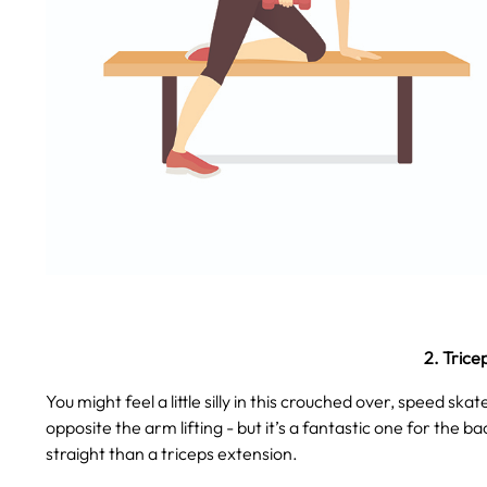
2. Trice
You might feel a little silly in this crouched over, speed sk
opposite the arm lifting - but it’s a fantastic one for the ba
straight than a triceps extension.