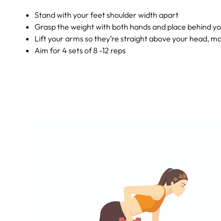
Stand with your feet shoulder width apart
Grasp the weight with both hands and place behind yo
Lift your arms so they’re straight above your head, m
Aim for 4 sets of 8 -12 reps