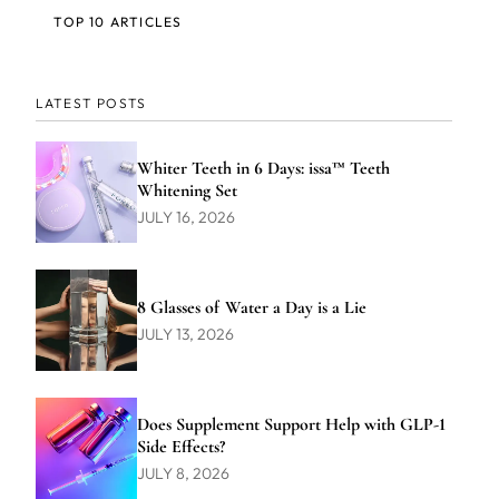
TOP 10 ARTICLES
LATEST POSTS
Whiter Teeth in 6 Days: issa™ Teeth
Whitening Set
JULY 16, 2026
8 Glasses of Water a Day is a Lie
JULY 13, 2026
Does Supplement Support Help with GLP-1
Side Effects?
JULY 8, 2026