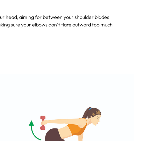
ur head, aiming for between your shoulder blades
aking sure your elbows don’t flare outward too much