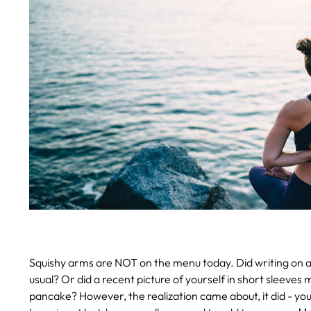
Squishy arms are NOT on the menu today. Did writing on a
usual? Or did a recent picture of yourself in short sleev
pancake?
However, the realization came about, it did - yo