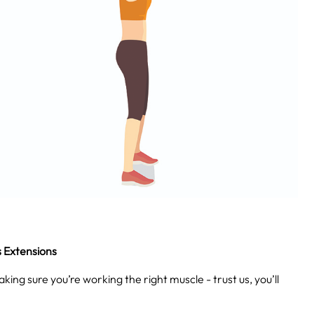
s Extensions
king sure you’re working the right muscle - trust us, you’ll