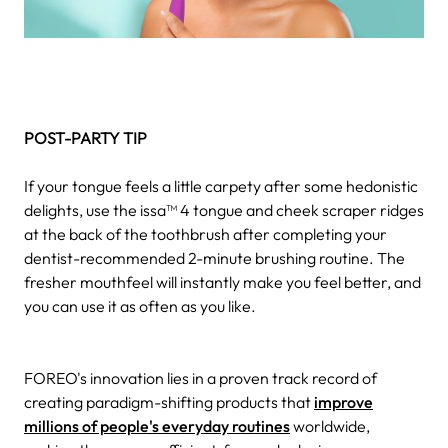
POST-PARTY TIP
If your tongue feels a little carpety after some hedonistic
delights, use the issa™ 4 tongue and cheek scraper ridges
at the back of the toothbrush after completing your
dentist-recommended 2-minute brushing routine. The
fresher mouthfeel will instantly make you feel better, and
you can use it as often as you like.
FOREO's innovation lies in a proven track record of
creating paradigm-shifting products that
improve
millions of people's everyday routines
worldwide,