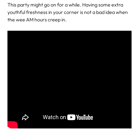
This party might go on for a while. Having some extra
youthful freshness in your corner is not a bad idea when
the wee AM hours creep in.