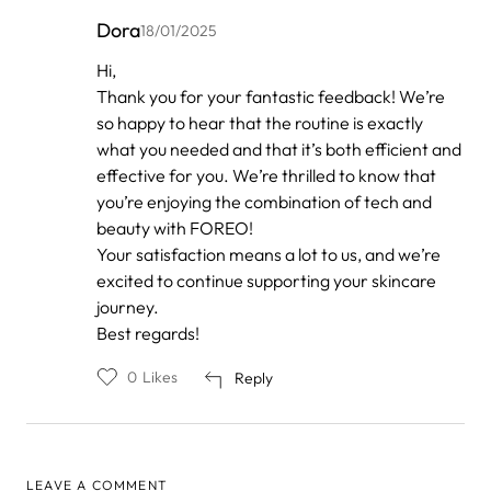
Dora
18/01/2025
In
Hi,
reply
Thank you for your fantastic feedback! We’re
to
by
so happy to hear that the routine is exactly
Anonymous
what you needed and that it’s both efficient and
effective for you. We’re thrilled to know that
you’re enjoying the combination of tech and
beauty with FOREO!
Your satisfaction means a lot to us, and we’re
excited to continue supporting your skincare
journey.
Best regards!
0
Likes
Reply
LEAVE A COMMENT