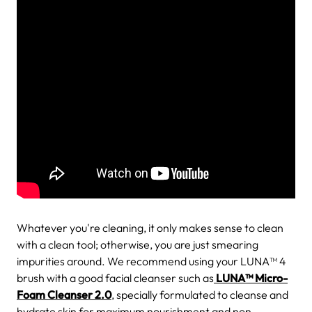
Whatever you're cleaning, it only makes sense to clean
with a clean tool; otherwise, you are just smearing
impurities around. We recommend using your LUNA™ 4
brush with a good facial cleanser such as
LUNA™ Micro-
Foam Cleanser 2.0
, specially formulated to cleanse and
hydrate skin for maximum nourishment and non-