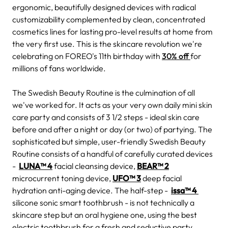
ergonomic, beautifully designed devices with radical
customizability complemented by clean, concentrated
cosmetics lines for lasting pro-level results at home from
the very first use. This is the skincare revolution we're
celebrating on FOREO's 11th birthday with
30% off
for
millions of fans worldwide.
The Swedish Beauty Routine is the culmination of all
we've worked for. It acts as your very own daily mini skin
care party and consists of 3 1/2 steps - ideal skin care
before and after a night or day (or two) of partying. The
sophisticated but simple, user-friendly Swedish Beauty
Routine consists of a handful of carefully curated devices
-
LUNA™ 4
facial cleansing device,
BEAR™ 2
microcurrent toning device,
UFO™ 3
deep facial
hydration anti-aging device. The half-step -
issa™ 4
silicone sonic smart toothbrush - is not technically a
skincare step but an oral hygiene one, using the best
electric toothbrush for a fresh and seductive party