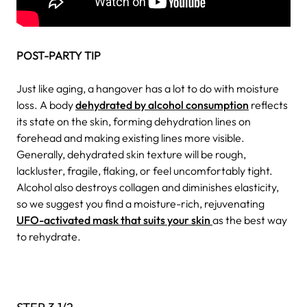
POST-PARTY TIP
Just like aging, a hangover has a lot to do with moisture
loss. A body
dehydrated by alcohol consumption
reflects
its state on the skin, forming dehydration lines on
forehead and making existing lines more visible.
Generally, dehydrated skin texture will be rough,
lackluster, fragile, flaking, or feel uncomfortably tight.
Alcohol also destroys collagen and diminishes elasticity,
so we suggest you find a moisture-rich, rejuvenating
UFO-activated mask that suits your skin
as the best way
to rehydrate.