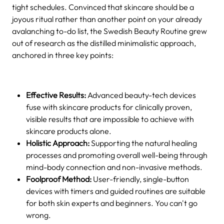
tight schedules. Convinced that skincare should be a
joyous ritual rather than another point on your already
avalanching to-do list, the Swedish Beauty Routine grew
out of research as the distilled minimalistic approach,
anchored in three key points:
Effective Results:
Advanced beauty-tech devices
fuse with skincare products for clinically proven,
visible results that are impossible to achieve with
skincare products alone.
Holistic Approach:
Supporting the natural healing
processes and promoting overall well-being through
mind-body connection and non-invasive methods.
Foolproof Method:
User-friendly, single-button
devices with timers and guided routines are suitable
for both skin experts and beginners. You can't go
wrong.