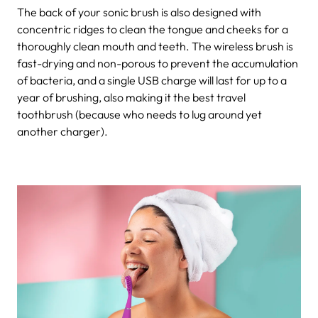
The back of your sonic brush is also designed with
concentric ridges to clean the tongue and cheeks for a
thoroughly clean mouth and teeth. The wireless brush is
fast-drying and non-porous to prevent the accumulation
of bacteria, and a single USB charge will last for up to a
year of brushing, also making it the best travel
toothbrush (because who needs to lug around yet
another charger).