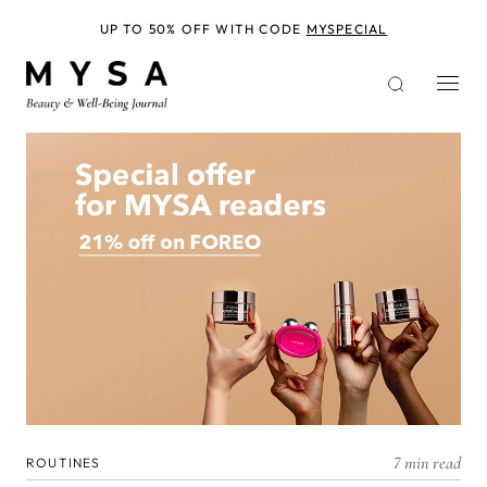
Skip
to
UP TO 50% OFF WITH CODE
MYSPECIAL
main
content
7 min read
ROUTINES