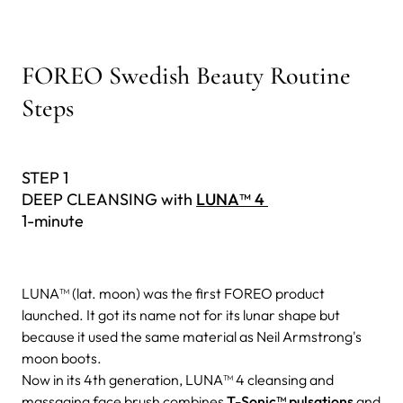
FOREO Swedish Beauty Routine
Steps
STEP 1
DEEP CLEANSING with
LUNA™ 4
1-minute
LUNA™ (lat. moon) was the first FOREO product
launched. It got its name not for its lunar shape but
because it used the same material as Neil Armstrong's
moon boots.
Now in its 4th generation, LUNA™ 4 cleansing and
massaging face brush combines
T-Sonic™ pulsations
and