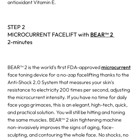
antioxidant Vitamin E.
STEP 2
MICROCURRENT FACELIFT with
BEAR™ 2
2-minutes
BEAR™ 2 is the world's first FDA-approved
microcurrent
face toning device for a no-zap facelifting thanks to the
Anti-Shock 2.0 System that measures your skin's
resistance to electricity 200 times per second, adjusting
the microcurrent intensity. If you have no time for daily
face yoga grimaces, this is an elegant, high-tech, quick,
and practical solution. You will still be hitting and toning
the same muscles. BEAR™ 2 skin tightening machine
non-invasively improves the signs of aging, face-
sculpting, and contouring the whole face. No shocks, no