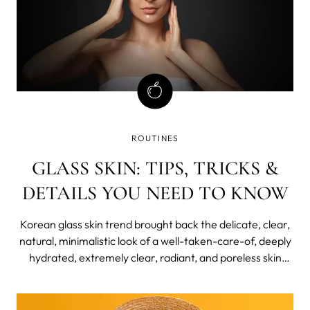
ROUTINES
GLASS SKIN: TIPS, TRICKS &
DETAILS YOU NEED TO KNOW
Korean glass skin trend brought back the delicate, clear,
natural, minimalistic look of a well-taken-care-of, deeply
hydrated, extremely clear, radiant, and poreless skin
texture. If you, too, were bitten by the almost-translucent
bug of a glass skin trend, want to learn more on how to
get glass skin naturally at home, how long it takes, and a