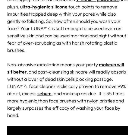
plush,
ultra-hygienic silicone
touch points to remove
impurities trapped deep within your pores while also
gently exfoliating. So, how often should you wash your
face? Your LUNA™ 4 is soft enough to be used even on
sensitive skin and can be used morning and night without
fear of over-scrubbing as with harsh rotating plastic
brushes.
Non-abrasive exfoliation means your party
makeup will
sit better,
and post-cleansing skincare will readily absorb
without a layer of dead skin cells blocking passage.
LUNA™ 4 face cleaner is clinically proven to remove 99%
of dirt, excess
sebum
, and makeup residue. It is 35 times
more hygienic than face brushes with nylon bristles and
largely surpasses the efficacy of washing your face by
hand.