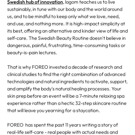
Swedish hub of innovation
, lagom teaches us to live
sustainably, in tune with our body and the world around
us, and to be mindful to keep only what we love, need,
and use, and nothing more. It is high-impact simplicity at
its best, offering an alternative and kinder view of life and
self-care. The Swedish Beauty Routine doesn't believe in
dangerous, painful, frustrating, time-consuming tasks or
beauty-is-pain lectures.
That is why FOREO invested a decade of research and
clinical studies to find the right combination of advanced
technologies and natural ingredients to activate, support,
and amplify the body's natural healing processes. Your
skin prep before an event will be a 7-minute relaxing spa
experience rather than a hectic 32-step skincare routine
that will leave you yearning for a staycation.
FOREO has spent the past 11 years writing a story of
real-life self-care - real people with actual needs and