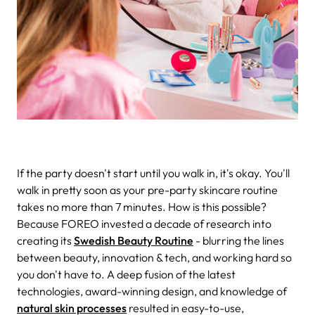
If the party doesn't start until you walk in, it's okay. You'll
walk in pretty soon as your pre-party skincare routine
takes no more than 7 minutes. How is this possible?
Because FOREO invested a decade of research into
creating its
Swedish Beauty Routine
- blurring the lines
between beauty, innovation & tech, and working hard so
you don't have to. A deep fusion of the latest
technologies, award-winning design, and knowledge of
natural skin processes
resulted in easy-to-use,