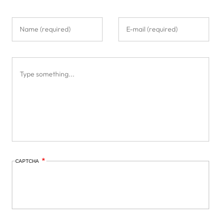
CAPTCHA