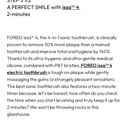
STEP 3 1/2
A PERFECT SMILE with
issa™ 4
2-minutes
FOREO issa™ 4, the 4-in-1 sonic toothbrush, is clinically
proven to remove 30% more plaque than a manual
toothbrush and improve total oral hygiene by 140%.
Thanks to its ultra-hygienic and ultra-gentle medical
silicone, combined with PBT bristles,
FOREO issa™ 4
electric toothbrush
is tough on plaque while gently
massaging the gums (a strangely pleasant sensation).
The best sonic toothbrush also features a two-minute
timer because, let's be honest, how often do you check
the time when you start brushing and truly keep it up for
2 minutes? We won't be throwing rocks in this
glasshouse.