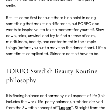
smile.
Results come first because there is no point in doing
something that makes no difference, but FOREO also
wants to inspire you to take a moment for yourself. Slow
down, relax, unwind, and try to find a sense of calm,
mindfulness, beauty, and contentment in the simple
things (before you bust a move on the dance floor). Life is
sometimes complicated. Skincare doesn't have to be.
FOREO Swedish Beauty Routine
philosophy
It is finding balance and harmony in all aspects of life (this
includes the work-life-party balance), a mission derived
from the Swedish concept of "
Lagom
". Straight from the