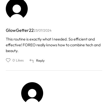
GlowGetter22
23/07/2024
This routine is exactly what I needed. So efficient and
effective! FOREO really knows how to combine tech and
beauty.
0
Likes
Reply