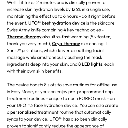
Well, if it takes 2 minutes and is clinically proven to
increase skin hydration levels by 126% in a single use,
maintaining the effect up to 6 hours - do it right before
the event.
UFO™ best hydration device
is the skincare
Swiss Army knife combining 4 key technologies -
Thermo-therapy
aka ultra-fast warming (5 x faster,
thank you very much),
Cryo-therapy
aka cooling, T-
Sonic™ pulsations, which deliver a soothing facial
massage while simultaneously pushing the mask
ingredients deep into your skin, and
8 LED lights
, each
with their own skin benefits.
The device boasts 8 slots to save routines for offline use
in Easy Mode, or you can enjoy pre-programmed app
treatment routines - unique to each FOREO mask - on
your UFO™ 3 face hydration device. You can also create
a
personalized
treatment routine that automatically
syncs to your device. UFO™ has also been clinically
proven to significantly reduce the appearance of