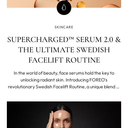
SKINCARE
SUPERCHARGED™ SERUM 2.0 &
THE ULTIMATE SWEDISH
FACELIFT ROUTINE
In the world of beauty, face serums hold the key to
unlocking radiant skin. Introducing FOREO's
revolutionary Swedish Facelift Routine, a unique blend of
cutting-edge technology and potent concentrated
skincare that work synergistically, becoming more than
just a sum of its parts.