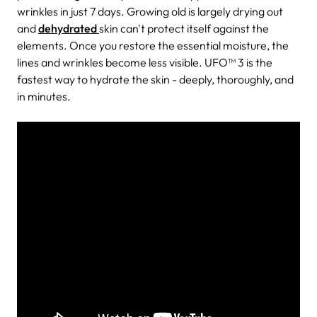
wrinkles in just 7 days. Growing old is largely drying out
and
dehydrated
skin can't protect itself against the
elements. Once you restore the essential moisture, the
lines and wrinkles become less visible. UFO™ 3 is the
fastest way to hydrate the skin - deeply, thoroughly, and
in minutes.