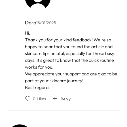
Dora
18/01/2025
In
Hi,
reply
Thank you for your kind feedback! We're so
to
by
happy to hear that you found the article and
Anonymous
skincare tips helpful, especially for those busy
days. It's great to know that the quick routine
works for you.
We appreciate your support and are glad to be
part of your skincare journey!
Best regards
0
Likes
Reply