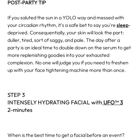
POST-PARTY TIP
If you saluted the sun in a YOLO way and messed with
your circadian rhythm, it's a safe bet to say you're
sleep
-
deprived. Consequentially, your skin will look the part:
duller, tired, sort of saggy, and pale. The day after a
party is an ideal time to double down on the serum to get
more replenishing goodies into your exhausted
complexion. No one will judge you if you need to freshen
up with your face tightening machine more than once.
STEP 3
INTENSELY HYDRATING FACIAL with
UFO™ 3
2-minutes
When is the best time to get a facial before an event?