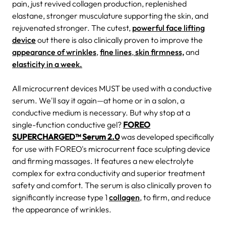
pain, just revived collagen production, replenished
elastane, stronger musculature supporting the skin, and
rejuvenated stronger. The cutest,
powerful face lifting
device
out there is also clinically proven to improve the
appearance of wrinkles
,
fine lines
,
skin firmness,
and
elasticity in a week.
All microcurrent devices MUST be used with a conductive
serum. We'll say it again—at home or in a salon, a
conductive medium is necessary. But why stop at a
single-function conductive gel?
FOREO
SUPERCHARGED™ Serum 2.0
was developed specifically
for use with FOREO's microcurrent face sculpting device
and firming massages. It features a new electrolyte
complex for extra conductivity and superior treatment
safety and comfort. The serum is also clinically proven to
significantly increase type 1
collagen
, to firm, and reduce
the appearance of wrinkles.