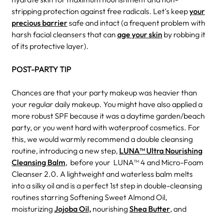
stripping protection against free radicals. Let's keep
your
precious barrier
safe and intact (a frequent problem with
harsh facial cleansers that can
age your skin
by robbing it
of its protective layer).
POST-PARTY TIP
Chances are that your party makeup was heavier than
your regular daily makeup. You might have also applied a
more robust SPF because it was a daytime garden/beach
party, or you went hard with waterproof cosmetics. For
this, we would warmly recommend a double cleansing
routine, introducing a new step,
LUNA™ Ultra Nourishing
Cleansing Balm
, before your LUNA™ 4 and Micro-Foam
Cleanser 2.0. A lightweight and waterless balm melts
into a silky oil and is a perfect 1st step in double-cleansing
routines starring Softening Sweet Almond Oil,
moisturizing
Jojoba Oil,
nourishing
Shea Butter
, and