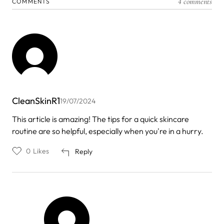
4 comments
COMMENTS
CleanSkinR1
19/07/2024
This article is amazing! The tips for a quick skincare
routine are so helpful, especially when you're in a hurry.
0
Likes
Reply