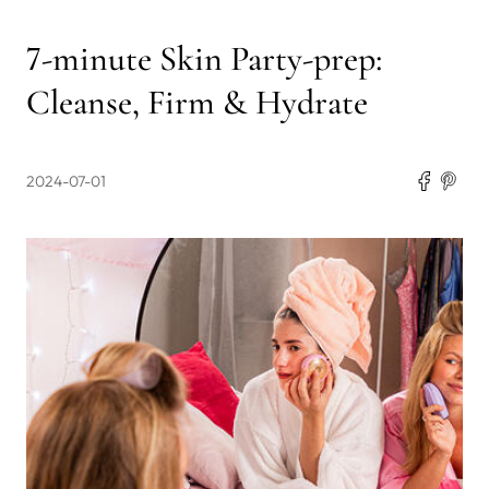
7-minute Skin Party-prep:
Cleanse, Firm & Hydrate
2024-07-01