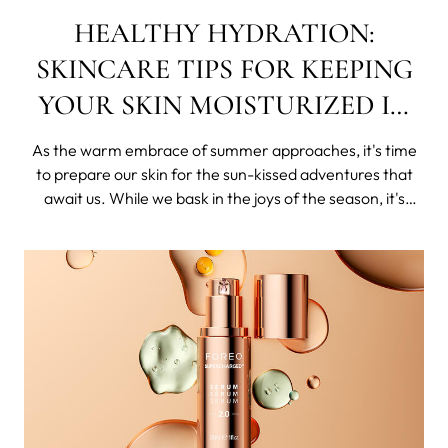
HEALTHY HYDRATION:
SKINCARE TIPS FOR KEEPING
YOUR SKIN MOISTURIZED IN
SUMMER
As the warm embrace of summer approaches, it's time
to prepare our skin for the sun-kissed adventures that
await us. While we bask in the joys of the season, it's
crucial to ensure our skin stays hydrated and moisturized.
In this blog post, we'll unveil some tried and tested
skincare tips that will