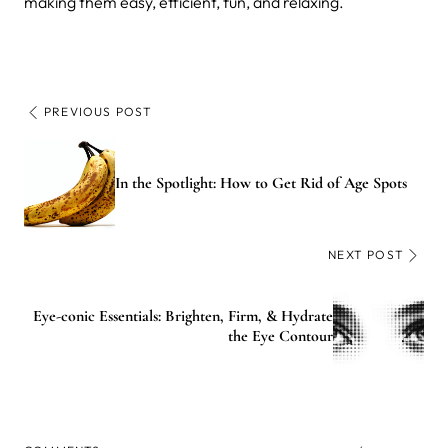
making them easy, efficient, fun, and relaxing.
PREVIOUS POST
In the Spotlight: How to Get Rid of Age Spots
NEXT POST
Eye-conic Essentials: Brighten, Firm, & Hydrate
the Eye Contour