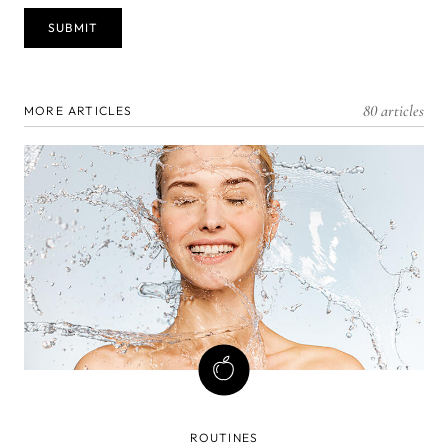
80 articles
MORE ARTICLES
ROUTINES