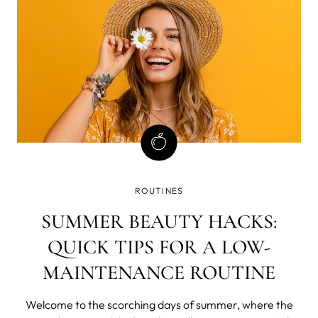
step-by-step routine to achieve a barely-real flawless
look, stick around.
ROUTINES
SUMMER BEAUTY HACKS:
QUICK TIPS FOR A LOW-
MAINTENANCE ROUTINE
Welcome to the scorching days of summer, where the