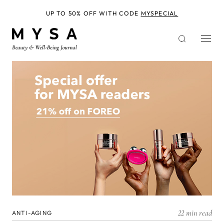
Skip
to
UP TO 50% OFF WITH CODE
MYSPECIAL
main
content
22 min read
ANTI-AGING