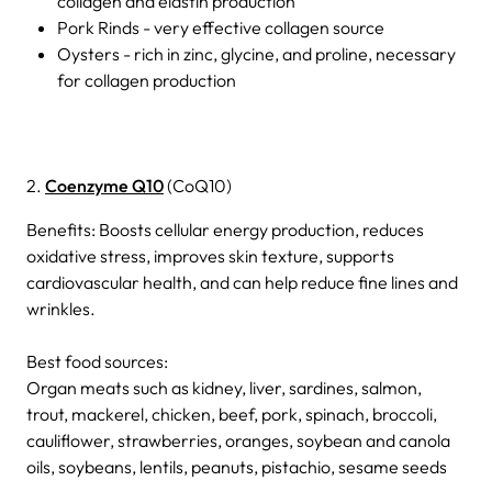
collagen and elastin production
Pork Rinds - very effective collagen source
Oysters - rich in zinc, glycine, and proline, necessary
for collagen production
2.
Coenzyme Q10
(CoQ10)
Benefits: Boosts cellular energy production, reduces
oxidative stress, improves skin texture, supports
cardiovascular health, and can help reduce fine lines and
wrinkles.
Best food sources:
Organ meats such as kidney, liver, sardines, salmon,
trout, mackerel, chicken, beef, pork, spinach, broccoli,
cauliflower, strawberries, oranges, soybean and canola
oils, soybeans, lentils, peanuts, pistachio, sesame seeds