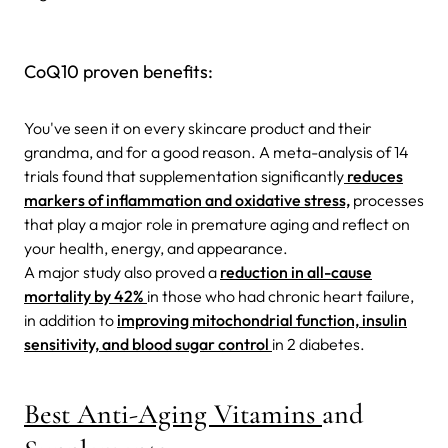
CoQ10 proven benefits:
You've seen it on every skincare product and their
grandma, and for a good reason.
A meta-analysis of 14
trials found that supplementation significantly
reduces
markers of inflammation and oxidative stress,
processes
that play a major
role in premature aging and reflect on
your health, energy, and appearance.
A major study also proved a
reduction in all-cause
mortality by 42%
in those who had chronic heart failure,
in addition to
improving mitochondrial function, insulin
sensitivity, and blood sugar control
in 2 diabetes.
Best Anti-Aging Vitamins
and