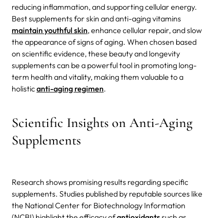
reducing inflammation, and supporting cellular energy.
Best supplements for skin and anti-aging vitamins
maintain youthful skin
, enhance cellular repair, and slow
the appearance of signs of aging. When chosen based
on scientific evidence, these beauty and longevity
supplements can be a powerful tool in promoting long-
term health and vitality, making them valuable to a
holistic
anti-aging regimen
.
Scientific Insights on Anti-Aging
Supplements
Research shows promising results regarding specific
supplements. Studies published by reputable sources like
the National Center for Biotechnology Information
(NCBI) highlight the efficacy of
antioxidants
such as