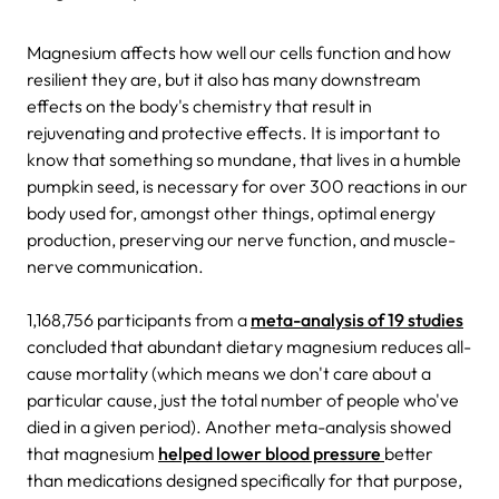
Magnesium affects how well our cells function and how
resilient they are, but it also has many downstream
effects on the body's chemistry that result in
rejuvenating and protective effects. It is important to
know that something so mundane, that lives in a humble
pumpkin seed, is necessary for over 300 reactions in our
body used for, amongst other things, optimal energy
production, preserving our nerve function, and muscle-
nerve communication.
1,168,756 participants from a
meta-analysis of 19 studies
concluded that abundant dietary magnesium reduces all-
cause mortality (which means we don't care about a
particular cause, just the total number of people who've
died in a given period).
Another meta-analysis showed
that magnesium
helped lower blood pressure
better
than medications designed specifically for that purpose,