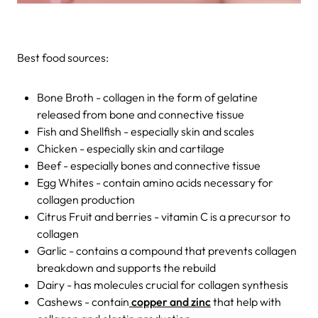
Best food sources:
Bone Broth - collagen in the form of gelatine
released from bone and connective tissue
Fish and Shellfish - especially skin and scales
Chicken - especially skin and cartilage
Beef - especially bones and connective tissue
Egg Whites - contain amino acids necessary for
collagen production
Citrus Fruit and berries - vitamin C is a precursor to
collagen
Garlic - contains a compound that prevents collagen
breakdown and supports the rebuild
Dairy - has molecules crucial for collagen synthesis
Cashews - contain
copper and zinc
that help with