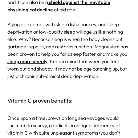
and it can also be a
shield against the inevitable
physiological decline
of old age
Aging also comes with sleep disturbances, and sleep
deprivation or low-quality sleep will age us like nothing
else. Why? Because sleep is when the body cleans out
garbage, repairs, and restores function. Magnesium has
been proven to help you fall asleep faster and make you
sleep more deeply
. Keep in mind that when you feel
worn out and shabby, it may not be age catching up, but
just a chronic sub-clinical sleep deprivation.
Vitamin C proven benefits:
Once upon a time, crews on long sea voyages would
succumb to scurvy, a radical, prolonged deficiency of
vitamin C with quite unpleasant symptoms (you don't