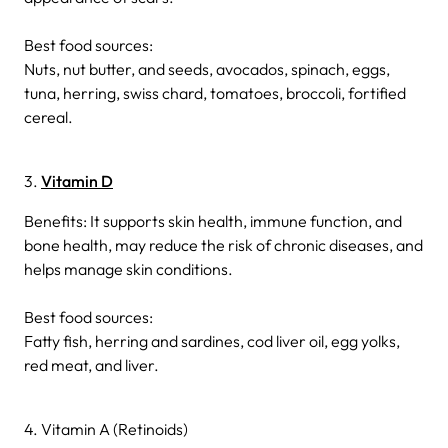
Best food sources:
Nuts, nut butter, and seeds, avocados, spinach, eggs,
tuna, herring, swiss chard, tomatoes, broccoli, fortified
cereal.
3.
Vitamin D
Benefits: It supports skin health, immune function, and
bone health, may reduce the risk of chronic diseases, and
helps manage skin conditions.
Best food sources:
Fatty fish, herring and sardines, cod liver oil, egg yolks,
red meat, and liver.
4. Vitamin A (Retinoids)