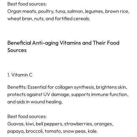
Best food sources:
Organ meats, poultry, tuna, salmon, legumes, brown rice,
wheat bran, nuts, and fortified cereals.
Beneficial Anti-aging Vitamins and Their Food
Sources
1. Vitamin C
Benefits: Essential for collagen synthesis, brightens skin,
protects against UV damage, supports immune function,
and aids in wound healing.
Best food sources:
Guavas, kiwi, bell peppers, strawberries, oranges,
papaya, broccoli, tomato, snow peas, kale.