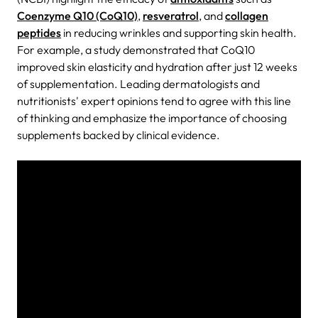
Coenzyme Q10 (CoQ10)
,
resveratrol
, and
collagen
peptides
in reducing wrinkles and supporting skin health.
For example, a study demonstrated that CoQ10
improved skin elasticity and hydration after just 12 weeks
of supplementation. Leading dermatologists and
nutritionists' expert opinions tend to agree with this line
of thinking and emphasize the importance of choosing
supplements backed by clinical evidence.