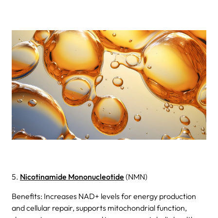
5.
Nicotinamide Mononucleotide
(NMN)
Benefits: Increases NAD+ levels for energy production
and cellular repair, supports mitochondrial function,