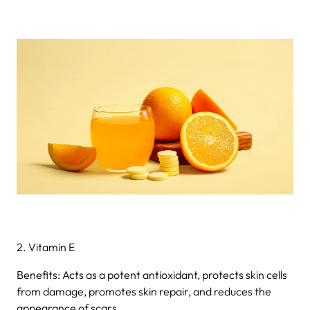
2. Vitamin E
Benefits: Acts as a potent antioxidant, protects skin cells
from damage, promotes skin repair, and reduces the
appearance of scars.