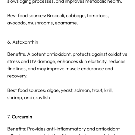
slows aging processes, and improves metabolic health.
Best food sources: Broccoli, cabbage, tomatoes,
avocado, mushrooms, edamame.
6. Astaxanthin
Benefits: A potent antioxidant, protects against oxidative
stress and UV damage, enhances skin elasticity, reduces
fine lines, and may improve muscle endurance and
recovery.
Best food sources: algae, yeast, salmon, trout, krill,
shrimp, and crayfish
7.
Curcumin
Benefits: Provides anti-inflammatory and antioxidant