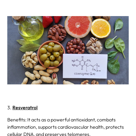
3.
Resveratrol
Benefits: It acts as a powerful antioxidant, combats
inflammation, supports cardiovascular health, protects
cellular DNA, and preserves telomeres.