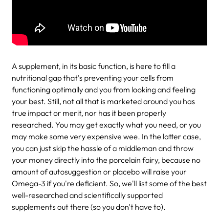
A supplement, in its basic function, is here to fill a
nutritional gap that's preventing your cells from
functioning optimally and you from looking and feeling
your best. Still, not all that is marketed around you has
true impact or merit, nor has it been properly
researched. You may get exactly what you need, or you
may make some very expensive wee. In the latter case,
you can just skip the hassle of a middleman and throw
your money directly into the porcelain fairy, because no
amount of autosuggestion or placebo will raise your
Omega-3 if you're deficient. So, we'll list some of the best
well-researched and scientifically supported
supplements out there (so you don't have to).