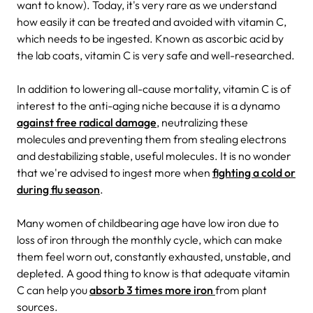
want to know). Today, it's very rare as we understand
how easily it can be treated and avoided with vitamin C,
which needs to be ingested. Known as ascorbic acid by
the lab coats, vitamin C is very safe and well-researched.
In addition to lowering all-cause mortality, vitamin C is of
interest to the anti-aging niche because it is a dynamo
against free radical damage
, neutralizing these
molecules and preventing them from stealing electrons
and destabilizing stable, useful molecules. It is no wonder
that we're advised to ingest more when
fighting a cold or
during flu season
.
Many women of childbearing age have low iron due to
loss of iron through the monthly cycle, which can make
them feel worn out, constantly exhausted, unstable, and
depleted. A good thing to know is that adequate vitamin
C can help you
absorb 3 times more iron
from plant
sources.