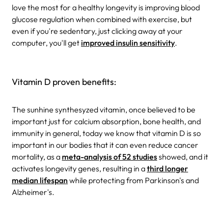
love the most for a healthy longevity is improving blood
glucose regulation when combined with exercise, but
even if you're sedentary, just clicking away at your
computer, you'll get
improved insulin sensitivity
.
Vitamin D proven benefits:
The sunhine synthesyzed vitamin, once believed to be
important just for calcium absorption, bone health, and
immunity in general, today we know that vitamin D is so
important in our bodies that it can even reduce cancer
mortality, as a
meta-analysis of 52 studies
showed, and it
activates longevity genes, resulting in a
third longer
median lifespan
while protecting from Parkinson's and
Alzheimer's.