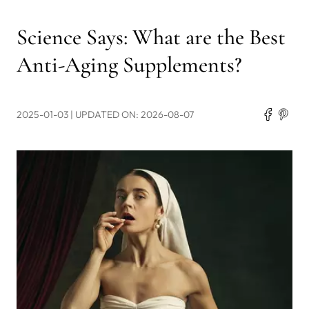
Science Says: What are the Best
Anti-Aging Supplements?
2025-01-03
| UPDATED ON: 2026-08-07