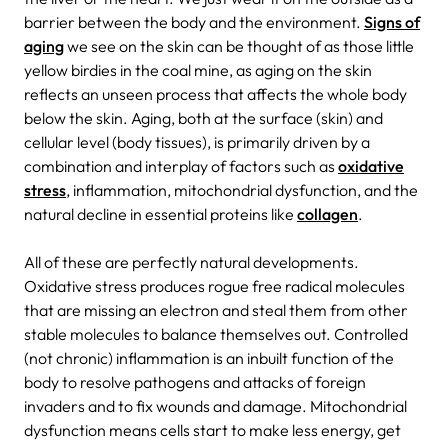
barrier between the body and the environment.
Signs of
aging
we see on the skin can be thought of as those little
yellow birdies in the coal mine, as aging on the skin
reflects an unseen process that affects the whole body
below the skin. Aging, both at the surface (skin) and
cellular level (body tissues), is primarily driven by a
combination and interplay of factors such as
oxidative
stress
, inflammation, mitochondrial dysfunction, and the
natural decline in essential proteins like
collagen
.
All of these are perfectly natural developments.
Oxidative stress produces rogue free radical molecules
that are missing an electron and steal them from other
stable molecules to balance themselves out. Controlled
(not chronic) inflammation is an inbuilt function of the
body to resolve pathogens and attacks of foreign
invaders and to fix wounds and damage. Mitochondrial
dysfunction means cells start to make less energy, get