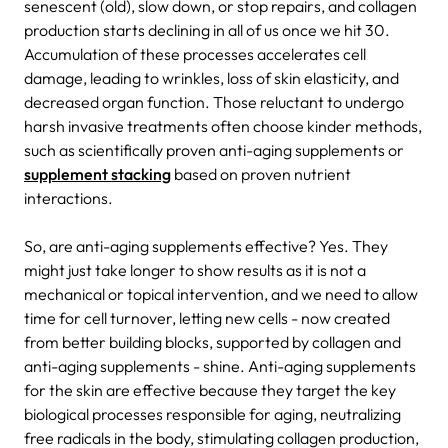
senescent (old), slow down, or stop repairs, and collagen
production starts declining in all of us once we hit 30.
Accumulation of these processes accelerates cell
damage, leading to wrinkles, loss of skin elasticity, and
decreased organ function. Those reluctant to undergo
harsh invasive treatments often choose kinder methods,
such as scientifically proven anti-aging supplements or
supplement stacking
based on proven nutrient
interactions.
So, are anti-aging supplements effective? Yes. They
might just take longer to show results as it is not a
mechanical or topical intervention, and we need to allow
time for cell turnover, letting new cells - now created
from better building blocks, supported by collagen and
anti-aging supplements - shine. Anti-aging supplements
for the skin are effective because they target the key
biological processes responsible for aging, neutralizing
free radicals in the body, stimulating collagen production,