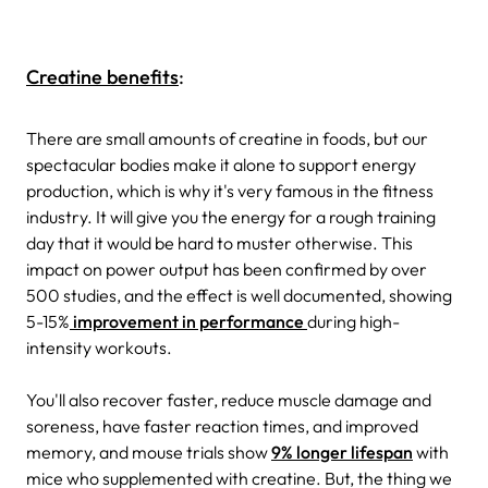
Creatine benefits
:
There are small amounts of creatine in foods, but our
spectacular bodies make it alone to support energy
production, which is why it's very famous in the fitness
industry. It will give you the energy for a rough training
day that it would be hard to muster otherwise. This
impact on power output has been confirmed by over
500 studies, and the effect is well documented, showing
5-15%
improvement in performance
during high-
intensity workouts.
You'll also recover faster, reduce muscle damage and
soreness, have faster reaction times, and improved
memory, and mouse trials show
9% longer lifespan
with
mice who supplemented with creatine. But, the thing we