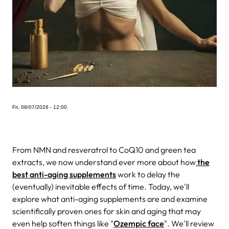
Fri, 08/07/2026 - 12:00
From NMN and resveratrol to CoQ10 and green tea
extracts, we now understand ever more about how
the
best anti-aging supplements
work to delay the
(eventually) inevitable effects of time. Today, we'll
explore what anti-aging supplements are and examine
scientifically proven ones for skin and aging that may
even help soften things like "
Ozempic face
". We'll review