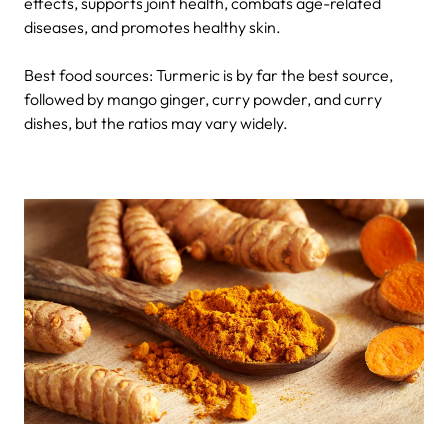
effects, supports joint health, combats age-related
diseases, and promotes healthy skin.
Best food sources: Turmeric is by far the best source,
followed by mango ginger, curry powder, and curry
dishes, but the ratios may vary widely.