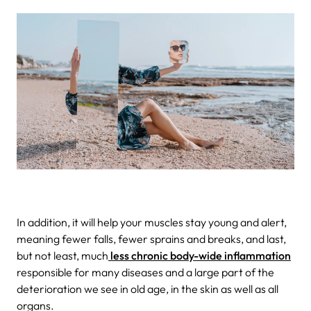
In addition, it will help your muscles stay young and alert,
meaning fewer falls, fewer sprains and breaks, and last,
but not least, much
less chronic body-wide inflammation
responsible for many diseases and a large part of the
deterioration we see in old age, in the skin as well as all
organs.