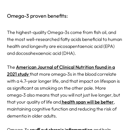
Omega-3 proven benefits:
The highest-quality Omega-3s come from fish oil, and
the most well-researched fatty acids beneficial to human
health and longevity are eicosapentaenoic acid (EPA)
and docosahexaenoic acid (DHA).
The
American Journal of Clinical Nutrition found in a
2021 study
that more omega-3s in the blood correlate
with a 4.7-year longer life, and that impact on lifespan is
as significant as smoking on the other pole. More
omega-3 also means that you will not just live longer, but
that your quality of life and
health span will be better
,
maintaining cognitive function and reducing the risk of
dementia in older adults.
Omega-3s
snuff out chronic inflammation
and help