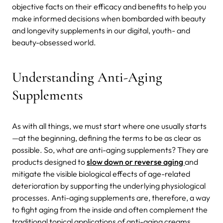
objective facts on their efficacy and benefits to help you
make informed decisions when bombarded with beauty
and longevity supplements in our digital, youth- and
beauty-obsessed world.
Understanding Anti-Aging
Supplements
As with all things, we must start where one usually starts
—at the beginning, defining the terms to be as clear as
possible. So, what are anti-aging supplements? They are
products designed to
slow down or reverse aging
and
mitigate the visible biological effects of age-related
deterioration by supporting the underlying physiological
processes. Anti-aging supplements are, therefore, a way
to fight aging from the inside and often complement the
traditional topical applications of anti-aging creams,