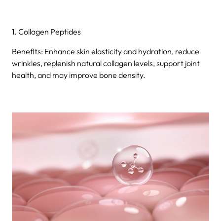
1. Collagen Peptides
Benefits: Enhance skin elasticity and hydration, reduce
wrinkles, replenish natural collagen levels, support joint
health, and may improve bone density.