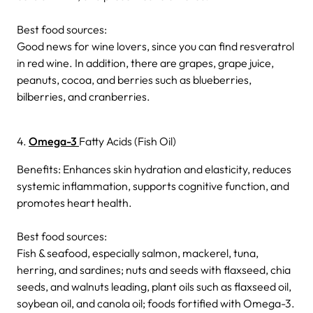
Best food sources:
Good news for wine lovers, since you can find resveratrol
in red wine. In addition, there are grapes, grape juice,
peanuts, cocoa, and berries such as blueberries,
bilberries, and cranberries.
4.
Omega-3
Fatty Acids (Fish Oil)
Benefits: Enhances skin hydration and elasticity, reduces
systemic inflammation, supports cognitive function, and
promotes heart health.
Best food sources:
Fish & seafood, especially salmon, mackerel, tuna,
herring, and sardines; nuts and seeds with flaxseed, chia
seeds, and walnuts leading, plant oils such as flaxseed oil,
soybean oil, and canola oil; foods fortified with Omega-3.