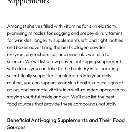
Supplements
Amongst shelves filled with vitamins for skin elasticity,
promising miracles for sagging and crepey skin, vitamins
for wrinkles, longevity supplements left and right, bottles
and boxes advertising the best collagen powder,
enzyme, phytochemical, and mineral... we turn to
science. We will list a few proven anti-aging supplements
with claims you can take to the bank. By incorporating
scientifically supported supplements into your daily
routine, you can support your skin health, reduce signs of
aging, and promote vitality in a well-rounded approach to
staying youthful inside and out. We'll also list the best
food sources that provide these compounds naturally.
Beneficial Anti-aging Supplements and Their Food
Sources