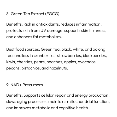
8. Green Tea Extract (EGCG)
Benefits: Rich in antioxidants, reduces inflammation,
protects skin from UV damage, supports skin firmness,
and enhances fat metabolism.
Best food sources: Green tea, black, white, and oolong
tea, and less in cranberries, strawberries, blackberries,
kiwis, cherries, pears, peaches, apples, avocados,
pecans, pistachios, and hazelnuts.
9. NAD+ Precursors
Benefits: Supports cellular repair and energy production,
slows aging processes, maintains mitochondrial function,
and improves metabolic and cognitive health.