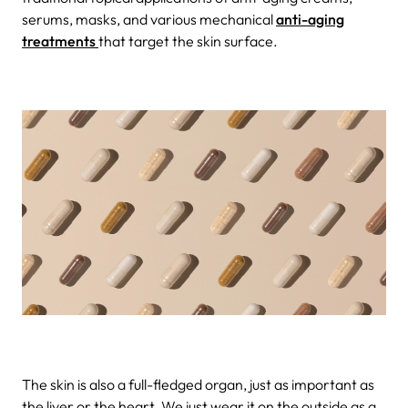
serums, masks, and various mechanical
anti-aging
treatments
that target the skin surface.
The skin is also a full-fledged organ, just as important as
the liver or the heart. We just wear it on the outside as a