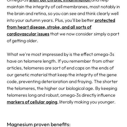
maintain the integrity of cell membranes, most notably in
the brain and retina, so you can see and think clearly well
into your autumn years. Plus, you'll be better
protected
from heart disease, stroke, and all sorts of
cardiovascular issues
that we now consider simply a part
of getting older.
What we're most impressed by is the effect omega-3s
have on telomere length. If you remember from other
articles, telomeres are sort of end caps on the ends of
our genetic material that keep the integrity of the gene
code, preventing deterioration and fraying. The shorter
the telomeres, the higher our biological age. By keeping
telomeres long and robust, omega-3s directly influence
markers of cellular aging
, literally making you younger.
Magnesium proven benefits: