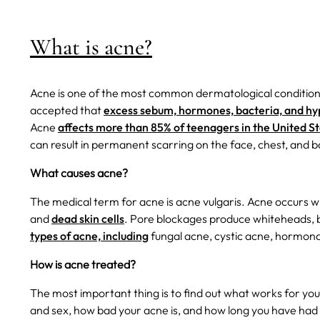
What is acne?
Acne is one of the most common dermatological conditions, 
accepted that
excess sebum, hormones, bacteria, and hyper
Acne
affects more than 85% of teenagers in the United S
can result in permanent scarring on the face, chest, and b
What causes acne?
The medical term for acne is acne vulgaris. Acne occurs w
and
dead skin cells
. Pore blockages produce whiteheads, 
types of acne, including
fungal acne, cystic acne, hormona
How is acne treated?
The most important thing is to find out what works for yo
and sex, how bad your acne is, and how long you have had 