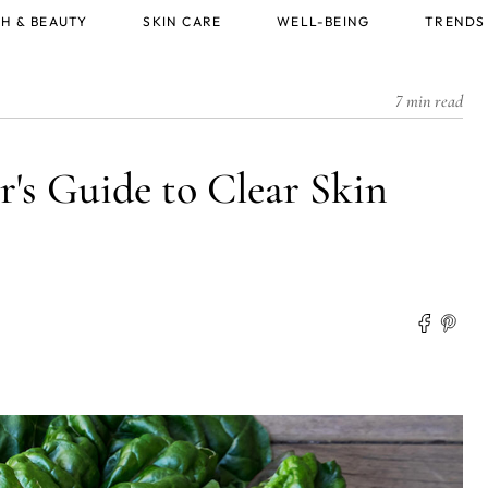
H & BEAUTY
SKIN CARE
WELL-BEING
TRENDS
7 min read
's Guide to Clear Skin