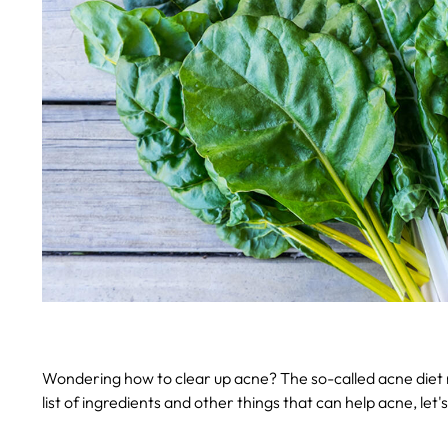
Wondering how to clear up acne? The so-called acne diet m
list of ingredients and other things that can help acne, let's