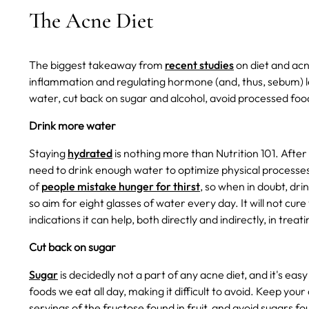
The Acne Diet
The biggest takeaway from
recent studies
on diet and acn
inflammation and regulating hormone (and, thus, sebum) l
water, cut back on sugar and alcohol, avoid processed food
Drink more water
Staying
hydrated
is nothing more than Nutrition 101. After 
need to drink enough water to optimize physical processes.
of
people mistake hunger for thirst
, so when in doubt, dri
so aim for eight glasses of water every day. It will not cure 
indications it can help, both directly and indirectly, in treat
Cut back on sugar
Sugar
is decidedly not a part of any acne diet, and it's easy
foods we eat all day, making it difficult to avoid. Keep yo
servings of the fructose found in fruit, and avoid sugars f