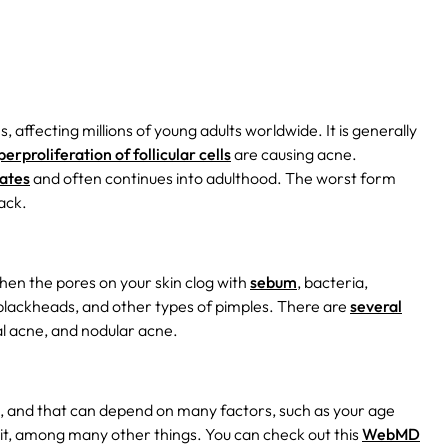
affecting millions of young adults worldwide. It is generally
proliferation of follicular cells
are causing acne.
tates
and often continues into adulthood. The worst form
ack.
hen the pores on your skin clog with
sebum
, bacteria,
blackheads, and other types of pimples. There are
several
l acne, and nodular acne.
u, and that can depend on many factors, such as your age
it, among many other things. You can check out this
WebMD