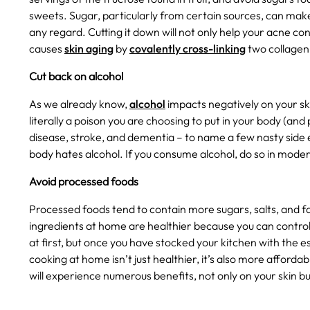
sweets. Sugar, particularly from certain sources, can ma
any regard. Cutting it down will not only help your acne co
causes
skin aging
by
covalently cross-linking
two collagen 
Cut back on alcohol
As we already know,
alcohol
impacts negatively on your ski
literally a poison you are choosing to put in your body (a
disease, stroke, and dementia – to name a few nasty side e
body hates alcohol. If you consume alcohol, do so in modera
Avoid processed foods
Processed foods tend to contain more sugars, salts, and f
ingredients at home are healthier because you can contro
at first, but once you have stocked your kitchen with the es
cooking at home isn’t just healthier, it’s also more afforda
will experience numerous benefits, not only on your skin bu