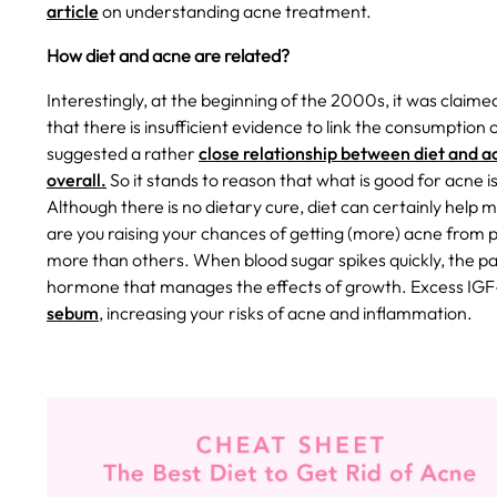
article
on understanding acne treatment.
How diet and acne are related?
Interestingly, at the beginning of the 2000s, it was claimed
that there is insufficient evidence to link the consumption
suggested a rather
close relationship between diet and a
overall.
So it stands to reason that what is good for acne 
Although there is no dietary cure, diet can certainly help
are you raising your chances of getting (more) acne from p
more than others. When blood sugar spikes quickly, the 
hormone that manages the effects of growth. Excess IGF-
sebum
, increasing your risks of acne and inflammation.