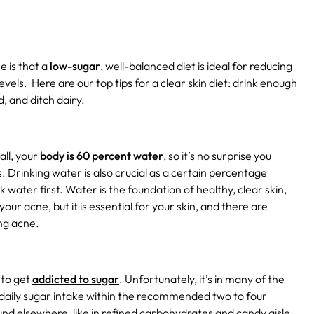
e is that a
low-sugar
, well-balanced diet is ideal for reducing
evels.
Here are our top tips for a clear skin diet: drink enough
, and ditch dairy.
all, your
body is 60 percent water
, so it’s no surprise you
 Drinking water is also crucial as a certain percentage
nk water first. Water is the foundation of healthy, clear skin,
your acne, but it is essential for your skin, and there are
ing acne.
 to get
addicted to sugar
. Unfortunately, it’s in many of the
ur daily sugar intake within the recommended two to four
ound elsewhere, like in refined carbohydrates and candy aisle