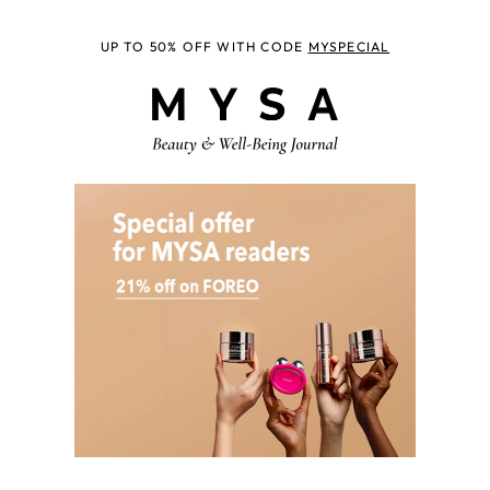
UP TO 50% OFF WITH CODE
MYSPECIAL