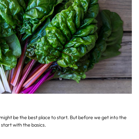
ight be the best place to start. But before we get into the
 start with the basics.