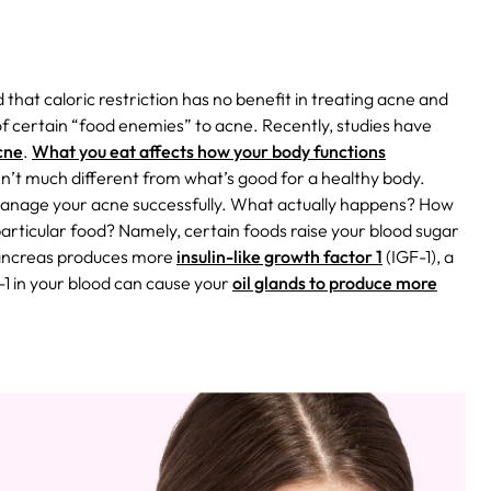
 that caloric restriction has no benefit in treating acne and
 of certain “food enemies” to acne. Recently, studies have
cne
.
What you eat affects how your body functions
isn’t much different from what’s good for a healthy body.
 manage your acne successfully.
What actually happens? How
articular food? Namely, certain foods raise your blood sugar
pancreas produces more
insulin-like growth factor 1
(IGF-1), a
1 in your blood can cause your
oil glands to produce more