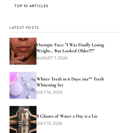
TOP 10 ARTICLES
LATEST POSTS
Ozempic Face: "I Was Finally Losing
Weight… But Looked Older?!?"
AUGUST 7, 2026
Whiter Teeth in 6 Days: issa™ Teeth
Whitening Set
JULY 16, 2026
8 Glasses of Water a Day is a Lie
JULY 13, 2026