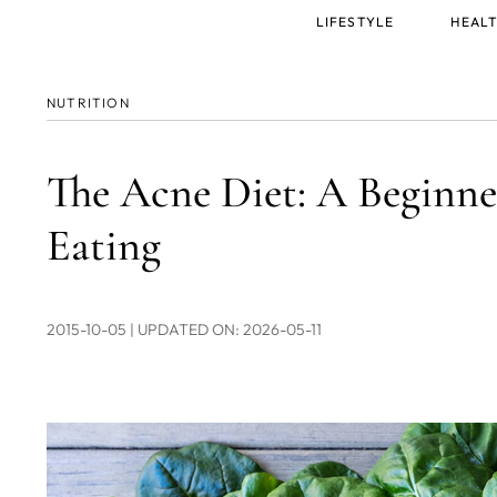
Main
LIFESTYLE
HEALT
menu
NUTRITION
The Acne Diet: A Beginner
Eating
2015-10-05
| UPDATED ON: 2026-05-11