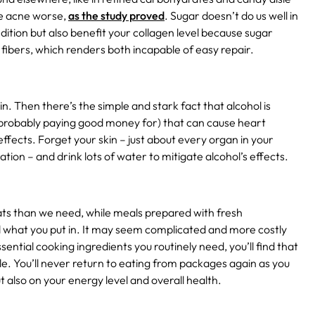
ke acne worse,
as the study proved
.
Sugar doesn’t do us well in
ndition but also benefit your collagen level because sugar
fibers, which renders both incapable of easy repair.
n. Then there’s the simple and stark fact that alcohol is
nd probably paying good money for) that can cause heart
ffects. Forget your skin – just about every organ in your
tion – and drink lots of water to mitigate alcohol’s effects.
ats than we need, while meals prepared with fresh
l what you put in. It may seem complicated and more costly
sential cooking ingredients you routinely need, you’ll find that
ble. You’ll never return to eating from packages again as you
t also on your energy level and overall health.