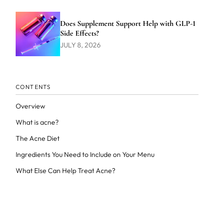
Does Supplement Support Help with GLP-1
Side Effects?
JULY 8, 2026
CONTENTS
Overview
What is acne?
The Acne Diet
Ingredients You Need to Include on Your Menu
What Else Can Help Treat Acne?