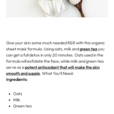
Give your skin some much needed R&R with this organic
sheet mask formula. Using oats, milk and
green tea
you
can get a full detox in only 20 minutes. Oats used in the
formula will exfoliate the face, while milk and green tea
serve as a
potent antioxidant that will make the skin
smooth and supple
. What You’ll Need:
Ingredients:
Oats
Milk
Green tea