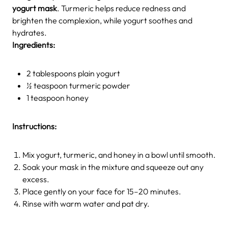
yogurt mask
. Turmeric helps reduce redness and
brighten the complexion, while yogurt soothes and
hydrates.
Ingredients:
2 tablespoons plain yogurt
½ teaspoon turmeric powder
1 teaspoon honey
Instructions:
Mix yogurt, turmeric, and honey in a bowl until smooth.
Soak your mask in the mixture and squeeze out any
excess.
Place gently on your face for 15–20 minutes.
Rinse with warm water and pat dry.