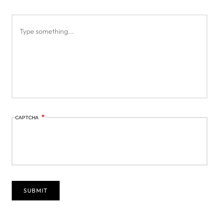
CAPTCHA