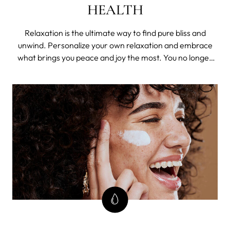
HEALTH
Relaxation is the ultimate way to find pure bliss and
unwind. Personalize your own relaxation and embrace
what brings you peace and joy the most. You no longer
need to be concerned about those flaws that affect your
skin's health and self-esteem, because we've got you
covered. Enjoy and indulge your