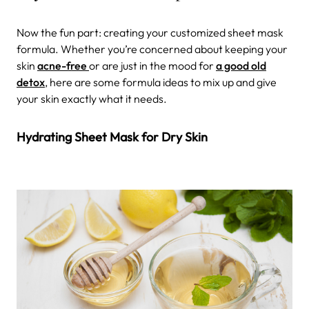
Now the fun part: creating your customized sheet mask
formula. Whether you’re concerned about keeping your
skin
acne-free
or are just in the mood for
a good old
detox
, here are some formula ideas to mix up and give
your skin exactly what it needs.
Hydrating Sheet Mask for Dry Skin