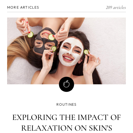
209 articles
MORE ARTICLES
ROUTINES
EXPLORING THE IMPACT OF
RELAXATION ON SKIN'S