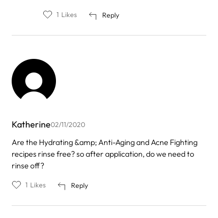
1
Likes
Reply
Katherine
02/11/2020
Are the Hydrating &amp; Anti-Aging and Acne Fighting
recipes rinse free? so after application, do we need to
rinse off?
1
Likes
Reply