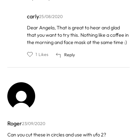
carly
25/08/2020
In
Dear Angela, That is great to hear and glad
reply
that you want to try this. Nothing like a coffee in
to
by
the morning and face mask at the same time :)
Angela
1
Likes
Reply
Roger
23/09/2020
Can you cut these in circles and use with ufo 2?