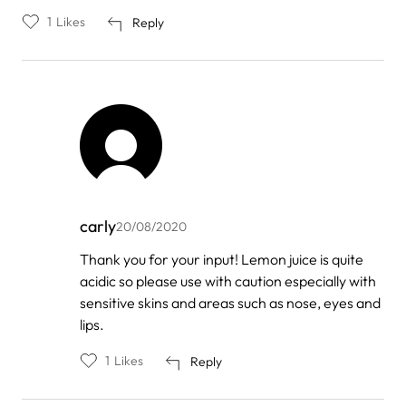
1
Likes
Reply
carly
20/08/2020
In
Thank you for your input! Lemon juice is quite
reply
acidic so please use with caution especially with
to
by
sensitive skins and areas such as nose, eyes and
Not
lips.
an
idiot
1
Likes
Reply