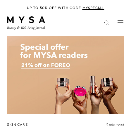
Skip
to
UP TO 50% OFF WITH CODE
MYSPECIAL
main
content
3 min read
SKIN CARE