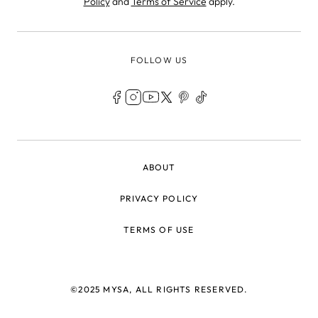
Policy
and
Terms of Service
apply.
FOLLOW US
LEGAL
ABOUT
PRIVACY POLICY
TERMS OF USE
©2025 MYSA, ALL RIGHTS RESERVED.