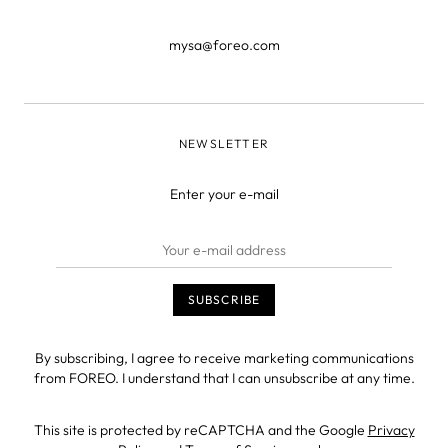
mysa@foreo.com
NEWSLETTER
Enter your e-mail
By subscribing, I agree to receive marketing communications
from FOREO. I understand that I can unsubscribe at any time.
This site is protected by reCAPTCHA and the Google
Privacy