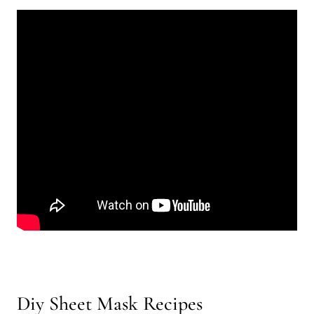
Diy Sheet Mask Recipes