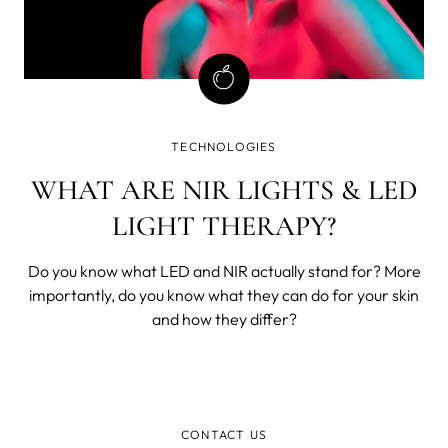
TECHNOLOGIES
WHAT ARE NIR LIGHTS & LED
LIGHT THERAPY?
Do you know what LED and NIR actually stand for? More
importantly, do you know what they can do for your skin
and how they differ?
CONTACT US