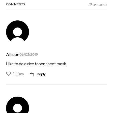
10 comments
COMMENTS
Allison
06/03/2019
I like to do a rice toner sheet mask
1
Likes
Reply