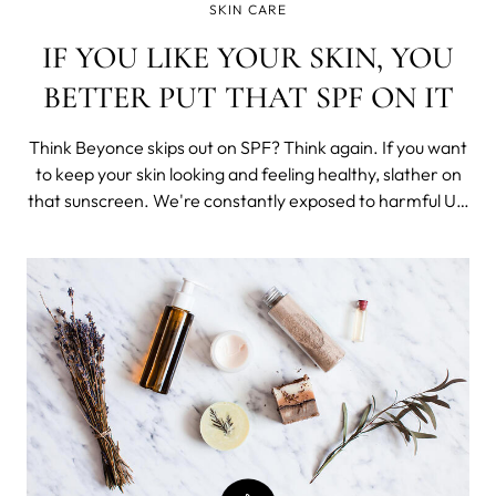
SKIN CARE
IF YOU LIKE YOUR SKIN, YOU
BETTER PUT THAT SPF ON IT
Think Beyonce skips out on SPF? Think again. If you want
to keep your skin looking and feeling healthy, slather on
that sunscreen. We're constantly exposed to harmful UV
rays every day, whether we're hiking or hanging out at a
friend's BBQ. That's why sunscreen isn't just important,
it's vital to ma