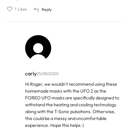
1
Likes
Reply
carly
25/09/2020
In
Hi Roger, we wouldn't recommend using these
reply
homemade masks with the UFO 2 as the
to
by
FOREO UFO masks are specifically designed to
Roger
withstand the heating and cooling technology
along with the T-Sonic pulsations. Otherwise,
this could be a messy and uncomfortable
experience. Hope this helps :)