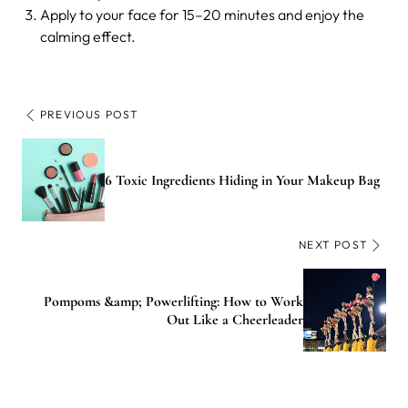
Apply to your face for 15–20 minutes and enjoy the
calming effect.
PREVIOUS POST
6 Toxic Ingredients Hiding in Your Makeup Bag
NEXT POST
Pompoms &amp; Powerlifting: How to Work
Out Like a Cheerleader