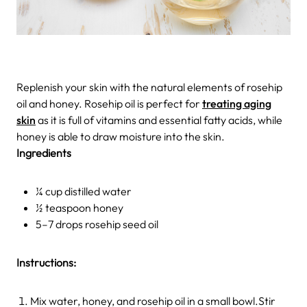
Replenish your skin with the natural elements of rosehip
oil and honey. Rosehip oil is perfect for
treating aging
skin
as it is full of vitamins and essential fatty acids, while
honey is able to draw moisture into the skin.
Ingredients
¼ cup distilled water
½ teaspoon honey
5–7 drops rosehip seed oil
Instructions:
Mix water, honey, and rosehip oil in a small bowl.Stir