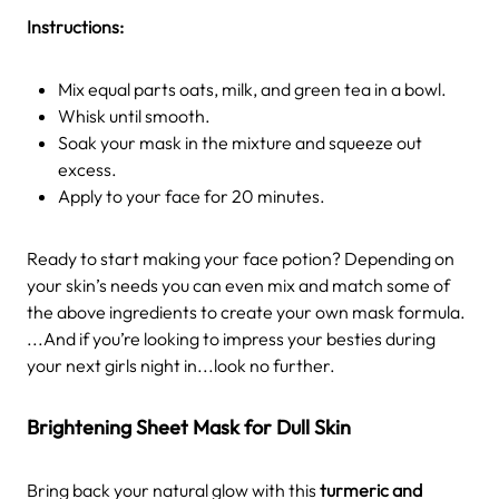
Instructions:
Mix equal parts oats, milk, and green tea in a bowl.
Whisk until smooth.
Soak your mask in the mixture and squeeze out
excess.
Apply to your face for 20 minutes.
Ready to start making your face potion? Depending on
your skin’s needs you can even mix and match some of
the above ingredients to create your own mask formula.
...And if you’re looking to impress your besties during
your next girls night in...look no further.
Brightening Sheet Mask for Dull Skin
Bring back your natural glow with this
turmeric and