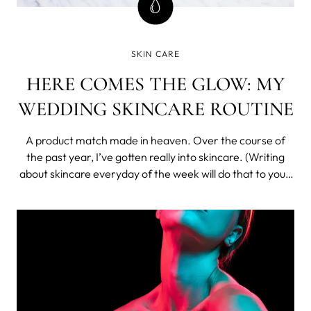
SKIN CARE
HERE COMES THE GLOW: MY
WEDDING SKINCARE ROUTINE
A product match made in heaven. Over the course of
the past year, I’ve gotten really into skincare. (Writing
about skincare everyday of the week will do that to you.)
So naturally, with my wedding coming up, I felt it
necessary to take my skincare routine to the next level.
See below for a breakd