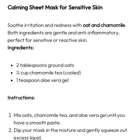
Calming Sheet Mask for Sensitive Skin
Soothe irritation and redness with
oat and chamomile
.
Both ingredients are gentle and anti-inflammatory,
perfect for sensitive or reactive skin.
Ingredients:
2 tablespoons ground oats
¼ cup chamomile tea (cooled)
1 teaspoon aloe vera gel
Instructions:
Mix oats, chamomile tea, and aloe vera gel until you
have a smooth paste.
Dip your mask in the mixture and gently squeeze out
excess liquid.