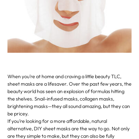
When you’re at home and craving a little beauty TLC,
sheet masks are a lifesaver. Over the past few years, the
beauty world has seen an explosion of formulas hitting
the shelves. Snail-infused masks, collagen masks,
brightening masks—they all sound amazing, but they can
be pricey.
If you’re looking for a more affordable, natural
alternative, DIY sheet masks are the way to go. Not only
are they simple to make, but they can also be fully