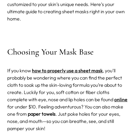
customized to your skin’s unique needs. Here’s your
ultimate guide to creating sheet masks right in your own
home.
Choosing Your Mask Base
If you know
how to properly use a sheet mask
, you’ll
probably be wondering where you can find the perfect
cloth to soak up the skin-loving formula you’re about to
create. Luckily for you, soft cotton or fiber cloths
complete with eye, nose and lip holes can be found
online
for under $10. Feeling adventurous? You can also make
one from
paper towels
. Just poke holes for your eyes,
nose, and mouth—so you can breathe, see, and still
pamper your skin!