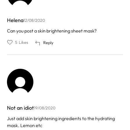
Helena
12/08/2020
Can you post a skin brightening sheet mask?
5
Likes
Reply
Not an idiot
19/08/2020
Just add skin brightening ingredients to the hydrating
mask. Lemon etc