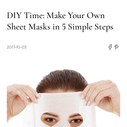
DIY Time: Make Your Own
Sheet Masks in 5 Simple Steps
2017-10-03