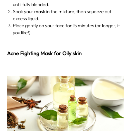
until fully blended.
Soak your mask in the mixture, then squeeze out
excess liquid.
Place gently on your face for 15 minutes (or longer, if
you like!).
Acne Fighting Mask for Oily skin