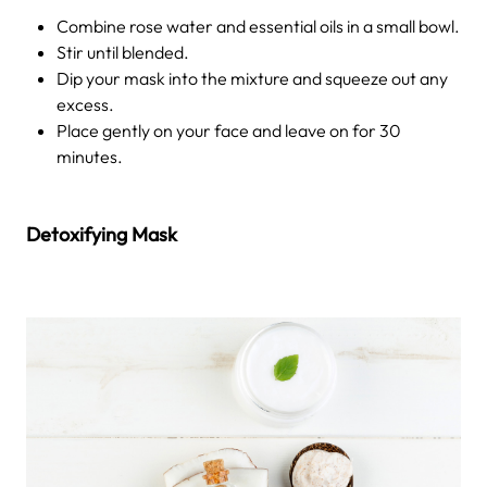
Combine rose water and essential oils in a small bowl.
Stir until blended.
Dip your mask into the mixture and squeeze out any
excess.
Place gently on your face and leave on for 30
minutes.
Detoxifying Mask