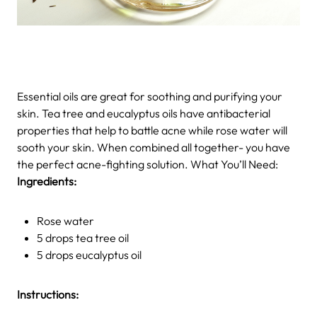
Essential oils are great for soothing and purifying your
skin. Tea tree and eucalyptus oils have antibacterial
properties that help to battle acne while rose water will
sooth your skin. When combined all together- you have
the perfect acne-fighting solution. What You’ll Need:
Ingredients:
Rose water
5 drops tea tree oil
5 drops eucalyptus oil
Instructions: