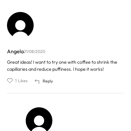
Angela
21/08/2020
Great ideas! I want to try one with coffee to shrink the
capillaries and reduce puffiness. I hope it works!
1
Likes
Reply