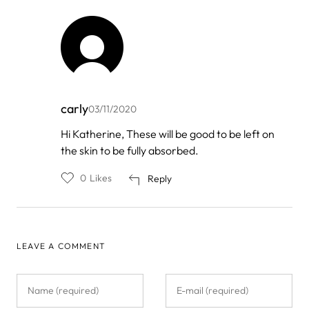
carly
03/11/2020
In
Hi Katherine, These will be good to be left on
reply
the skin to be fully absorbed.
to
by
Katherine
0
Likes
Reply
LEAVE A COMMENT