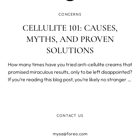
CONCERNS
CELLULITE 101: CAUSES,
MYTHS, AND PROVEN
SOLUTIONS
How many times have you tried anti-cellulite creams that
promised miraculous results, only to be left disappointed?
If you’re reading this blog post, you’re likely no stranger to
the world of cellulite treatments that claim to offer quick
fixes.
CONTACT US
mysa@foreo.com