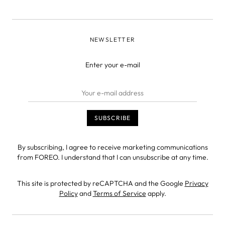
NEWSLETTER
Enter your e-mail
By subscribing, I agree to receive marketing communications
from FOREO. I understand that I can unsubscribe at any time.
This site is protected by reCAPTCHA and the Google
Privacy
Policy
and
Terms of Service
apply.