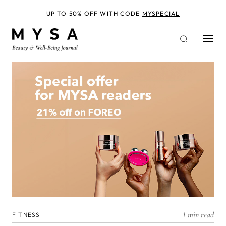
Skip
to
UP TO 50% OFF WITH CODE
MYSPECIAL
main
content
1 min read
FITNESS