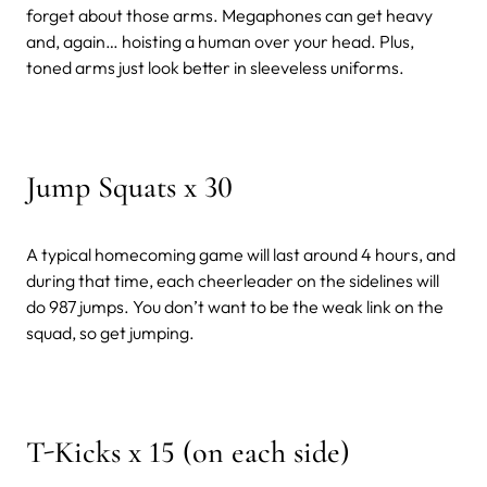
forget about those arms. Megaphones can get heavy
and, again… hoisting a human over your head. Plus,
toned arms just look better in sleeveless uniforms.
Jump Squats x 30
A typical homecoming game will last around 4 hours, and
during that time, each cheerleader on the sidelines will
do 987 jumps. You don’t want to be the weak link on the
squad, so get jumping.
T-Kicks x 15 (on each side)