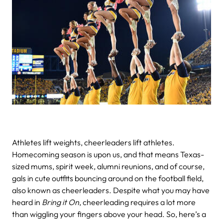
Athletes lift weights, cheerleaders lift athletes.
Homecoming season is upon us, and that means Texas-
sized mums, spirit week, alumni reunions, and of course,
gals in cute outfits bouncing around on the football field,
also known as cheerleaders.
Despite what you may have
heard in
Bring it On
, cheerleading requires a lot more
than wiggling your fingers above your head. So, here’s a