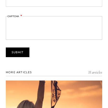
CAPTCHA
33 articles
MORE ARTICLES