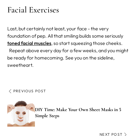
Facial Exercises
Last, but certainly not least, your face - the very
foundation of pep. All that smiling builds some seriously
toned facial muscles
, so start squeezing those cheeks.
Repeat above every day for a few weeks, and you might
be ready for homecoming. See you on the sideline,
sweetheart.
PREVIOUS POST
DIY Time: Make Your Own Sheet Masks in 5
Simple Steps
NEXT POST