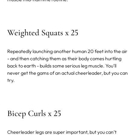
Weighted Squats x 25
Repeatedly launching another human 20 feet into the air
- and then catching them as their body comes hurtling
back to earth - builds some serious leg muscle. You’ll
never get the gams of an actual cheerleader, but you can
try.
Bicep Curls x 25
Cheerleader legs are super important, but you can’t