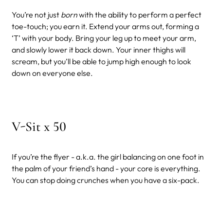
You’re not just
born
with the ability to perform a perfect
toe-touch; you earn it. Extend your arms out, forming a
‘T’ with your body. Bring your leg up to meet your arm,
and slowly lower it back down. Your inner thighs will
scream, but you’ll be able to jump high enough to look
down on everyone else.
V-Sit x 50
If you’re the flyer - a.k.a. the girl balancing on one foot in
the palm of your friend’s hand - your core is everything.
You can stop doing crunches when you have a six-pack.