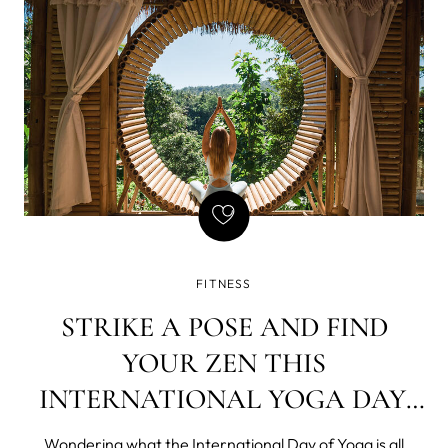
and
FITNESS
STRIKE A POSE AND FIND
YOUR ZEN THIS
INTERNATIONAL YOGA DAY,
JUNE 21ST!
Wondering what the International Day of Yoga is all