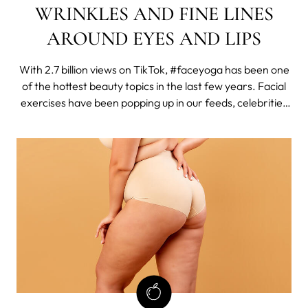
WRINKLES AND FINE LINES
AROUND EYES AND LIPS
With 2.7 billion views on TikTok, #faceyoga has been one
of the hottest beauty topics in the last few years. Facial
exercises have been popping up in our feeds, celebrities
such as Madonna have been promoting them, and here
on MYSA, our face yoga post has been the most visited
one in 2023.