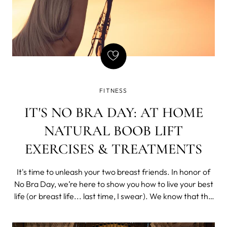
FITNESS
IT'S NO BRA DAY: AT HOME
NATURAL BOOB LIFT
EXERCISES & TREATMENTS
It's time to unleash your two breast friends. In honor of
No Bra Day, we’re here to show you how to live your best
life (or breast life... last time, I swear). We know that the
idea of "free boobing" it can be daunting, especially if
you’re used to always having your boobs nicely supported