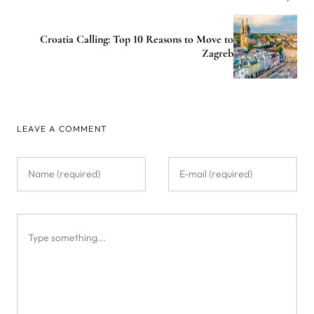
Croatia Calling: Top 10 Reasons to Move to
Zagreb
LEAVE A COMMENT