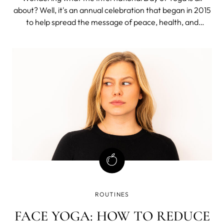
about? Well, it's an annual celebration that began in 2015
to help spread the message of peace, health, and
international harmony. In just a few years, it has become
a widely cherished day for yoga enthusiasts all over the
world. With June 21st, ju
ROUTINES
FACE YOGA: HOW TO REDUCE