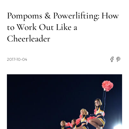
Pompoms & Powerlifting: How
to Work Out Like a
Cheerleader
2017-10-04