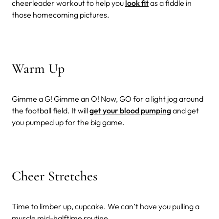
cheerleader workout to help you
look fit
as a fiddle in
those homecoming pictures.
Warm Up
Gimme a G! Gimme an O! Now, GO for a light jog around
the football field. It will
get your blood pumping
and get
you pumped up for the big game.
Cheer Stretches
Time to limber up, cupcake. We can’t have you pulling a
muscle mid-halftime routine.