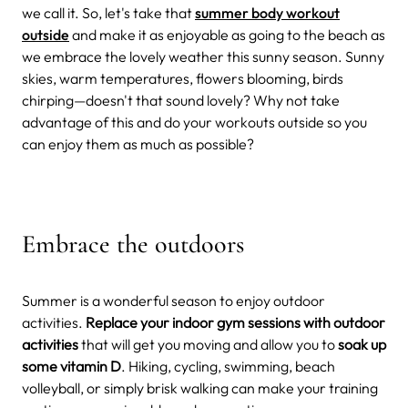
we call it. So, let's take that
summer body workout
outside
and make it as enjoyable as going to the beach as
we embrace the lovely weather this sunny season.
Sunny
skies, warm temperatures, flowers blooming, birds
chirping—doesn't that sound lovely? Why not take
advantage of this and do your workouts outside so you
can enjoy them as much as possible?
Embrace the outdoors
Summer is a wonderful season to enjoy outdoor
activities.
Replace your indoor gym sessions with outdoor
activities
that will get you moving and allow you to
soak up
some vitamin D
. Hiking, cycling, swimming, beach
volleyball, or simply brisk walking can make your training