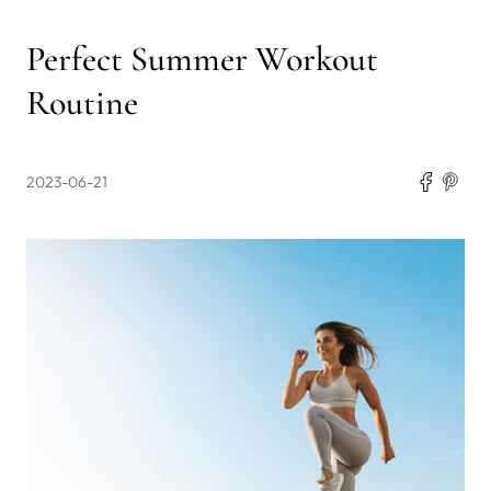
Perfect Summer Workout
Routine
2023-06-21