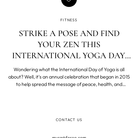
FITNESS
STRIKE A POSE AND FIND
YOUR ZEN THIS
INTERNATIONAL YOGA DAY,
JUNE 21ST!
Wondering what the International Day of Yoga is all
about? Well, it's an annual celebration that began in 2015
to help spread the message of peace, health, and
international harmony. In just a few years, it has become
a widely cherished day for yoga enthusiasts all over the
world. With June 21st, ju
CONTACT US
mysa@foreo.com