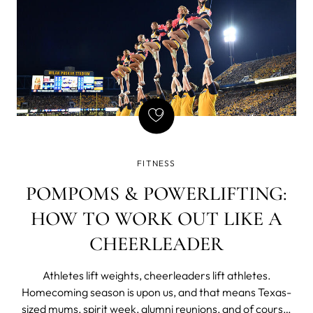
FITNESS
POMPOMS & POWERLIFTING:
HOW TO WORK OUT LIKE A
CHEERLEADER
Athletes lift weights, cheerleaders lift athletes.
Homecoming season is upon us, and that means Texas-
sized mums, spirit week, alumni reunions, and of course,