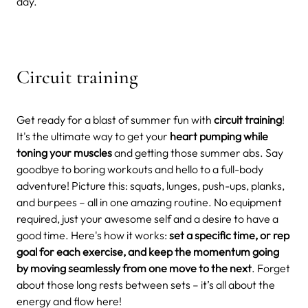
day.
Circuit training
Get ready for a blast of summer fun with
circuit training
!
It's the ultimate way to get your
heart pumping while
toning your muscles
and getting those summer abs. Say
goodbye to boring workouts and hello to a full-body
adventure!
Picture this: squats, lunges, push-ups, planks,
and burpees – all in one amazing routine. No equipment
required, just your awesome self and a desire to have a
good time.
Here's how it works:
set a specific time, or rep
goal for each exercise, and keep the momentum going
by moving seamlessly from one move to the next
. Forget
about those long rests between sets – it’s all about the
energy and flow here!