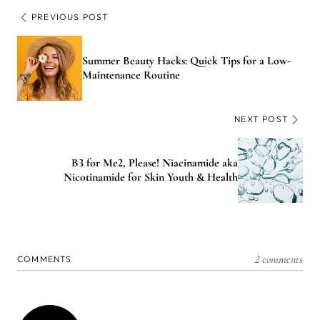
PREVIOUS POST
Summer Beauty Hacks: Quick Tips for a Low-
Maintenance Routine
NEXT POST
B3 for Me2, Please! Niacinamide aka
Nicotinamide for Skin Youth & Health
2 comments
COMMENTS