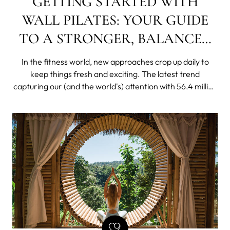
GETTING STARTED WITH
WALL PILATES: YOUR GUIDE
TO A STRONGER, BALANCED
BODY
In the fitness world, new approaches crop up daily to
keep things fresh and exciting. The latest trend
capturing our (and the world's) attention with 56.4 million
views on TikTok is wall pilates.