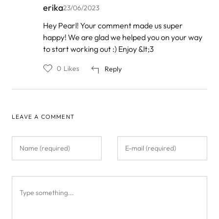
erika
23/06/2023
In
Hey Pearl! Your comment made us super
reply
happy! We are glad we helped you on your way
to
by
to start working out :) Enjoy &lt;3
Pearl
0
Likes
Reply
LEAVE A COMMENT