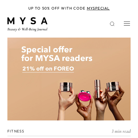
Skip
to
UP TO 50% OFF WITH CODE
MYSPECIAL
main
content
3 min read
FITNESS