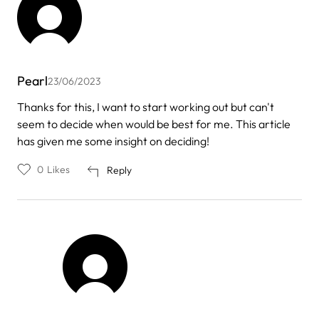
Pearl
23/06/2023
Thanks for this, I want to start working out but can't
seem to decide when would be best for me. This article
has given me some insight on deciding!
0
Likes
Reply