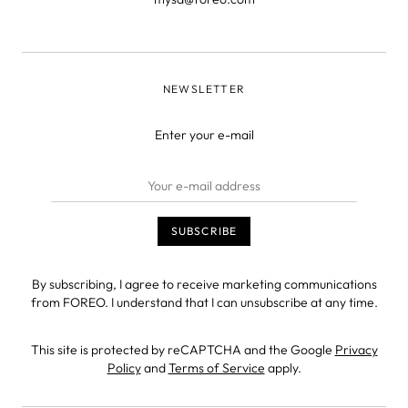
NEWSLETTER
Enter your e-mail
By subscribing, I agree to receive marketing communications
from FOREO. I understand that I can unsubscribe at any time.
This site is protected by reCAPTCHA and the Google
Privacy
Policy
and
Terms of Service
apply.