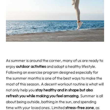
As summer is around the corner, many of us are ready to
enjoy
outdoor activities
and adopt a healthy lifestyle.
Following an exercise program designed especially for
the summer months is one of the best ways to make the
most of this season. A decent workout routine is what will
not only help you
stay healthy and in shape but also
refresh you while making you feel amazing
. Summer is all
about being outside, bathing in the sun, and spending
time with your loved ones. Limited
stress-free zone
, as