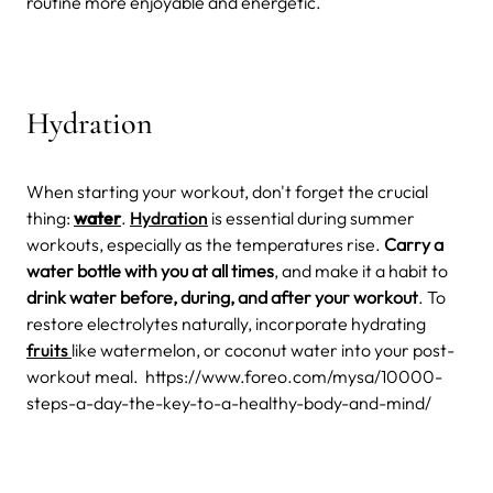
routine more enjoyable and energetic.
Hydration
When starting your workout, don't forget the crucial
thing:
water
.
Hydration
is essential during summer
workouts, especially as the temperatures rise.
Carry a
water bottle with you at all times
, and make it a habit to
drink water before, during, and after your workout
. To
restore electrolytes naturally, incorporate hydrating
fruits
like watermelon, or coconut water into your post-
workout meal.
https://www.foreo.com/mysa/10000-
steps-a-day-the-key-to-a-healthy-body-and-mind/