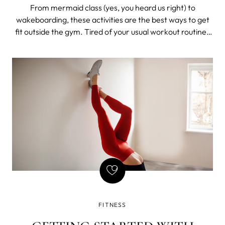
From mermaid class (yes, you heard us right) to
wakeboarding, these activities are the best ways to get
fit outside the gym. Tired of your usual workout routine?
Don’t sweat it. No one wants to be inside, running on the
treadmill when the sun is shining and the weather is
sweet. Take advantage of
FITNESS