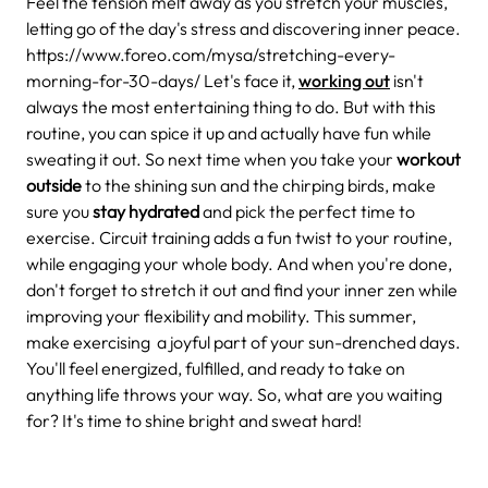
Feel the tension melt away as you stretch your muscles,
letting go of the day's stress and discovering inner peace.
https://www.foreo.com/mysa/stretching-every-
morning-for-30-days/
Let's face it,
working out
isn't
always the most entertaining thing to do. But with this
routine, you can spice it up and actually have fun while
sweating it out. So next time when you take your
workout
outside
to the shining sun and the chirping birds, make
sure you
stay hydrated
and pick the perfect time to
exercise.
Circuit training adds a fun twist to your routine,
while engaging your whole body. And when you're done,
don't forget to stretch it out and find your inner zen while
improving your flexibility and mobility.
This summer,
make exercising a joyful part of your sun-drenched days.
You'll feel energized, fulfilled, and ready to take on
anything life throws your way. So, what are you waiting
for? It's time to shine bright and sweat hard!