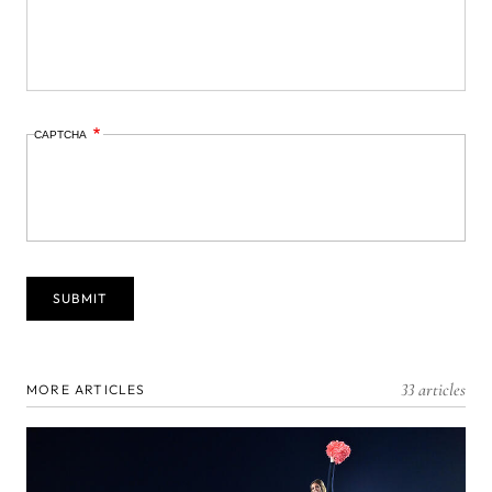
CAPTCHA
33 articles
MORE ARTICLES