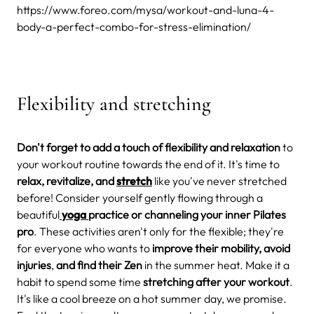
https://www.foreo.com/mysa/workout-and-luna-4-
body-a-perfect-combo-for-stress-elimination/
Flexibility and stretching
Don't forget to add a touch of flexibility and relaxation
to
your workout routine towards the end of it. It's time to
relax, revitalize, and
stretch
like you've never stretched
before!
Consider yourself gently flowing through a
beautiful
yoga
practice or channeling your inner Pilates
pro
. These activities aren't only for the flexible; they're
for everyone who wants to
improve their mobility, avoid
injuries
,
and find their Zen
in the summer heat.
Make it a
habit to spend some time
stretching after your workout
.
It's like a cool breeze on a hot summer day, we promise.