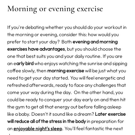
Morning or evening exercise
If you're debating whether you should do your workout in
the morning or evening, consider this: how would you
prefer to start your day? Both
evening and morning
exercises have advantages
, but you should choose the
one that best suits you and your daily routine. If you are
an e
arly bird
who enjoys watching the sunrise and sipping
coffee slowly, then
morning exercise
will be just what you
need to get your day started. You will feel energetic and
refreshed afterwards, ready to face any challenges that
come your way during the day.
On the other hand, you
could be ready to conquer your day early on and then hit
the gym to get all that energy out before falling asleep
like a baby. Doesn't it sound like a dream?
Later exercise
will reduce all of the stress in the body
in preparation for
an
enjoyable night's sleep
. You'll feel fantastic the next