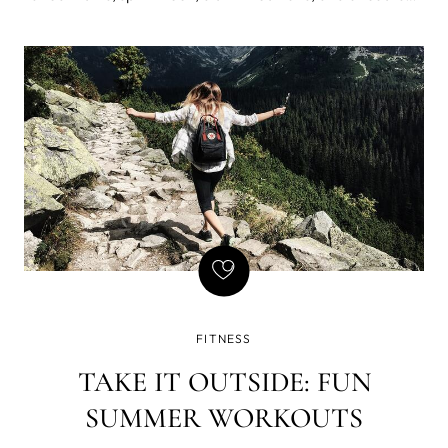
gals in cute outfits bouncing around on the football field,
also known as cheerleaders. Despite what you may have
heard in Bring it On, cheer
FITNESS
TAKE IT OUTSIDE: FUN
SUMMER WORKOUTS